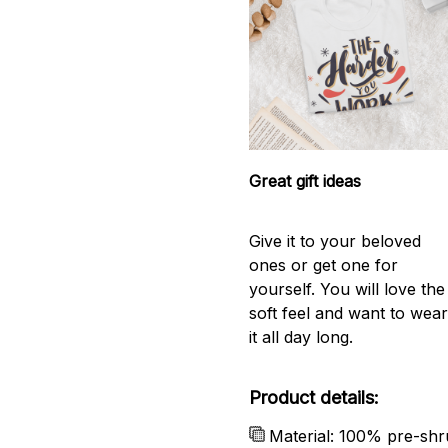
Great gift ideas
Give it to your beloved
ones or get one for
yourself. You will love the
soft feel and want to wea
it all day long.
Product details:
Material: 100% pre-shr