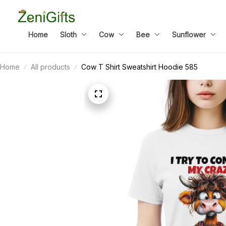
Home
Sloth
Cow
Bee
Sunflower
Home
All products
Cow T Shirt Sweatshirt Hoodie 585