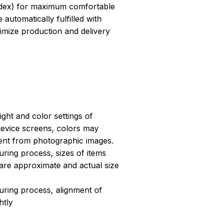
dex) for maximum comfortable
 automatically fulfilled with
ptimize production and delivery
light and color settings of
evice screens, colors may
erent from photographic images.
ring process, sizes of items
s are approximate and actual size
uring process, alignment of
htly