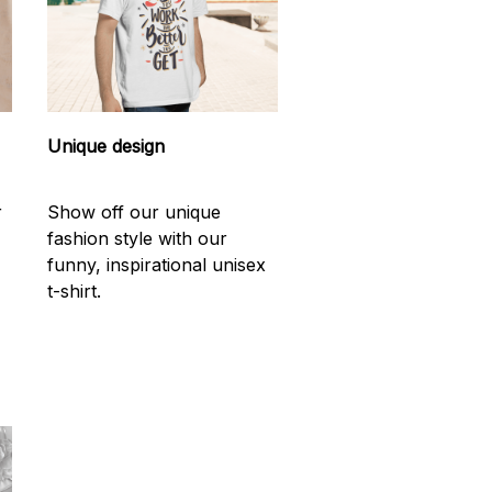
Unique design
r
Show off our unique
fashion style with our
funny, inspirational unisex
t-shirt.
d