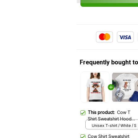
Frequently bought t
This product:
Cow T
Shirt Sweatshirt Hoodie
585
Unisex T-shirt / White / S
Cow Shirt Sweatshirt