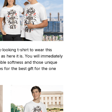
looking t-shirt to wear this
 here it is. You will immediately
istible softness and those unique
es for the best gift for the one