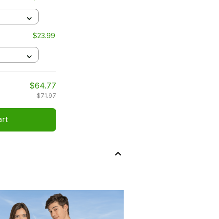
$23.99
$64.77
$71.97
art