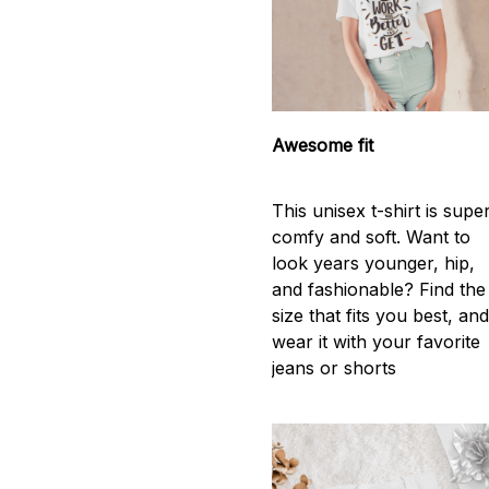
Awesome fit
This unisex t-shirt is supe
comfy and soft. Want to
look years younger, hip,
and fashionable? Find the
size that fits you best, an
wear it with your favorite
jeans or shorts