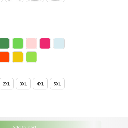
2XL
3XL
4XL
5XL
Add to cart