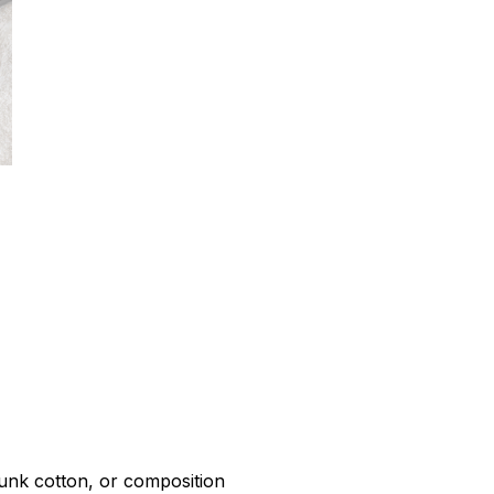
r
unk cotton, or composition