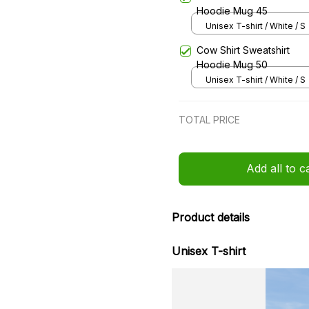
Hoodie Mug 45
Unisex T-shirt / White / S
Cow Shirt Sweatshirt
Hoodie Mug 50
Unisex T-shirt / White / S
TOTAL PRICE
Add all to c
Product details
Unisex T-shirt