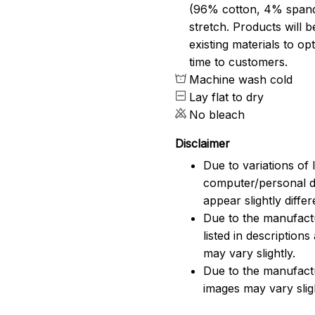
(96% cotton, 4% span
stretch. Products will be
existing materials to o
time to customers.
Machine wash cold
Lay flat to dry
No bleach
Disclaimer
Due to variations of 
computer/personal d
appear slightly diff
Due to the manufactu
listed in description
may vary slightly.
Due to the manufact
images may vary slig