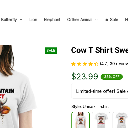
Butterfly
Lion
Elephant
Orther Animal
🔥 Sale
H
Cow T Shirt Sw
SALE
(4.7) 30 revie
$23.99
33% OFF
Limited-time offer! Sale 
Style: Unisex T-shirt