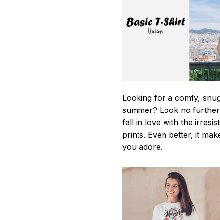
Looking for a comfy, snug-
summer? Look no further as
fall in love with the irres
prints. Even better, it mak
you adore.