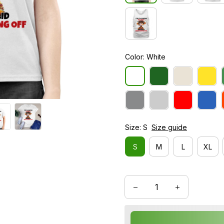
Color: White
Size: S
Size guide
S
M
L
XL