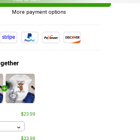
More payment options
ogether
$23.99
$23.99