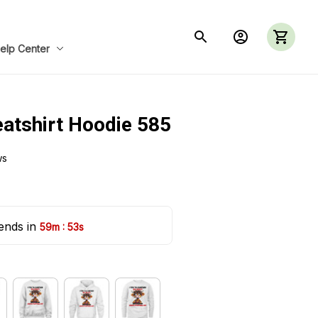
elp Center
eatshirt Hoodie 585
ws
ends in 
:
59m
52s