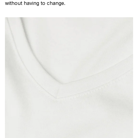
without having to change.