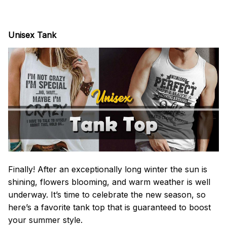
Unisex Tank
Finally! After an exceptionally long winter the sun is
shining, flowers blooming, and warm weather is well
underway. It’s time to celebrate the new season, so
here’s a favorite tank top that is guaranteed to boost
your summer style.