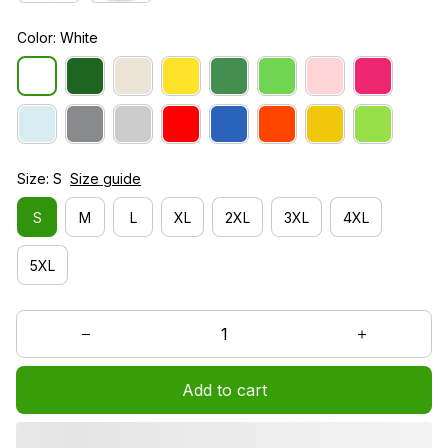
Color: White
Size: S
Size guide
S
M
L
XL
2XL
3XL
4XL
5XL
Add to cart