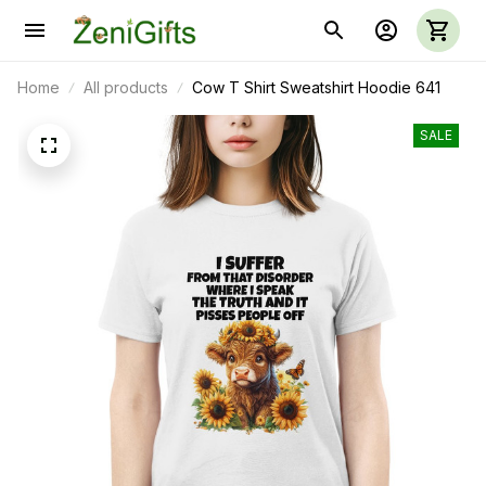
Home
All products
Cow T Shirt Sweatshirt Hoodie 641
SALE