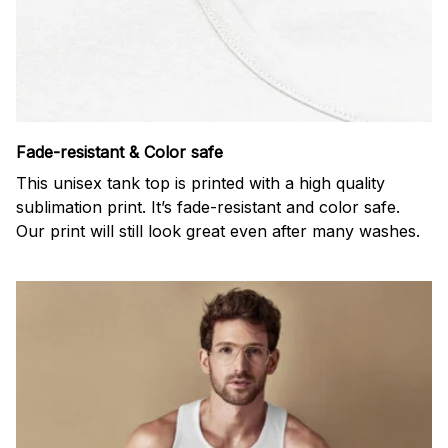
Fade-resistant & Color safe
This unisex tank top is printed with a high quality
sublimation print. It’s fade-resistant and color safe.
Our print will still look great even after many washes.