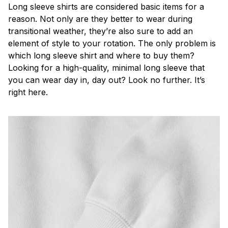
Long sleeve shirts are considered basic items for a
reason. Not only are they better to wear during
transitional weather, they’re also sure to add an
element of style to your rotation. The only problem is
which long sleeve shirt and where to buy them?
Looking for a high-quality, minimal long sleeve that
you can wear day in, day out? Look no further. It’s
right here.