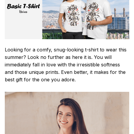
Looking for a comfy, snug-looking t-shirt to wear this
summer? Look no further as here it is. You will
immediately fall in love with the irresistible softness
and those unique prints. Even better, it makes for the
best gift for the one you adore.