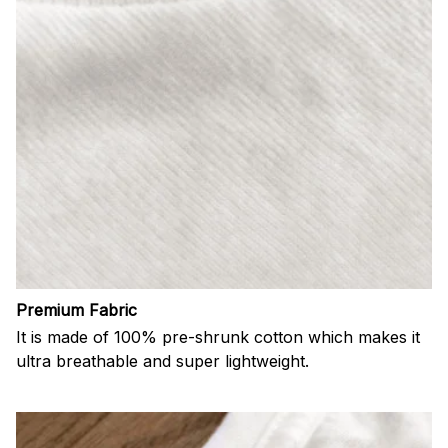
Premium Fabric
It is made of 100% pre-shrunk cotton which makes it
ultra breathable and super lightweight.