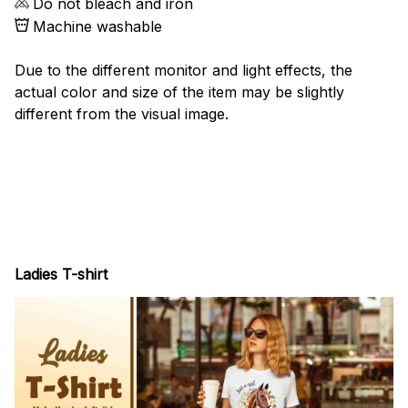
Do not bleach and iron
Machine washable
Due to the different monitor and light effects, the
actual color and size of the item may be slightly
different from the visual image.
Ladies T-shirt