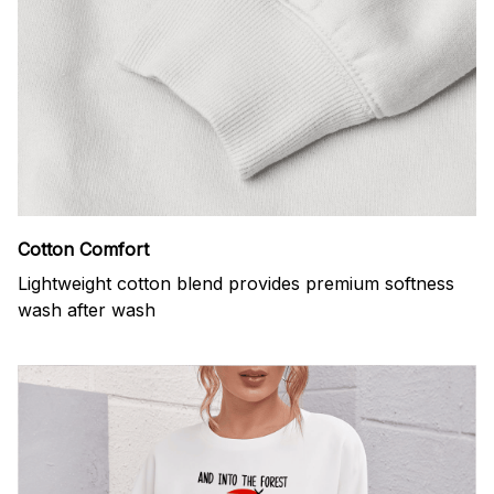
Cotton Comfort
Lightweight cotton blend provides premium softness
wash after wash