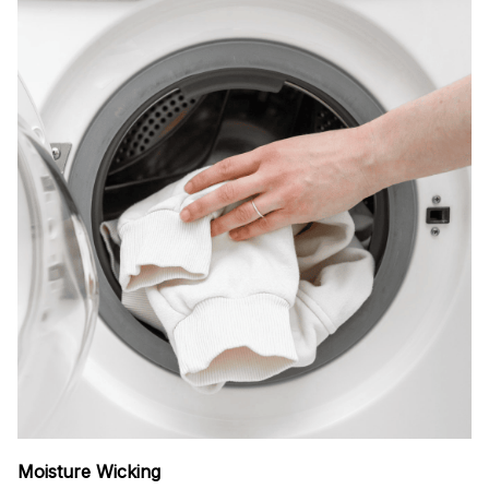
Moisture Wicking