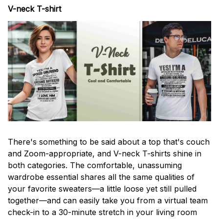
V-neck T-shirt
There's something to be said about a top that's couch
and Zoom-appropriate, and V-neck T-shirts shine in
both categories. The comfortable, unassuming
wardrobe essential shares all the same qualities of
your favorite sweaters—a little loose yet still pulled
together—and can easily take you from a virtual team
check-in to a 30-minute stretch in your living room