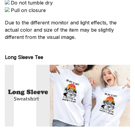
Do not tumble dry
Pull on closure
Due to the different monitor and light effects, the
actual color and size of the item may be slightly
different from the visual image.
Long Sleeve Tee