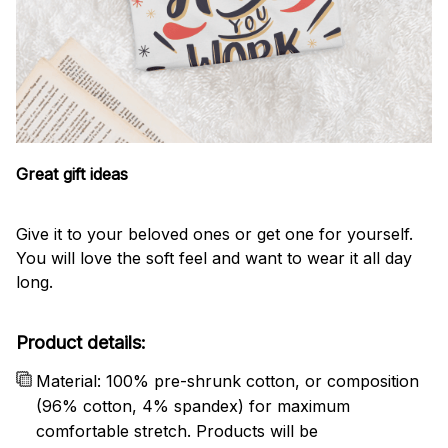
Great gift ideas
Give it to your beloved ones or get one for yourself.
You will love the soft feel and want to wear it all day
long.
Product details:
Material: 100% pre-shrunk cotton, or composition
(96% cotton, 4% spandex) for maximum
comfortable stretch. Products will be