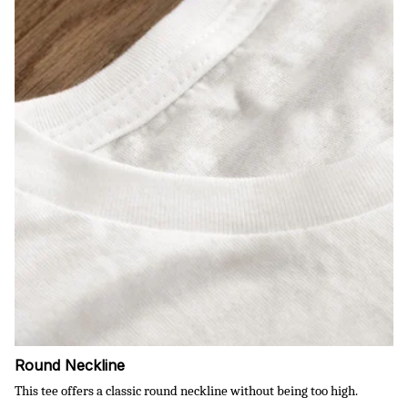
Round Neckline
This tee offers a classic round neckline without being too high.