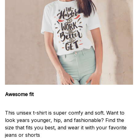
Awesome fit
This unisex t-shirt is super comfy and soft. Want to
look years younger, hip, and fashionable? Find the
size that fits you best, and wear it with your favorite
jeans or shorts