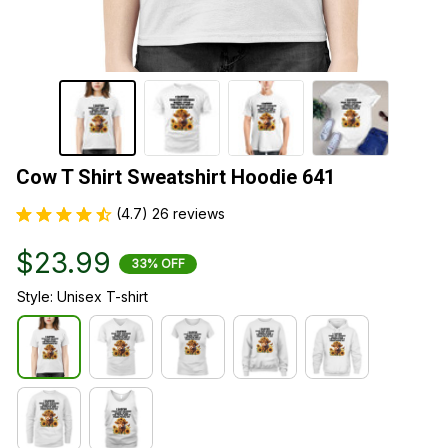
Cow T Shirt Sweatshirt Hoodie 641
(4.7) 26 reviews
$23.99
33% OFF
Style: Unisex T-shirt