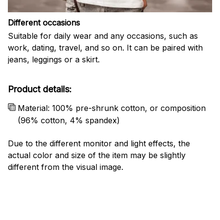
Different occasions
Suitable for daily wear and any occasions, such as
work, dating, travel, and so on. It can be paired with
jeans, leggings or a skirt.
Product details:
Material: 100% pre-shrunk cotton, or composition
(96% cotton, 4% spandex)
Due to the different monitor and light effects, the
actual color and size of the item may be slightly
different from the visual image.