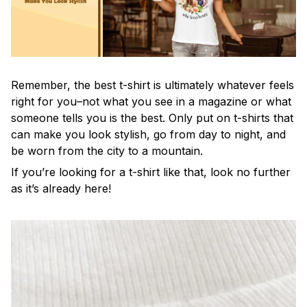
Remember, the best t-shirt is ultimately whatever feels
right for you–not what you see in a magazine or what
someone tells you is the best. Only put on t-shirts that
can make you look stylish, go from day to night, and
be worn from the city to a mountain.
If you’re looking for a t-shirt like that, look no further
as it’s already here!