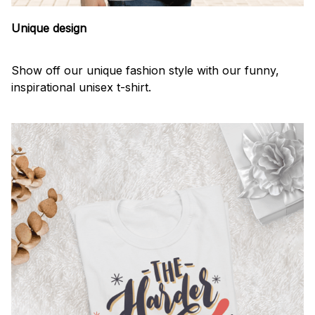
Unique design
Show off our unique fashion style with our funny,
inspirational unisex t-shirt.