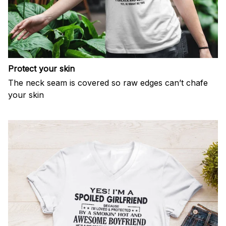
Protect your skin
The neck seam is covered so raw edges can’t chafe
your skin