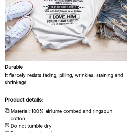
Durable
It fiercely resists fading, pilling, wrinkles, staining and
shrinkage
Product details:
Material: 100% airlume combed and ringspun
cotton
Do not tumble dry