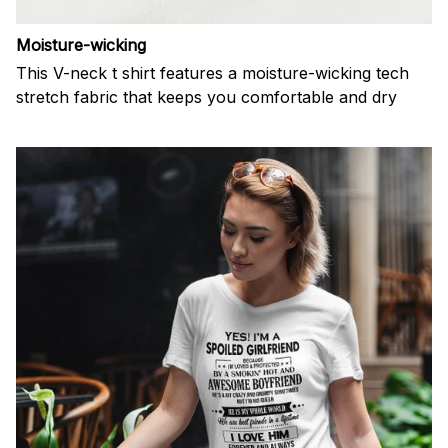
Moisture-wicking
This V-neck t shirt features a moisture-wicking tech
stretch fabric that keeps you comfortable and dry