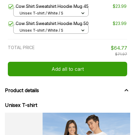
Cow Shirt Sweatshirt Hoodie Mug 45
$23.99
Unisex T-shirt / White / S
Cow Shirt Sweatshirt Hoodie Mug 50
$23.99
Unisex T-shirt / White / S
TOTAL PRICE
$64.77
$71.97
Add all to cart
Product details
Unisex T-shirt