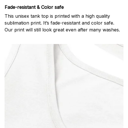
Fade-resistant & Color safe
This unisex tank top is printed with a high quality
sublimation print. It’s fade-resistant and color safe.
Our print will still look great even after many washes.