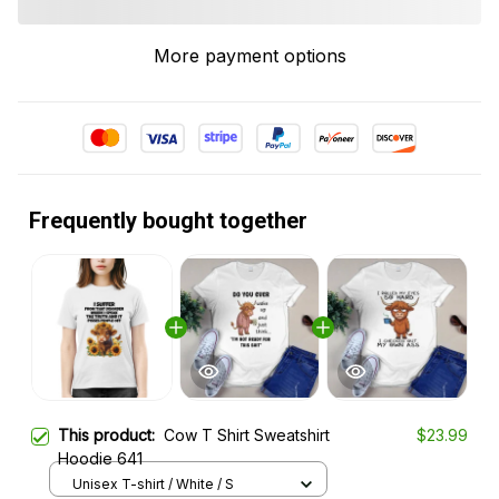
More payment options
Frequently bought together
This product:
Cow T Shirt Sweatshirt
$23.99
Hoodie 641
Unisex T-shirt / White / S