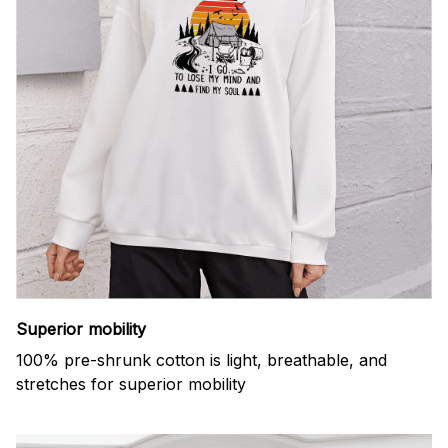
Superior mobility
100% pre-shrunk cotton is light, breathable, and
stretches for superior mobility