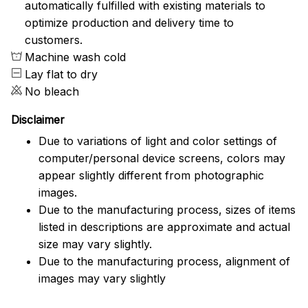
automatically fulfilled with existing materials to
optimize production and delivery time to
customers.
Machine wash cold
Lay flat to dry
No bleach
Disclaimer
Due to variations of light and color settings of
computer/personal device screens, colors may
appear slightly different from photographic
images.
Due to the manufacturing process, sizes of items
listed in descriptions are approximate and actual
size may vary slightly.
Due to the manufacturing process, alignment of
images may vary slightly