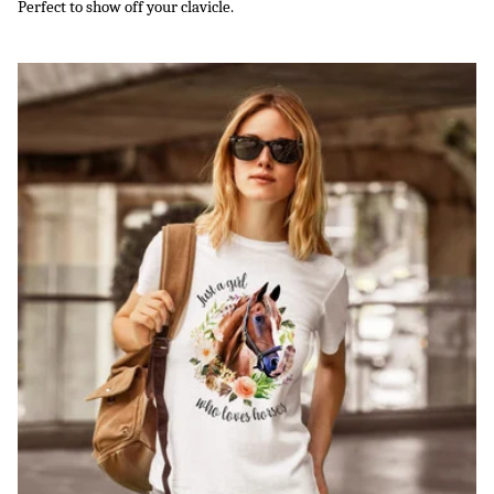
Perfect to show off your clavicle.