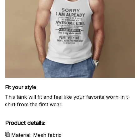
Fit your style
This tank will fit and feel like your favorite worn-in t-
shirt from the first wear.
Product details:
Material: Mesh fabric