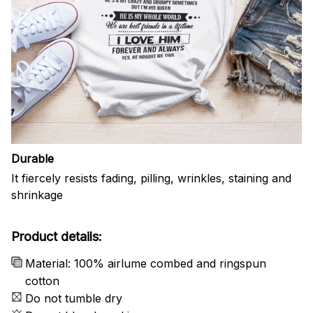
Durable
It fiercely resists fading, pilling, wrinkles, staining and
shrinkage
Product details:
Material: 100% airlume combed and ringspun
cotton
Do not tumble dry