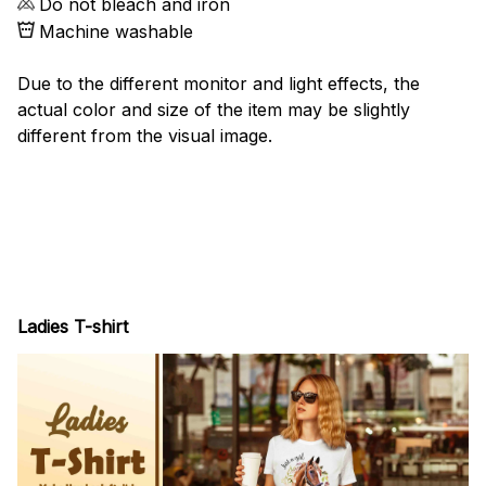
Do not bleach and iron
Machine washable
Due to the different monitor and light effects, the
actual color and size of the item may be slightly
different from the visual image.
Ladies T-shirt