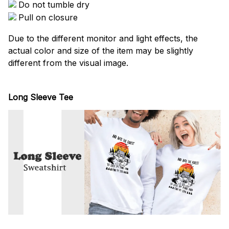
Do not tumble dry
Pull on closure
Due to the different monitor and light effects, the
actual color and size of the item may be slightly
different from the visual image.
Long Sleeve Tee