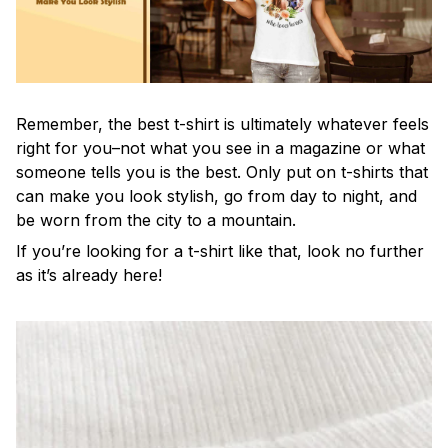
Remember, the best t-shirt is ultimately whatever feels
right for you–not what you see in a magazine or what
someone tells you is the best. Only put on t-shirts that
can make you look stylish, go from day to night, and
be worn from the city to a mountain.
If you’re looking for a t-shirt like that, look no further
as it’s already here!