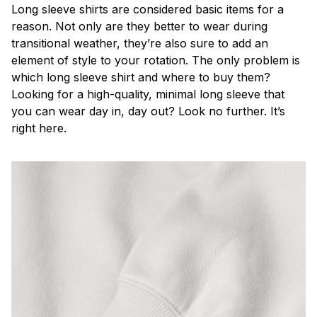
Long sleeve shirts are considered basic items for a
reason. Not only are they better to wear during
transitional weather, they’re also sure to add an
element of style to your rotation. The only problem is
which long sleeve shirt and where to buy them?
Looking for a high-quality, minimal long sleeve that
you can wear day in, day out? Look no further. It’s
right here.