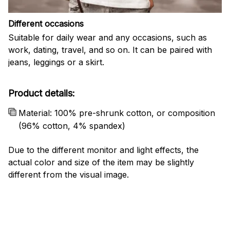
Different occasions
Suitable for daily wear and any occasions, such as
work, dating, travel, and so on. It can be paired with
jeans, leggings or a skirt.
Product details:
Material: 100% pre-shrunk cotton, or composition
(96% cotton, 4% spandex)
Due to the different monitor and light effects, the
actual color and size of the item may be slightly
different from the visual image.