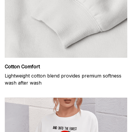
Cotton Comfort
Lightweight cotton blend provides premium softness
wash after wash