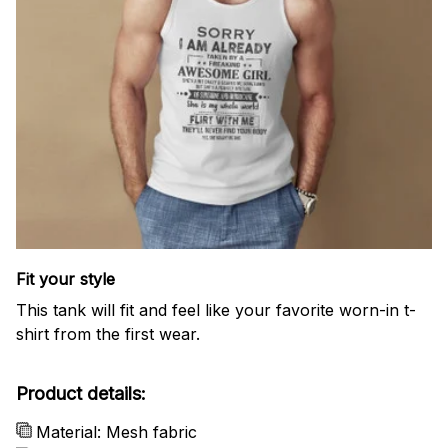
Fit your style
This tank will fit and feel like your favorite worn-in t-
shirt from the first wear.
Product details:
Material: Mesh fabric