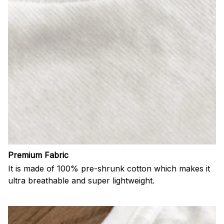
Premium Fabric
It is made of 100% pre-shrunk cotton which makes it
ultra breathable and super lightweight.