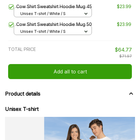
Cow Shirt Sweatshirt Hoodie Mug 45
$23.99
Unisex T-shirt / White / S
Cow Shirt Sweatshirt Hoodie Mug 50
$23.99
Unisex T-shirt / White / S
TOTAL PRICE
$64.77
$71.97
Add all to cart
Product details
Unisex T-shirt