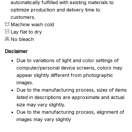
automatically fulfilled with existing materials to
optimize production and delivery time to
customers.
Machine wash cold
Lay flat to dry
No bleach
Disclaimer
Due to variations of light and color settings of
computer/personal device screens, colors may
appear slightly different from photographic
images.
Due to the manufacturing process, sizes of items
listed in descriptions are approximate and actual
size may vary slightly.
Due to the manufacturing process, alignment of
images may vary slightly