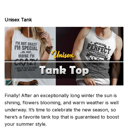
Unisex Tank
Finally! After an exceptionally long winter the sun is
shining, flowers blooming, and warm weather is well
underway. It’s time to celebrate the new season, so
here’s a favorite tank top that is guaranteed to boost
your summer style.