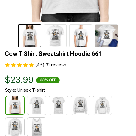
Cow T Shirt Sweatshirt Hoodie 661
(4.5) 31 reviews
$23.99
33% OFF
Style: Unisex T-shirt