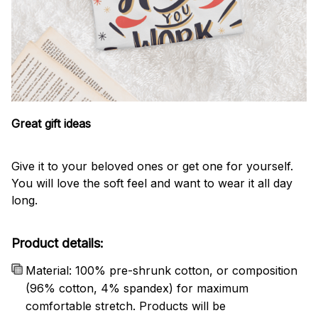
Great gift ideas
Give it to your beloved ones or get one for yourself.
You will love the soft feel and want to wear it all day
long.
Product details:
Material: 100% pre-shrunk cotton, or composition
(96% cotton, 4% spandex) for maximum
comfortable stretch. Products will be