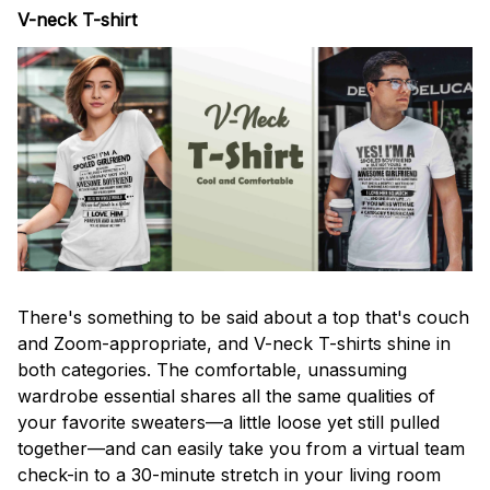
V-neck T-shirt
There's something to be said about a top that's couch
and Zoom-appropriate, and V-neck T-shirts shine in
both categories. The comfortable, unassuming
wardrobe essential shares all the same qualities of
your favorite sweaters—a little loose yet still pulled
together—and can easily take you from a virtual team
check-in to a 30-minute stretch in your living room