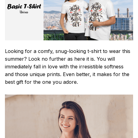
Looking for a comfy, snug-looking t-shirt to wear this
summer? Look no further as here it is. You will
immediately fall in love with the irresistible softness
and those unique prints. Even better, it makes for the
best gift for the one you adore.