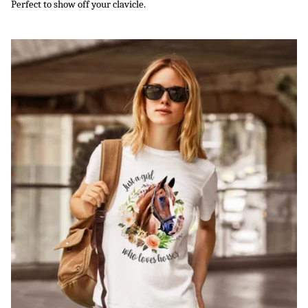
Perfect to show off your clavicle.