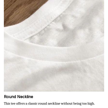
Round Neckline
This tee offers a classic round neckline without being too high.