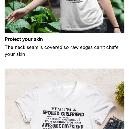
Protect your skin
The neck seam is covered so raw edges can’t chafe
your skin