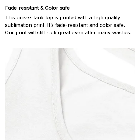
Fade-resistant & Color safe
This unisex tank top is printed with a high quality
sublimation print. It’s fade-resistant and color safe.
Our print will still look great even after many washes.