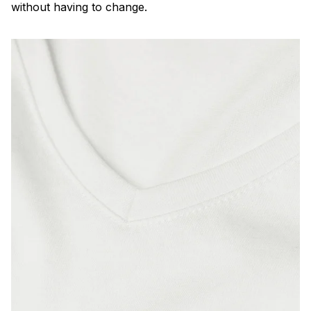
without having to change.