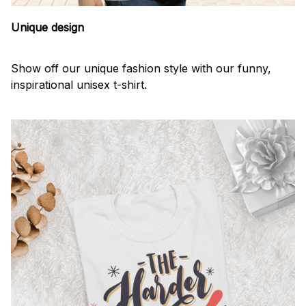
Unique design
Show off our unique fashion style with our funny,
inspirational unisex t-shirt.