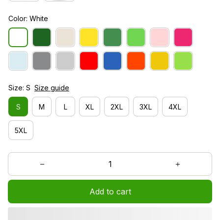
Color: White
Size: S
Size guide
S
M
L
XL
2XL
3XL
4XL
5XL
Add to cart