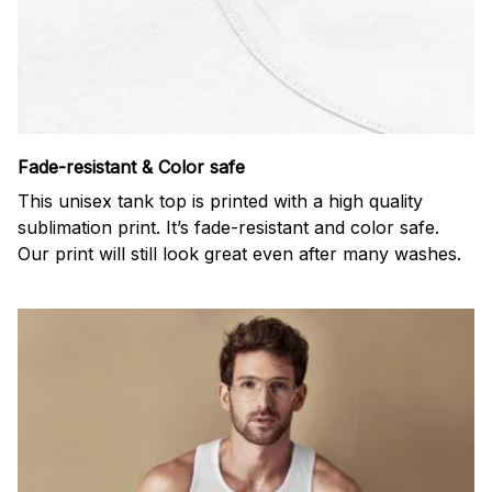
Fade-resistant & Color safe
This unisex tank top is printed with a high quality
sublimation print. It’s fade-resistant and color safe.
Our print will still look great even after many washes.