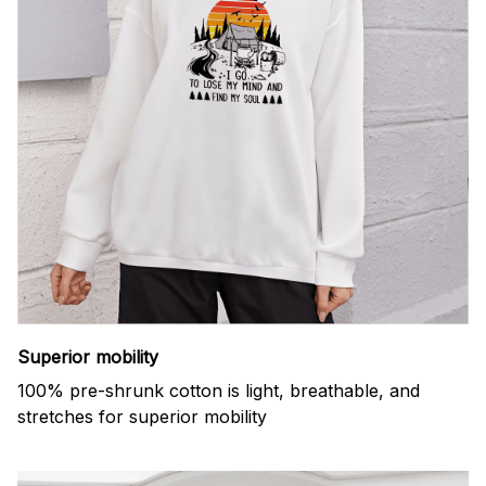
Superior mobility
100% pre-shrunk cotton is light, breathable, and
stretches for superior mobility