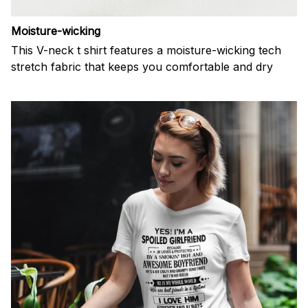
Moisture-wicking
This V-neck t shirt features a moisture-wicking tech
stretch fabric that keeps you comfortable and dry