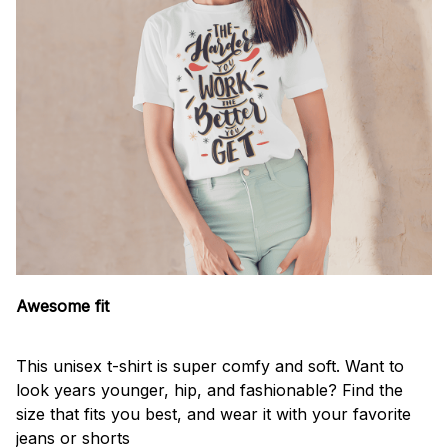
Awesome fit
This unisex t-shirt is super comfy and soft. Want to
look years younger, hip, and fashionable? Find the
size that fits you best, and wear it with your favorite
jeans or shorts