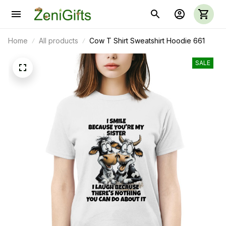
Home
All products
Cow T Shirt Sweatshirt Hoodie 661
SALE