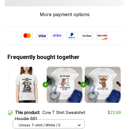
More payment options
Frequently bought together
This product:
Cow T Shirt Sweatshirt
$23.99
Hoodie 661
Unisex T-shirt / White / S