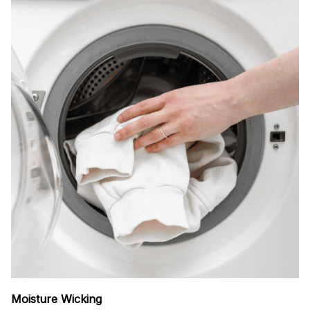
Moisture Wicking