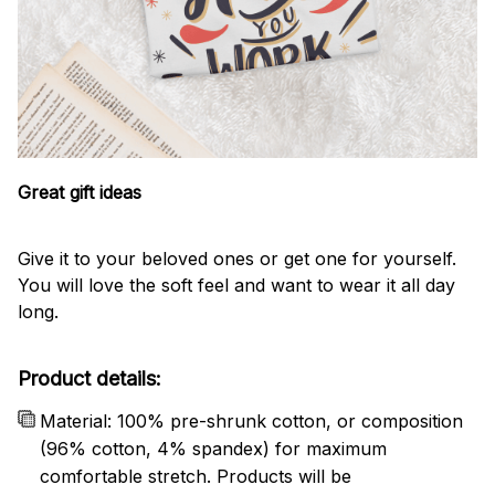
Great gift ideas
Give it to your beloved ones or get one for yourself.
You will love the soft feel and want to wear it all day
long.
Product details:
Material: 100% pre-shrunk cotton, or composition
(96% cotton, 4% spandex) for maximum
comfortable stretch. Products will be