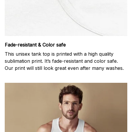
Fade-resistant & Color safe
This unisex tank top is printed with a high quality
sublimation print. It’s fade-resistant and color safe.
Our print will still look great even after many washes.