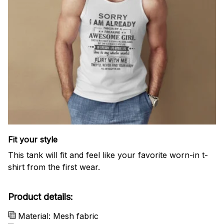
Fit your style
This tank will fit and feel like your favorite worn-in t-
shirt from the first wear.
Product details:
Material: Mesh fabric