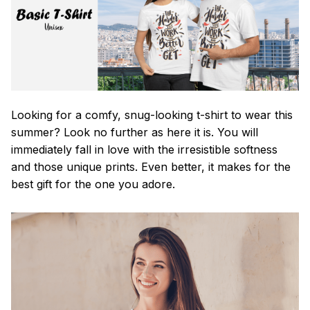
Looking for a comfy, snug-looking t-shirt to wear this
summer? Look no further as here it is. You will
immediately fall in love with the irresistible softness
and those unique prints. Even better, it makes for the
best gift for the one you adore.