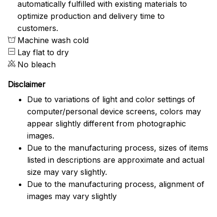
automatically fulfilled with existing materials to
optimize production and delivery time to
customers.
Machine wash cold
Lay flat to dry
No bleach
Disclaimer
Due to variations of light and color settings of
computer/personal device screens, colors may
appear slightly different from photographic
images.
Due to the manufacturing process, sizes of items
listed in descriptions are approximate and actual
size may vary slightly.
Due to the manufacturing process, alignment of
images may vary slightly