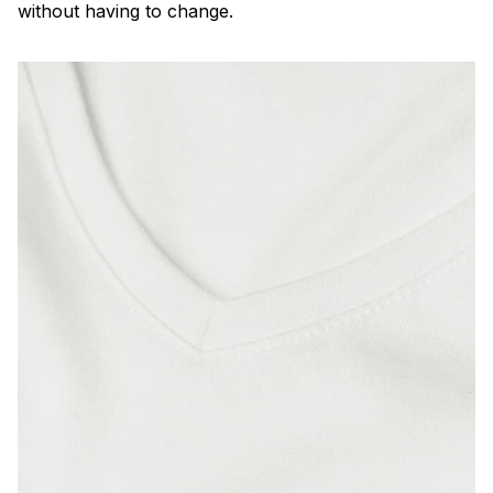
without having to change.