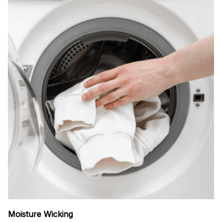
Moisture Wicking