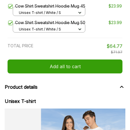
Cow Shirt Sweatshirt Hoodie Mug 45
$23.99
Unisex T-shirt / White / S
Cow Shirt Sweatshirt Hoodie Mug 50
$23.99
Unisex T-shirt / White / S
TOTAL PRICE
$64.77
$71.97
Add all to cart
Product details
Unisex T-shirt