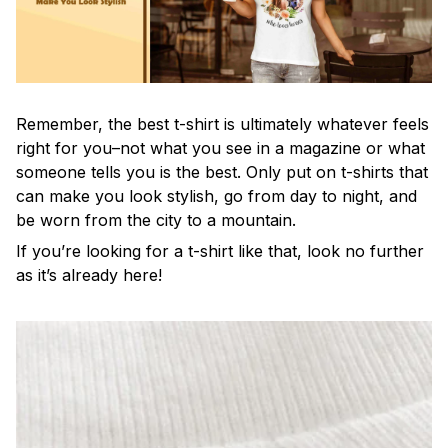
Remember, the best t-shirt is ultimately whatever feels
right for you–not what you see in a magazine or what
someone tells you is the best. Only put on t-shirts that
can make you look stylish, go from day to night, and
be worn from the city to a mountain.
If you’re looking for a t-shirt like that, look no further
as it’s already here!