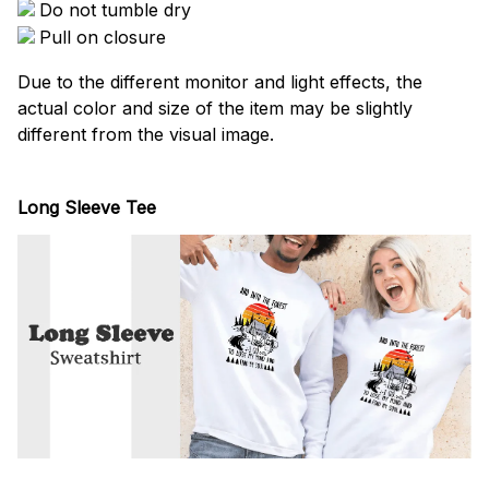
Do not tumble dry
Pull on closure
Due to the different monitor and light effects, the
actual color and size of the item may be slightly
different from the visual image.
Long Sleeve Tee