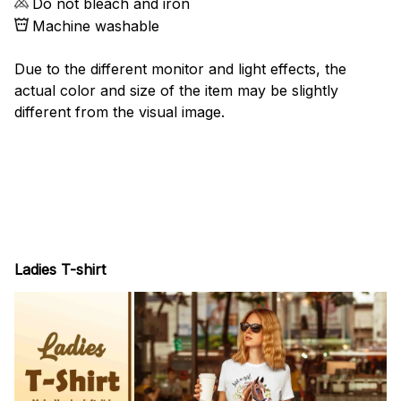
Do not bleach and iron
Machine washable
Due to the different monitor and light effects, the
actual color and size of the item may be slightly
different from the visual image.
Ladies T-shirt