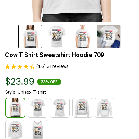
Cow T Shirt Sweatshirt Hoodie 709
(4.6) 31 reviews
$23.99
33% OFF
Style: Unisex T-shirt