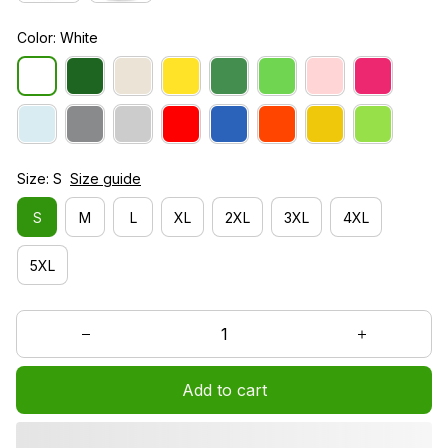
Color: White
Size: S
Size guide
S
M
L
XL
2XL
3XL
4XL
5XL
Add to cart