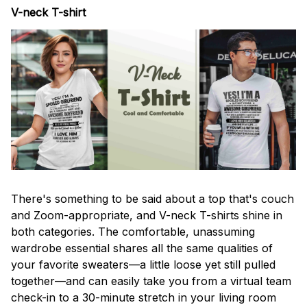
V-neck T-shirt
There's something to be said about a top that's couch
and Zoom-appropriate, and V-neck T-shirts shine in
both categories. The comfortable, unassuming
wardrobe essential shares all the same qualities of
your favorite sweaters—a little loose yet still pulled
together—and can easily take you from a virtual team
check-in to a 30-minute stretch in your living room