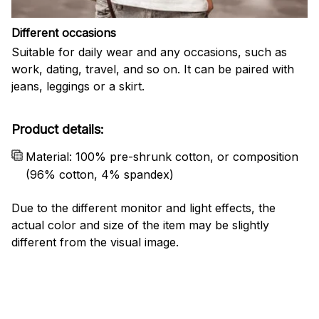
Different occasions
Suitable for daily wear and any occasions, such as
work, dating, travel, and so on. It can be paired with
jeans, leggings or a skirt.
Product details:
Material: 100% pre-shrunk cotton, or composition
(96% cotton, 4% spandex)
Due to the different monitor and light effects, the
actual color and size of the item may be slightly
different from the visual image.