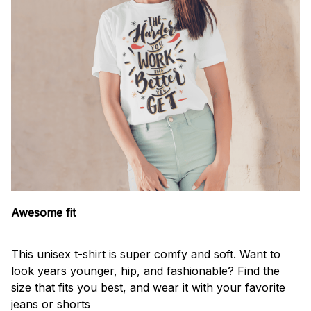
Awesome fit
This unisex t-shirt is super comfy and soft. Want to
look years younger, hip, and fashionable? Find the
size that fits you best, and wear it with your favorite
jeans or shorts