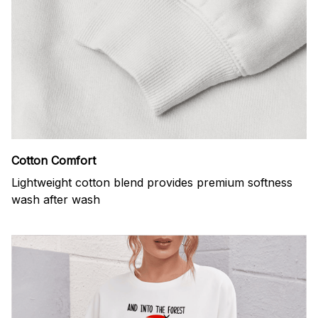
Cotton Comfort
Lightweight cotton blend provides premium softness
wash after wash