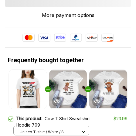
More payment options
Frequently bought together
This product:
Cow T Shirt Sweatshirt
$23.99
Hoodie 709
Unisex T-shirt / White / S