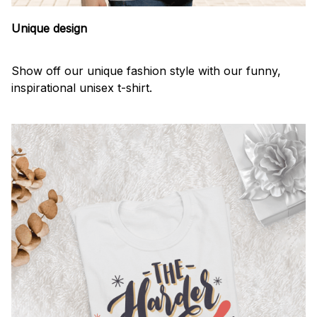
Unique design
Show off our unique fashion style with our funny,
inspirational unisex t-shirt.