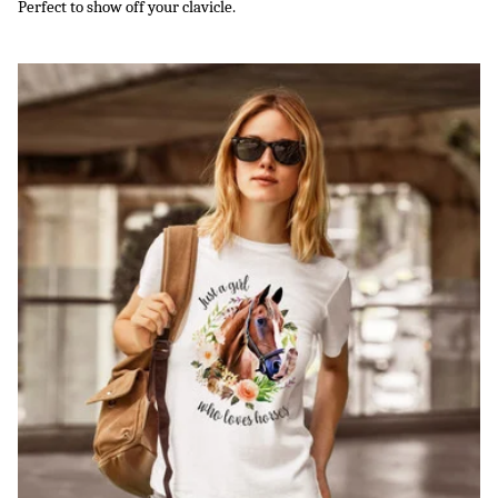
Perfect to show off your clavicle.