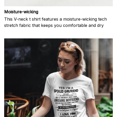
Moisture-wicking
This V-neck t shirt features a moisture-wicking tech
stretch fabric that keeps you comfortable and dry