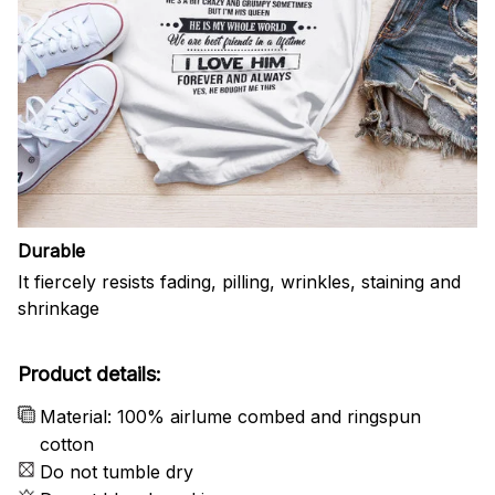
Durable
It fiercely resists fading, pilling, wrinkles, staining and
shrinkage
Product details:
Material: 100% airlume combed and ringspun
cotton
Do not tumble dry