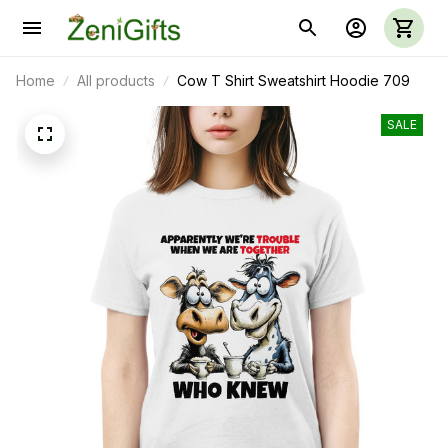
Home
All products
Cow T Shirt Sweatshirt Hoodie 709
SALE