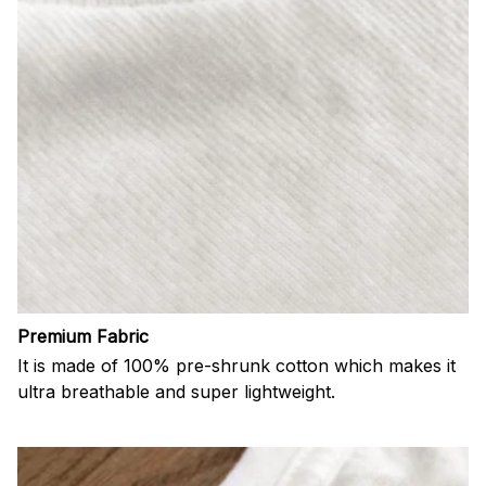
Premium Fabric
It is made of 100% pre-shrunk cotton which makes it
ultra breathable and super lightweight.