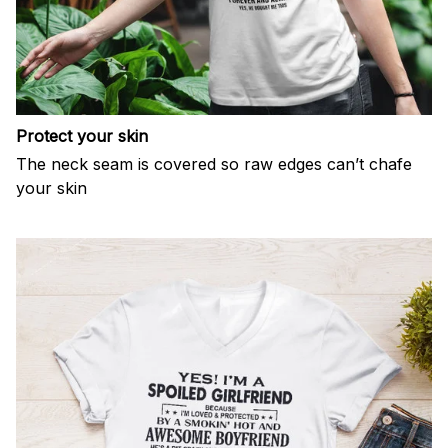
Protect your skin
The neck seam is covered so raw edges can’t chafe
your skin