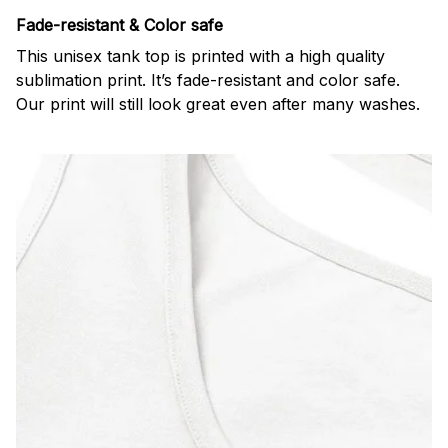
Fade-resistant & Color safe
This unisex tank top is printed with a high quality
sublimation print. It’s fade-resistant and color safe.
Our print will still look great even after many washes.