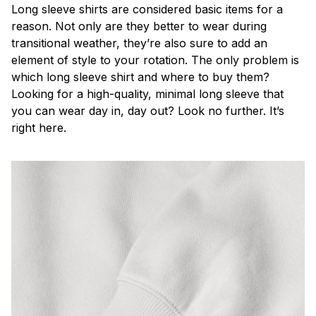
Long sleeve shirts are considered basic items for a
reason. Not only are they better to wear during
transitional weather, they’re also sure to add an
element of style to your rotation. The only problem is
which long sleeve shirt and where to buy them?
Looking for a high-quality, minimal long sleeve that
you can wear day in, day out? Look no further. It’s
right here.