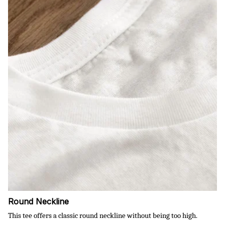
Round Neckline
This tee offers a classic round neckline without being too high.