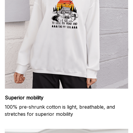
Superior mobility
100% pre-shrunk cotton is light, breathable, and
stretches for superior mobility