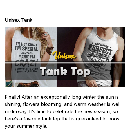
Unisex Tank
Finally! After an exceptionally long winter the sun is
shining, flowers blooming, and warm weather is well
underway. It’s time to celebrate the new season, so
here’s a favorite tank top that is guaranteed to boost
your summer style.