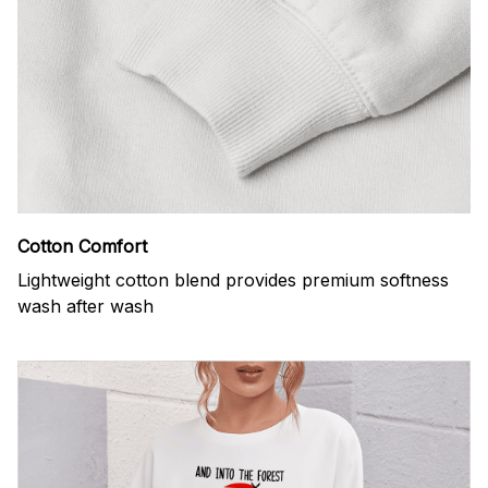
Cotton Comfort
Lightweight cotton blend provides premium softness
wash after wash