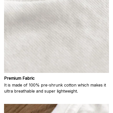
Premium Fabric
It is made of 100% pre-shrunk cotton which makes it
ultra breathable and super lightweight.