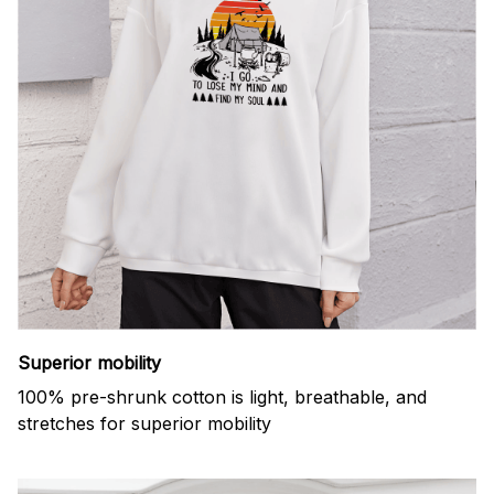
Superior mobility
100% pre-shrunk cotton is light, breathable, and
stretches for superior mobility