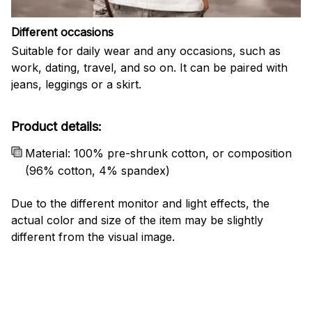
Different occasions
Suitable for daily wear and any occasions, such as
work, dating, travel, and so on. It can be paired with
jeans, leggings or a skirt.
Product details:
Material: 100% pre-shrunk cotton, or composition
(96% cotton, 4% spandex)
Due to the different monitor and light effects, the
actual color and size of the item may be slightly
different from the visual image.