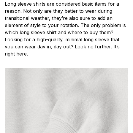
Long sleeve shirts are considered basic items for a
reason. Not only are they better to wear during
transitional weather, they’re also sure to add an
element of style to your rotation. The only problem is
which long sleeve shirt and where to buy them?
Looking for a high-quality, minimal long sleeve that
you can wear day in, day out? Look no further. It’s
right here.