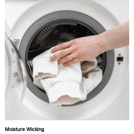
Moisture Wicking