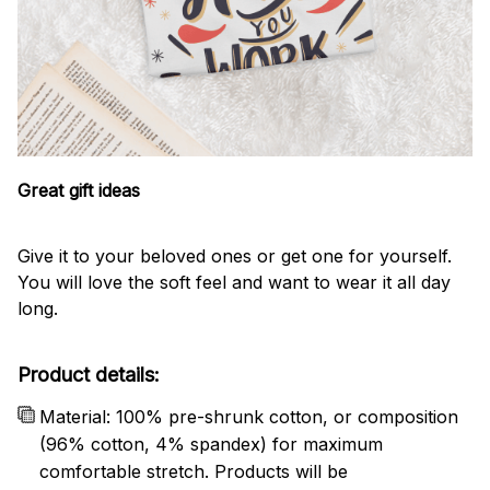
Great gift ideas
Give it to your beloved ones or get one for yourself.
You will love the soft feel and want to wear it all day
long.
Product details:
Material: 100% pre-shrunk cotton, or composition
(96% cotton, 4% spandex) for maximum
comfortable stretch. Products will be