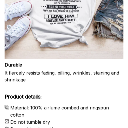
Durable
It fiercely resists fading, pilling, wrinkles, staining and
shrinkage
Product details:
Material: 100% airlume combed and ringspun
cotton
Do not tumble dry