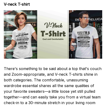
V-neck T-shirt
There's something to be said about a top that's couch
and Zoom-appropriate, and V-neck T-shirts shine in
both categories. The comfortable, unassuming
wardrobe essential shares all the same qualities of
your favorite sweaters—a little loose yet still pulled
together—and can easily take you from a virtual team
check-in to a 30-minute stretch in your living room