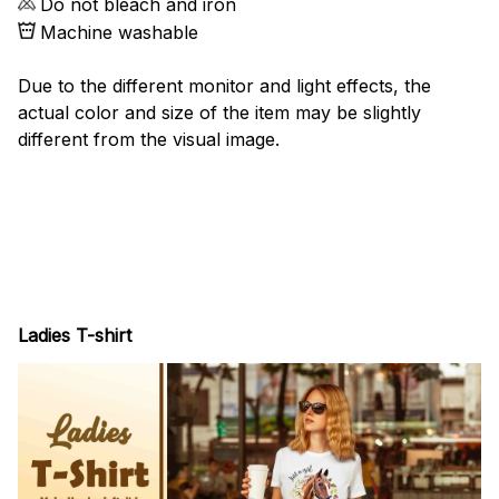
Do not bleach and iron
Machine washable
Due to the different monitor and light effects, the
actual color and size of the item may be slightly
different from the visual image.
Ladies T-shirt