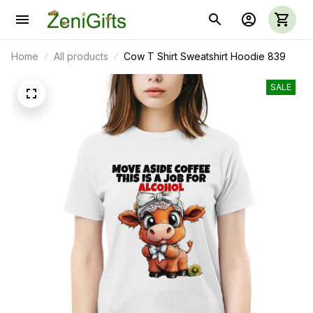
Home
All products
Cow T Shirt Sweatshirt Hoodie 839
SALE