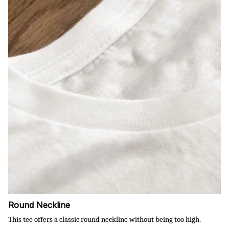
Round Neckline
This tee offers a classic round neckline without being too high.