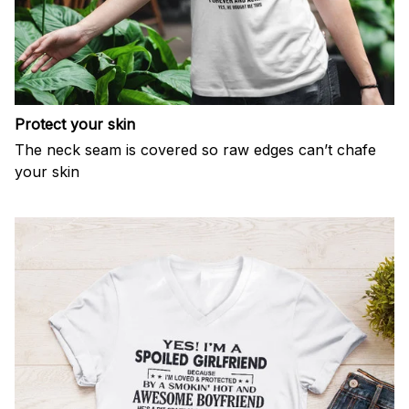
Protect your skin
The neck seam is covered so raw edges can’t chafe
your skin