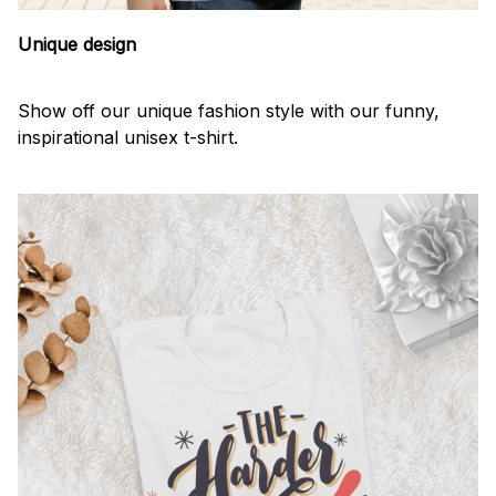
Unique design
Show off our unique fashion style with our funny,
inspirational unisex t-shirt.