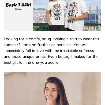
Looking for a comfy, snug-looking t-shirt to wear this
summer? Look no further as here it is. You will
immediately fall in love with the irresistible softness
and those unique prints. Even better, it makes for the
best gift for the one you adore.