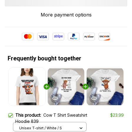
More payment options
Frequently bought together
This product:
Cow T Shirt Sweatshirt
$23.99
Hoodie 839
Unisex T-shirt / White / S