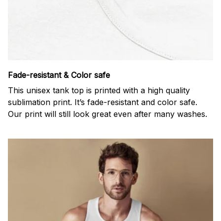
Fade-resistant & Color safe
This unisex tank top is printed with a high quality
sublimation print. It’s fade-resistant and color safe.
Our print will still look great even after many washes.