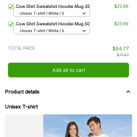
Cow Shirt Sweatshirt Hoodie Mug 45
$23.99
Unisex T-shirt / White / S
Cow Shirt Sweatshirt Hoodie Mug 50
$23.99
Unisex T-shirt / White / S
TOTAL PRICE
$64.77
$71.97
Add all to cart
Product details
Unisex T-shirt