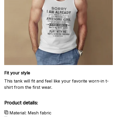
Fit your style
This tank will fit and feel like your favorite worn-in t-
shirt from the first wear.
Product details:
Material: Mesh fabric