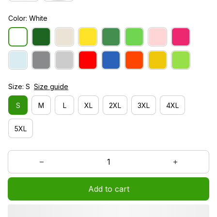
Color: White
Size: S
Size guide
S
M
L
XL
2XL
3XL
4XL
5XL
Add to cart