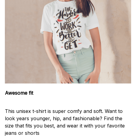
Awesome fit
This unisex t-shirt is super comfy and soft. Want to
look years younger, hip, and fashionable? Find the
size that fits you best, and wear it with your favorite
jeans or shorts