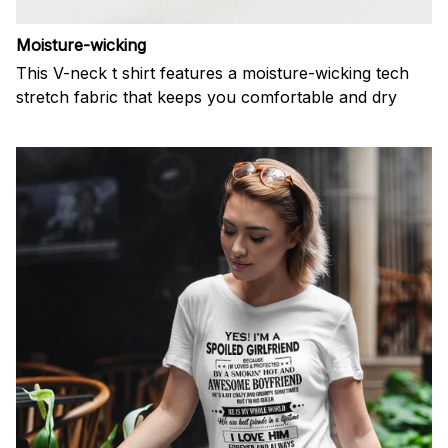
Moisture-wicking
This V-neck t shirt features a moisture-wicking tech
stretch fabric that keeps you comfortable and dry