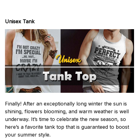
Unisex Tank
Finally! After an exceptionally long winter the sun is
shining, flowers blooming, and warm weather is well
underway. It’s time to celebrate the new season, so
here’s a favorite tank top that is guaranteed to boost
your summer style.