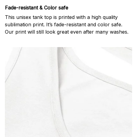
Fade-resistant & Color safe
This unisex tank top is printed with a high quality
sublimation print. It’s fade-resistant and color safe.
Our print will still look great even after many washes.