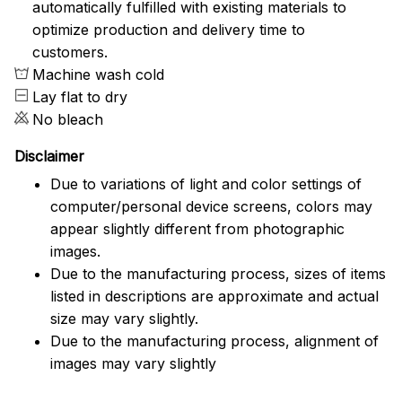
automatically fulfilled with existing materials to
optimize production and delivery time to
customers.
Machine wash cold
Lay flat to dry
No bleach
Disclaimer
Due to variations of light and color settings of
computer/personal device screens, colors may
appear slightly different from photographic
images.
Due to the manufacturing process, sizes of items
listed in descriptions are approximate and actual
size may vary slightly.
Due to the manufacturing process, alignment of
images may vary slightly