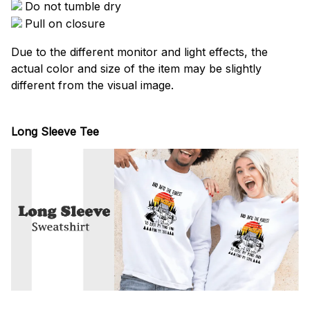
Do not tumble dry
Pull on closure
Due to the different monitor and light effects, the
actual color and size of the item may be slightly
different from the visual image.
Long Sleeve Tee