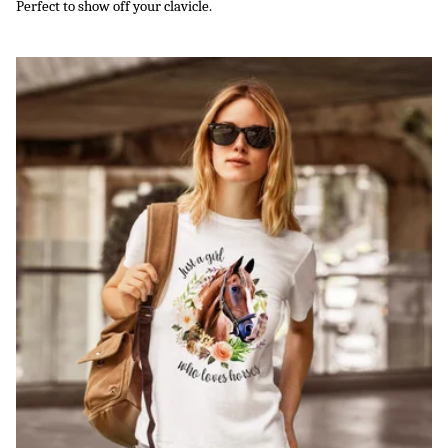
Perfect to show off your clavicle.