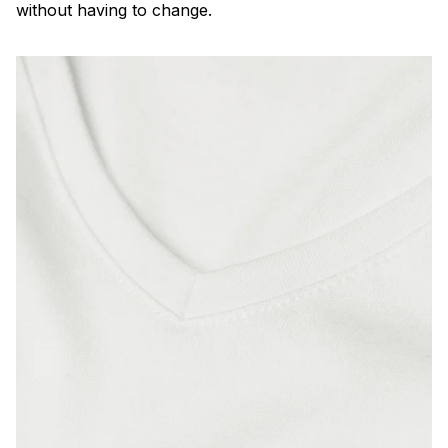
without having to change.