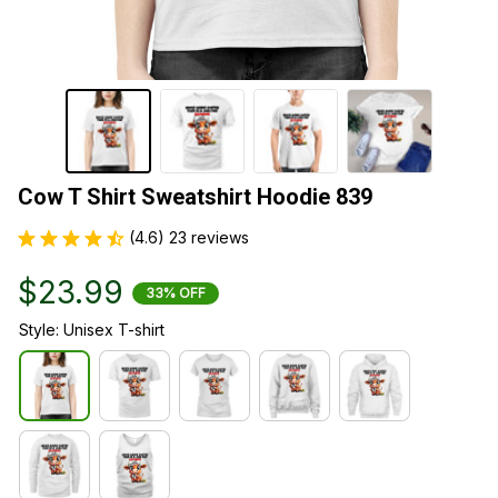
Cow T Shirt Sweatshirt Hoodie 839
(4.6) 23 reviews
$23.99
33% OFF
Style: Unisex T-shirt