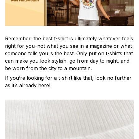
Remember, the best t-shirt is ultimately whatever feels
right for you–not what you see in a magazine or what
someone tells you is the best. Only put on t-shirts that
can make you look stylish, go from day to night, and
be worn from the city to a mountain.
If you’re looking for a t-shirt like that, look no further
as it’s already here!