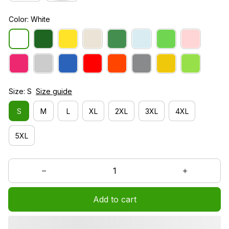
Color: White
Size: S
Size guide
S
M
L
XL
2XL
3XL
4XL
5XL
Add to cart