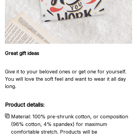
Great gift ideas
Give it to your beloved ones or get one for yourself.
You will love the soft feel and want to wear it all day
long.
Product details:
Material: 100% pre-shrunk cotton, or composition
(96% cotton, 4% spandex) for maximum
comfortable stretch. Products will be