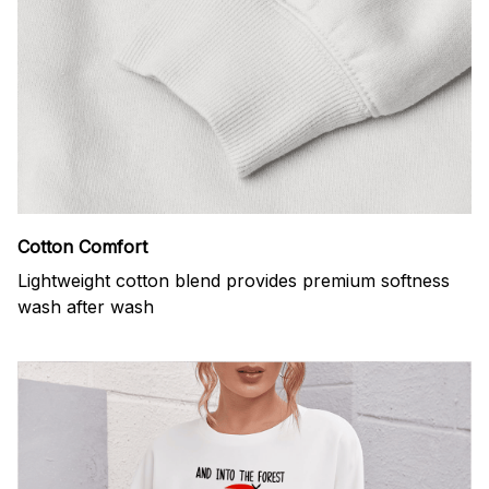
Cotton Comfort
Lightweight cotton blend provides premium softness
wash after wash