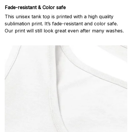
Fade-resistant & Color safe
This unisex tank top is printed with a high quality
sublimation print. It’s fade-resistant and color safe.
Our print will still look great even after many washes.