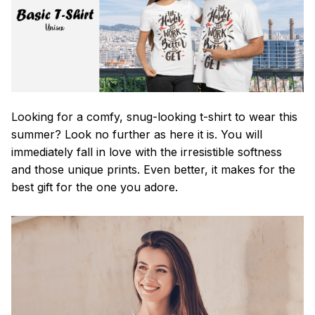
Looking for a comfy, snug-looking t-shirt to wear this
summer? Look no further as here it is. You will
immediately fall in love with the irresistible softness
and those unique prints. Even better, it makes for the
best gift for the one you adore.