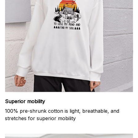
Superior mobility
100% pre-shrunk cotton is light, breathable, and
stretches for superior mobility