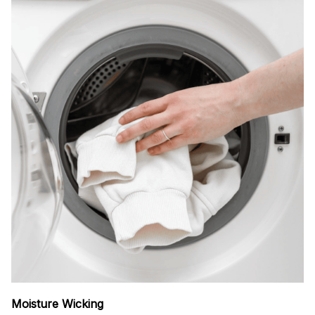
Moisture Wicking