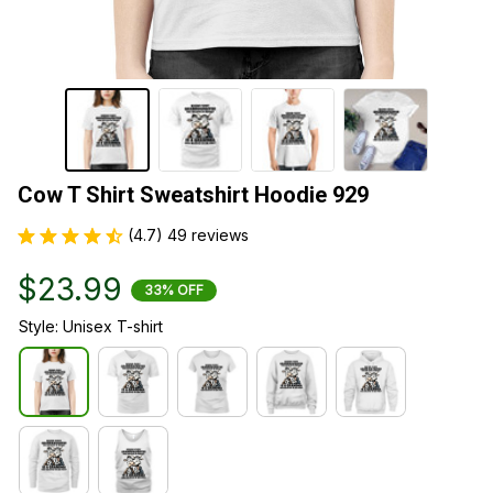
Cow T Shirt Sweatshirt Hoodie 929
(4.7) 49 reviews
$23.99
33% OFF
Style: Unisex T-shirt