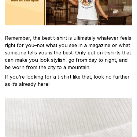
Remember, the best t-shirt is ultimately whatever feels
right for you–not what you see in a magazine or what
someone tells you is the best. Only put on t-shirts that
can make you look stylish, go from day to night, and
be worn from the city to a mountain.
If you’re looking for a t-shirt like that, look no further
as it’s already here!