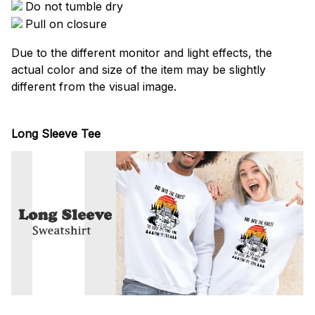
Do not tumble dry
Pull on closure
Due to the different monitor and light effects, the
actual color and size of the item may be slightly
different from the visual image.
Long Sleeve Tee