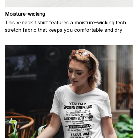
Moisture-wicking
This V-neck t shirt features a moisture-wicking tech
stretch fabric that keeps you comfortable and dry