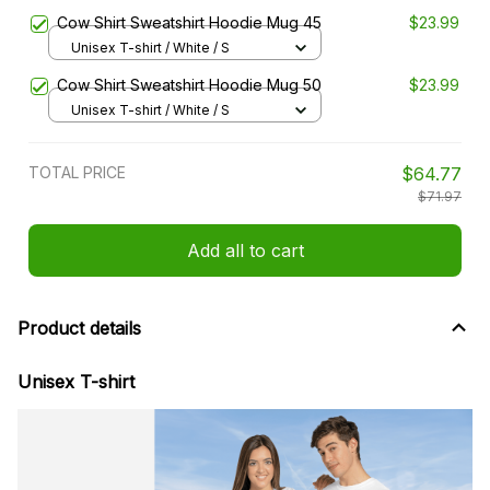
Cow Shirt Sweatshirt Hoodie Mug 45
$23.99
Unisex T-shirt / White / S
Cow Shirt Sweatshirt Hoodie Mug 50
$23.99
Unisex T-shirt / White / S
TOTAL PRICE
$64.77
$71.97
Add all to cart
Product details
Unisex T-shirt