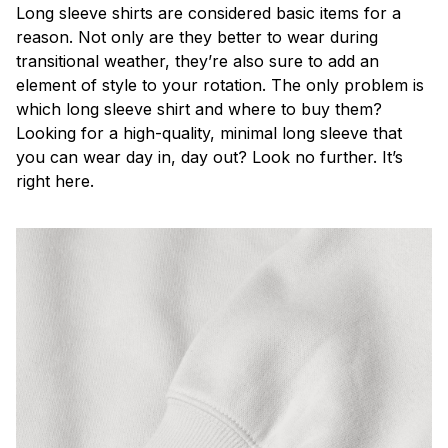
Long sleeve shirts are considered basic items for a
reason. Not only are they better to wear during
transitional weather, they’re also sure to add an
element of style to your rotation. The only problem is
which long sleeve shirt and where to buy them?
Looking for a high-quality, minimal long sleeve that
you can wear day in, day out? Look no further. It’s
right here.