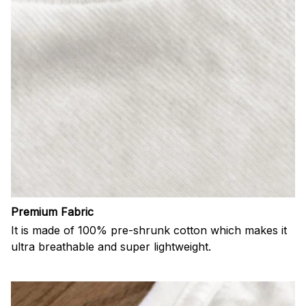
Premium Fabric
It is made of 100% pre-shrunk cotton which makes it
ultra breathable and super lightweight.