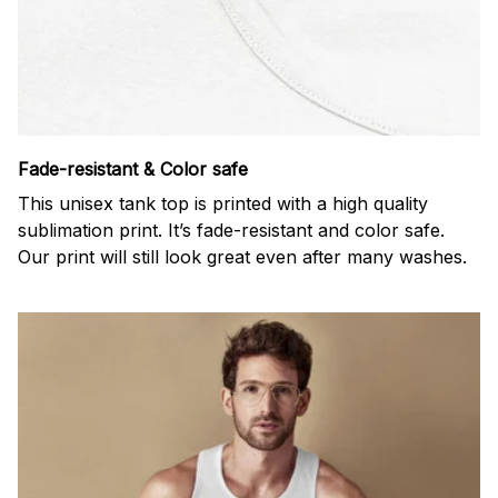
Fade-resistant & Color safe
This unisex tank top is printed with a high quality
sublimation print. It’s fade-resistant and color safe.
Our print will still look great even after many washes.