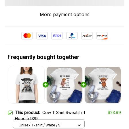
More payment options
Frequently bought together
This product:
Cow T Shirt Sweatshirt
$23.99
Hoodie 929
Unisex T-shirt / White / S