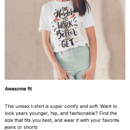
Awesome fit
This unisex t-shirt is super comfy and soft. Want to
look years younger, hip, and fashionable? Find the
size that fits you best, and wear it with your favorite
jeans or shorts