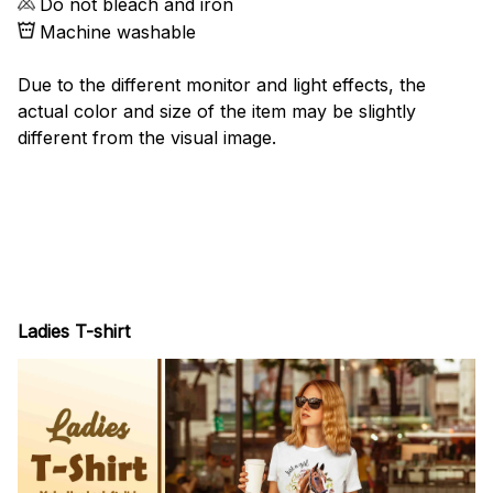
Do not bleach and iron
Machine washable
Due to the different monitor and light effects, the
actual color and size of the item may be slightly
different from the visual image.
Ladies T-shirt