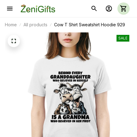
Home
All products
Cow T Shirt Sweatshirt Hoodie 929
SALE