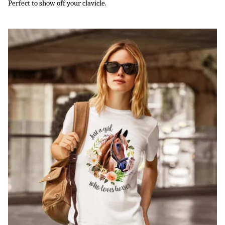
Perfect to show off your clavicle.