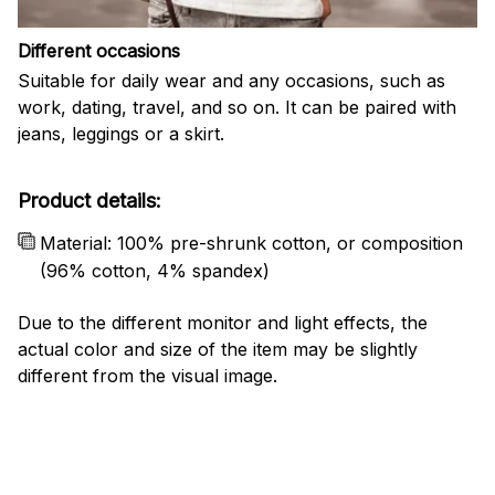
Different occasions
Suitable for daily wear and any occasions, such as
work, dating, travel, and so on. It can be paired with
jeans, leggings or a skirt.
Product details:
Material: 100% pre-shrunk cotton, or composition
(96% cotton, 4% spandex)
Due to the different monitor and light effects, the
actual color and size of the item may be slightly
different from the visual image.