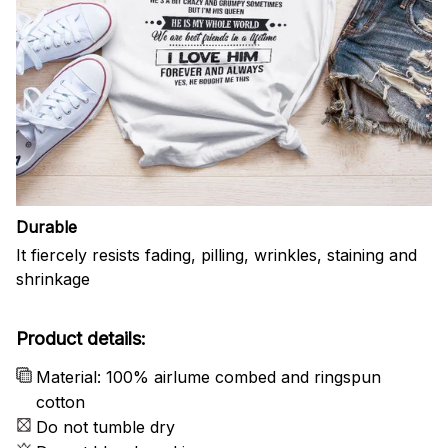
Durable
It fiercely resists fading, pilling, wrinkles, staining and
shrinkage
Product details:
Material: 100% airlume combed and ringspun
cotton
Do not tumble dry