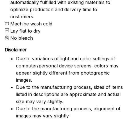
automatically fulfilled with existing materials to
optimize production and delivery time to
customers.
Machine wash cold
Lay flat to dry
No bleach
Disclaimer
Due to variations of light and color settings of
computer/personal device screens, colors may
appear slightly different from photographic
images.
Due to the manufacturing process, sizes of items
listed in descriptions are approximate and actual
size may vary slightly.
Due to the manufacturing process, alignment of
images may vary slightly