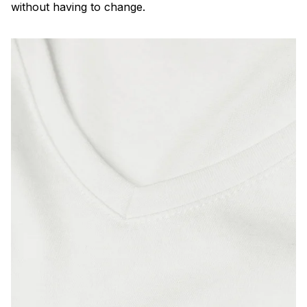
without having to change.