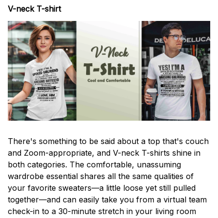
V-neck T-shirt
There's something to be said about a top that's couch
and Zoom-appropriate, and V-neck T-shirts shine in
both categories. The comfortable, unassuming
wardrobe essential shares all the same qualities of
your favorite sweaters—a little loose yet still pulled
together—and can easily take you from a virtual team
check-in to a 30-minute stretch in your living room