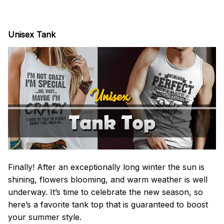
Unisex Tank
Finally! After an exceptionally long winter the sun is
shining, flowers blooming, and warm weather is well
underway. It’s time to celebrate the new season, so
here’s a favorite tank top that is guaranteed to boost
your summer style.