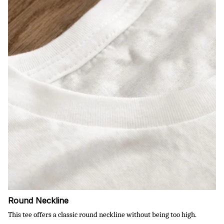
Round Neckline
This tee offers a classic round neckline without being too high.