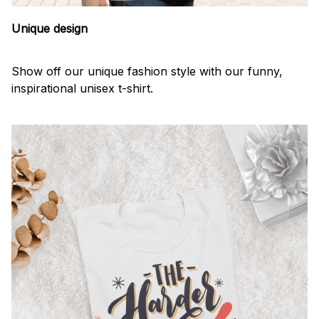
Unique design
Show off our unique fashion style with our funny,
inspirational unisex t-shirt.