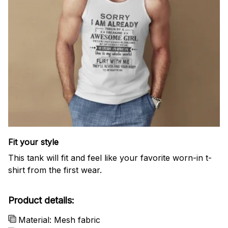
Fit your style
This tank will fit and feel like your favorite worn-in t-
shirt from the first wear.
Product details:
Material: Mesh fabric