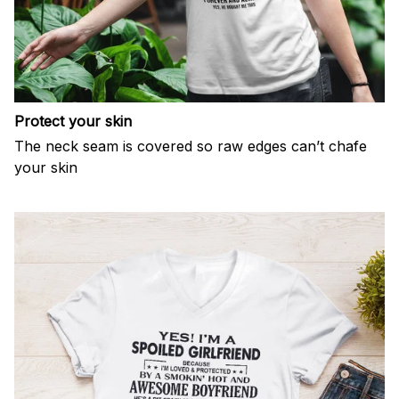
Protect your skin
The neck seam is covered so raw edges can’t chafe
your skin