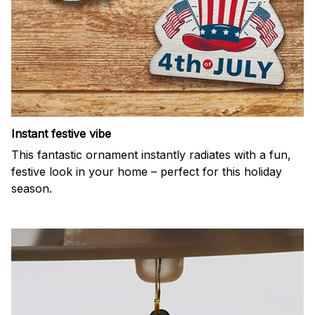
Instant festive vibe
This fantastic ornament instantly radiates with a fun,
festive look in your home – perfect for this holiday
season.