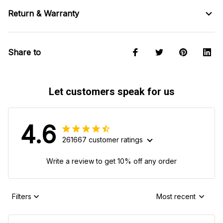
Return & Warranty
Share to
Let customers speak for us
4.6
261667 customer ratings
Write a review to get 10% off any order
Filters
Most recent