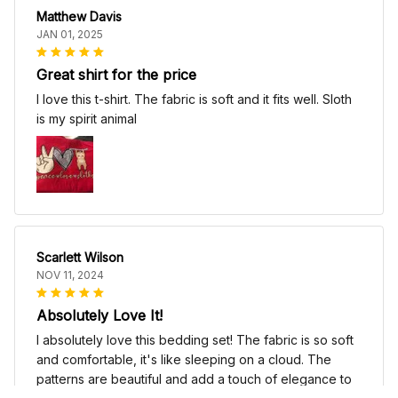
Matthew Davis
JAN 01, 2025
Great shirt for the price
I love this t-shirt. The fabric is soft and it fits well. Sloth
is my spirit animal
Scarlett Wilson
NOV 11, 2024
Absolutely Love It!
I absolutely love this bedding set! The fabric is so soft
and comfortable, it's like sleeping on a cloud. The
patterns are beautiful and add a touch of elegance to