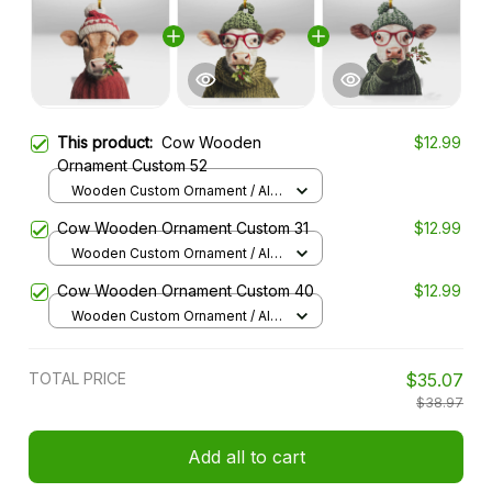
This product:
Cow Wooden
$12.99
Ornament Custom 52
Wooden Custom Ornament / All
over print / 1 pcs
Cow Wooden Ornament Custom 31
$12.99
Wooden Custom Ornament / All
over print / 1 pcs
Cow Wooden Ornament Custom 40
$12.99
Wooden Custom Ornament / All
over print / 1 pcs
TOTAL PRICE
$35.07
$38.97
Add all to cart