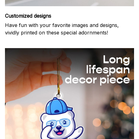
Customized designs
Have fun with your favorite images and designs,
vividly printed on these special adornments!