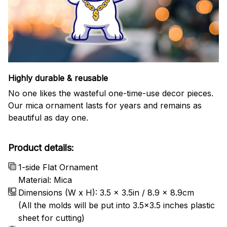
Highly durable & reusable
No one likes the wasteful one-time-use decor pieces.
Our mica ornament lasts for years and remains as
beautiful as day one.
Product details:
1-side Flat Ornament
Material: Mica
Dimensions (W x H): 3.5 x 3.5in / 8.9 x 8.9cm
(All the molds will be put into 3.5×3.5 inches plastic
sheet for cutting)