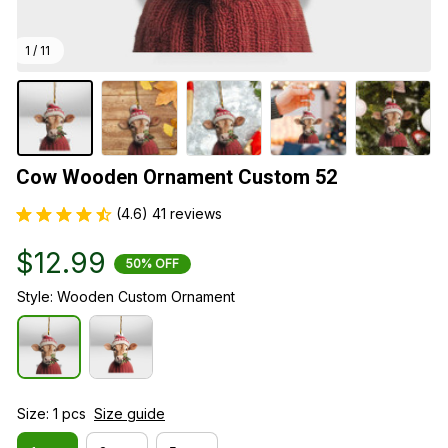
1 / 11
Cow Wooden Ornament Custom 52
(4.6) 41 reviews
$12.99
50% OFF
Style: Wooden Custom Ornament
Size: 1 pcs
Size guide