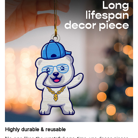
Highly durable & reusable