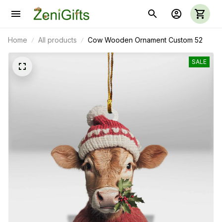
Home
All products
Cow Wooden Ornament Custom 52
SALE