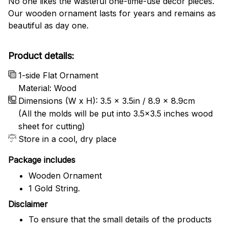
No one likes the wasteful one-time-use decor pieces.
Our wooden ornament lasts for years and remains as
beautiful as day one.
Product details:
1-side Flat Ornament
Material: Wood
Dimensions (W x H): 3.5 x 3.5in / 8.9 x 8.9cm
(All the molds will be put into 3.5×3.5 inches wood
sheet for cutting)
Store in a cool, dry place
Package includes
Wooden Ornament
1 Gold String.
Disclaimer
To ensure that the small details of the products