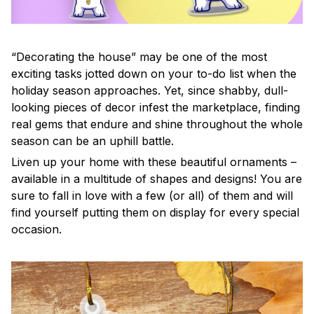
“Decorating the house” may be one of the most
exciting tasks jotted down on your to-do list when the
holiday season approaches. Yet, since shabby, dull-
looking pieces of decor infest the marketplace, finding
real gems that endure and shine throughout the whole
season can be an uphill battle.
Liven up your home with these beautiful ornaments –
available in a multitude of shapes and designs! You are
sure to fall in love with a few (or all) of them and will
find yourself putting them on display for every special
occasion.