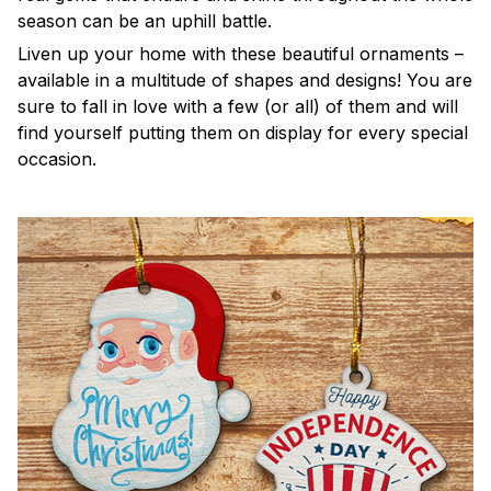
season can be an uphill battle.
Liven up your home with these beautiful ornaments –
available in a multitude of shapes and designs! You are
sure to fall in love with a few (or all) of them and will
find yourself putting them on display for every special
occasion.