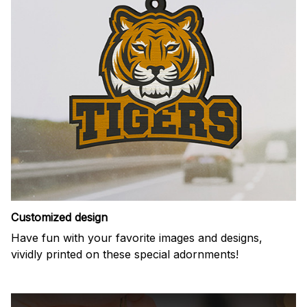
Customized design
Have fun with your favorite images and designs,
vividly printed on these special adornments!