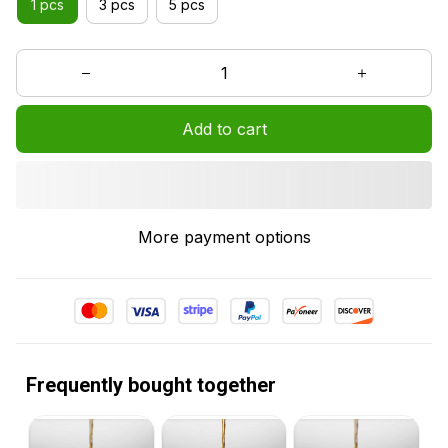
1 pcs
3 pcs
5 pcs
Add to cart
More payment options
Frequently bought together