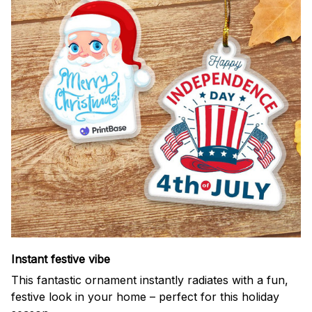
Instant festive vibe
This fantastic ornament instantly radiates with a fun,
festive look in your home – perfect for this holiday