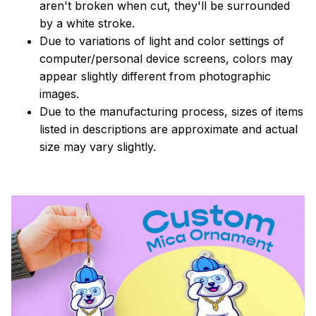
aren't broken when cut, they'll be surrounded
by a white stroke.
Due to variations of light and color settings of
computer/personal device screens, colors may
appear slightly different from photographic
images.
Due to the manufacturing process, sizes of items
listed in descriptions are approximate and actual
size may vary slightly.