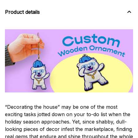
Product details
“Decorating the house” may be one of the most
exciting tasks jotted down on your to-do list when the
holiday season approaches. Yet, since shabby, dull-
looking pieces of decor infest the marketplace, finding
real gems that endure and shine throughout the whole