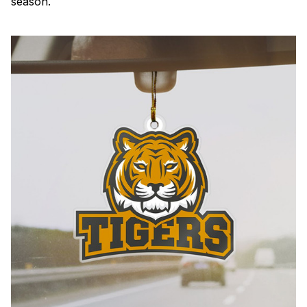
season.