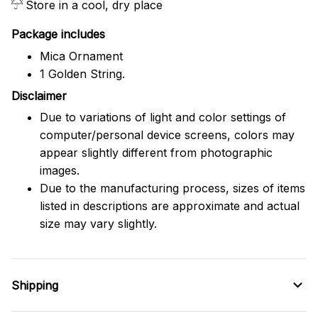
Store in a cool, dry place
Package includes
Mica Ornament
1 Golden String.
Disclaimer
Due to variations of light and color settings of
computer/personal device screens, colors may
appear slightly different from photographic
images.
Due to the manufacturing process, sizes of items
listed in descriptions are approximate and actual
size may vary slightly.
Shipping