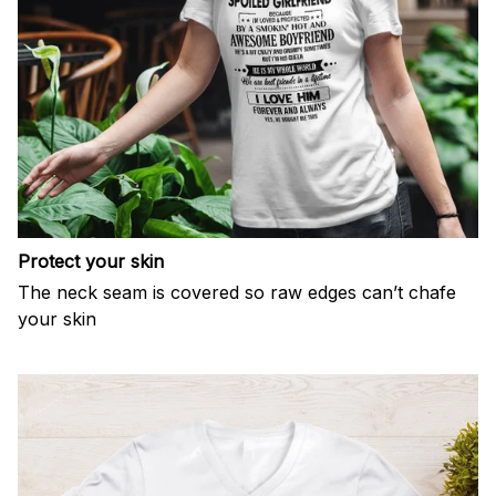
Protect your skin
The neck seam is covered so raw edges can’t chafe
your skin