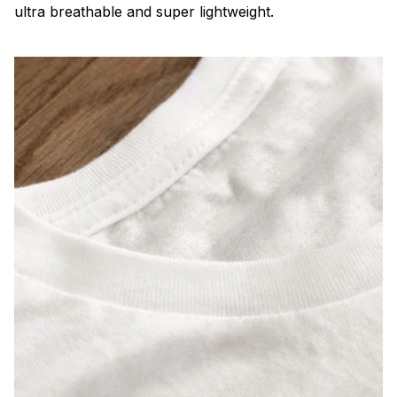
ultra breathable and super lightweight.