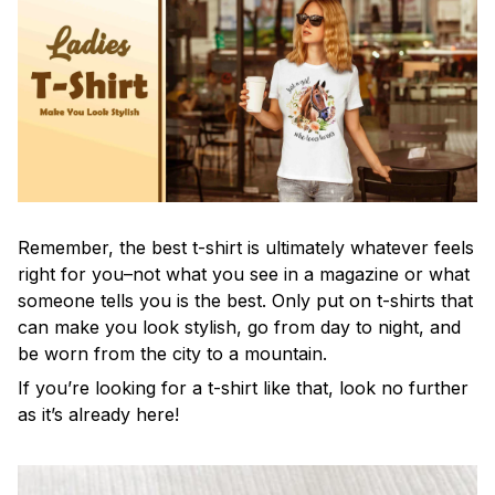
Remember, the best t-shirt is ultimately whatever feels
right for you–not what you see in a magazine or what
someone tells you is the best. Only put on t-shirts that
can make you look stylish, go from day to night, and
be worn from the city to a mountain.
If you’re looking for a t-shirt like that, look no further
as it’s already here!