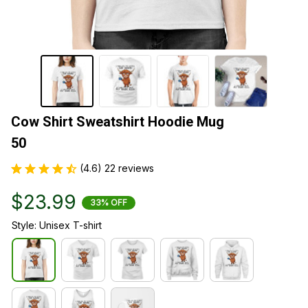
Cow Shirt Sweatshirt Hoodie Mug  
50
(4.6) 22 reviews
$23.99
33% OFF
Style: Unisex T-shirt