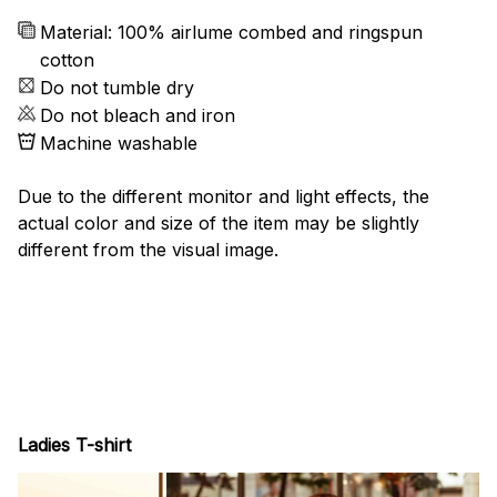
Material: 100% airlume combed and ringspun
cotton
Do not tumble dry
Do not bleach and iron
Machine washable
Due to the different monitor and light effects, the
actual color and size of the item may be slightly
different from the visual image.
Ladies T-shirt