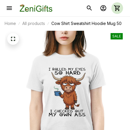
Home
All products
Cow Shirt Sweatshirt Hoodie Mug 50
SALE