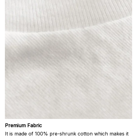
Premium Fabric
It is made of 100% pre-shrunk cotton which makes it