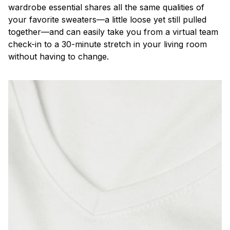
wardrobe essential shares all the same qualities of
your favorite sweaters—a little loose yet still pulled
together—and can easily take you from a virtual team
check-in to a 30-minute stretch in your living room
without having to change.