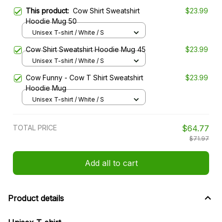
This product:
Cow Shirt Sweatshirt
$23.99
Hoodie Mug 50
Unisex T-shirt / White / S
Cow Shirt Sweatshirt Hoodie Mug 45
$23.99
Unisex T-shirt / White / S
Cow Funny - Cow T Shirt Sweatshirt
$23.99
Hoodie Mug
Unisex T-shirt / White / S
TOTAL PRICE
$64.77
$71.97
Add all to cart
Product details