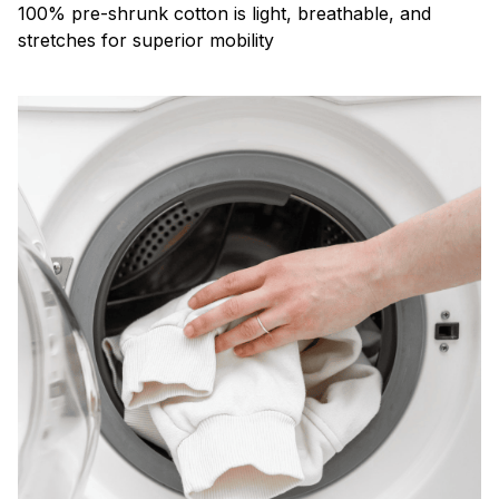
100% pre-shrunk cotton is light, breathable, and
stretches for superior mobility