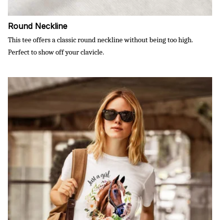
Round Neckline
This tee offers a classic round neckline without being too high.
Perfect to show off your clavicle.