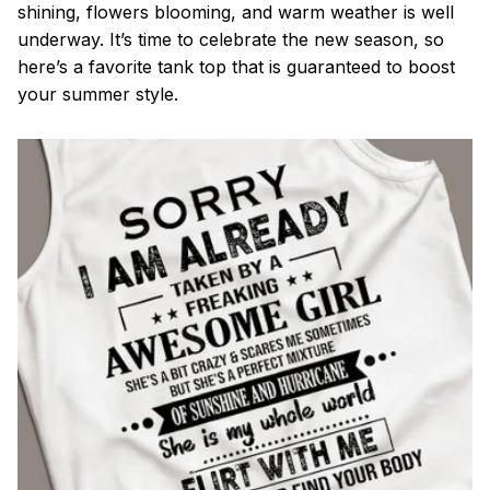
shining, flowers blooming, and warm weather is well
underway. It’s time to celebrate the new season, so
here’s a favorite tank top that is guaranteed to boost
your summer style.