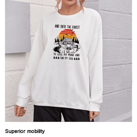
Superior mobility