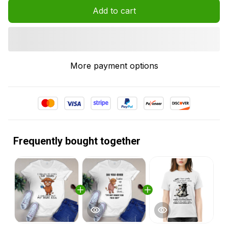
Add to cart
More payment options
Frequently bought together