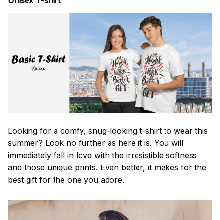
Unisex T-shirt
Looking for a comfy, snug-looking t-shirt to wear this
summer? Look no further as here it is. You will
immediately fall in love with the irresistible softness
and those unique prints. Even better, it makes for the
best gift for the one you adore.