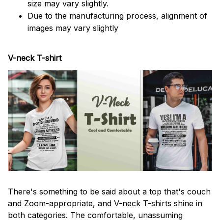
size may vary slightly.
Due to the manufacturing process, alignment of
images may vary slightly
V-neck T-shirt
There's something to be said about a top that's couch
and Zoom-appropriate, and V-neck T-shirts shine in
both categories. The comfortable, unassuming