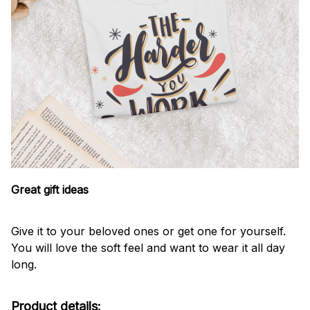
Great gift ideas
Give it to your beloved ones or get one for yourself.
You will love the soft feel and want to wear it all day
long.
Product details: