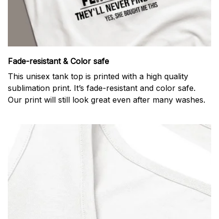
Fade-resistant & Color safe
This unisex tank top is printed with a high quality
sublimation print. It’s fade-resistant and color safe.
Our print will still look great even after many washes.