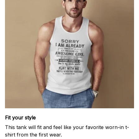
Fit your style
This tank will fit and feel like your favorite worn-in t-
shirt from the first wear.