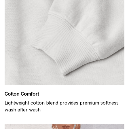
Cotton Comfort
Lightweight cotton blend provides premium softness
wash after wash