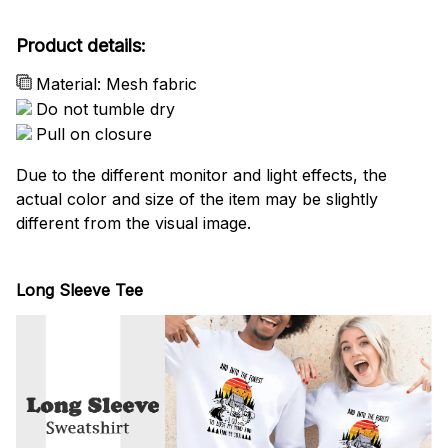
Product details:
Material: Mesh fabric
Do not tumble dry
Pull on closure
Due to the different monitor and light effects, the
actual color and size of the item may be slightly
different from the visual image.
Long Sleeve Tee