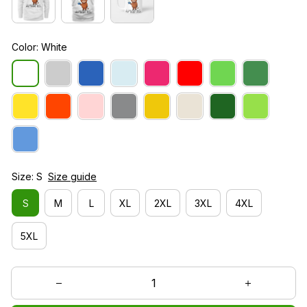
Color: White
Size: S
Size guide
S
M
L
XL
2XL
3XL
4XL
5XL