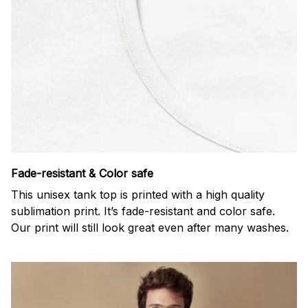
Fade-resistant & Color safe
This unisex tank top is printed with a high quality
sublimation print. It’s fade-resistant and color safe.
Our print will still look great even after many washes.