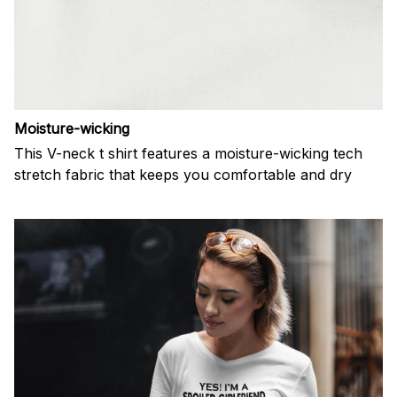
Moisture-wicking
This V-neck t shirt features a moisture-wicking tech
stretch fabric that keeps you comfortable and dry