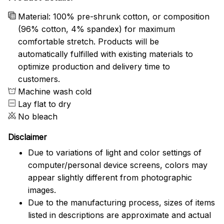
Material: 100% pre-shrunk cotton, or composition
(96% cotton, 4% spandex) for maximum
comfortable stretch. Products will be
automatically fulfilled with existing materials to
optimize production and delivery time to
customers.
Machine wash cold
Lay flat to dry
No bleach
Disclaimer
Due to variations of light and color settings of
computer/personal device screens, colors may
appear slightly different from photographic
images.
Due to the manufacturing process, sizes of items
listed in descriptions are approximate and actual