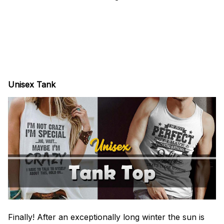
Unisex Tank
Finally! After an exceptionally long winter the sun is