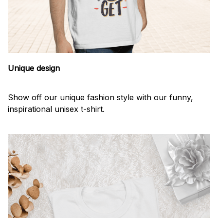
Unique design
Show off our unique fashion style with our funny,
inspirational unisex t-shirt.