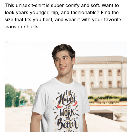
This unisex t-shirt is super comfy and soft. Want to
look years younger, hip, and fashionable? Find the
size that fits you best, and wear it with your favorite
jeans or shorts