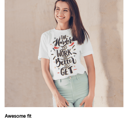
Awesome fit