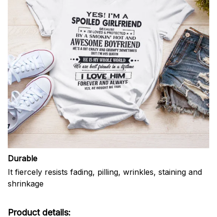
Durable
It fiercely resists fading, pilling, wrinkles, staining and
shrinkage
Product details: