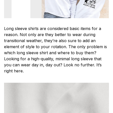
Long sleeve shirts are considered basic items for a
reason. Not only are they better to wear during
transitional weather, they’re also sure to add an
element of style to your rotation. The only problem is
which long sleeve shirt and where to buy them?
Looking for a high-quality, minimal long sleeve that
you can wear day in, day out? Look no further. It’s
right here.