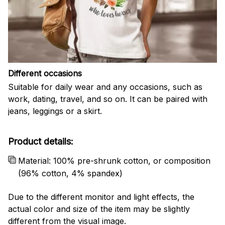
Different occasions
Suitable for daily wear and any occasions, such as
work, dating, travel, and so on. It can be paired with
jeans, leggings or a skirt.
Product details:
Material: 100% pre-shrunk cotton, or composition
(96% cotton, 4% spandex)
Due to the different monitor and light effects, the
actual color and size of the item may be slightly
different from the visual image.