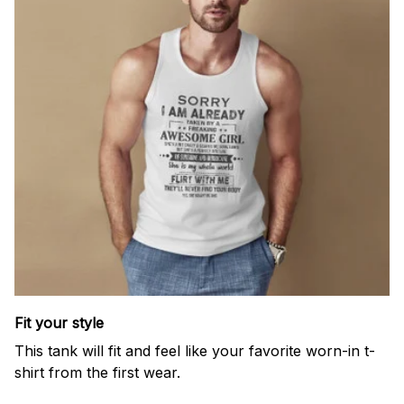
Fit your style
This tank will fit and feel like your favorite worn-in t-
shirt from the first wear.