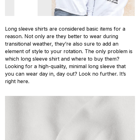
Long sleeve shirts are considered basic items for a
reason. Not only are they better to wear during
transitional weather, they’re also sure to add an
element of style to your rotation. The only problem is
which long sleeve shirt and where to buy them?
Looking for a high-quality, minimal long sleeve that
you can wear day in, day out? Look no further. It’s
right here.