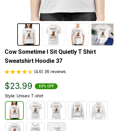
Cow Sometime I Sit Quietly T Shirt 
Sweatshirt Hoodie 37
(4.6) 36 reviews
$23.99
33% OFF
Style: Unisex T-shirt