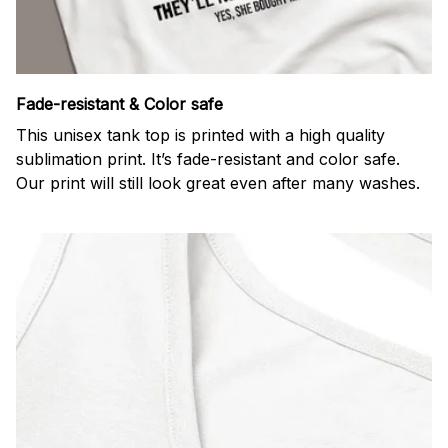
Fade-resistant & Color safe
This unisex tank top is printed with a high quality
sublimation print. It’s fade-resistant and color safe.
Our print will still look great even after many washes.