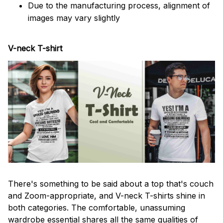
Due to the manufacturing process, alignment of
images may vary slightly
V-neck T-shirt
There's something to be said about a top that's couch
and Zoom-appropriate, and V-neck T-shirts shine in
both categories. The comfortable, unassuming
wardrobe essential shares all the same qualities of