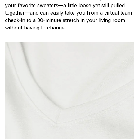
your favorite sweaters—a little loose yet still pulled
together—and can easily take you from a virtual team
check-in to a 30-minute stretch in your living room
without having to change.