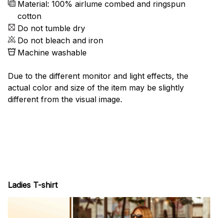
Material: 100% airlume combed and ringspun
cotton
Do not tumble dry
Do not bleach and iron
Machine washable
Due to the different monitor and light effects, the
actual color and size of the item may be slightly
different from the visual image.
Ladies T-shirt