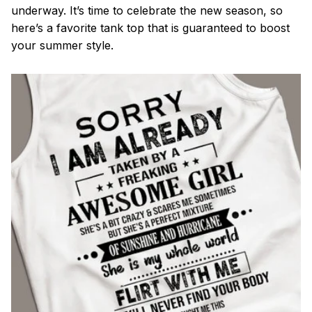
underway. It’s time to celebrate the new season, so
here’s a favorite tank top that is guaranteed to boost
your summer style.