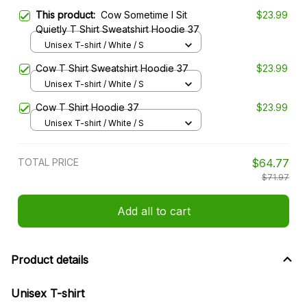
This product:
Cow Sometime I Sit
$23.99
Quietly T Shirt Sweatshirt Hoodie 37
Unisex T-shirt / White / S
Cow T Shirt Sweatshirt Hoodie 37
$23.99
Unisex T-shirt / White / S
Cow T Shirt Hoodie 37
$23.99
Unisex T-shirt / White / S
TOTAL PRICE
$64.77
$71.97
Add all to cart
Product details
Unisex T-shirt