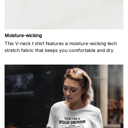
Moisture-wicking
This V-neck t shirt features a moisture-wicking tech
stretch fabric that keeps you comfortable and dry