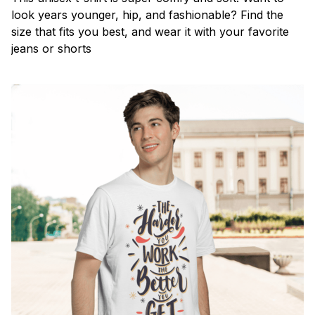
look years younger, hip, and fashionable? Find the
size that fits you best, and wear it with your favorite
jeans or shorts