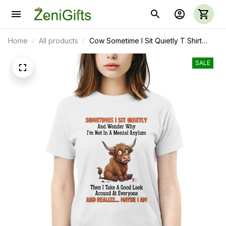
Home
All products
Cow Sometime I Sit Quietly T Shirt
Sweatshirt Hoodie 37
SALE