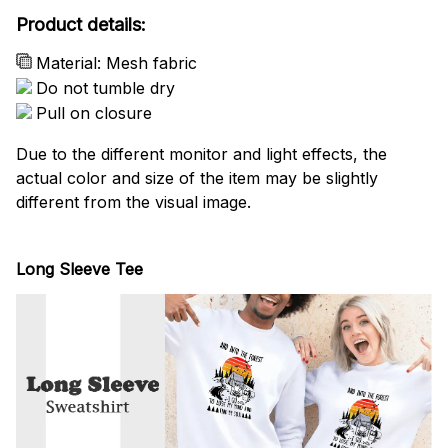
Product details:
Material: Mesh fabric
Do not tumble dry
Pull on closure
Due to the different monitor and light effects, the
actual color and size of the item may be slightly
different from the visual image.
Long Sleeve Tee