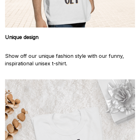
Unique design
Show off our unique fashion style with our funny,
inspirational unisex t-shirt.