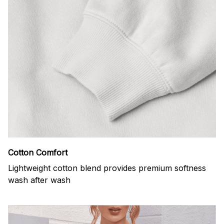
Cotton Comfort
Lightweight cotton blend provides premium softness
wash after wash