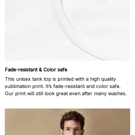
Fade-resistant & Color safe
This unisex tank top is printed with a high quality
sublimation print. It’s fade-resistant and color safe.
Our print will still look great even after many washes.