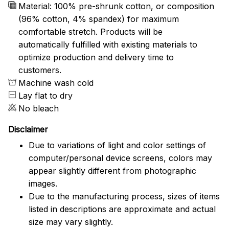
Material: 100% pre-shrunk cotton, or composition
(96% cotton, 4% spandex) for maximum
comfortable stretch. Products will be
automatically fulfilled with existing materials to
optimize production and delivery time to
customers.
Machine wash cold
Lay flat to dry
No bleach
Disclaimer
Due to variations of light and color settings of
computer/personal device screens, colors may
appear slightly different from photographic
images.
Due to the manufacturing process, sizes of items
listed in descriptions are approximate and actual
size may vary slightly.