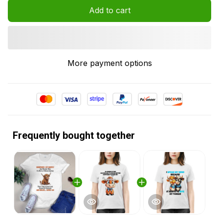
Add to cart
More payment options
Frequently bought together