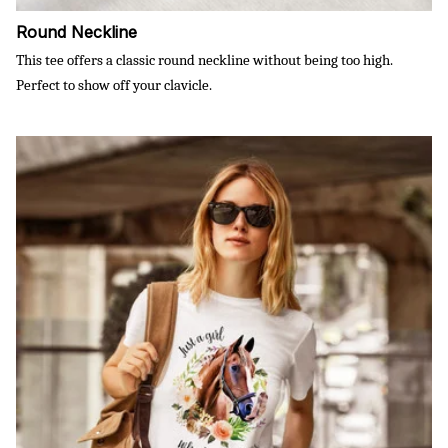
Round Neckline
This tee offers a classic round neckline without being too high.
Perfect to show off your clavicle.