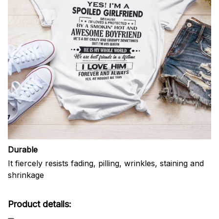
Durable
It fiercely resists fading, pilling, wrinkles, staining and
shrinkage
Product details: