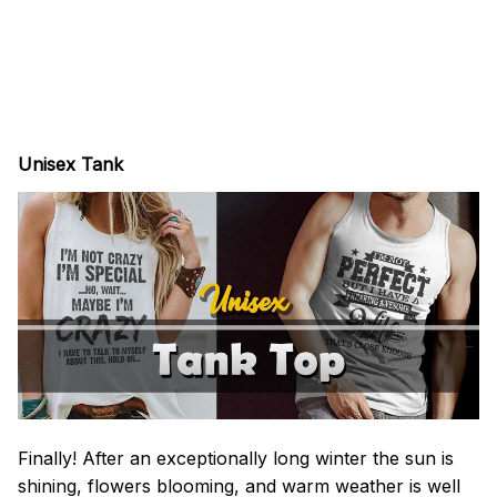
Unisex Tank
Finally! After an exceptionally long winter the sun is
shining, flowers blooming, and warm weather is well