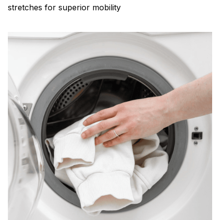
stretches for superior mobility