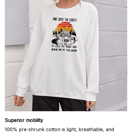
Superior mobility
100% pre-shrunk cotton is light, breathable, and