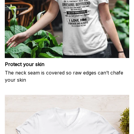
Protect your skin
The neck seam is covered so raw edges can’t chafe
your skin