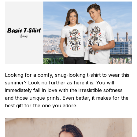
Looking for a comfy, snug-looking t-shirt to wear this
summer? Look no further as here it is. You will
immediately fall in love with the irresistible softness
and those unique prints. Even better, it makes for the
best gift for the one you adore.