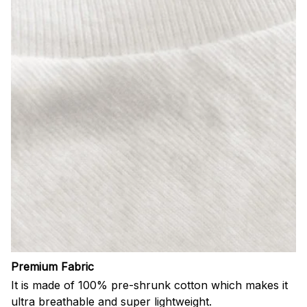
Premium Fabric
It is made of 100% pre-shrunk cotton which makes it
ultra breathable and super lightweight.