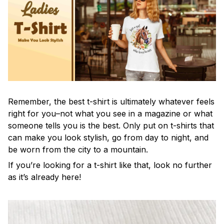
Remember, the best t-shirt is ultimately whatever feels
right for you–not what you see in a magazine or what
someone tells you is the best. Only put on t-shirts that
can make you look stylish, go from day to night, and
be worn from the city to a mountain.
If you’re looking for a t-shirt like that, look no further
as it’s already here!