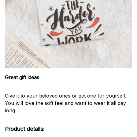
Great gift ideas
Give it to your beloved ones or get one for yourself.
You will love the soft feel and want to wear it all day
long.
Product details: