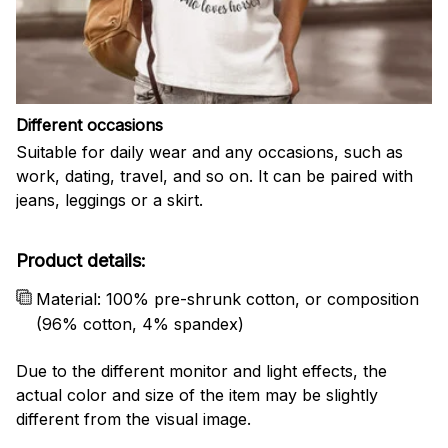
Different occasions
Suitable for daily wear and any occasions, such as
work, dating, travel, and so on. It can be paired with
jeans, leggings or a skirt.
Product details:
Material: 100% pre-shrunk cotton, or composition
(96% cotton, 4% spandex)
Due to the different monitor and light effects, the
actual color and size of the item may be slightly
different from the visual image.