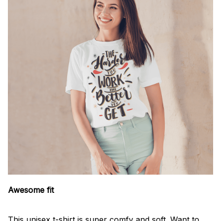
Awesome fit
This unisex t-shirt is super comfy and soft. Want to