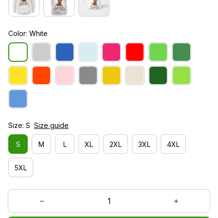
Color: White
Size: S
Size guide
S
M
L
XL
2XL
3XL
4XL
5XL