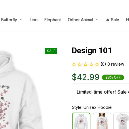
Butterfly
Lion
Elephant
Orther Animal
🔥 Sale
H
Design 101
SALE
(0) 0 review
$42.99
28% OFF
Limited-time offer! Sale 
Style: Unisex Hoodie