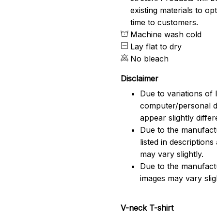
existing materials to o
time to customers.
Machine wash cold
Lay flat to dry
No bleach
Disclaimer
Due to variations of 
computer/personal d
appear slightly diff
Due to the manufactu
listed in description
may vary slightly.
Due to the manufact
images may vary slig
V-neck T-shirt