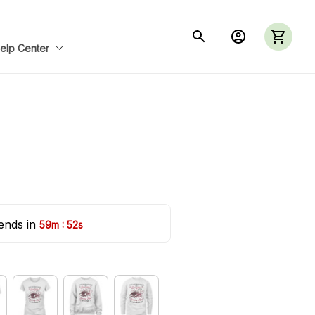
elp Center
ends in 
:
59m
51s