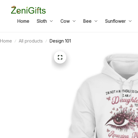
Home
Sloth
Cow
Bee
Sunflower
Home
All products
Design 101