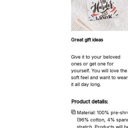
Great gift ideas
Give it to your beloved
ones or get one for
yourself. You will love the
soft feel and want to wea
it all day long.
Product details:
Material: 100% pre-shr
(96% cotton, 4% span
stretch. Products will be