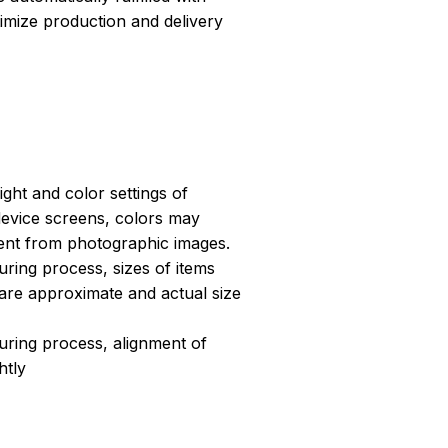
ptimize production and delivery
light and color settings of
evice screens, colors may
erent from photographic images.
ring process, sizes of items
s are approximate and actual size
uring process, alignment of
htly