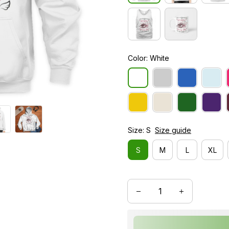
Color: White
Size: S
Size guide
S
M
L
XL