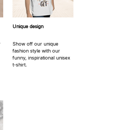
Unique design
r
Show off our unique
fashion style with our
funny, inspirational unisex
t-shirt.
d