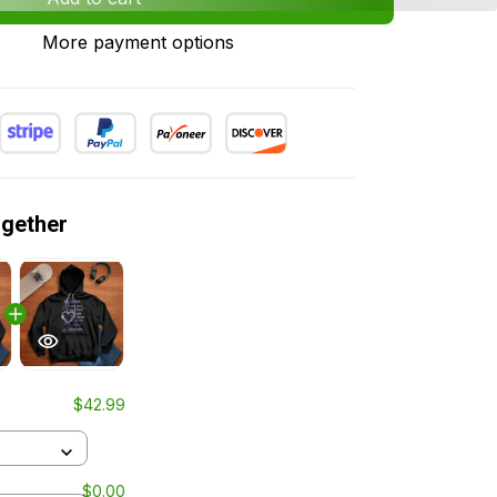
More payment options
ogether
$42.99
$0.00