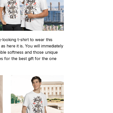
looking t-shirt to wear this
 here it is. You will immediately
istible softness and those unique
es for the best gift for the one