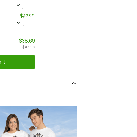
$42.99
$38.69
$42.99
art