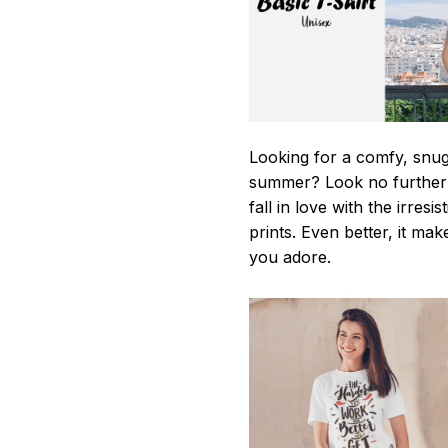
Looking for a comfy, snug-
summer? Look no further as
fall in love with the irres
prints. Even better, it mak
you adore.