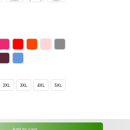
2XL
3XL
4XL
5XL
Add to cart