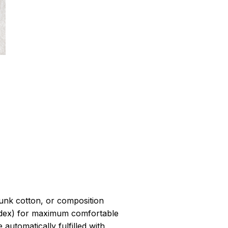
r
unk cotton, or composition
dex) for maximum comfortable
 automatically fulfilled with