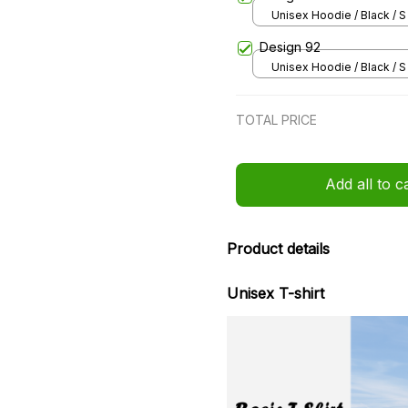
Unisex Hoodie / Black / S
Design 92
Unisex Hoodie / Black / S
TOTAL PRICE
Add all to c
Product details
Unisex T-shirt