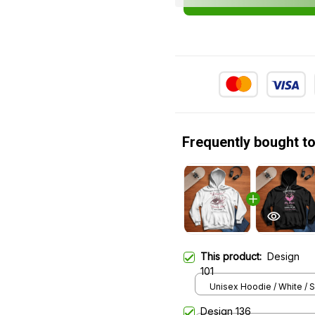
Frequently bought t
This product:
Design
101
Unisex Hoodie / White / S
Design 136