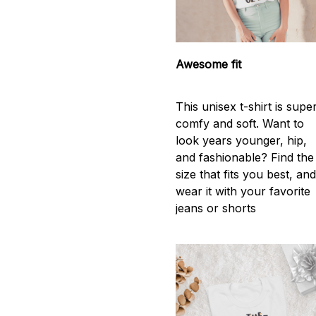
Awesome fit
This unisex t-shirt is supe
comfy and soft. Want to
look years younger, hip,
and fashionable? Find the
size that fits you best, an
wear it with your favorite
jeans or shorts