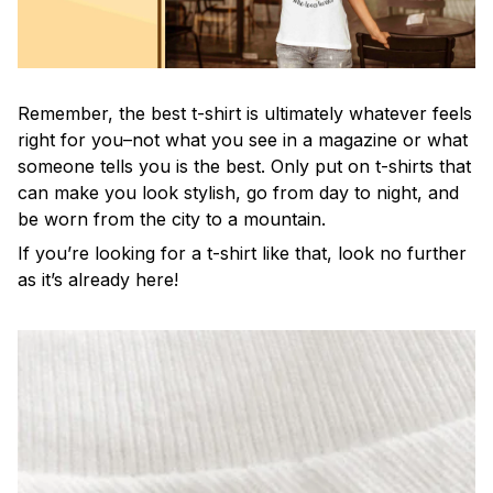
Remember, the best t-shirt is ultimately whatever feels
right for you–not what you see in a magazine or what
someone tells you is the best. Only put on t-shirts that
can make you look stylish, go from day to night, and
be worn from the city to a mountain.
If you’re looking for a t-shirt like that, look no further
as it’s already here!