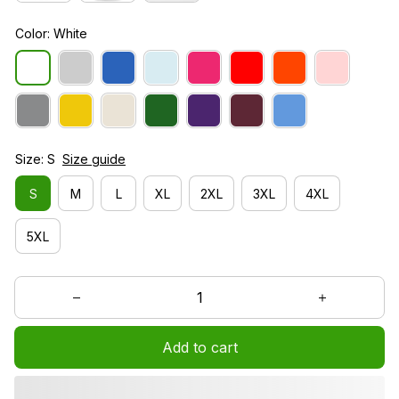
Color: White
Size: S
Size guide
S
M
L
XL
2XL
3XL
4XL
5XL
Add to cart