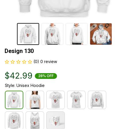
Design 130
(0) 0 review
$42.99
28% OFF
Style: Unisex Hoodie