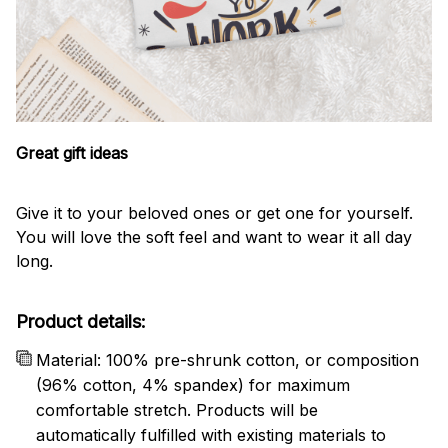
Great gift ideas
Give it to your beloved ones or get one for yourself.
You will love the soft feel and want to wear it all day
long.
Product details:
Material: 100% pre-shrunk cotton, or composition
(96% cotton, 4% spandex) for maximum
comfortable stretch. Products will be
automatically fulfilled with existing materials to