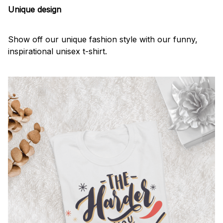
Unique design
Show off our unique fashion style with our funny,
inspirational unisex t-shirt.