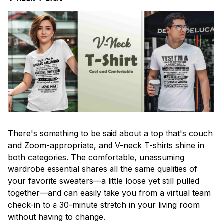
There's something to be said about a top that's couch
and Zoom-appropriate, and V-neck T-shirts shine in
both categories. The comfortable, unassuming
wardrobe essential shares all the same qualities of
your favorite sweaters—a little loose yet still pulled
together—and can easily take you from a virtual team
check-in to a 30-minute stretch in your living room
without having to change.