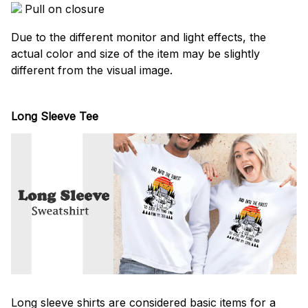
Pull on closure
Due to the different monitor and light effects, the
actual color and size of the item may be slightly
different from the visual image.
Long Sleeve Tee
Long sleeve shirts are considered basic items for a