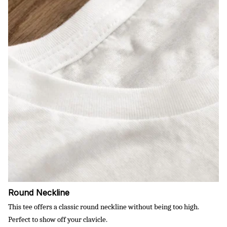
Round Neckline
This tee offers a classic round neckline without being too high.
Perfect to show off your clavicle.