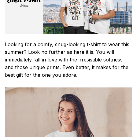
Looking for a comfy, snug-looking t-shirt to wear this
summer? Look no further as here it is. You will
immediately fall in love with the irresistible softness
and those unique prints. Even better, it makes for the
best gift for the one you adore.