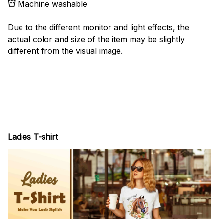
Machine washable
Due to the different monitor and light effects, the
actual color and size of the item may be slightly
different from the visual image.
Ladies T-shirt