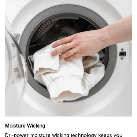
Moisture Wicking
Dri-power moisture wicking technology keeps you