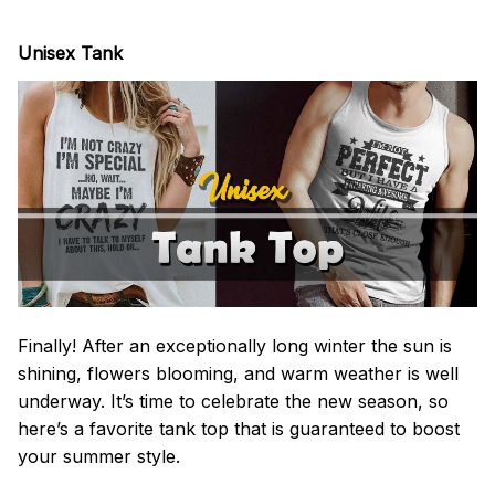
Unisex Tank
Finally! After an exceptionally long winter the sun is
shining, flowers blooming, and warm weather is well
underway. It’s time to celebrate the new season, so
here’s a favorite tank top that is guaranteed to boost
your summer style.