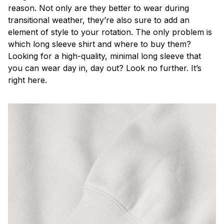
reason. Not only are they better to wear during
transitional weather, they’re also sure to add an
element of style to your rotation. The only problem is
which long sleeve shirt and where to buy them?
Looking for a high-quality, minimal long sleeve that
you can wear day in, day out? Look no further. It’s
right here.