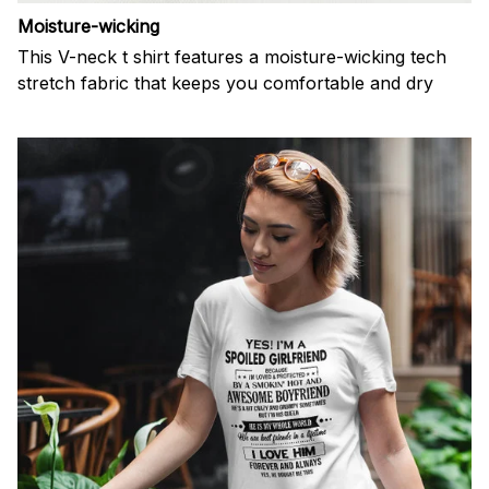
Moisture-wicking
This V-neck t shirt features a moisture-wicking tech
stretch fabric that keeps you comfortable and dry