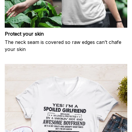
Protect your skin
The neck seam is covered so raw edges can’t chafe
your skin