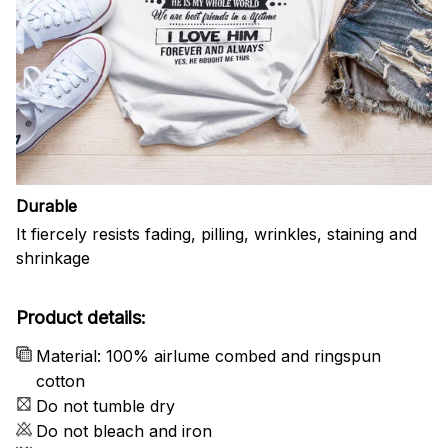
Durable
It fiercely resists fading, pilling, wrinkles, staining and
shrinkage
Product details:
Material: 100% airlume combed and ringspun
cotton
Do not tumble dry
Do not bleach and iron