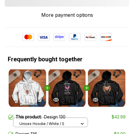
More payment options
Frequently bought together
This product:
Design 130
$42.99
Unisex Hoodie / White / S
Design 136
$0.00