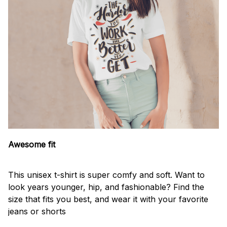
Awesome fit
This unisex t-shirt is super comfy and soft. Want to
look years younger, hip, and fashionable? Find the
size that fits you best, and wear it with your favorite
jeans or shorts