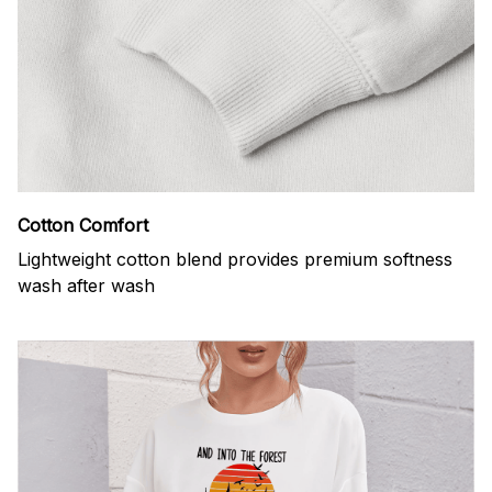
Cotton Comfort
Lightweight cotton blend provides premium softness
wash after wash