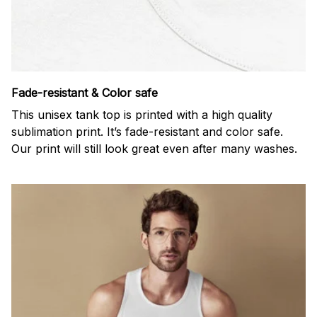
Fade-resistant & Color safe
This unisex tank top is printed with a high quality
sublimation print. It’s fade-resistant and color safe.
Our print will still look great even after many washes.