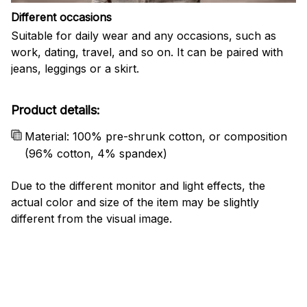
Different occasions
Suitable for daily wear and any occasions, such as
work, dating, travel, and so on. It can be paired with
jeans, leggings or a skirt.
Product details:
Material: 100% pre-shrunk cotton, or composition
(96% cotton, 4% spandex)
Due to the different monitor and light effects, the
actual color and size of the item may be slightly
different from the visual image.