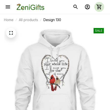
Home
All products
Design 130
SALE