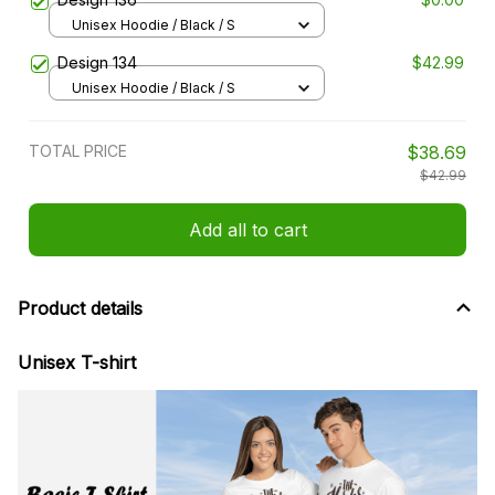
Unisex Hoodie / Black / S
Design 134
$42.99
Unisex Hoodie / Black / S
TOTAL PRICE
$38.69
$42.99
Add all to cart
Product details
Unisex T-shirt