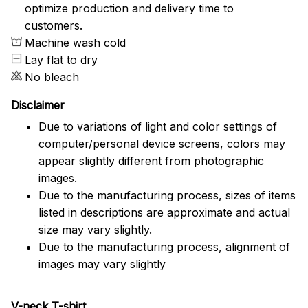
optimize production and delivery time to
customers.
Machine wash cold
Lay flat to dry
No bleach
Disclaimer
Due to variations of light and color settings of
computer/personal device screens, colors may
appear slightly different from photographic
images.
Due to the manufacturing process, sizes of items
listed in descriptions are approximate and actual
size may vary slightly.
Due to the manufacturing process, alignment of
images may vary slightly
V-neck T-shirt