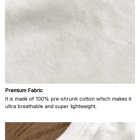
Premium Fabric
It is made of 100% pre-shrunk cotton which makes it
ultra breathable and super lightweight.