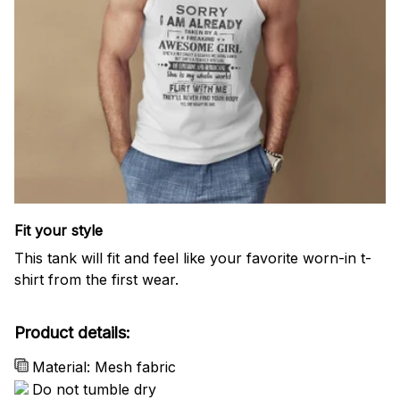
Fit your style
This tank will fit and feel like your favorite worn-in t-
shirt from the first wear.
Product details:
Material: Mesh fabric
Do not tumble dry