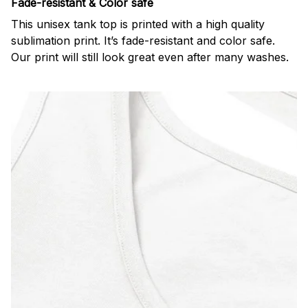
Fade-resistant & Color safe
This unisex tank top is printed with a high quality
sublimation print. It’s fade-resistant and color safe.
Our print will still look great even after many washes.