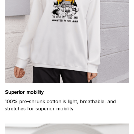
Superior mobility
100% pre-shrunk cotton is light, breathable, and
stretches for superior mobility