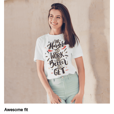
Awesome fit