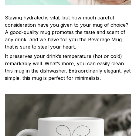
Staying hydrated is vital, but how much careful
consideration have you given to your mug of choice?
A good-quality mug promotes the taste and scent of
any drink, and we have for you the Beverage Mug
that is sure to steal your heart.
It preserves your drink’s temperature (hot or cold)
remarkably well. What’s more, you can easily clean
this mug in the dishwasher. Extraordinarily elegant, yet
simple, this mug is perfect for minimalists.