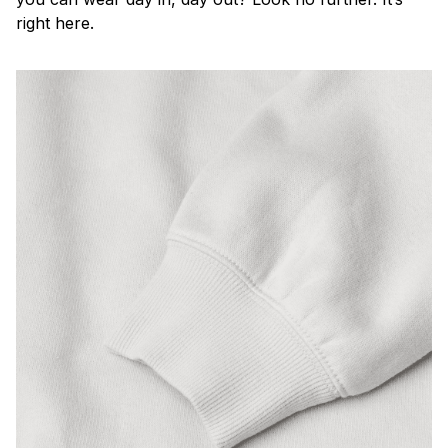
right here.