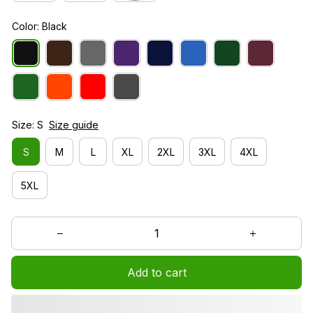
Color: Black
Size: S
Size guide
S
M
L
XL
2XL
3XL
4XL
5XL
Add to cart