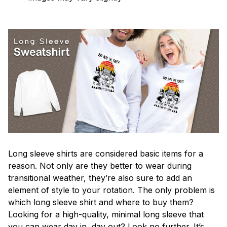
Long sleeve shirts are considered basic items for a
reason. Not only are they better to wear during
transitional weather, they’re also sure to add an
element of style to your rotation. The only problem is
which long sleeve shirt and where to buy them?
Looking for a high-quality, minimal long sleeve that
you can wear day in, day out? Look no further. It’s