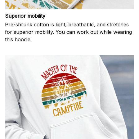
Superior mobility
Pre-shrunk cotton is light, breathable, and stretches
for superior mobility. You can work out while wearing
this hoodie.