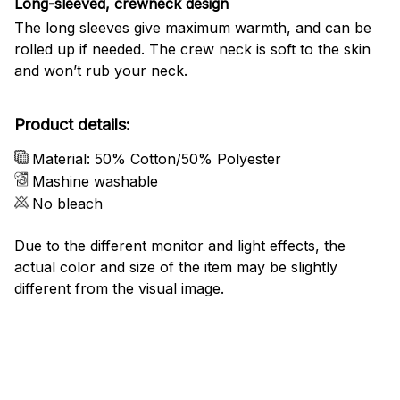
Long-sleeved, crewneck design
The long sleeves give maximum warmth, and can be
rolled up if needed. The crew neck is soft to the skin
and won’t rub your neck.
Product details:
Material: 50% Cotton/50% Polyester
Mashine washable
No bleach
Due to the different monitor and light effects, the
actual color and size of the item may be slightly
different from the visual image.