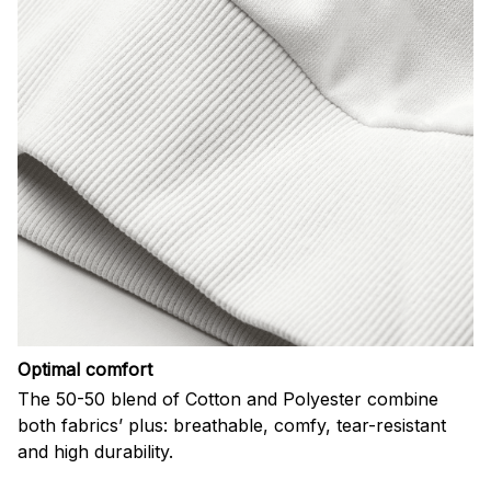
Optimal comfort
The 50-50 blend of Cotton and Polyester combine
both fabrics’ plus: breathable, comfy, tear-resistant
and high durability.