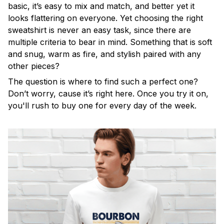
basic, it’s easy to mix and match, and better yet it
looks flattering on everyone. Yet choosing the right
sweatshirt is never an easy task, since there are
multiple criteria to bear in mind. Something that is soft
and snug, warm as fire, and stylish paired with any
other pieces?
The question is where to find such a perfect one?
Don’t worry, cause it’s right here. Once you try it on,
you'll rush to buy one for every day of the week.