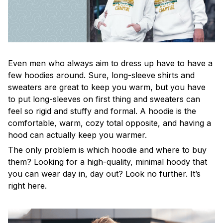
Even men who always aim to dress up have to have a
few hoodies around. Sure, long-sleeve shirts and
sweaters are great to keep you warm, but you have
to put long-sleeves on first thing and sweaters can
feel so rigid and stuffy and formal. A hoodie is the
comfortable, warm, cozy total opposite, and having a
hood can actually keep you warmer.
The only problem is which hoodie and where to buy
them? Looking for a high-quality, minimal hoody that
you can wear day in, day out? Look no further. It’s
right here.