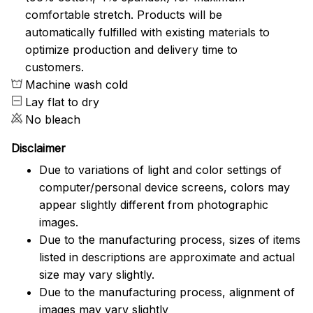
comfortable stretch. Products will be
automatically fulfilled with existing materials to
optimize production and delivery time to
customers.
Machine wash cold
Lay flat to dry
No bleach
Disclaimer
Due to variations of light and color settings of
computer/personal device screens, colors may
appear slightly different from photographic
images.
Due to the manufacturing process, sizes of items
listed in descriptions are approximate and actual
size may vary slightly.
Due to the manufacturing process, alignment of
images may vary slightly