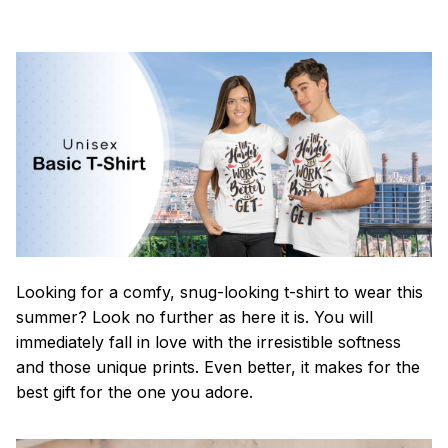
Looking for a comfy, snug-looking t-shirt to wear this
summer? Look no further as here it is. You will
immediately fall in love with the irresistible softness
and those unique prints. Even better, it makes for the
best gift for the one you adore.