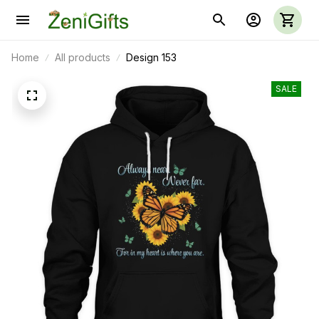
Home
All products
Design 153
SALE