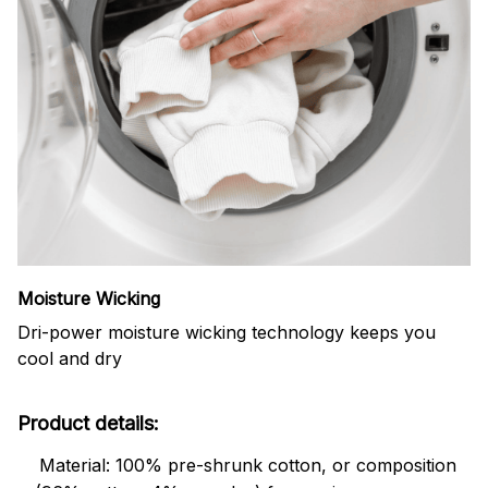
Moisture Wicking
Dri-power moisture wicking technology keeps you
cool and dry
Product details:
Material: 100% pre-shrunk cotton, or composition