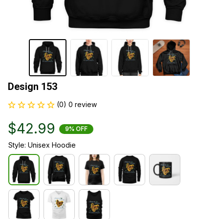
Design 153
(0) 0 review
$42.99
9% OFF
Style: Unisex Hoodie