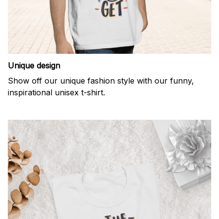
Unique design
Show off our unique fashion style with our funny,
inspirational unisex t-shirt.