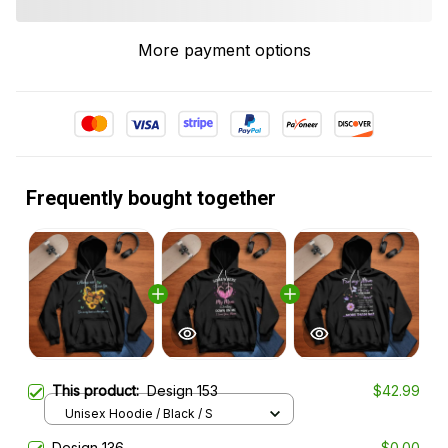
More payment options
Frequently bought together
This product:
Design 153
$42.99
Unisex Hoodie / Black / S
Design 136
$0.00