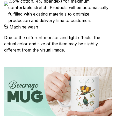
(96% cotton, 4% spandex) for maximum
comfortable stretch. Products will be automatically
fulfilled with existing materials to optimize
production and delivery time to customers.
Machine wash
Due to the different monitor and light effects, the
actual color and size of the item may be slightly
different from the visual image.