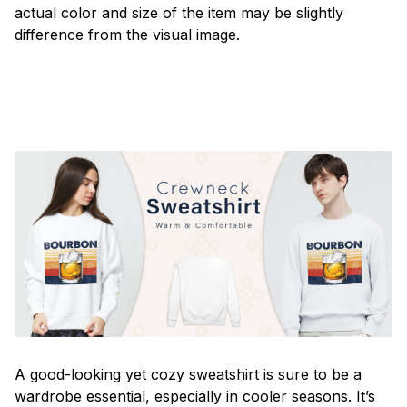
actual color and size of the item may be slightly
difference from the visual image.
A good-looking yet cozy sweatshirt is sure to be a
wardrobe essential, especially in cooler seasons. It’s