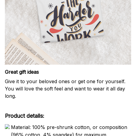
Great gift ideas
Give it to your beloved ones or get one for yourself.
You will love the soft feel and want to wear it all day
long.
Product details:
Material: 100% pre-shrunk cotton, or composition
(96% cotton, 4% spandex) for maximum