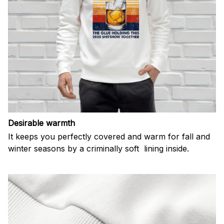
Desirable warmth
It keeps you perfectly covered and warm for fall and
winter seasons by a criminally soft lining inside.