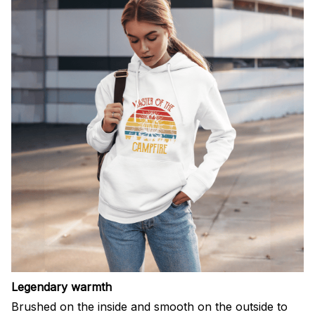
Legendary warmth
Brushed on the inside and smooth on the outside to