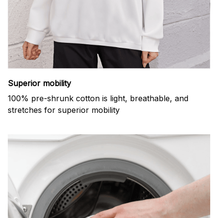
Superior mobility
100% pre-shrunk cotton is light, breathable, and
stretches for superior mobility