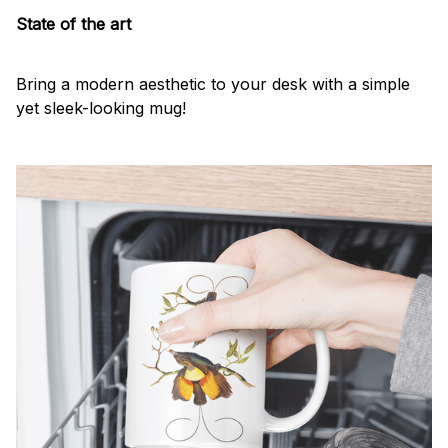
State of the art
Bring a modern aesthetic to your desk with a simple
yet sleek-looking mug!