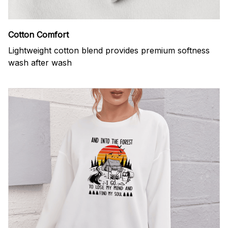
Cotton Comfort
Lightweight cotton blend provides premium softness
wash after wash