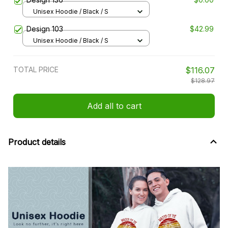
Unisex Hoodie / Black / S
Design 103
$42.99
Unisex Hoodie / Black / S
TOTAL PRICE
$116.07
$128.97
Add all to cart
Product details