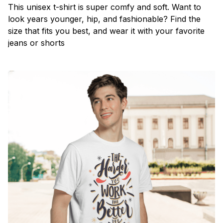
This unisex t-shirt is super comfy and soft. Want to
look years younger, hip, and fashionable? Find the
size that fits you best, and wear it with your favorite
jeans or shorts