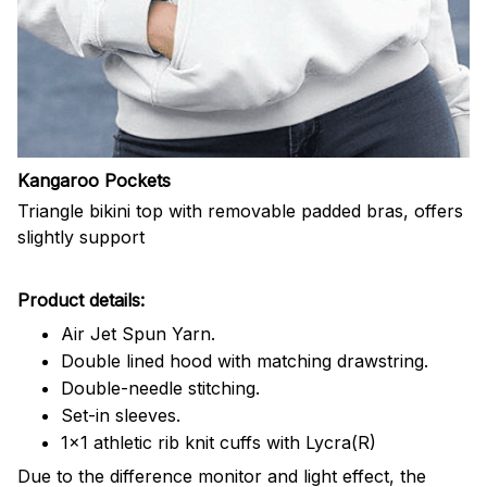
Kangaroo Pockets
Triangle bikini top with removable padded bras, offers
slightly support
Product details:
Air Jet Spun Yarn.
Double lined hood with matching drawstring.
Double-needle stitching.
Set-in sleeves.
1x1 athletic rib knit cuffs with Lycra(R)
Due to the difference monitor and light effect, the