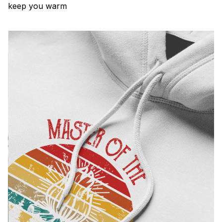
keep you warm