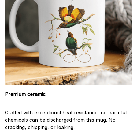
Premium ceramic
Crafted with exceptional heat resistance, no harmful
chemicals can be discharged from this mug. No
cracking, chipping, or leaking.