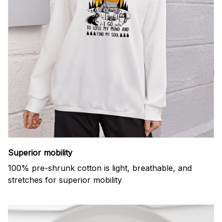
Superior mobility
100% pre-shrunk cotton is light, breathable, and
stretches for superior mobility