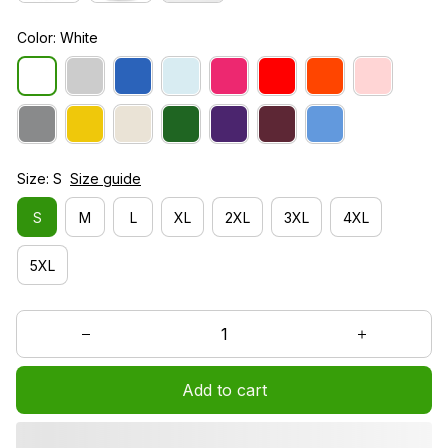
Color: White
Size: S
Size guide
S
M
L
XL
2XL
3XL
4XL
5XL
Add to cart