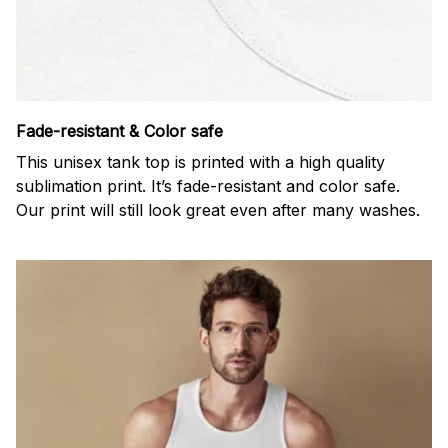
Fade-resistant & Color safe
This unisex tank top is printed with a high quality
sublimation print. It’s fade-resistant and color safe.
Our print will still look great even after many washes.