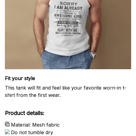
Fit your style
This tank will fit and feel like your favorite worn-in t-
shirt from the first wear.
Product details:
Material: Mesh fabric
Do not tumble dry