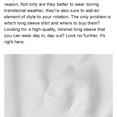
reason. Not only are they better to wear during
transitional weather, they’re also sure to add an
element of style to your rotation. The only problem is
which long sleeve shirt and where to buy them?
Looking for a high-quality, minimal long sleeve that
you can wear day in, day out? Look no further. It’s
right here.