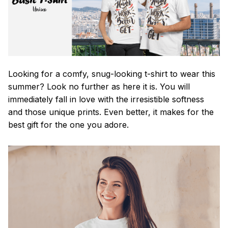
Looking for a comfy, snug-looking t-shirt to wear this
summer? Look no further as here it is. You will
immediately fall in love with the irresistible softness
and those unique prints. Even better, it makes for the
best gift for the one you adore.