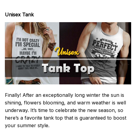
Unisex Tank
Finally! After an exceptionally long winter the sun is
shining, flowers blooming, and warm weather is well
underway. It’s time to celebrate the new season, so
here’s a favorite tank top that is guaranteed to boost
your summer style.