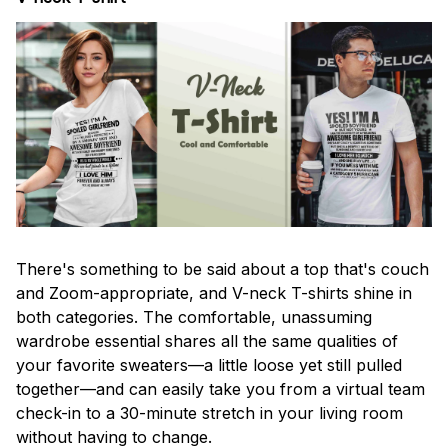
There's something to be said about a top that's couch
and Zoom-appropriate, and V-neck T-shirts shine in
both categories. The comfortable, unassuming
wardrobe essential shares all the same qualities of
your favorite sweaters—a little loose yet still pulled
together—and can easily take you from a virtual team
check-in to a 30-minute stretch in your living room
without having to change.