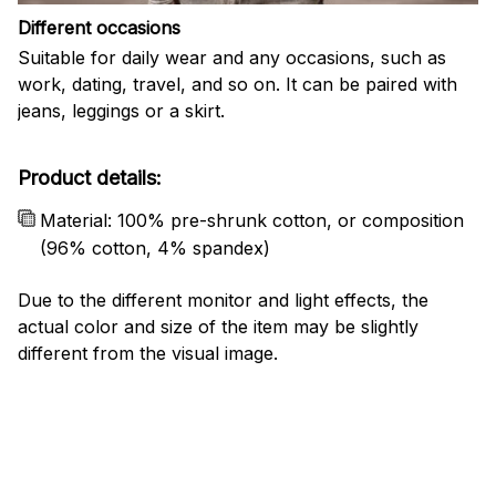
Different occasions
Suitable for daily wear and any occasions, such as
work, dating, travel, and so on. It can be paired with
jeans, leggings or a skirt.
Product details:
Material: 100% pre-shrunk cotton, or composition
(96% cotton, 4% spandex)
Due to the different monitor and light effects, the
actual color and size of the item may be slightly
different from the visual image.