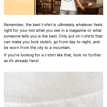
Remember, the best t-shirt is ultimately whatever feels
right for you–not what you see in a magazine or what
someone tells you is the best. Only put on t-shirts that
can make you look stylish, go from day to night, and
be worn from the city to a mountain.
If you’re looking for a t-shirt like that, look no further
as it’s already here!