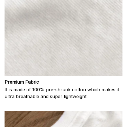
Premium Fabric
It is made of 100% pre-shrunk cotton which makes it
ultra breathable and super lightweight.