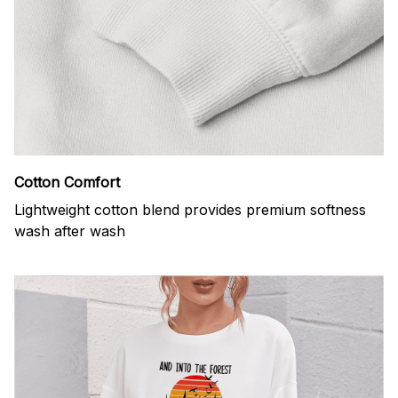
Cotton Comfort
Lightweight cotton blend provides premium softness
wash after wash