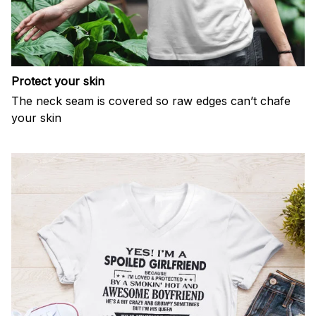
Protect your skin
The neck seam is covered so raw edges can’t chafe
your skin