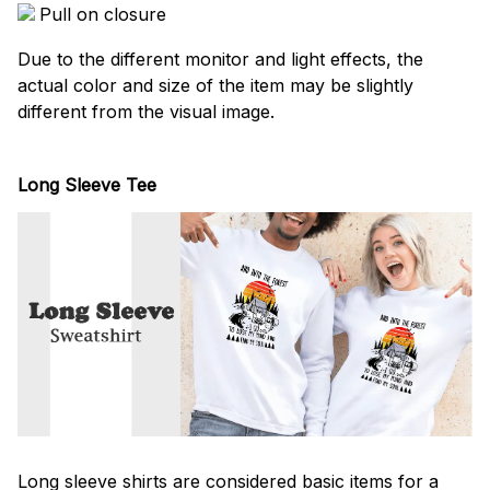
Pull on closure
Due to the different monitor and light effects, the
actual color and size of the item may be slightly
different from the visual image.
Long Sleeve Tee
Long sleeve shirts are considered basic items for a