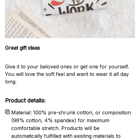
Great gift ideas
Give it to your beloved ones or get one for yourself.
You will love the soft feel and want to wear it all day
long.
Product details:
Material: 100% pre-shrunk cotton, or composition
(96% cotton, 4% spandex) for maximum
comfortable stretch. Products will be
automatically fulfilled with existing materials to