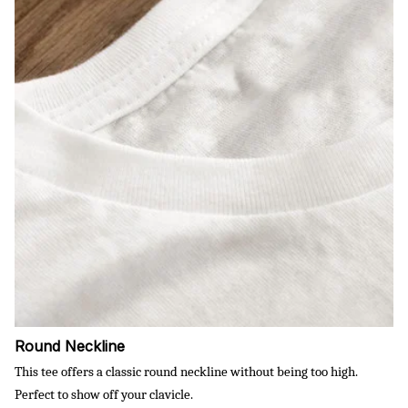
Round Neckline
This tee offers a classic round neckline without being too high.
Perfect to show off your clavicle.