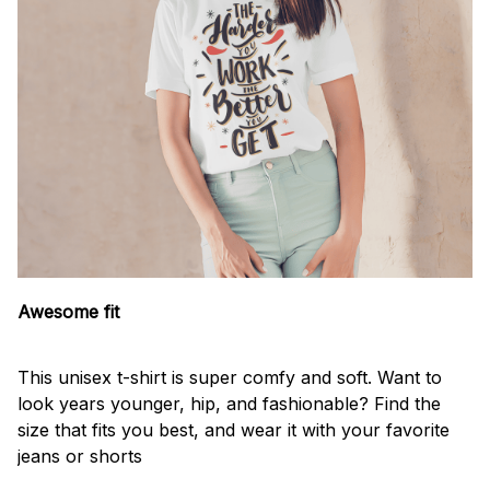
Awesome fit
This unisex t-shirt is super comfy and soft. Want to
look years younger, hip, and fashionable? Find the
size that fits you best, and wear it with your favorite
jeans or shorts