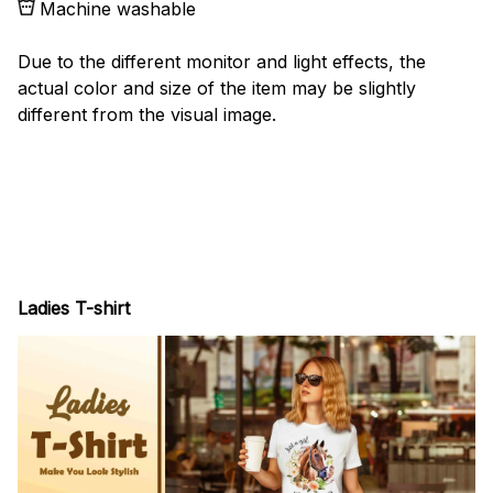
Machine washable
Due to the different monitor and light effects, the
actual color and size of the item may be slightly
different from the visual image.
Ladies T-shirt