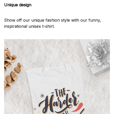
Unique design
Show off our unique fashion style with our funny,
inspirational unisex t-shirt.