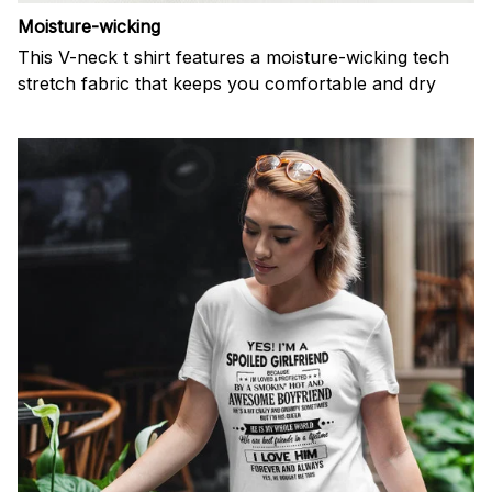
Moisture-wicking
This V-neck t shirt features a moisture-wicking tech
stretch fabric that keeps you comfortable and dry