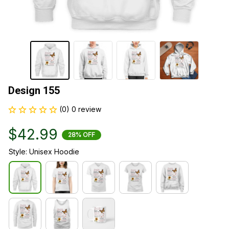
Design 155
(0) 0 review
$42.99
28% OFF
Style: Unisex Hoodie