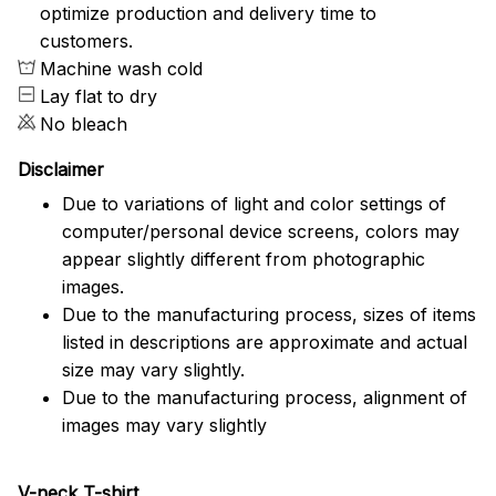
optimize production and delivery time to
customers.
Machine wash cold
Lay flat to dry
No bleach
Disclaimer
Due to variations of light and color settings of
computer/personal device screens, colors may
appear slightly different from photographic
images.
Due to the manufacturing process, sizes of items
listed in descriptions are approximate and actual
size may vary slightly.
Due to the manufacturing process, alignment of
images may vary slightly
V-neck T-shirt