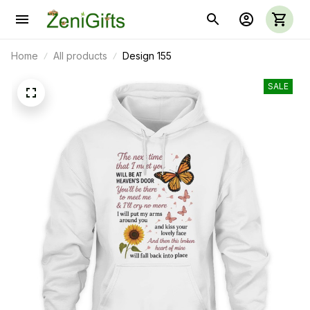
Home
All products
Design 155
SALE