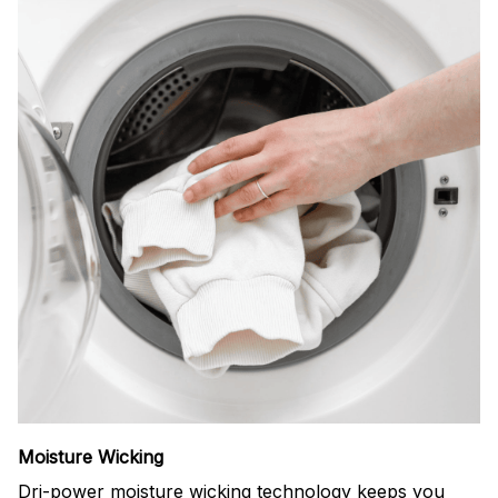
Moisture Wicking
Dri-power moisture wicking technology keeps you