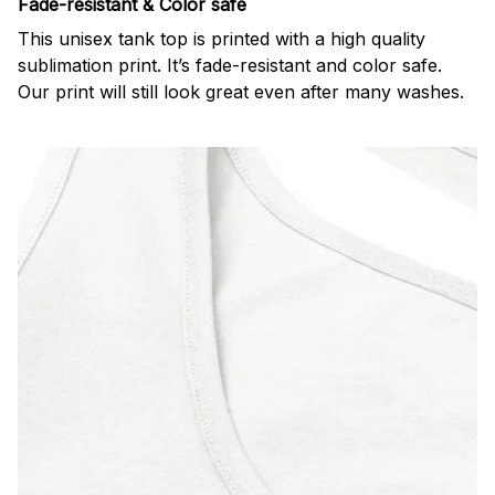
Fade-resistant & Color safe
This unisex tank top is printed with a high quality
sublimation print. It’s fade-resistant and color safe.
Our print will still look great even after many washes.