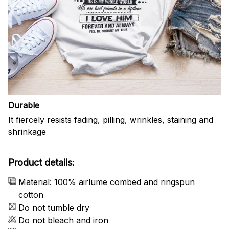
Durable
It fiercely resists fading, pilling, wrinkles, staining and
shrinkage
Product details:
Material: 100% airlume combed and ringspun
cotton
Do not tumble dry
Do not bleach and iron