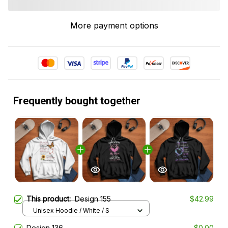
More payment options
Frequently bought together
This product:
Design 155
$42.99
Unisex Hoodie / White / S
Design 136
$0.00