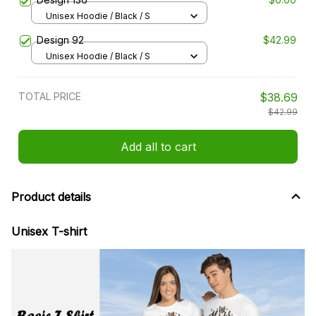
Unisex Hoodie / Black / S
Design 92
$42.99
Unisex Hoodie / Black / S
TOTAL PRICE
$38.69
$42.99
Add all to cart
Product details
Unisex T-shirt