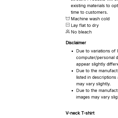
existing materials to o
time to customers.
Machine wash cold
Lay flat to dry
No bleach
Disclaimer
Due to variations of 
computer/personal d
appear slightly diff
Due to the manufactu
listed in description
may vary slightly.
Due to the manufact
images may vary slig
V-neck T-shirt