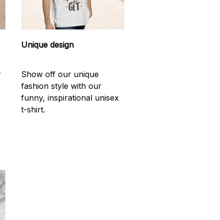
Unique design
r
Show off our unique
fashion style with our
funny, inspirational unisex
t-shirt.
d