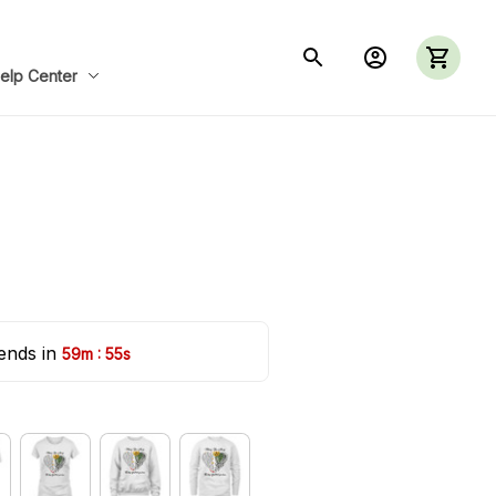
elp Center
ends in 
:
59m
54s