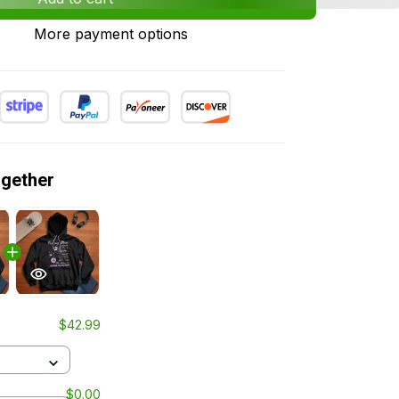
More payment options
ogether
$42.99
$0.00