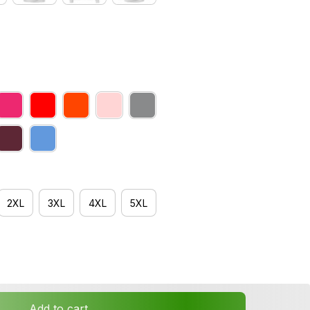
2XL
3XL
4XL
5XL
Add to cart