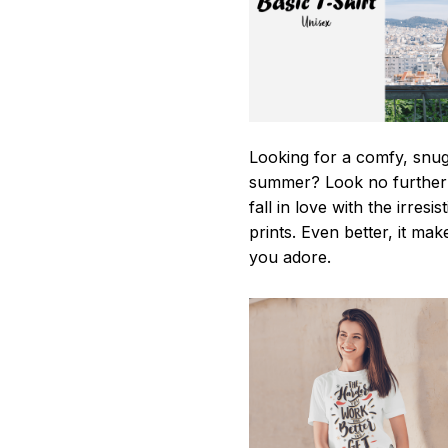
Looking for a comfy, snug-
summer? Look no further as
fall in love with the irres
prints. Even better, it mak
you adore.