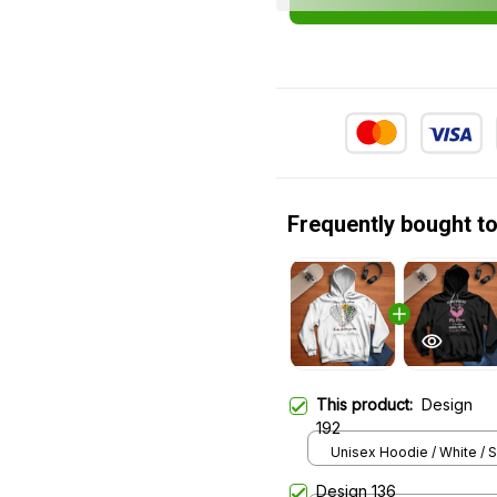
Frequently bought t
This product:
Design
192
Unisex Hoodie / White / S
Design 136