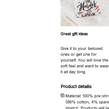
Great gift ideas
Give it to your beloved
ones or get one for
yourself. You will love the
soft feel and want to wea
it all day long.
Product details:
Material: 100% pre-shr
(96% cotton, 4% span
stretch. Products will be