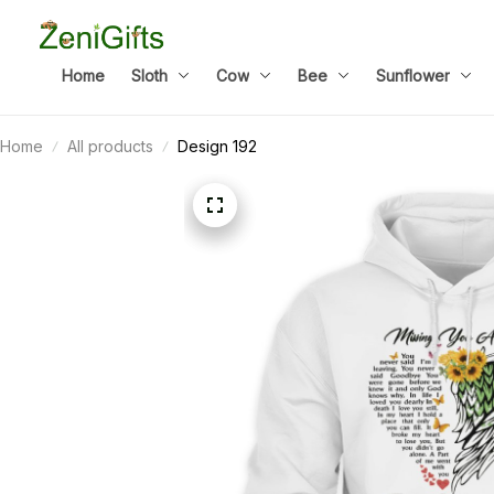
Home
Sloth
Cow
Bee
Sunflower
Home
All products
Design 192