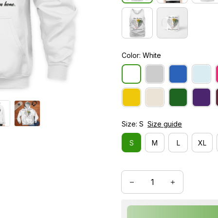
Color: White
Size: S
Size guide
S
M
L
XL