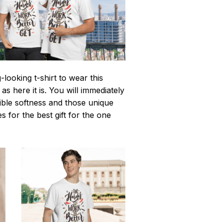
looking t-shirt to wear this
 here it is. You will immediately
istible softness and those unique
es for the best gift for the one