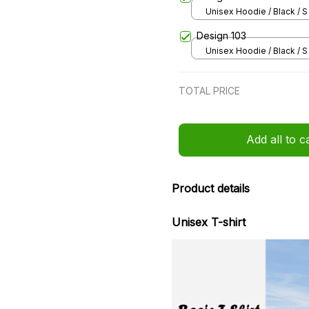
Unisex Hoodie / Black / S
Design 103
Unisex Hoodie / Black / S
TOTAL PRICE
Add all to c
Product details
Unisex T-shirt