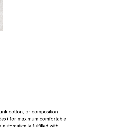
r
unk cotton, or composition
dex) for maximum comfortable
 automatically fulfilled with