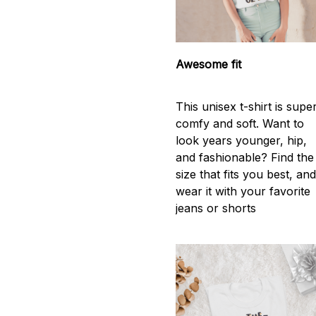
Awesome fit
This unisex t-shirt is supe
comfy and soft. Want to
look years younger, hip,
and fashionable? Find the
size that fits you best, an
wear it with your favorite
jeans or shorts