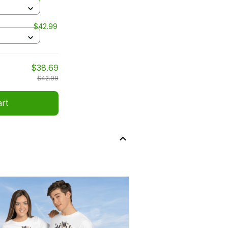
$42.99
$38.69
$42.99
art