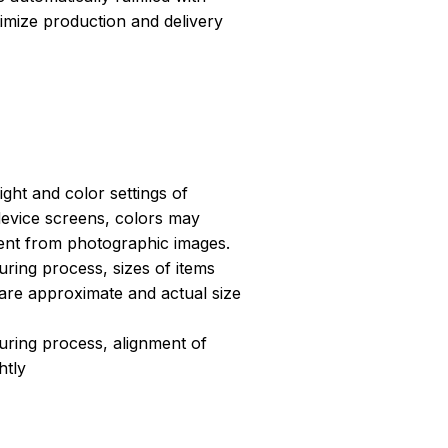
ptimize production and delivery
light and color settings of
evice screens, colors may
erent from photographic images.
ring process, sizes of items
s are approximate and actual size
uring process, alignment of
htly