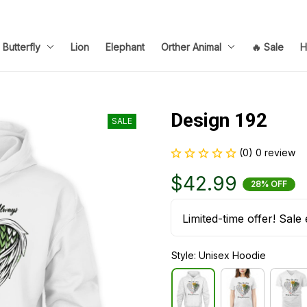
Butterfly
Lion
Elephant
Orther Animal
🔥 Sale
H
Design 192
SALE
(0) 0 review
$42.99
28% OFF
Limited-time offer! Sale 
Style: Unisex Hoodie