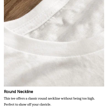
Round Neckline
This tee offers a classic round neckline without being too high.
Perfect to show off your clavicle.