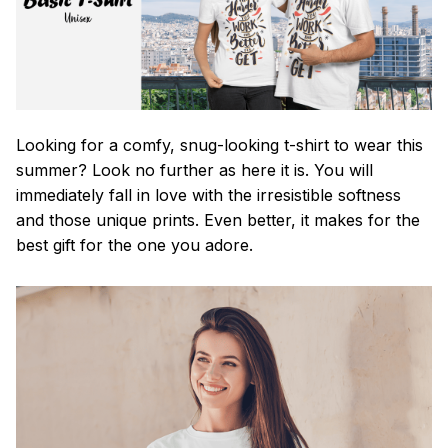
Looking for a comfy, snug-looking t-shirt to wear this
summer? Look no further as here it is. You will
immediately fall in love with the irresistible softness
and those unique prints. Even better, it makes for the
best gift for the one you adore.