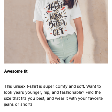
Awesome fit
This unisex t-shirt is super comfy and soft. Want to
look years younger, hip, and fashionable? Find the
size that fits you best, and wear it with your favorite
jeans or shorts