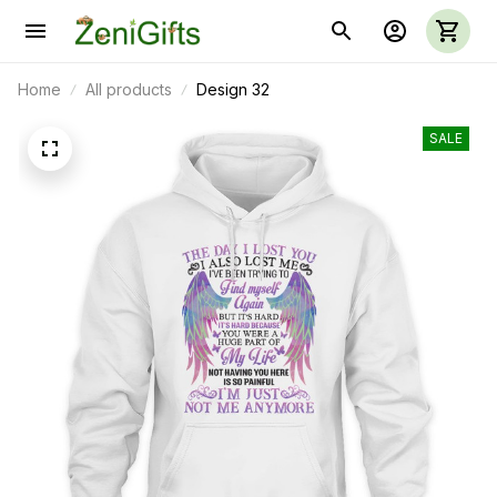
Home
All products
Design 32
SALE