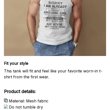
Fit your style
This tank will fit and feel like your favorite worn-in t-
shirt from the first wear.
Product details:
Material: Mesh fabric
Do not tumble dry