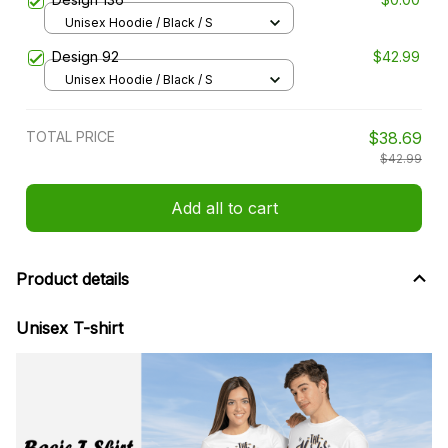
Unisex Hoodie / Black / S
Design 92
$42.99
Unisex Hoodie / Black / S
TOTAL PRICE
$38.69
$42.99
Add all to cart
Product details
Unisex T-shirt