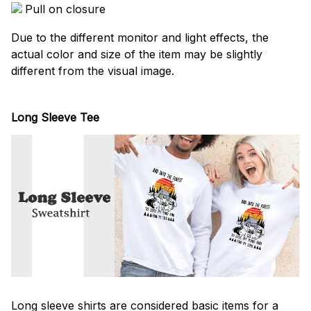
Pull on closure
Due to the different monitor and light effects, the
actual color and size of the item may be slightly
different from the visual image.
Long Sleeve Tee
Long sleeve shirts are considered basic items for a