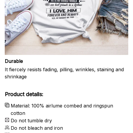
Durable
It fiercely resists fading, pilling, wrinkles, staining and
shrinkage
Product details:
Material: 100% airlume combed and ringspun
cotton
Do not tumble dry
Do not bleach and iron