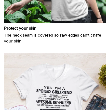
Protect your skin
The neck seam is covered so raw edges can’t chafe
your skin