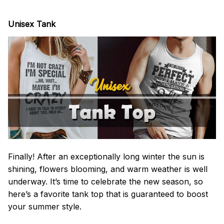
Unisex Tank
Finally! After an exceptionally long winter the sun is
shining, flowers blooming, and warm weather is well
underway. It’s time to celebrate the new season, so
here’s a favorite tank top that is guaranteed to boost
your summer style.