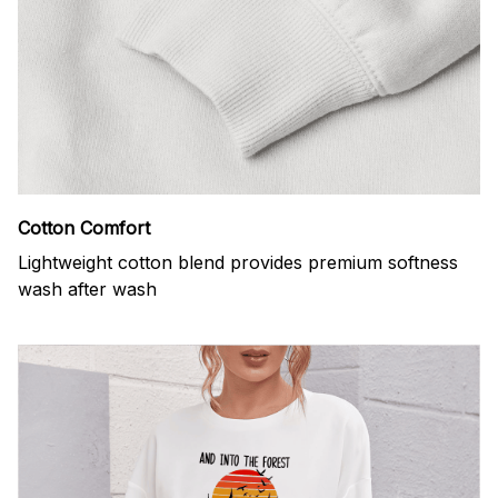
Cotton Comfort
Lightweight cotton blend provides premium softness
wash after wash