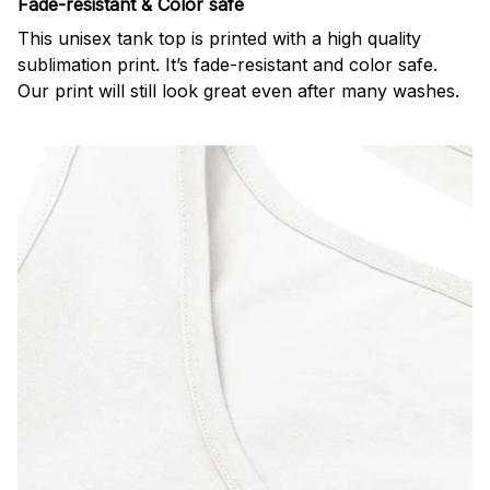
Fade-resistant & Color safe
This unisex tank top is printed with a high quality
sublimation print. It’s fade-resistant and color safe.
Our print will still look great even after many washes.