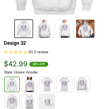
Design 32
(0) 0 review
$42.99
28% OFF
Style: Unisex Hoodie