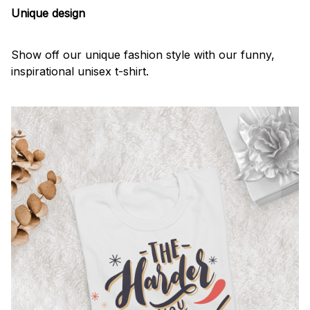
Unique design
Show off our unique fashion style with our funny,
inspirational unisex t-shirt.