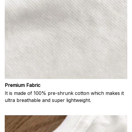
Premium Fabric
It is made of 100% pre-shrunk cotton which makes it
ultra breathable and super lightweight.