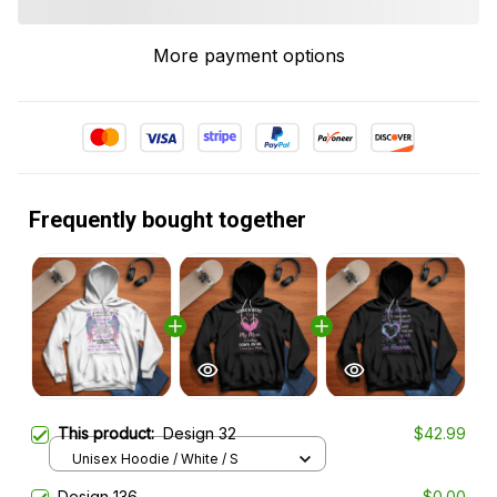
More payment options
Frequently bought together
This product:
Design 32
$42.99
Unisex Hoodie / White / S
Design 136
$0.00