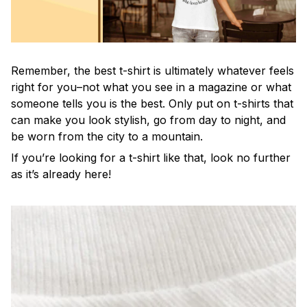
Remember, the best t-shirt is ultimately whatever feels
right for you–not what you see in a magazine or what
someone tells you is the best. Only put on t-shirts that
can make you look stylish, go from day to night, and
be worn from the city to a mountain.
If you’re looking for a t-shirt like that, look no further
as it’s already here!