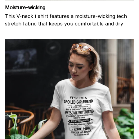
Moisture-wicking
This V-neck t shirt features a moisture-wicking tech
stretch fabric that keeps you comfortable and dry