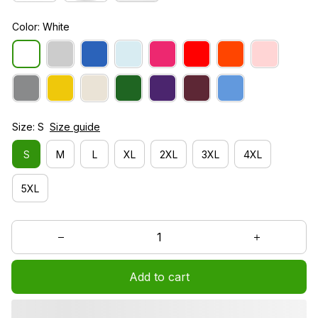
Color: White
Size: S
Size guide
S
M
L
XL
2XL
3XL
4XL
5XL
Add to cart