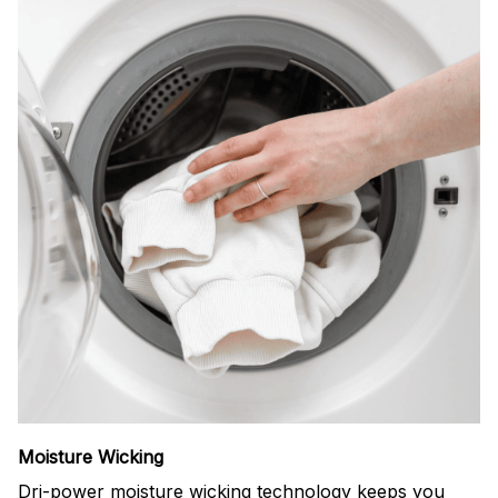
Moisture Wicking
Dri-power moisture wicking technology keeps you