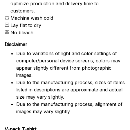
optimize production and delivery time to
customers.
Machine wash cold
Lay flat to dry
No bleach
Disclaimer
Due to variations of light and color settings of
computer/personal device screens, colors may
appear slightly different from photographic
images.
Due to the manufacturing process, sizes of items
listed in descriptions are approximate and actual
size may vary slightly.
Due to the manufacturing process, alignment of
images may vary slightly
V-neck T-shirt