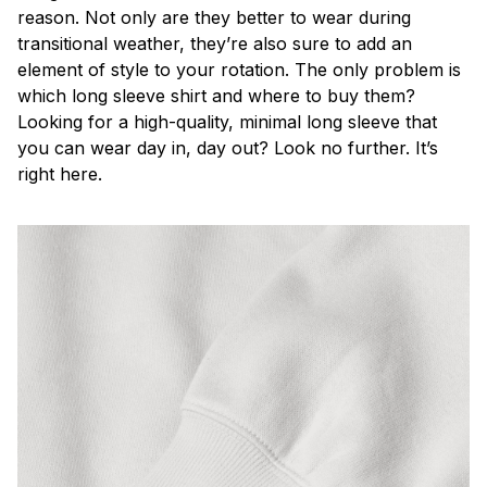
reason. Not only are they better to wear during
transitional weather, they’re also sure to add an
element of style to your rotation. The only problem is
which long sleeve shirt and where to buy them?
Looking for a high-quality, minimal long sleeve that
you can wear day in, day out? Look no further. It’s
right here.