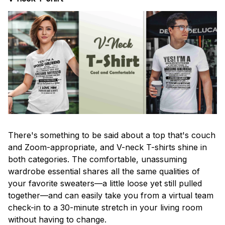
There's something to be said about a top that's couch
and Zoom-appropriate, and V-neck T-shirts shine in
both categories. The comfortable, unassuming
wardrobe essential shares all the same qualities of
your favorite sweaters—a little loose yet still pulled
together—and can easily take you from a virtual team
check-in to a 30-minute stretch in your living room
without having to change.