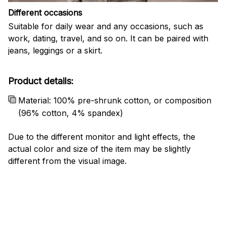
Different occasions
Suitable for daily wear and any occasions, such as
work, dating, travel, and so on. It can be paired with
jeans, leggings or a skirt.
Product details:
Material: 100% pre-shrunk cotton, or composition
(96% cotton, 4% spandex)
Due to the different monitor and light effects, the
actual color and size of the item may be slightly
different from the visual image.