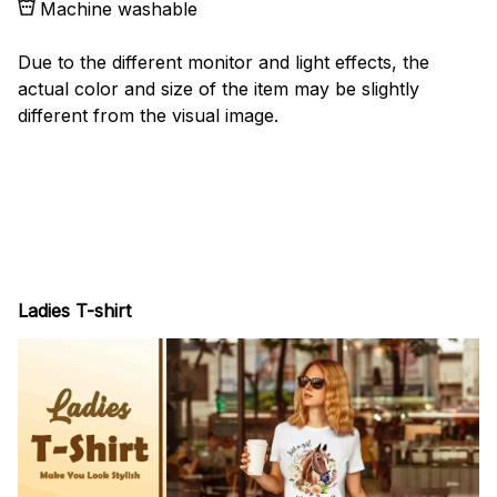
Machine washable
Due to the different monitor and light effects, the
actual color and size of the item may be slightly
different from the visual image.
Ladies T-shirt