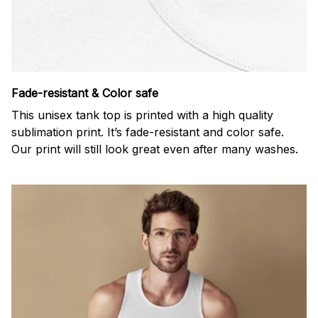
Fade-resistant & Color safe
This unisex tank top is printed with a high quality
sublimation print. It’s fade-resistant and color safe.
Our print will still look great even after many washes.