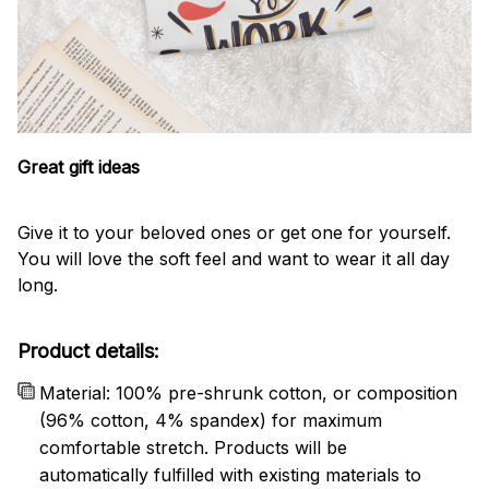
Great gift ideas
Give it to your beloved ones or get one for yourself.
You will love the soft feel and want to wear it all day
long.
Product details:
Material: 100% pre-shrunk cotton, or composition
(96% cotton, 4% spandex) for maximum
comfortable stretch. Products will be
automatically fulfilled with existing materials to