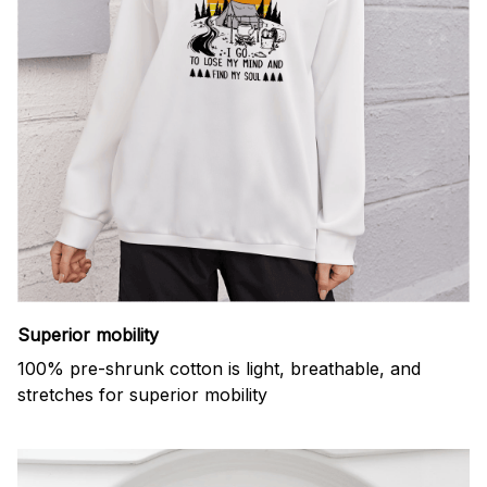
Superior mobility
100% pre-shrunk cotton is light, breathable, and
stretches for superior mobility