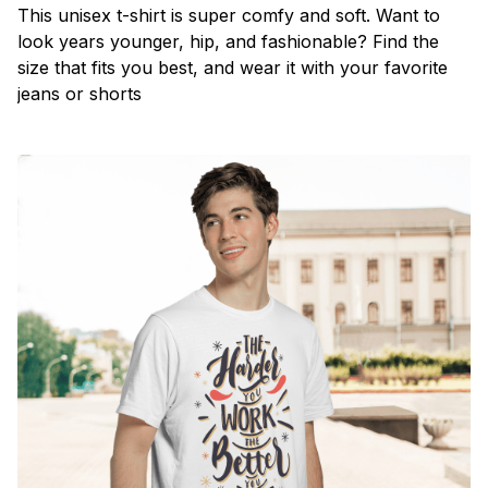
This unisex t-shirt is super comfy and soft. Want to
look years younger, hip, and fashionable? Find the
size that fits you best, and wear it with your favorite
jeans or shorts