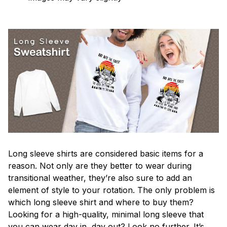
Long sleeve shirts are considered basic items for a
reason. Not only are they better to wear during
transitional weather, they’re also sure to add an
element of style to your rotation. The only problem is
which long sleeve shirt and where to buy them?
Looking for a high-quality, minimal long sleeve that
you can wear day in, day out? Look no further. It’s