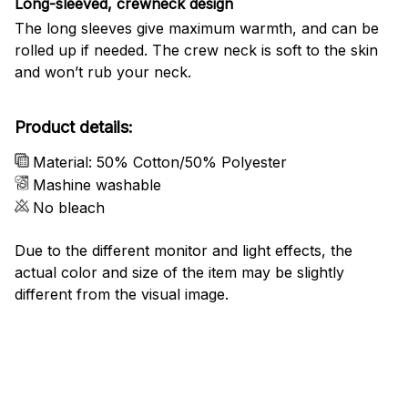
Long-sleeved, crewneck design
The long sleeves give maximum warmth, and can be
rolled up if needed. The crew neck is soft to the skin
and won’t rub your neck.
Product details:
Material: 50% Cotton/50% Polyester
Mashine washable
No bleach
Due to the different monitor and light effects, the
actual color and size of the item may be slightly
different from the visual image.