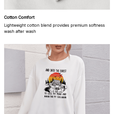
Cotton Comfort
Lightweight cotton blend provides premium softness
wash after wash