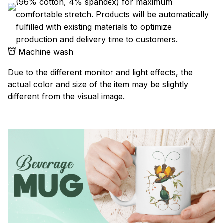
(96% cotton, 4% spandex) for maximum
comfortable stretch. Products will be automatically
fulfilled with existing materials to optimize
production and delivery time to customers.
Machine wash
Due to the different monitor and light effects, the
actual color and size of the item may be slightly
different from the visual image.