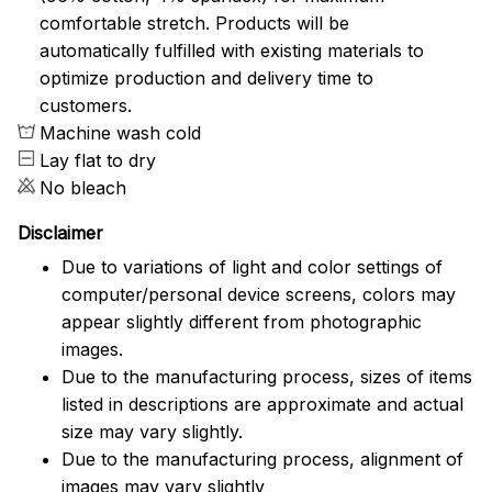
comfortable stretch. Products will be
automatically fulfilled with existing materials to
optimize production and delivery time to
customers.
Machine wash cold
Lay flat to dry
No bleach
Disclaimer
Due to variations of light and color settings of
computer/personal device screens, colors may
appear slightly different from photographic
images.
Due to the manufacturing process, sizes of items
listed in descriptions are approximate and actual
size may vary slightly.
Due to the manufacturing process, alignment of
images may vary slightly