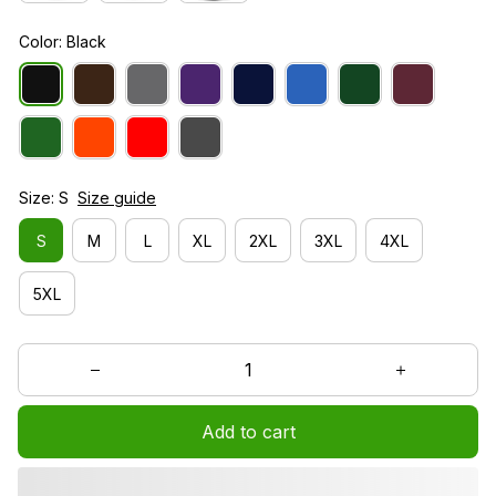
Color: Black
Size: S
Size guide
S
M
L
XL
2XL
3XL
4XL
5XL
Add to cart