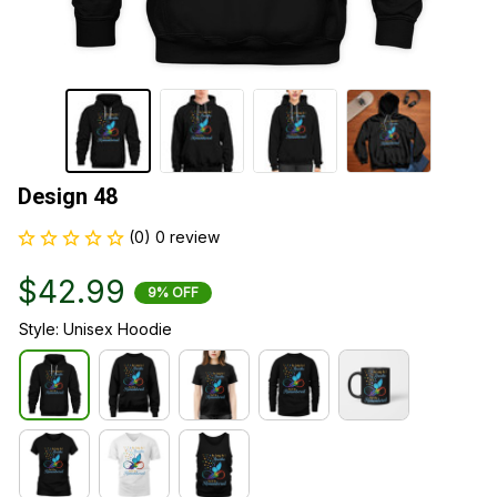
Design 48
(0) 0 review
$42.99
9% OFF
Style: Unisex Hoodie