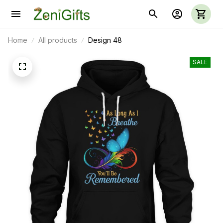
Home
All products
Design 48
SALE