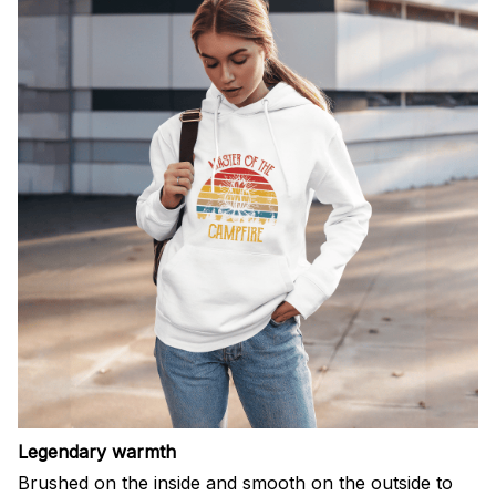
Legendary warmth
Brushed on the inside and smooth on the outside to