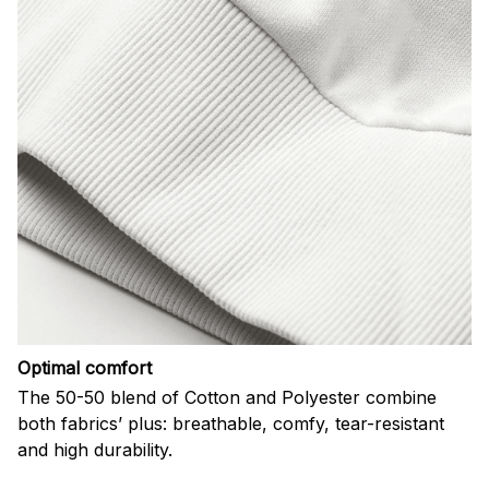
Optimal comfort
The 50-50 blend of Cotton and Polyester combine
both fabrics’ plus: breathable, comfy, tear-resistant
and high durability.