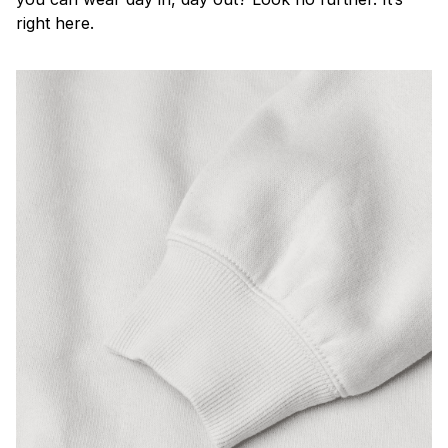
right here.