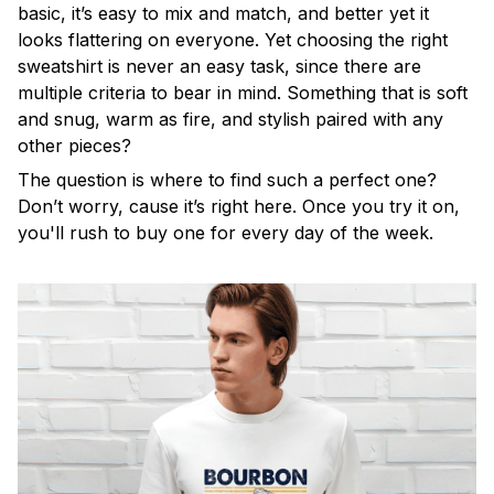
basic, it’s easy to mix and match, and better yet it
looks flattering on everyone. Yet choosing the right
sweatshirt is never an easy task, since there are
multiple criteria to bear in mind. Something that is soft
and snug, warm as fire, and stylish paired with any
other pieces?
The question is where to find such a perfect one?
Don’t worry, cause it’s right here. Once you try it on,
you'll rush to buy one for every day of the week.