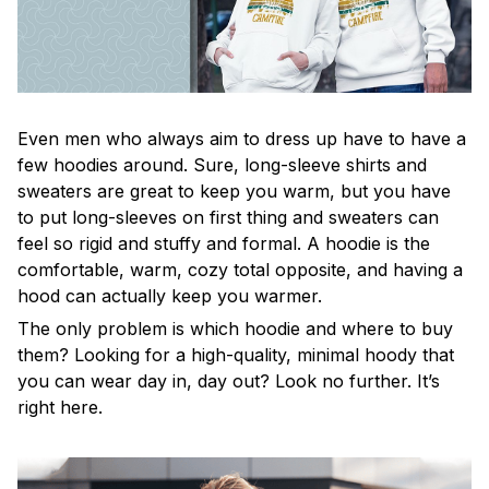
Even men who always aim to dress up have to have a
few hoodies around. Sure, long-sleeve shirts and
sweaters are great to keep you warm, but you have
to put long-sleeves on first thing and sweaters can
feel so rigid and stuffy and formal. A hoodie is the
comfortable, warm, cozy total opposite, and having a
hood can actually keep you warmer.
The only problem is which hoodie and where to buy
them? Looking for a high-quality, minimal hoody that
you can wear day in, day out? Look no further. It’s
right here.