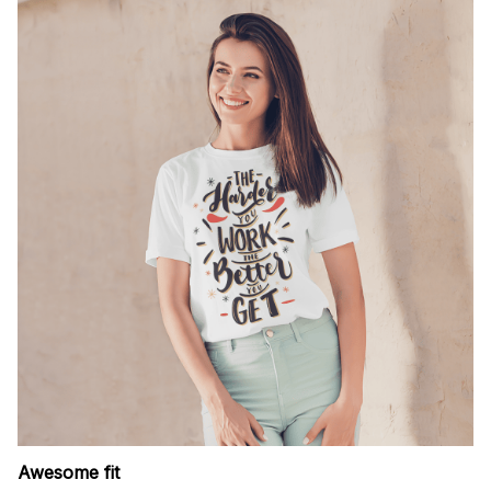
Awesome fit