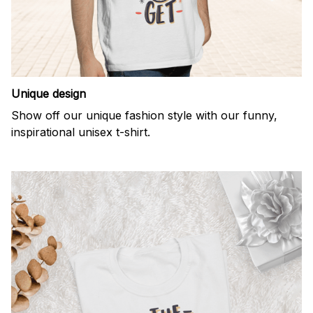
Unique design
Show off our unique fashion style with our funny,
inspirational unisex t-shirt.