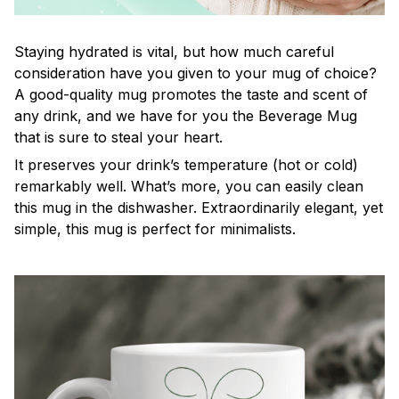
Staying hydrated is vital, but how much careful
consideration have you given to your mug of choice?
A good-quality mug promotes the taste and scent of
any drink, and we have for you the Beverage Mug
that is sure to steal your heart.
It preserves your drink’s temperature (hot or cold)
remarkably well. What’s more, you can easily clean
this mug in the dishwasher. Extraordinarily elegant, yet
simple, this mug is perfect for minimalists.