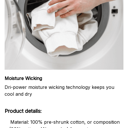
Moisture Wicking
Dri-power moisture wicking technology keeps you
cool and dry
Product details:
Material: 100% pre-shrunk cotton, or composition