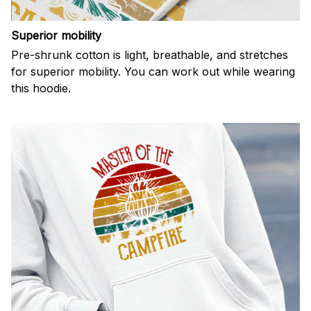
Superior mobility
Pre-shrunk cotton is light, breathable, and stretches
for superior mobility. You can work out while wearing
this hoodie.