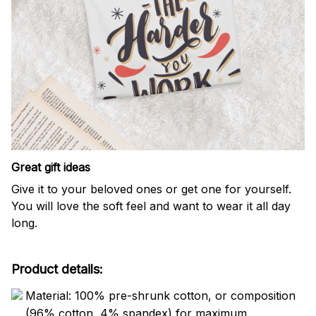
Great gift ideas
Give it to your beloved ones or get one for yourself.
You will love the soft feel and want to wear it all day
long.
Product details:
Material: 100% pre-shrunk cotton, or composition
(96% cotton, 4% spandex) for maximum