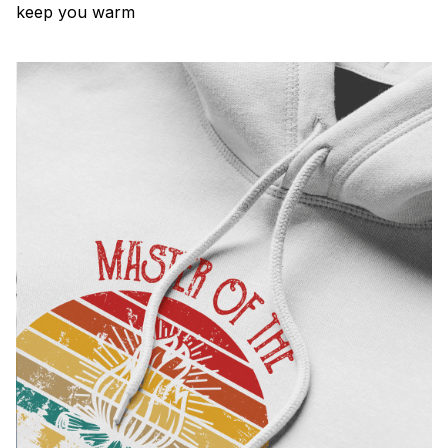
keep you warm