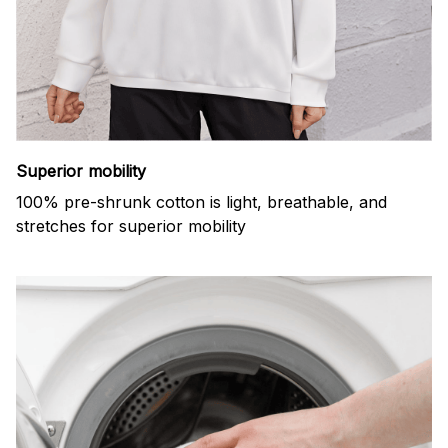
Superior mobility
100% pre-shrunk cotton is light, breathable, and
stretches for superior mobility