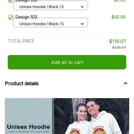
Unisex Hoodie / Black / S
Design 103
$42.99
Unisex Hoodie / Black / S
TOTAL PRICE
$116.07
$128.97
Add all to cart
Product details