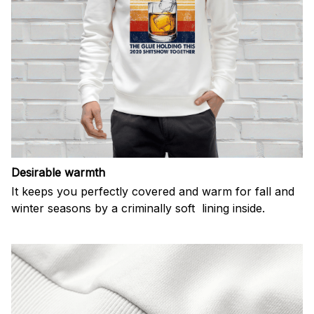
Desirable warmth
It keeps you perfectly covered and warm for fall and
winter seasons by a criminally soft lining inside.