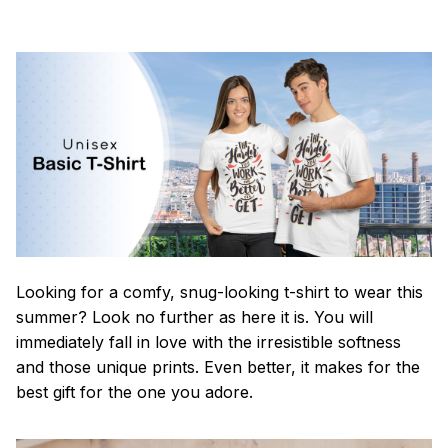
Looking for a comfy, snug-looking t-shirt to wear this
summer? Look no further as here it is. You will
immediately fall in love with the irresistible softness
and those unique prints. Even better, it makes for the
best gift for the one you adore.