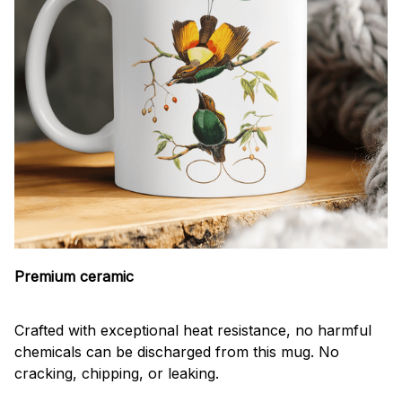
Premium ceramic
Crafted with exceptional heat resistance, no harmful
chemicals can be discharged from this mug. No
cracking, chipping, or leaking.