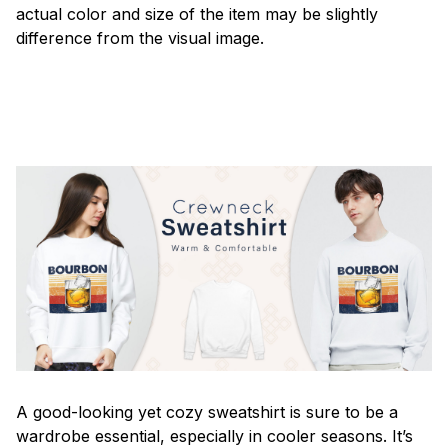
actual color and size of the item may be slightly
difference from the visual image.
A good-looking yet cozy sweatshirt is sure to be a
wardrobe essential, especially in cooler seasons. It’s