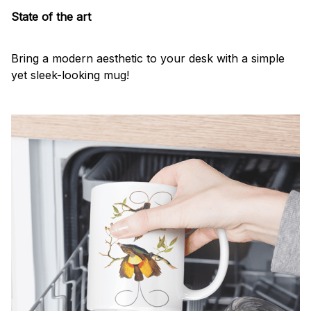
State of the art
Bring a modern aesthetic to your desk with a simple
yet sleek-looking mug!