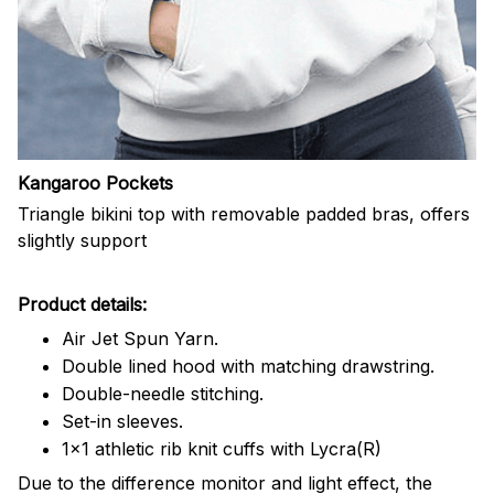
Kangaroo Pockets
Triangle bikini top with removable padded bras, offers
slightly support
Product details:
Air Jet Spun Yarn.
Double lined hood with matching drawstring.
Double-needle stitching.
Set-in sleeves.
1x1 athletic rib knit cuffs with Lycra(R)
Due to the difference monitor and light effect, the