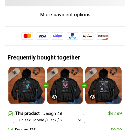
More payment options
Frequently bought together
This product:
Design 48
$42.99
Unisex Hoodie / Black / S
Design 136
$0.00