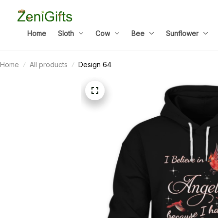
Home
Sloth
Cow
Bee
Sunflower
Home
All products
Design 64