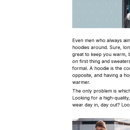
Even men who always aim 
hoodies around. Sure, lon
great to keep you warm, 
on first thing and sweaters
formal. A hoodie is the c
opposite, and having a ho
warmer.
The only problem is whic
Looking for a high-qualit
wear day in, day out? Look