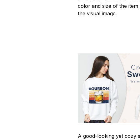
color and size of the item
the visual image.
A good-looking yet cozy s