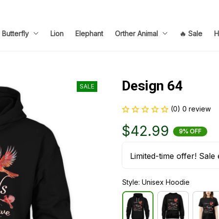
Butterfly
Lion
Elephant
Orther Animal
🔥 Sale
H
Design 64
SALE
(0) 0 review
$42.99
9% OFF
Limited-time offer! Sale 
Style: Unisex Hoodie