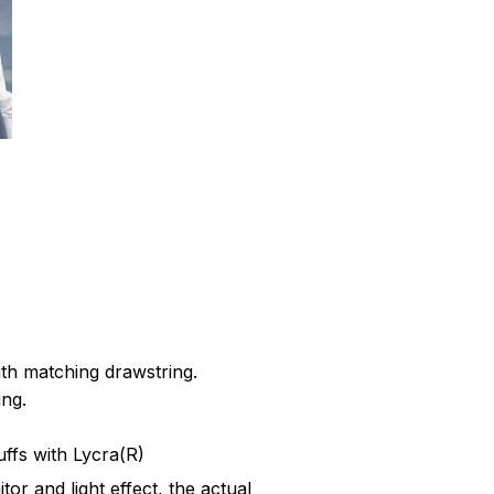
th matching drawstring.
ing.
cuffs with Lycra(R)
tor and light effect, the actual