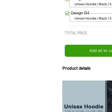
Unisex Hoodie / Black / S
Design 134
Unisex Hoodie / Black / S
TOTAL PRICE
Add all to c
Product details