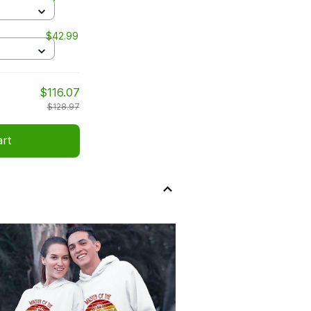
$42.99
$116.07
$128.97
art