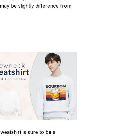
 may be slightly difference from
weatshirt is sure to be a