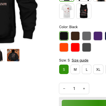
Color: Black
Size: S
Size guide
S
M
L
XL