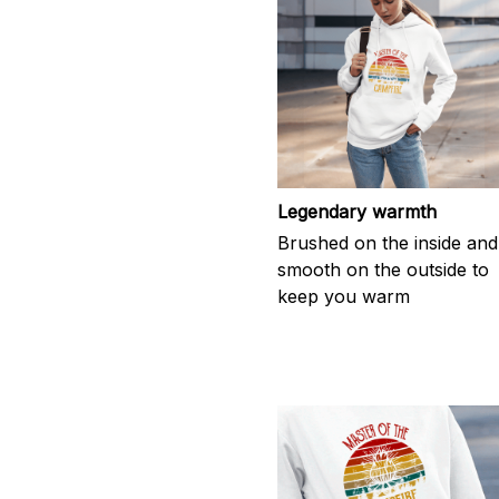
Legendary warmth
Brushed on the inside and
smooth on the outside to
keep you warm