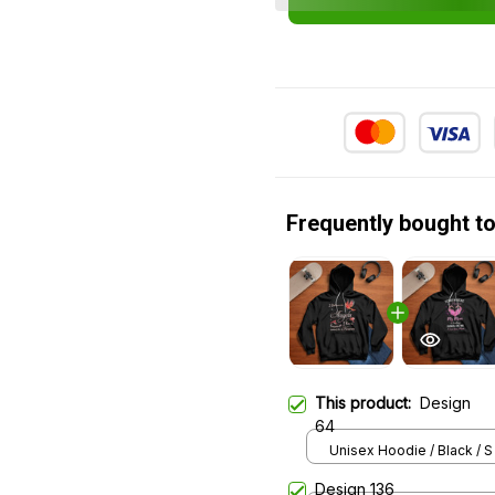
Frequently bought t
This product:
Design
64
Unisex Hoodie / Black / S
Design 136