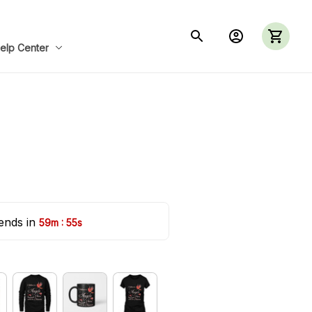
elp Center
ends in 
:
59m
54s