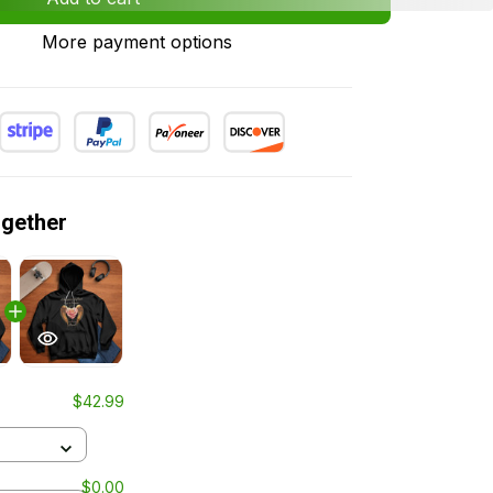
More payment options
ogether
$42.99
$0.00