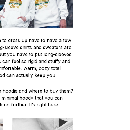
to dress up have to have a few
g-sleeve shirts and sweaters are
but you have to put long-sleeves
 can feel so rigid and stuffy and
omfortable, warm, cozy total
od can actually keep you
h hoodie and where to buy them?
y, minimal hoody that you can
 no further. It’s right here.