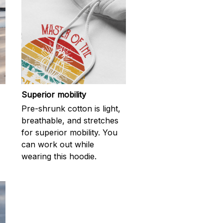
Superior mobility
Pre-shrunk cotton is light,
breathable, and stretches
for superior mobility. You
can work out while
wearing this hoodie.