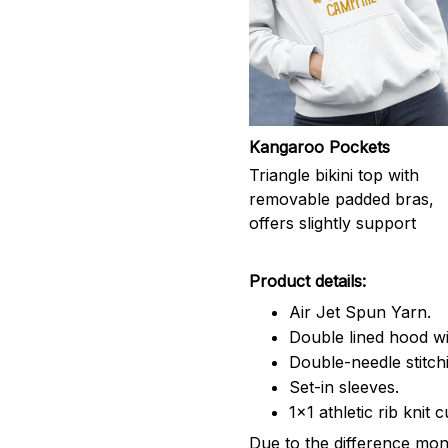
Kangaroo Pockets
Triangle bikini top with
removable padded bras,
offers slightly support
Product details:
Air Jet Spun Yarn.
Double lined hood wi
Double-needle stitch
Set-in sleeves.
1x1 athletic rib knit 
Due to the difference moni