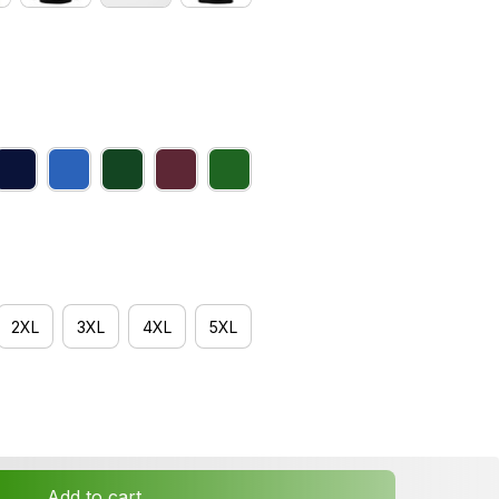
2XL
3XL
4XL
5XL
Add to cart