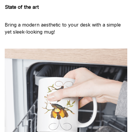
State of the art
Bring a modern aesthetic to your desk with a simple
yet sleek-looking mug!