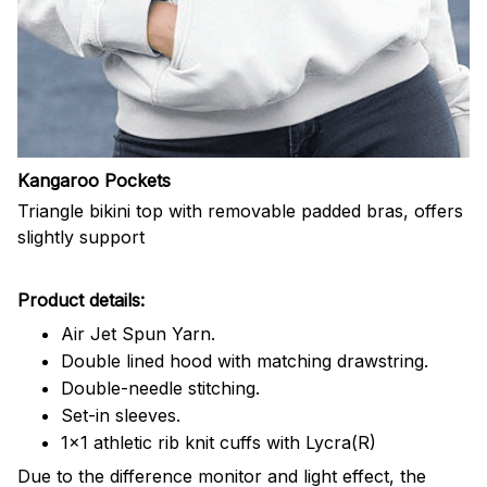
Kangaroo Pockets
Triangle bikini top with removable padded bras, offers
slightly support
Product details:
Air Jet Spun Yarn.
Double lined hood with matching drawstring.
Double-needle stitching.
Set-in sleeves.
1x1 athletic rib knit cuffs with Lycra(R)
Due to the difference monitor and light effect, the