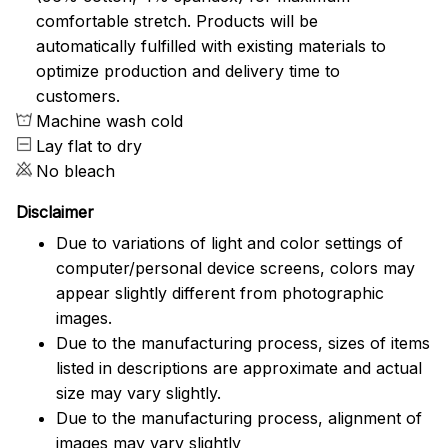
comfortable stretch. Products will be
automatically fulfilled with existing materials to
optimize production and delivery time to
customers.
Machine wash cold
Lay flat to dry
No bleach
Disclaimer
Due to variations of light and color settings of
computer/personal device screens, colors may
appear slightly different from photographic
images.
Due to the manufacturing process, sizes of items
listed in descriptions are approximate and actual
size may vary slightly.
Due to the manufacturing process, alignment of
images may vary slightly