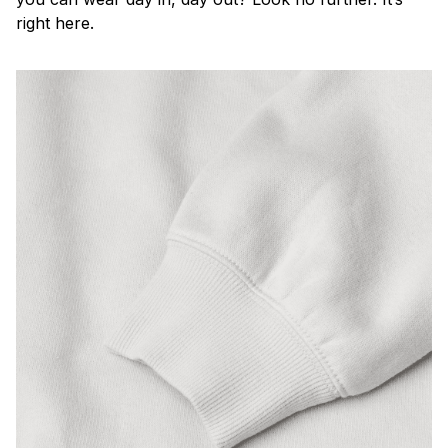
right here.