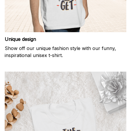
Unique design
Show off our unique fashion style with our funny,
inspirational unisex t-shirt.