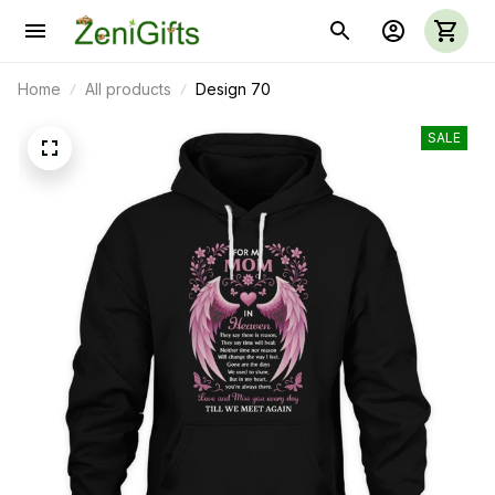
Home
All products
Design 70
SALE