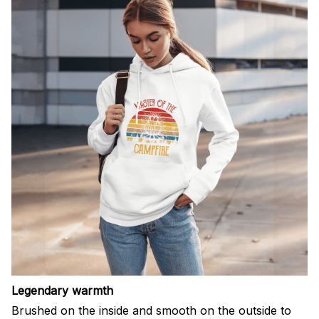
Legendary warmth
Brushed on the inside and smooth on the outside to