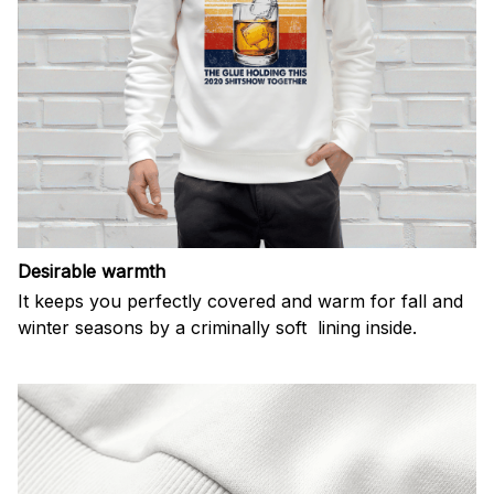
Desirable warmth
It keeps you perfectly covered and warm for fall and
winter seasons by a criminally soft lining inside.