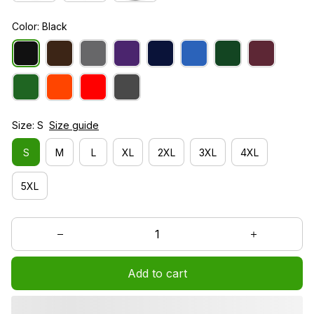
Color: Black
Size: S
Size guide
S
M
L
XL
2XL
3XL
4XL
5XL
Add to cart