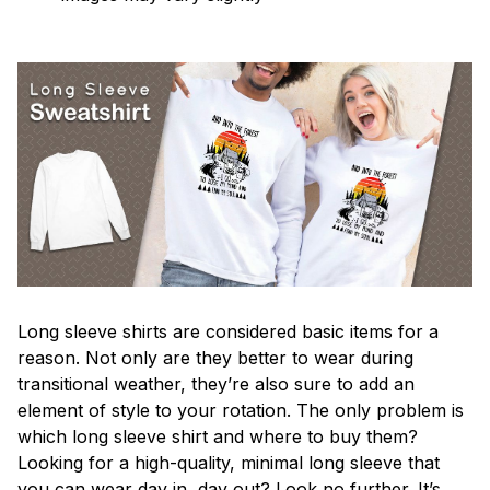
Long sleeve shirts are considered basic items for a
reason. Not only are they better to wear during
transitional weather, they’re also sure to add an
element of style to your rotation. The only problem is
which long sleeve shirt and where to buy them?
Looking for a high-quality, minimal long sleeve that
you can wear day in, day out? Look no further. It’s