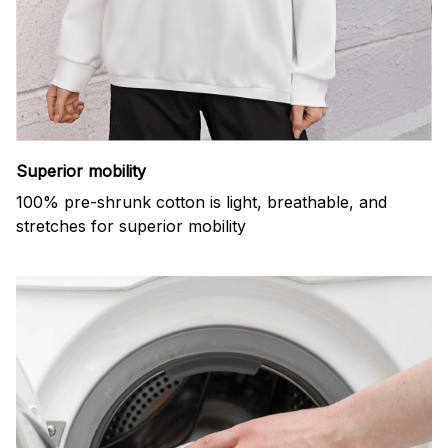
Superior mobility
100% pre-shrunk cotton is light, breathable, and
stretches for superior mobility