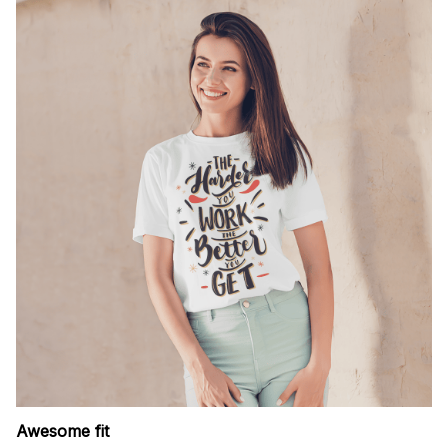
Awesome fit