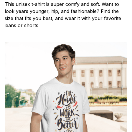
This unisex t-shirt is super comfy and soft. Want to
look years younger, hip, and fashionable? Find the
size that fits you best, and wear it with your favorite
jeans or shorts