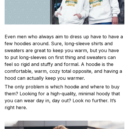
Even men who always aim to dress up have to have a
few hoodies around. Sure, long-sleeve shirts and
sweaters are great to keep you warm, but you have
to put long-sleeves on first thing and sweaters can
feel so rigid and stuffy and formal. A hoodie is the
comfortable, warm, cozy total opposite, and having a
hood can actually keep you warmer.
The only problem is which hoodie and where to buy
them? Looking for a high-quality, minimal hoody that
you can wear day in, day out? Look no further. It’s
right here.