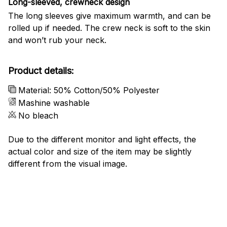
Long-sleeved, crewneck design
The long sleeves give maximum warmth, and can be
rolled up if needed. The crew neck is soft to the skin
and won’t rub your neck.
Product details:
Material: 50% Cotton/50% Polyester
Mashine washable
No bleach
Due to the different monitor and light effects, the
actual color and size of the item may be slightly
different from the visual image.