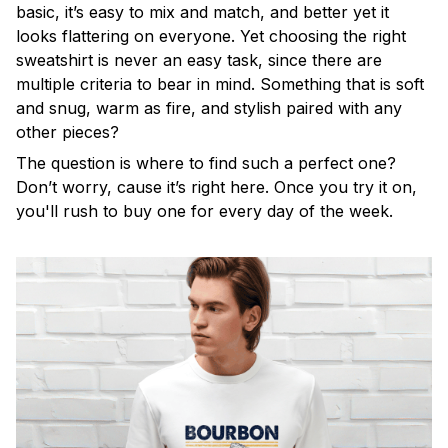
basic, it’s easy to mix and match, and better yet it
looks flattering on everyone. Yet choosing the right
sweatshirt is never an easy task, since there are
multiple criteria to bear in mind. Something that is soft
and snug, warm as fire, and stylish paired with any
other pieces?
The question is where to find such a perfect one?
Don’t worry, cause it’s right here. Once you try it on,
you'll rush to buy one for every day of the week.