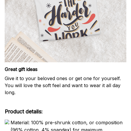
Great gift ideas
Give it to your beloved ones or get one for yourself.
You will love the soft feel and want to wear it all day
long.
Product details:
Material: 100% pre-shrunk cotton, or composition
(96% cotton, 4% spandex) for maximum