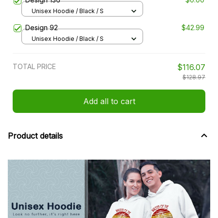
Unisex Hoodie / Black / S
Design 92
$42.99
Unisex Hoodie / Black / S
TOTAL PRICE
$116.07
$128.97
Add all to cart
Product details