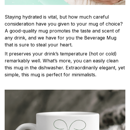
Staying hydrated is vital, but how much careful
consideration have you given to your mug of choice?
A good-quality mug promotes the taste and scent of
any drink, and we have for you the Beverage Mug
that is sure to steal your heart.
It preserves your drink’s temperature (hot or cold)
remarkably well. What’s more, you can easily clean
this mug in the dishwasher. Extraordinarily elegant, yet
simple, this mug is perfect for minimalists.