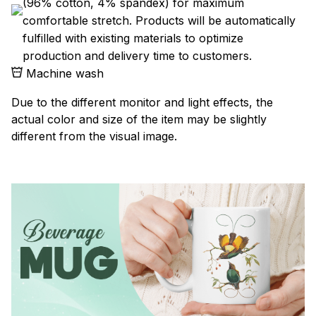
(96% cotton, 4% spandex) for maximum
comfortable stretch. Products will be automatically
fulfilled with existing materials to optimize
production and delivery time to customers.
Machine wash
Due to the different monitor and light effects, the
actual color and size of the item may be slightly
different from the visual image.