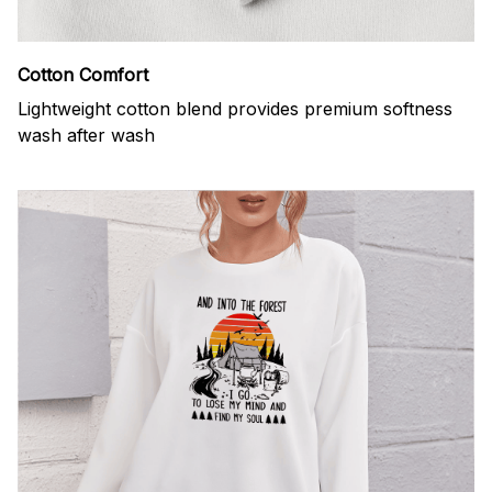
Cotton Comfort
Lightweight cotton blend provides premium softness
wash after wash