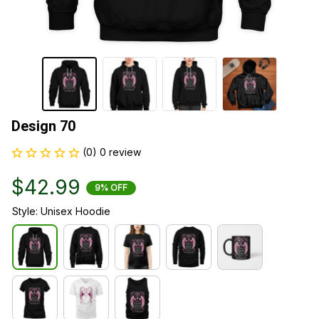
Design 70
(0) 0 review
$42.99
9% OFF
Style: Unisex Hoodie