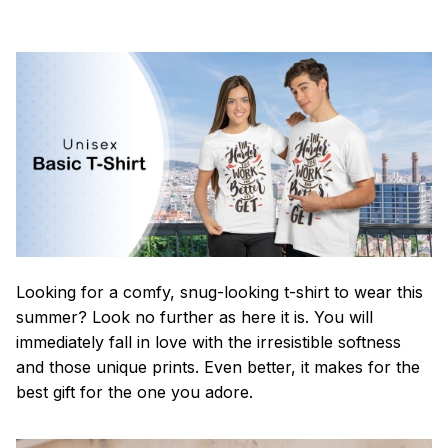
Looking for a comfy, snug-looking t-shirt to wear this
summer? Look no further as here it is. You will
immediately fall in love with the irresistible softness
and those unique prints. Even better, it makes for the
best gift for the one you adore.