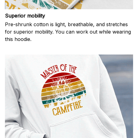
Superior mobility
Pre-shrunk cotton is light, breathable, and stretches
for superior mobility. You can work out while wearing
this hoodie.