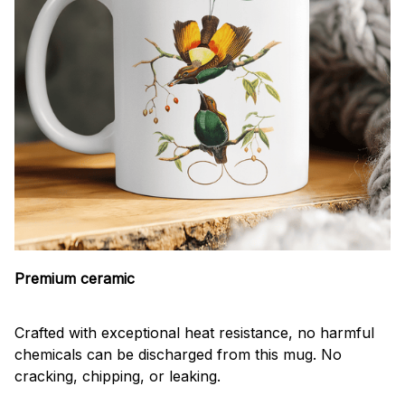
Premium ceramic
Crafted with exceptional heat resistance, no harmful
chemicals can be discharged from this mug. No
cracking, chipping, or leaking.