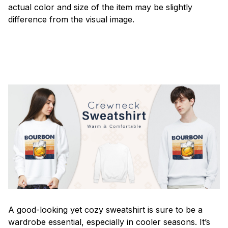
actual color and size of the item may be slightly
difference from the visual image.
A good-looking yet cozy sweatshirt is sure to be a
wardrobe essential, especially in cooler seasons. It’s