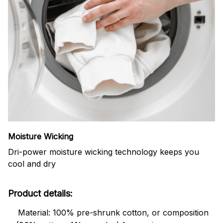
Moisture Wicking
Dri-power moisture wicking technology keeps you
cool and dry
Product details:
Material: 100% pre-shrunk cotton, or composition