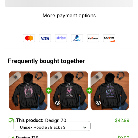
More payment options
Frequently bought together
This product:
Design 70
$42.99
Unisex Hoodie / Black / S
Design 136
$0.00