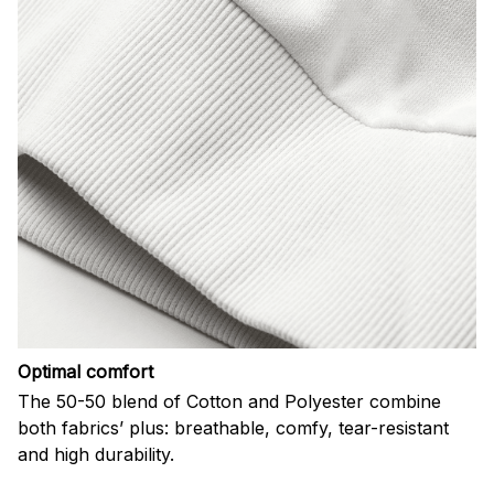
Optimal comfort
The 50-50 blend of Cotton and Polyester combine
both fabrics’ plus: breathable, comfy, tear-resistant
and high durability.