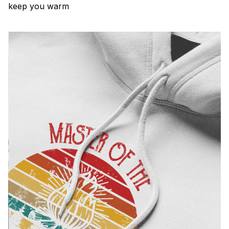
keep you warm