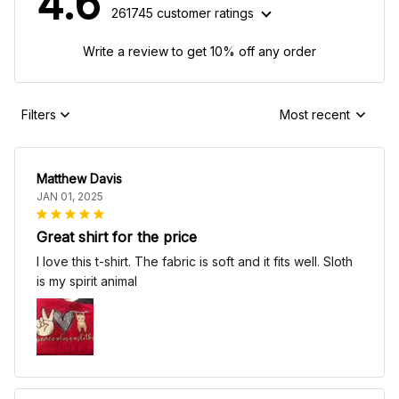
4.6
261745 customer ratings
Write a review to get 10% off any order
Filters
Most recent
Matthew Davis
JAN 01, 2025
Great shirt for the price
I love this t-shirt. The fabric is soft and it fits well. Sloth
is my spirit animal