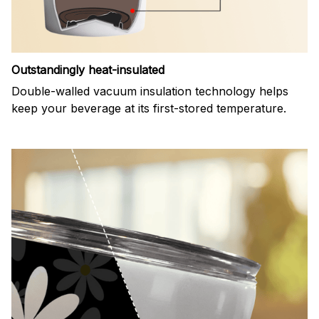
Outstandingly heat-insulated
Double-walled vacuum insulation technology helps
keep your beverage at its first-stored temperature.