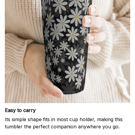
Easy to carry
Its simple shape fits in most cup holder, making this
tumbler the perfect companion anywhere you go.