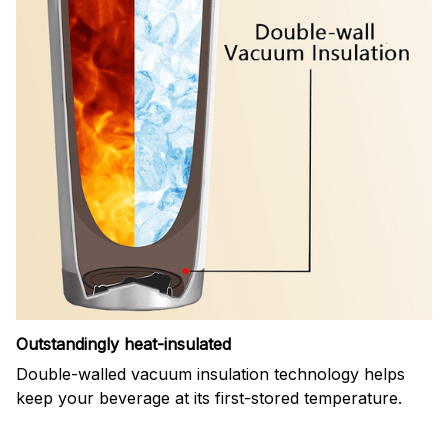
Outstandingly heat-insulated
Double-walled vacuum insulation technology helps
keep your beverage at its first-stored temperature.