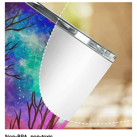
Non-BPA, non-toxic