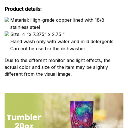
Product details:
Material: High-grade copper lined with 18/8
stainless steel
Size: 4 "x 7.375" x 2.75 "
Hand wash only with water and mild detergents
Can not be used in the dishwasher
Due to the different monitor and light effects, the
actual color and size of the item may be slightly
different from the visual image.