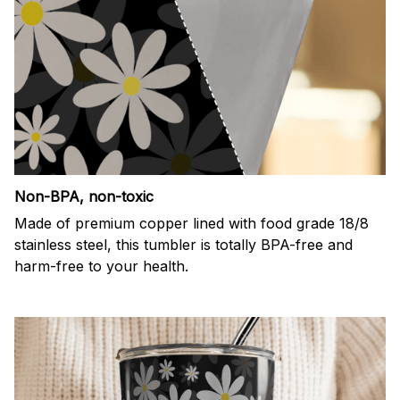
Non-BPA, non-toxic
Made of premium copper lined with food grade 18/8
stainless steel, this tumbler is totally BPA-free and
harm-free to your health.