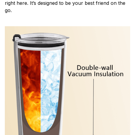
right here. It’s designed to be your best friend on the
go.