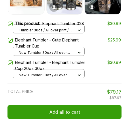
This product:
Elephant Tumbler 028
$30.99
Tumbler 30oz / All over print /
30oz
Elephant Tumbler - Cute Elephant
$25.99
Tumbler Cup
New Tumbler 30oz / All over
print / 30oz
Elephant Tumbler - Elephant Tumbler
$30.99
Cup 20oz 30oz
New Tumbler 30oz / All over
print / 30oz
TOTAL PRICE
$79.17
$87.97
Add all to cart