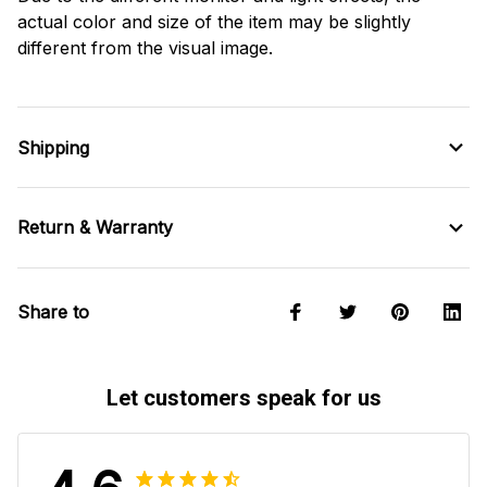
actual color and size of the item may be slightly
different from the visual image.
Shipping
Return & Warranty
Share to
Let customers speak for us