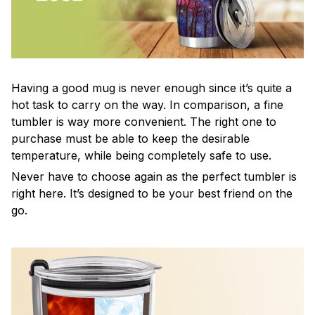
Having a good mug is never enough since it’s quite a
hot task to carry on the way. In comparison, a fine
tumbler is way more convenient. The right one to
purchase must be able to keep the desirable
temperature, while being completely safe to use.
Never have to choose again as the perfect tumbler is
right here. It’s designed to be your best friend on the
go.