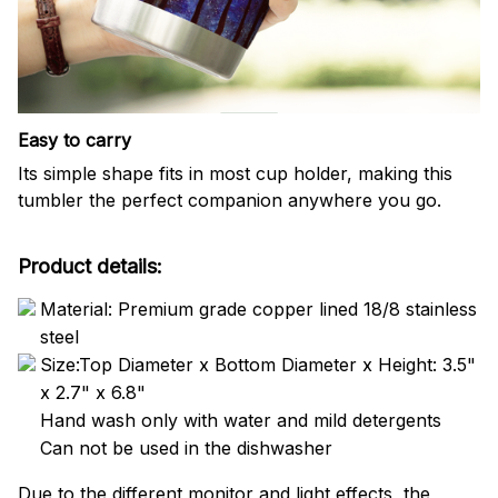
Easy to carry
Its simple shape fits in most cup holder, making this
tumbler the perfect companion anywhere you go.
Product details:
Material: Premium grade copper lined 18/8 stainless
steel
Size:Top Diameter x Bottom Diameter x Height: 3.5"
x 2.7" x 6.8"
Hand wash only with water and mild detergents
Can not be used in the dishwasher
Due to the different monitor and light effects, the