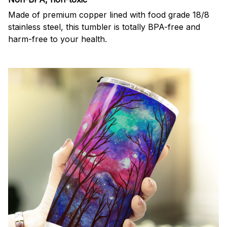
Made of premium copper lined with food grade 18/8
stainless steel, this tumbler is totally BPA-free and
harm-free to your health.