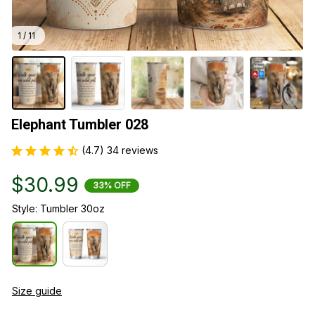
1 / 11
Elephant Tumbler 028
(4.7) 34 reviews
$30.99
33% OFF
Style: Tumbler 30oz
Size guide