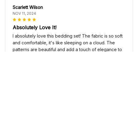
Scarlett Wilson
NOV 11, 2024
Absolutely Love It!
I absolutely love this bedding set! The fabric is so soft
and comfortable, it's like sleeping on a cloud. The
patterns are beautiful and add a touch of elegance to
my bedroom decor. I highly recommend it!
Cute Cow Bedding Set - Cow Duvet Cover & Pillow Case
Sophia Kim
NOV 03, 2024
Love these shoes