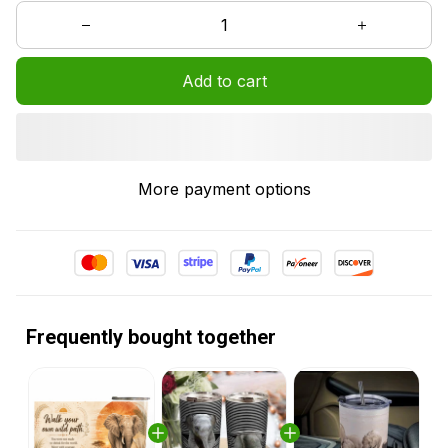
Add to cart
More payment options
Frequently bought together