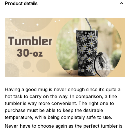
Product details
Having a good mug is never enough since it’s quite a
hot task to carry on the way. In comparison, a fine
tumbler is way more convenient. The right one to
purchase must be able to keep the desirable
temperature, while being completely safe to use.
Never have to choose again as the perfect tumbler is