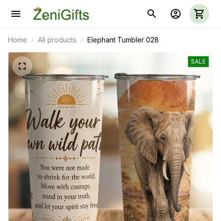
Home
All products
Elephant Tumbler 028
SALE