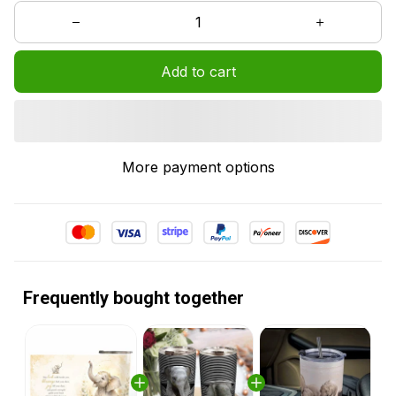
Add to cart
More payment options
Frequently bought together