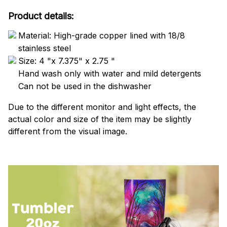
Product details:
Material: High-grade copper lined with 18/8
stainless steel
Size: 4 "x 7.375" x 2.75 "
Hand wash only with water and mild detergents
Can not be used in the dishwasher
Due to the different monitor and light effects, the
actual color and size of the item may be slightly
different from the visual image.