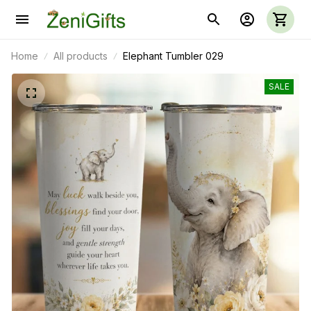
Home
All products
Elephant Tumbler 029
SALE