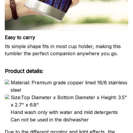
Easy to carry
Its simple shape fits in most cup holder, making this
tumbler the perfect companion anywhere you go.
Product details:
Material: Premium grade copper lined 18/8 stainless
steel
Size:Top Diameter x Bottom Diameter x Height: 3.5"
x 2.7" x 6.8"
Hand wash only with water and mild detergents
Can not be used in the dishwasher
Due to the different monitor and light effects, the