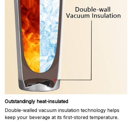
Outstandingly heat-insulated
Double-walled vacuum insulation technology helps
keep your beverage at its first-stored temperature.