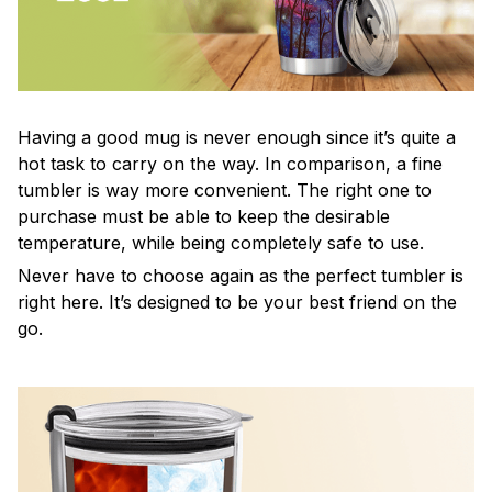
Having a good mug is never enough since it’s quite a
hot task to carry on the way. In comparison, a fine
tumbler is way more convenient. The right one to
purchase must be able to keep the desirable
temperature, while being completely safe to use.
Never have to choose again as the perfect tumbler is
right here. It’s designed to be your best friend on the
go.