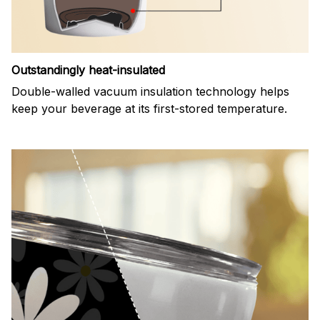
Outstandingly heat-insulated
Double-walled vacuum insulation technology helps
keep your beverage at its first-stored temperature.