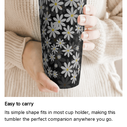
Easy to carry
Its simple shape fits in most cup holder, making this
tumbler the perfect companion anywhere you go.