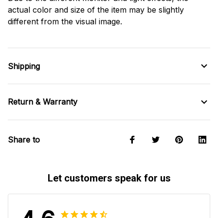
actual color and size of the item may be slightly
different from the visual image.
Shipping
Return & Warranty
Share to
Let customers speak for us