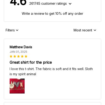
4.6
261745 customer ratings
Write a review to get 10% off any order
Filters
Most recent
Matthew Davis
JAN 01, 2025
Great shirt for the price
I love this t-shirt. The fabric is soft and it fits well. Sloth
is my spirit animal