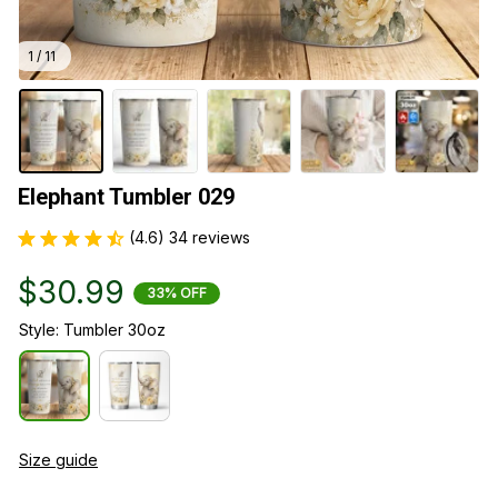
1 / 11
Elephant Tumbler 029
(4.6) 34 reviews
$30.99
33% OFF
Style: Tumbler 30oz
Size guide