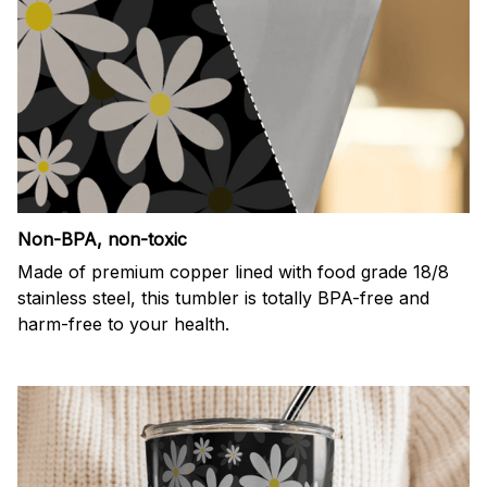
Non-BPA, non-toxic
Made of premium copper lined with food grade 18/8
stainless steel, this tumbler is totally BPA-free and
harm-free to your health.