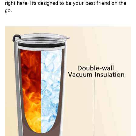
right here. It’s designed to be your best friend on the
go.