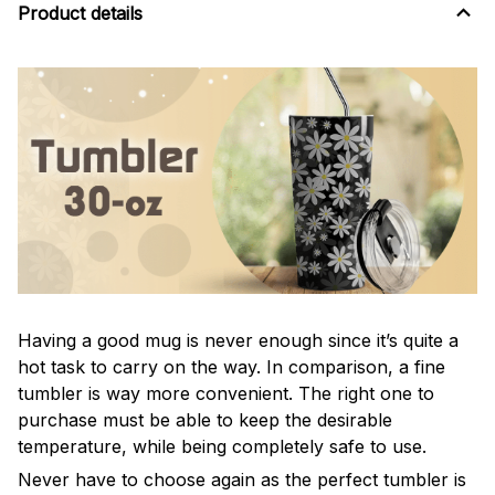
Product details
Having a good mug is never enough since it’s quite a
hot task to carry on the way. In comparison, a fine
tumbler is way more convenient. The right one to
purchase must be able to keep the desirable
temperature, while being completely safe to use.
Never have to choose again as the perfect tumbler is