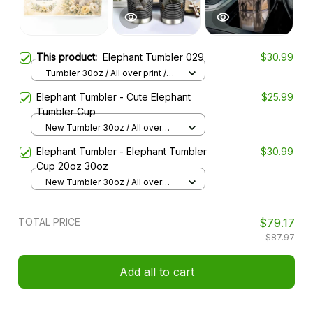
This product:
Elephant Tumbler 029
$30.99
Tumbler 30oz / All over print /
30oz
Elephant Tumbler - Cute Elephant
$25.99
Tumbler Cup
New Tumbler 30oz / All over
print / 30oz
Elephant Tumbler - Elephant Tumbler
$30.99
Cup 20oz 30oz
New Tumbler 30oz / All over
print / 30oz
TOTAL PRICE
$79.17
$87.97
Add all to cart