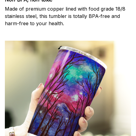
Made of premium copper lined with food grade 18/8
stainless steel, this tumbler is totally BPA-free and
harm-free to your health.