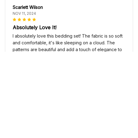
Scarlett Wilson
NOV 11, 2024
Absolutely Love It!
I absolutely love this bedding set! The fabric is so soft
and comfortable, it's like sleeping on a cloud. The
patterns are beautiful and add a touch of elegance to
my bedroom decor. I highly recommend it!
Cute Cow Bedding Set - Cow Duvet Cover & Pillow Case
Sophia Kim
NOV 03, 2024
Love these shoes