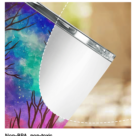
Non-BPA, non-toxic