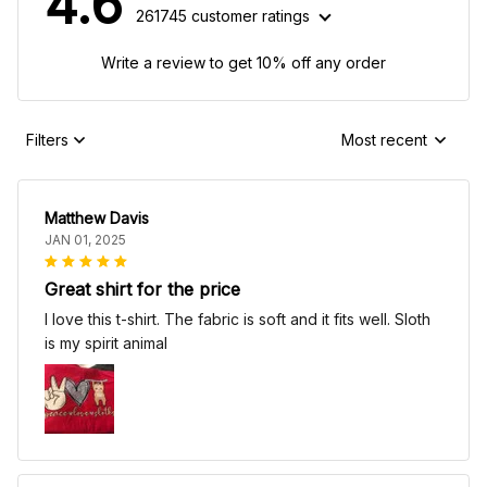
4.6
261745 customer ratings
Write a review to get 10% off any order
Filters
Most recent
Matthew Davis
JAN 01, 2025
Great shirt for the price
I love this t-shirt. The fabric is soft and it fits well. Sloth
is my spirit animal