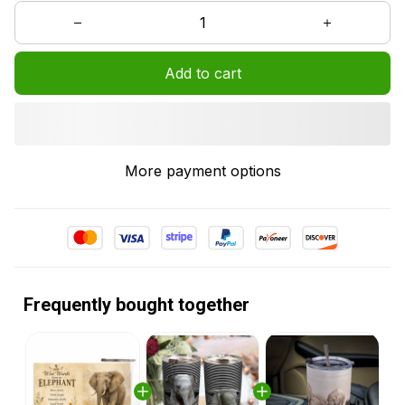
Add to cart
More payment options
Frequently bought together