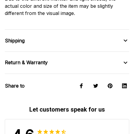
actual color and size of the item may be slightly
different from the visual image.
Shipping
Return & Warranty
Share to
Let customers speak for us