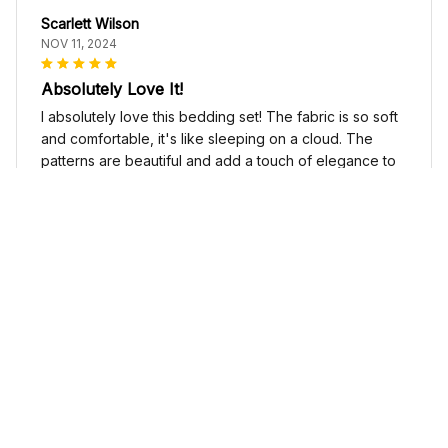
Scarlett Wilson
NOV 11, 2024
Absolutely Love It!
I absolutely love this bedding set! The fabric is so soft
and comfortable, it's like sleeping on a cloud. The
patterns are beautiful and add a touch of elegance to
my bedroom decor. I highly recommend it!
Cute Cow Bedding Set - Cow Duvet Cover & Pillow Case
Sophia Kim
NOV 03, 2024
Love these shoes