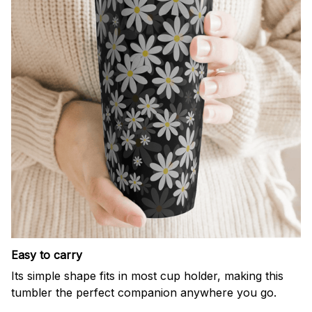
Easy to carry
Its simple shape fits in most cup holder, making this
tumbler the perfect companion anywhere you go.