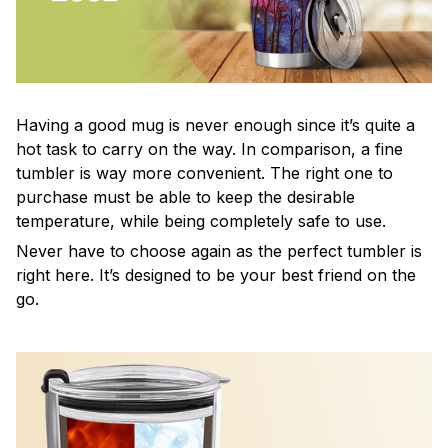
Having a good mug is never enough since it’s quite a
hot task to carry on the way. In comparison, a fine
tumbler is way more convenient. The right one to
purchase must be able to keep the desirable
temperature, while being completely safe to use.
Never have to choose again as the perfect tumbler is
right here. It’s designed to be your best friend on the
go.