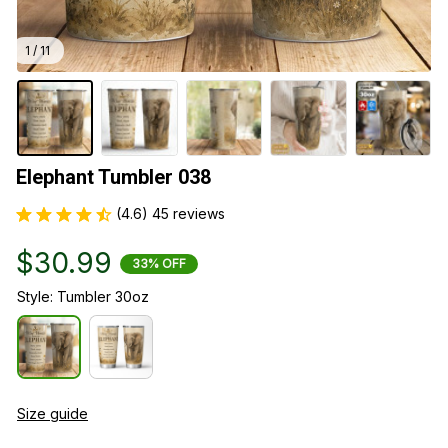
1 / 11
Elephant Tumbler 038
(4.6) 45 reviews
$30.99
33% OFF
Style: Tumbler 30oz
Size guide