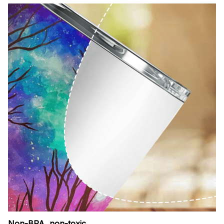
Non-BPA, non-toxic