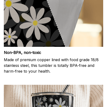
Non-BPA, non-toxic
Made of premium copper lined with food grade 18/8
stainless steel, this tumbler is totally BPA-free and
harm-free to your health.