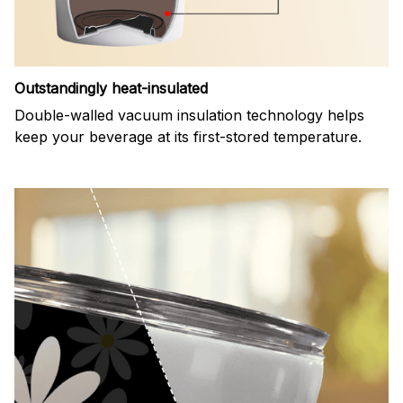
Outstandingly heat-insulated
Double-walled vacuum insulation technology helps
keep your beverage at its first-stored temperature.