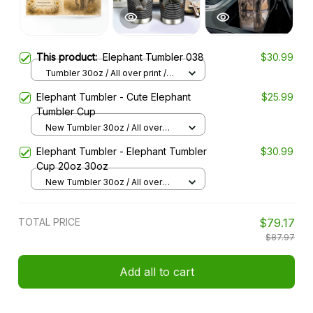
This product:
Elephant Tumbler 038
$30.99
Tumbler 30oz / All over print /
30oz
Elephant Tumbler - Cute Elephant
$25.99
Tumbler Cup
New Tumbler 30oz / All over
print / 30oz
Elephant Tumbler - Elephant Tumbler
$30.99
Cup 20oz 30oz
New Tumbler 30oz / All over
print / 30oz
TOTAL PRICE
$79.17
$87.97
Add all to cart