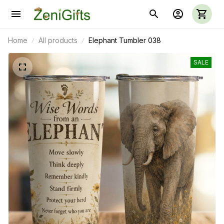
Home
All products
Elephant Tumbler 038
SALE