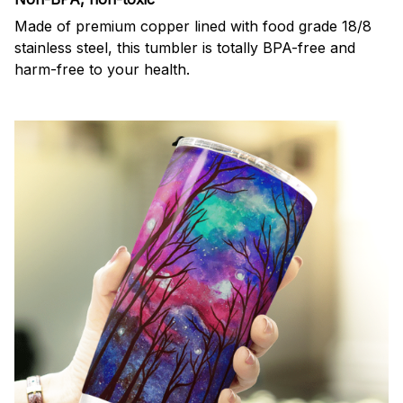
Made of premium copper lined with food grade 18/8
stainless steel, this tumbler is totally BPA-free and
harm-free to your health.