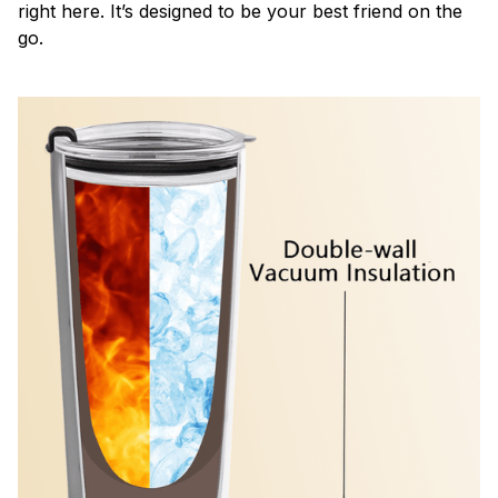
right here. It’s designed to be your best friend on the
go.