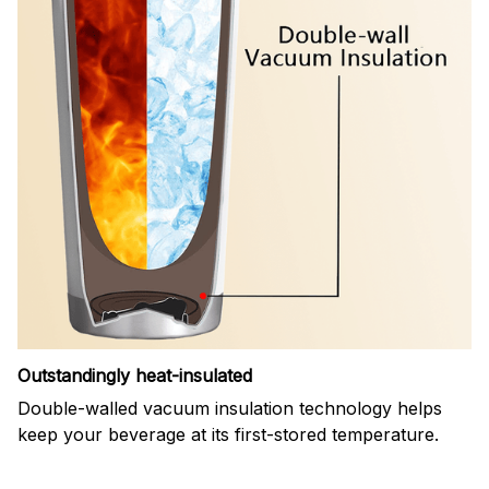
Outstandingly heat-insulated
Double-walled vacuum insulation technology helps
keep your beverage at its first-stored temperature.