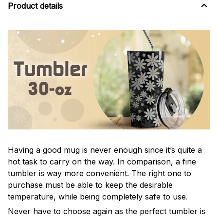
Product details
Having a good mug is never enough since it’s quite a
hot task to carry on the way. In comparison, a fine
tumbler is way more convenient. The right one to
purchase must be able to keep the desirable
temperature, while being completely safe to use.
Never have to choose again as the perfect tumbler is