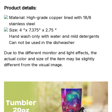
Product details:
Material: High-grade copper lined with 18/8
stainless steel
Size: 4 "x 7.375" x 2.75 "
Hand wash only with water and mild detergents
Can not be used in the dishwasher
Due to the different monitor and light effects, the
actual color and size of the item may be slightly
different from the visual image.