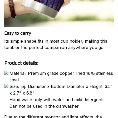
Easy to carry
Its simple shape fits in most cup holder, making this
tumbler the perfect companion anywhere you go.
Product details:
Material: Premium grade copper lined 18/8 stainless
steel
Size:Top Diameter x Bottom Diameter x Height: 3.5"
x 2.7" x 6.8"
Hand wash only with water and mild detergents
Can not be used in the dishwasher
Due to the different monitor and light effects, the