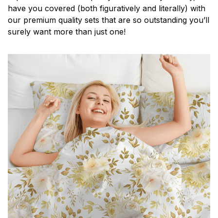
have you covered (both figuratively and literally) with
our premium quality sets that are so outstanding you’ll
surely want more than just one!