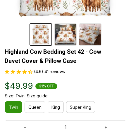
Highland Cow Bedding Set 42 - Cow 
Duvet Cover & Pillow Case
(4.6) 41 reviews
$49.99
31% OFF
Size: Twin
Size guide
Twin
Queen
King
Super King