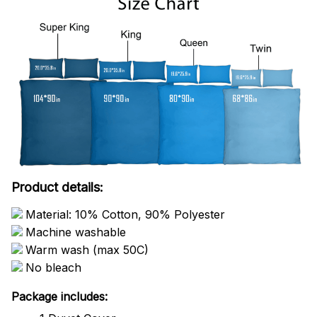
Product details:
Material: 10% Cotton, 90% Polyester
Machine washable
Warm wash (max 50C)
No bleach
Package includes: