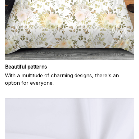
Beautiful patterns
With a multitude of charming designs, there's an
option for everyone.