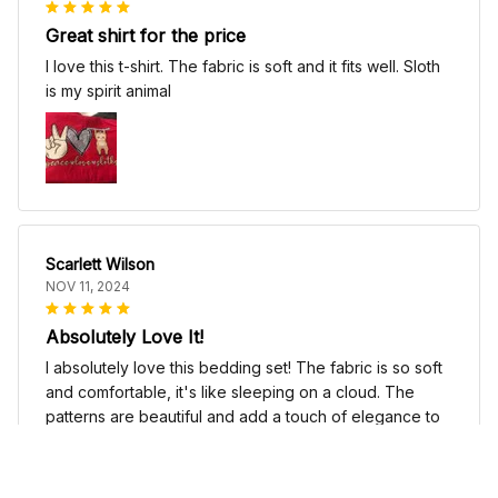
Great shirt for the price
I love this t-shirt. The fabric is soft and it fits well. Sloth
is my spirit animal
Scarlett Wilson
NOV 11, 2024
Absolutely Love It!
I absolutely love this bedding set! The fabric is so soft
and comfortable, it's like sleeping on a cloud. The
patterns are beautiful and add a touch of elegance to
my bedroom decor. I highly recommend it!