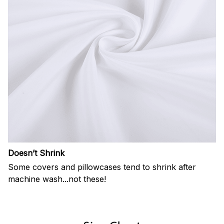
Doesn’t Shrink
Some covers and pillowcases tend to shrink after
machine wash...not these!