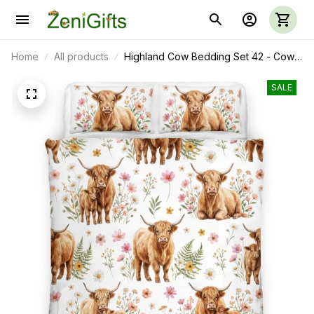
Home
All products
Highland Cow Bedding Set 42 - Cow
Duvet Cover & Pillow Case
SALE