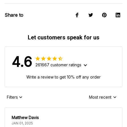
Share to
Let customers speak for us
4.6
261667 customer ratings
Write a review to get 10% off any order
Filters
Most recent
Matthew Davis
JAN 01, 2025