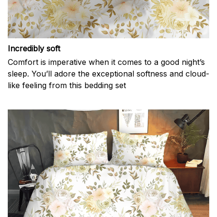
Incredibly soft
Comfort is imperative when it comes to a good night’s
sleep. You’ll adore the exceptional softness and cloud-
like feeling from this bedding set