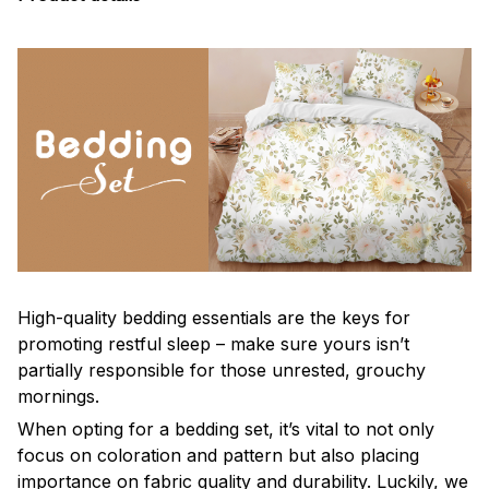
High-quality bedding essentials are the keys for
promoting restful sleep – make sure yours isn’t
partially responsible for those unrested, grouchy
mornings.
When opting for a bedding set, it’s vital to not only
focus on coloration and pattern but also placing
importance on fabric quality and durability. Luckily, we