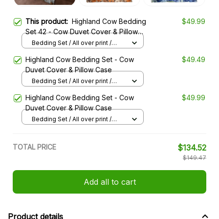
This product:
Highland Cow Bedding
$49.99
Set 42 - Cow Duvet Cover & Pillow
Case
Bedding Set / All over print /
Twin
Highland Cow Bedding Set - Cow
$49.49
Duvet Cover & Pillow Case
Bedding Set / All over print /
Twin
Highland Cow Bedding Set - Cow
$49.99
Duvet Cover & Pillow Case
Bedding Set / All over print /
Twin
TOTAL PRICE
$134.52
$149.47
Add all to cart
Product details