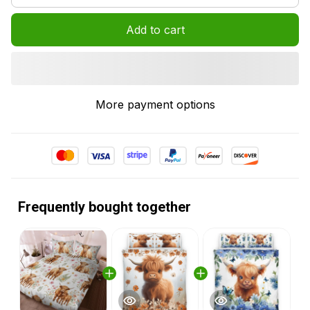
Add to cart
More payment options
Frequently bought together