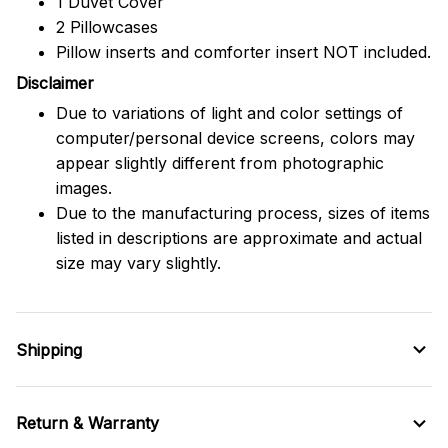
1 Duvet Cover
2 Pillowcases
Pillow inserts and comforter insert NOT included.
Disclaimer
Due to variations of light and color settings of
computer/personal device screens, colors may
appear slightly different from photographic
images.
Due to the manufacturing process, sizes of items
listed in descriptions are approximate and actual
size may vary slightly.
Shipping
Return & Warranty