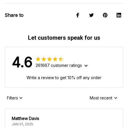
Share to
Let customers speak for us
4.6
261667 customer ratings
Write a review to get 10% off any order
Filters
Most recent
Matthew Davis
JAN 01, 2025