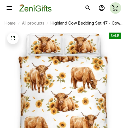
Home
All products
Highland Cow Bedding Set 47 - Cow
Duvet Cover & Pillow Case
SALE