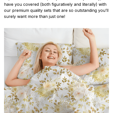
have you covered (both figuratively and literally) with
our premium quality sets that are so outstanding you’ll
surely want more than just one!