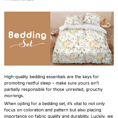
High-quality bedding essentials are the keys for
promoting restful sleep – make sure yours isn’t
partially responsible for those unrested, grouchy
mornings.
When opting for a bedding set, it’s vital to not only
focus on coloration and pattern but also placing
importance on fabric quality and durability. Luckily, we