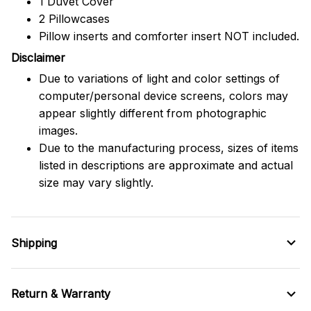
1 Duvet Cover
2 Pillowcases
Pillow inserts and comforter insert NOT included.
Disclaimer
Due to variations of light and color settings of
computer/personal device screens, colors may
appear slightly different from photographic
images.
Due to the manufacturing process, sizes of items
listed in descriptions are approximate and actual
size may vary slightly.
Shipping
Return & Warranty