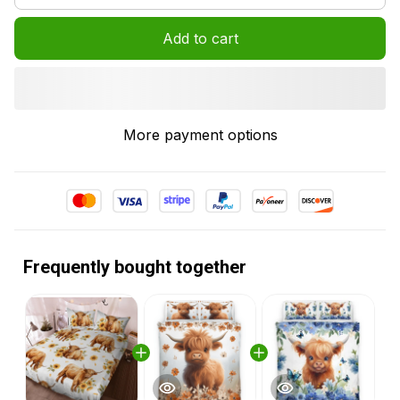
Add to cart
More payment options
Frequently bought together