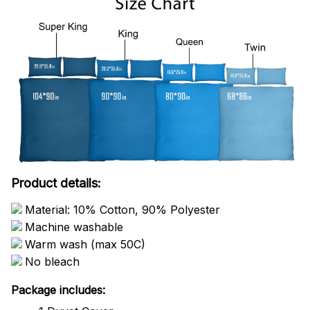
Product details:
Material: 10% Cotton, 90% Polyester
Machine washable
Warm wash (max 50C)
No bleach
Package includes: