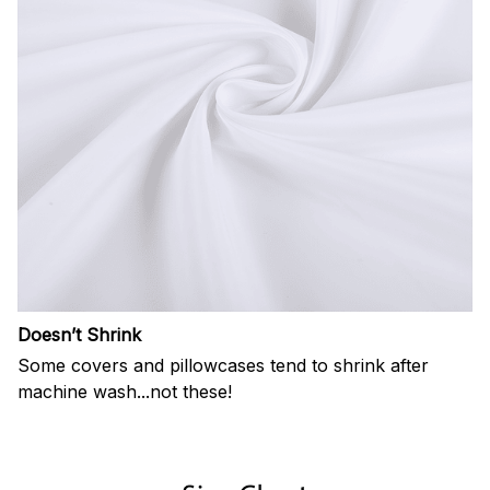
Doesn’t Shrink
Some covers and pillowcases tend to shrink after
machine wash...not these!