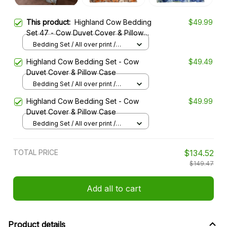
This product:
Highland Cow Bedding
$49.99
Set 47 - Cow Duvet Cover & Pillow
Case
Bedding Set / All over print /
Twin
Highland Cow Bedding Set - Cow
$49.49
Duvet Cover & Pillow Case
Bedding Set / All over print /
Twin
Highland Cow Bedding Set - Cow
$49.99
Duvet Cover & Pillow Case
Bedding Set / All over print /
Twin
TOTAL PRICE
$134.52
$149.47
Add all to cart
Product details