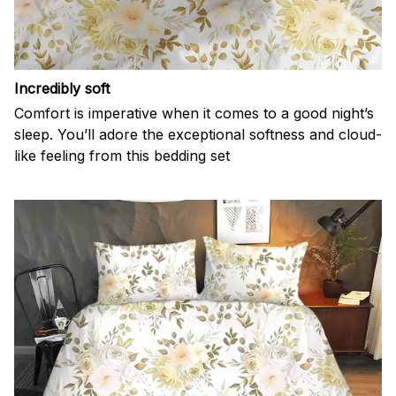
Incredibly soft
Comfort is imperative when it comes to a good night’s
sleep. You’ll adore the exceptional softness and cloud-
like feeling from this bedding set