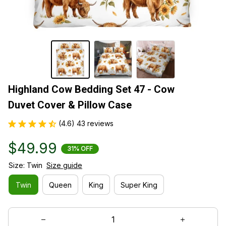
Highland Cow Bedding Set 47 - Cow 
Duvet Cover & Pillow Case
(4.6) 43 reviews
$49.99
31% OFF
Size: Twin
Size guide
Twin
Queen
King
Super King