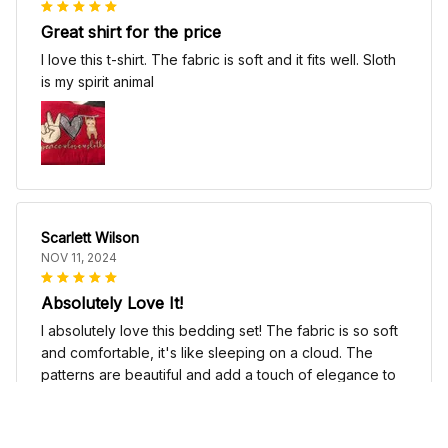
Great shirt for the price
I love this t-shirt. The fabric is soft and it fits well. Sloth
is my spirit animal
Scarlett Wilson
NOV 11, 2024
Absolutely Love It!
I absolutely love this bedding set! The fabric is so soft
and comfortable, it's like sleeping on a cloud. The
patterns are beautiful and add a touch of elegance to
my bedroom decor. I highly recommend it!