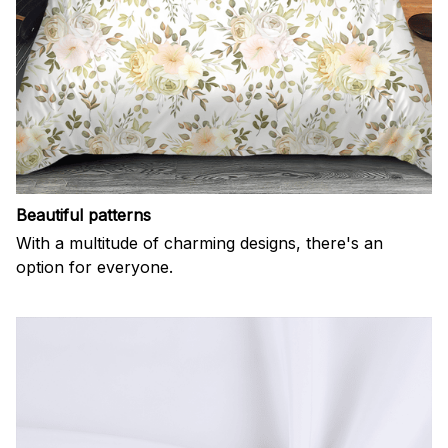
Beautiful patterns
With a multitude of charming designs, there's an
option for everyone.