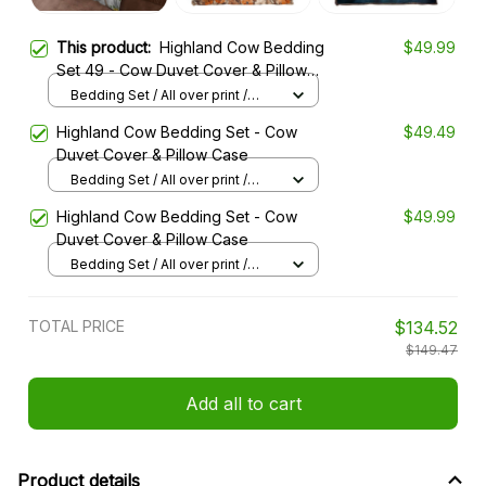
This product:
Highland Cow Bedding
$49.99
Set 49 - Cow Duvet Cover & Pillow
Case
Bedding Set / All over print /
Twin
Highland Cow Bedding Set - Cow
$49.49
Duvet Cover & Pillow Case
Bedding Set / All over print /
Twin
Highland Cow Bedding Set - Cow
$49.99
Duvet Cover & Pillow Case
Bedding Set / All over print /
Twin
TOTAL PRICE
$134.52
$149.47
Add all to cart
Product details