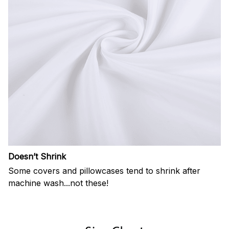
Doesn’t Shrink
Some covers and pillowcases tend to shrink after
machine wash...not these!