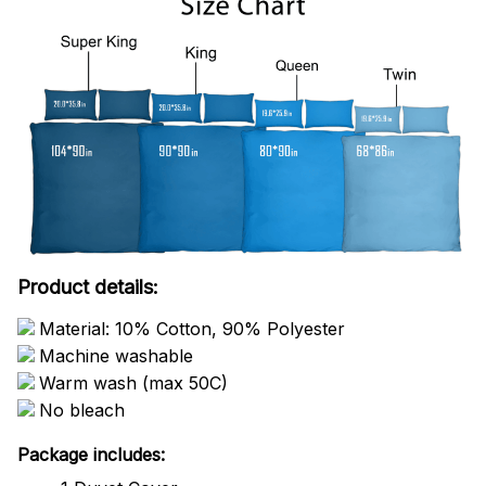
Product details:
Material: 10% Cotton, 90% Polyester
Machine washable
Warm wash (max 50C)
No bleach
Package includes: