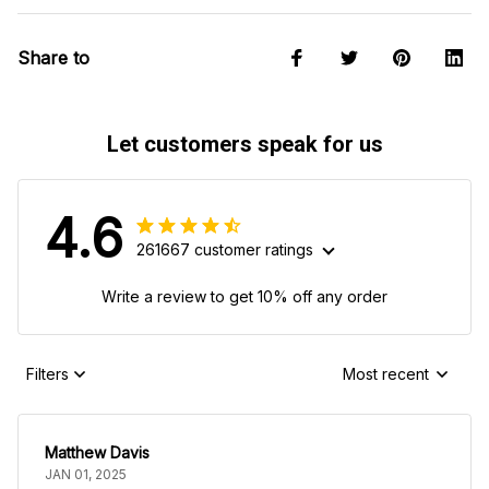
Share to
Let customers speak for us
4.6
261667 customer ratings
Write a review to get 10% off any order
Filters
Most recent
Matthew Davis
JAN 01, 2025