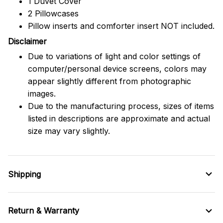
1 Duvet Cover
2 Pillowcases
Pillow inserts and comforter insert NOT included.
Disclaimer
Due to variations of light and color settings of
computer/personal device screens, colors may
appear slightly different from photographic
images.
Due to the manufacturing process, sizes of items
listed in descriptions are approximate and actual
size may vary slightly.
Shipping
Return & Warranty