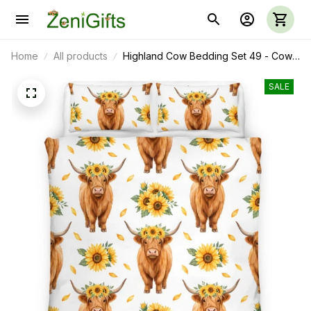
Home
All products
Highland Cow Bedding Set 49 - Cow
Duvet Cover & Pillow Case
SALE