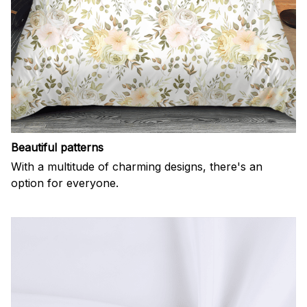
Beautiful patterns
With a multitude of charming designs, there's an
option for everyone.