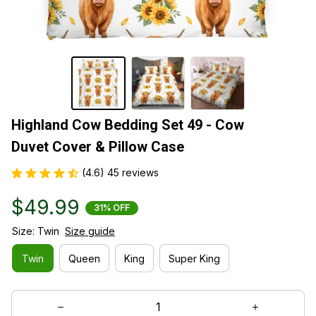
Highland Cow Bedding Set 49 - Cow 
Duvet Cover & Pillow Case
(4.6) 45 reviews
$49.99
31% OFF
Size: Twin
Size guide
Twin
Queen
King
Super King