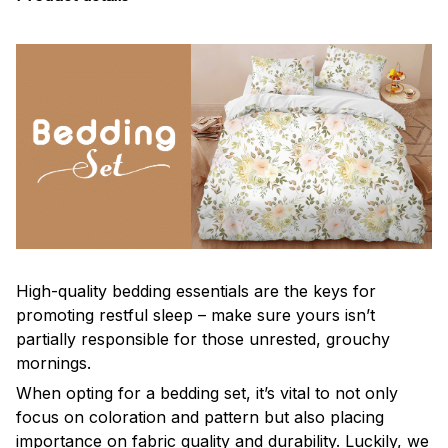
High-quality bedding essentials are the keys for
promoting restful sleep – make sure yours isn’t
partially responsible for those unrested, grouchy
mornings.
When opting for a bedding set, it’s vital to not only
focus on coloration and pattern but also placing
importance on fabric quality and durability. Luckily, we