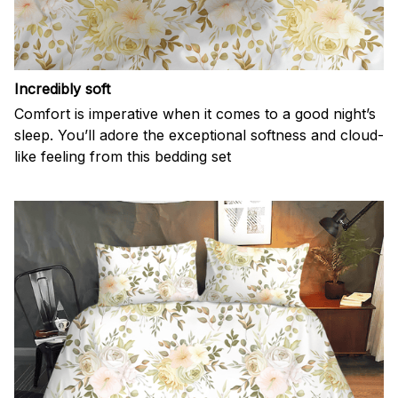
Incredibly soft
Comfort is imperative when it comes to a good night’s
sleep. You’ll adore the exceptional softness and cloud-
like feeling from this bedding set