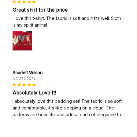
Great shirt for the price
I love this t-shirt. The fabric is soft and it fits well. Sloth
is my spirit animal
Scarlett Wilson
NOV 11, 2024
Absolutely Love It!
I absolutely love this bedding set! The fabric is so soft
and comfortable, it's like sleeping on a cloud. The
patterns are beautiful and add a touch of elegance to
my bedroom decor. I highly recommend it!