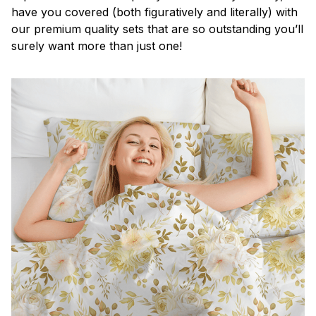
have you covered (both figuratively and literally) with
our premium quality sets that are so outstanding you’ll
surely want more than just one!