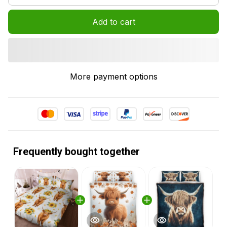
Add to cart
More payment options
Frequently bought together