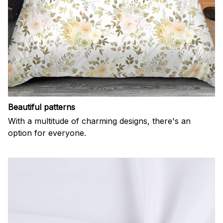
Beautiful patterns
With a multitude of charming designs, there's an
option for everyone.