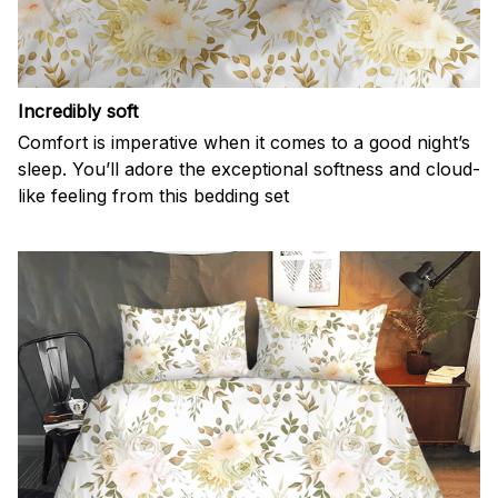
Incredibly soft
Comfort is imperative when it comes to a good night’s
sleep. You’ll adore the exceptional softness and cloud-
like feeling from this bedding set