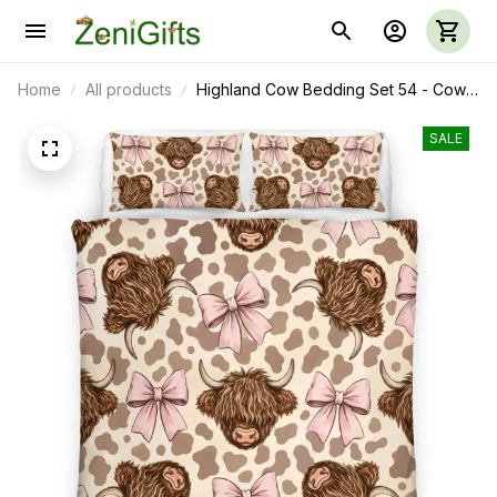
Home
All products
Highland Cow Bedding Set 54 - Cow
Duvet Cover & Pillow Case
SALE