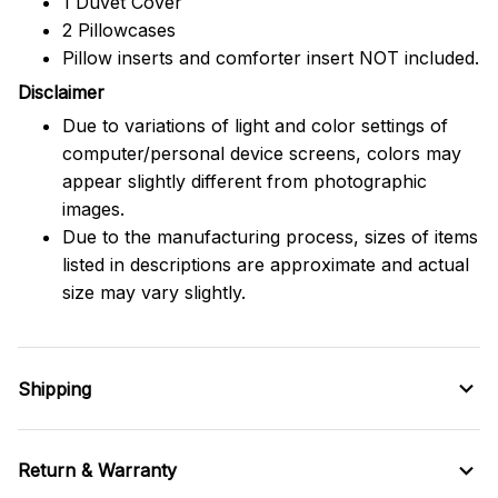
1 Duvet Cover
2 Pillowcases
Pillow inserts and comforter insert NOT included.
Disclaimer
Due to variations of light and color settings of
computer/personal device screens, colors may
appear slightly different from photographic
images.
Due to the manufacturing process, sizes of items
listed in descriptions are approximate and actual
size may vary slightly.
Shipping
Return & Warranty