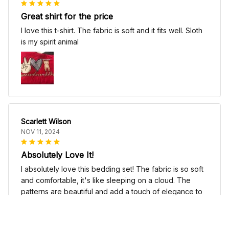
Great shirt for the price
I love this t-shirt. The fabric is soft and it fits well. Sloth
is my spirit animal
Scarlett Wilson
NOV 11, 2024
Absolutely Love It!
I absolutely love this bedding set! The fabric is so soft
and comfortable, it's like sleeping on a cloud. The
patterns are beautiful and add a touch of elegance to
my bedroom decor. I highly recommend it!