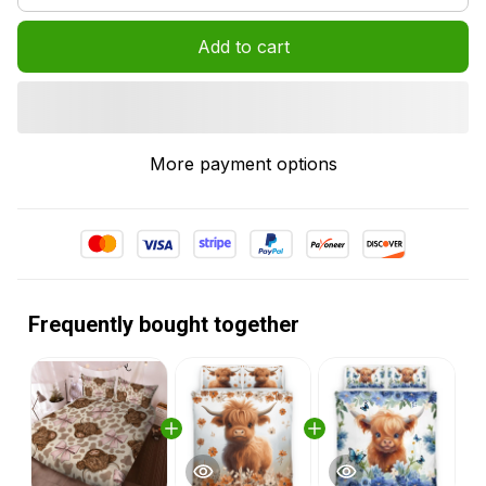
Add to cart
More payment options
Frequently bought together