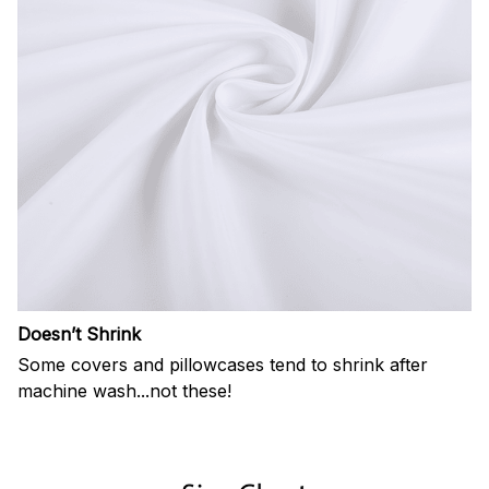
Doesn’t Shrink
Some covers and pillowcases tend to shrink after
machine wash...not these!