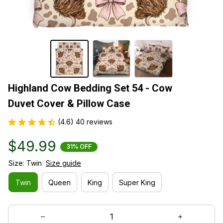
Highland Cow Bedding Set 54 - Cow 
Duvet Cover & Pillow Case
(4.6) 40 reviews
$49.99
31% OFF
Size: Twin
Size guide
Twin
Queen
King
Super King