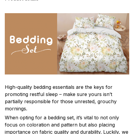
High-quality bedding essentials are the keys for
promoting restful sleep – make sure yours isn’t
partially responsible for those unrested, grouchy
mornings.
When opting for a bedding set, it’s vital to not only
focus on coloration and pattern but also placing
importance on fabric quality and durability. Luckily, we