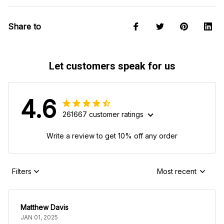
Share to
Let customers speak for us
4.6
261667 customer ratings
Write a review to get 10% off any order
Filters
Most recent
Matthew Davis
JAN 01, 2025