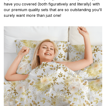
have you covered (both figuratively and literally) with
our premium quality sets that are so outstanding you’ll
surely want more than just one!