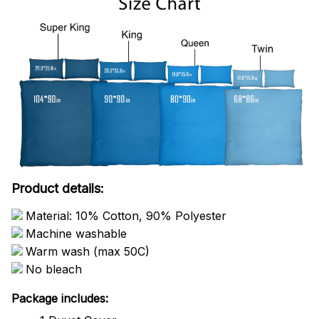
Product details:
Material: 10% Cotton, 90% Polyester
Machine washable
Warm wash (max 50C)
No bleach
Package includes: