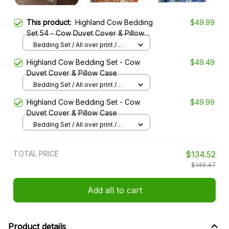
This product:
Highland Cow Bedding
$49.99
Set 54 - Cow Duvet Cover & Pillow
Case
Bedding Set / All over print /
Twin
Highland Cow Bedding Set - Cow
$49.49
Duvet Cover & Pillow Case
Bedding Set / All over print /
Twin
Highland Cow Bedding Set - Cow
$49.99
Duvet Cover & Pillow Case
Bedding Set / All over print /
Twin
TOTAL PRICE
$134.52
$149.47
Add all to cart
Product details