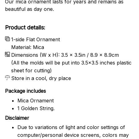
Our mica ornament lasts for years and remains as
beautiful as day one.
Product details:
1-side Flat Ornament
Material: Mica
Dimensions (W x H): 3.5 x 3.5in / 8.9 x 8.9cm
(All the molds will be put into 3.5×3.5 inches plastic
sheet for cutting)
Store in a cool, dry place
Package includes
Mica Ornament
1 Golden String.
Disclaimer
Due to variations of light and color settings of
computer/personal device screens, colors may