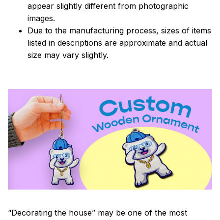
appear slightly different from photographic
images.
Due to the manufacturing process, sizes of items
listed in descriptions are approximate and actual
size may vary slightly.
“Decorating the house” may be one of the most