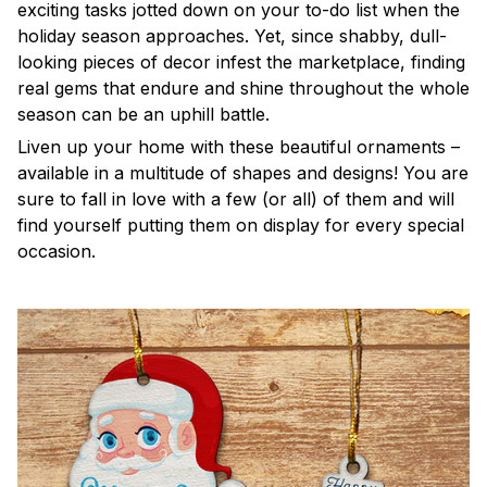
exciting tasks jotted down on your to-do list when the
holiday season approaches. Yet, since shabby, dull-
looking pieces of decor infest the marketplace, finding
real gems that endure and shine throughout the whole
season can be an uphill battle.
Liven up your home with these beautiful ornaments –
available in a multitude of shapes and designs! You are
sure to fall in love with a few (or all) of them and will
find yourself putting them on display for every special
occasion.