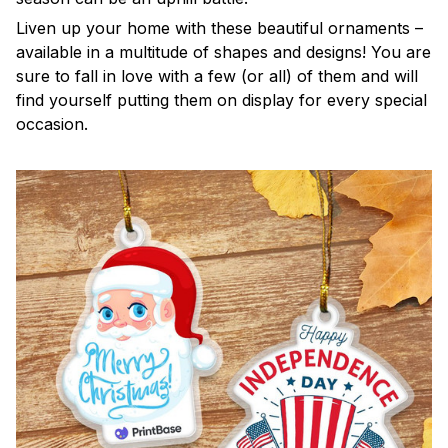
Liven up your home with these beautiful ornaments –
available in a multitude of shapes and designs! You are
sure to fall in love with a few (or all) of them and will
find yourself putting them on display for every special
occasion.