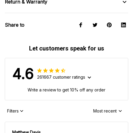
Return & Warranty
Share to
Let customers speak for us
4.6
261667 customer ratings
Write a review to get 10% off any order
Filters
Most recent
Matthew Davis