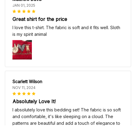
JAN 01, 2025
Great shirt for the price
I love this t-shirt. The fabric is soft and it fits well. Sloth
is my spirit animal
Scarlett Wilson
NOV 11, 2024
Absolutely Love It!
I absolutely love this bedding set! The fabric is so soft
and comfortable, it's like sleeping on a cloud. The
patterns are beautiful and add a touch of elegance to
my bedroom decor. I highly recommend it!