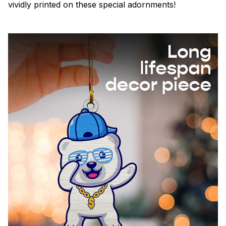
vividly printed on these special adornments!