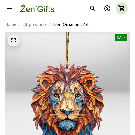
Home
All products
Lion Ornament 44
SALE