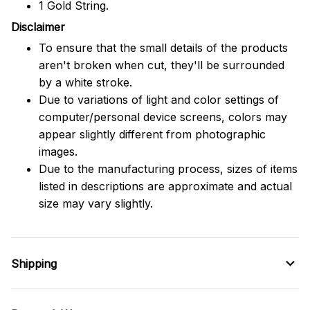
1 Gold String.
Disclaimer
To ensure that the small details of the products
aren't broken when cut, they'll be surrounded
by a white stroke.
Due to variations of light and color settings of
computer/personal device screens, colors may
appear slightly different from photographic
images.
Due to the manufacturing process, sizes of items
listed in descriptions are approximate and actual
size may vary slightly.
Shipping