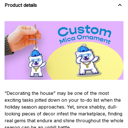
Product details
“Decorating the house” may be one of the most
exciting tasks jotted down on your to-do list when the
holiday season approaches. Yet, since shabby, dull-
looking pieces of decor infest the marketplace, finding
real gems that endure and shine throughout the whole
season can be an uphill battle.