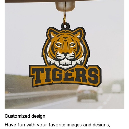
Customized design
Have fun with your favorite images and designs,