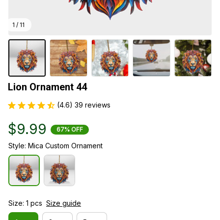
1 / 11
Lion Ornament 44
(4.6) 39 reviews
$9.99
67% OFF
Style: Mica Custom Ornament
Size: 1 pcs
Size guide