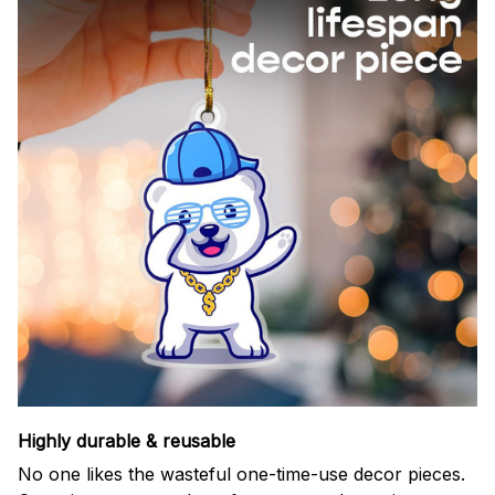
Highly durable & reusable
No one likes the wasteful one-time-use decor pieces.