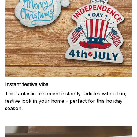
Instant festive vibe
This fantastic ornament instantly radiates with a fun,
festive look in your home – perfect for this holiday
season.