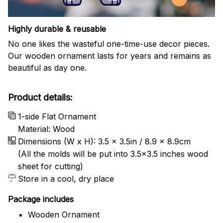
Highly durable & reusable
No one likes the wasteful one-time-use decor pieces.
Our wooden ornament lasts for years and remains as
beautiful as day one.
Product details:
1-side Flat Ornament
Material: Wood
Dimensions (W x H): 3.5 x 3.5in / 8.9 x 8.9cm
(All the molds will be put into 3.5×3.5 inches wood
sheet for cutting)
Store in a cool, dry place
Package includes
Wooden Ornament