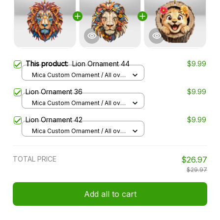
This product:
Lion Ornament 44
$9.99
Mica Custom Ornament / All over
print / 1 pcs
Lion Ornament 36
$9.99
Mica Custom Ornament / All over
print / 1 pcs
Lion Ornament 42
$9.99
Mica Custom Ornament / All over
print / 1 pcs
TOTAL PRICE
$26.97
$29.97
Add all to cart