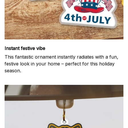
Instant festive vibe
This fantastic ornament instantly radiates with a fun,
festive look in your home – perfect for this holiday
season.