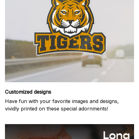
Customized designs
Have fun with your favorite images and designs,
vividly printed on these special adornments!