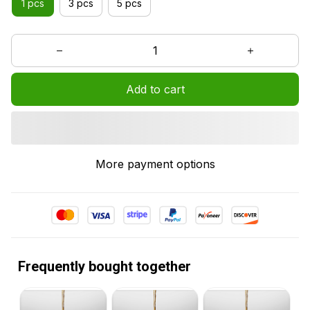
1 pcs
3 pcs
5 pcs
Add to cart
More payment options
Frequently bought together