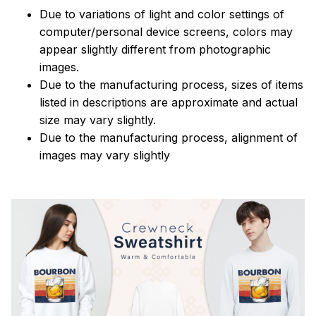
Due to variations of light and color settings of
computer/personal device screens, colors may
appear slightly different from photographic
images.
Due to the manufacturing process, sizes of items
listed in descriptions are approximate and actual
size may vary slightly.
Due to the manufacturing process, alignment of
images may vary slightly