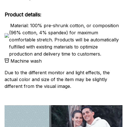
Product details:
Material: 100% pre-shrunk cotton, or composition
(96% cotton, 4% spandex) for maximum
comfortable stretch. Products will be automatically
fulfilled with existing materials to optimize
production and delivery time to customers.
Machine wash
Due to the different monitor and light effects, the
actual color and size of the item may be slightly
different from the visual image.