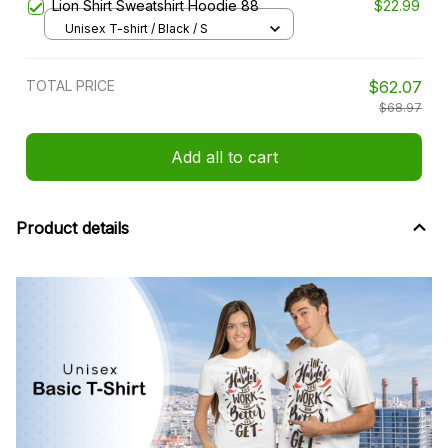
Lion Shirt Sweatshirt Hoodie 88
$22.99
Unisex T-shirt / Black / S
TOTAL PRICE
$62.07
$68.97
Add all to cart
Product details