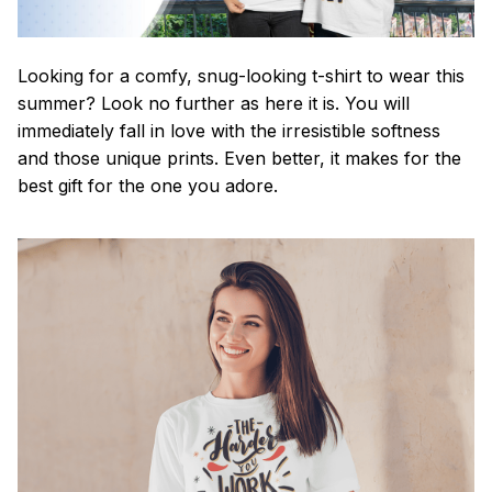
Looking for a comfy, snug-looking t-shirt to wear this
summer? Look no further as here it is. You will
immediately fall in love with the irresistible softness
and those unique prints. Even better, it makes for the
best gift for the one you adore.