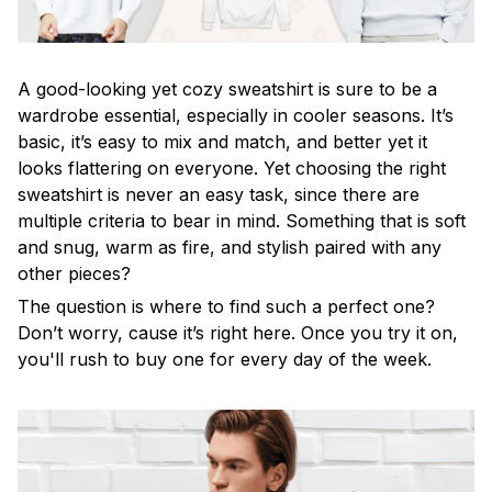
A good-looking yet cozy sweatshirt is sure to be a
wardrobe essential, especially in cooler seasons. It’s
basic, it’s easy to mix and match, and better yet it
looks flattering on everyone. Yet choosing the right
sweatshirt is never an easy task, since there are
multiple criteria to bear in mind. Something that is soft
and snug, warm as fire, and stylish paired with any
other pieces?
The question is where to find such a perfect one?
Don’t worry, cause it’s right here. Once you try it on,
you'll rush to buy one for every day of the week.