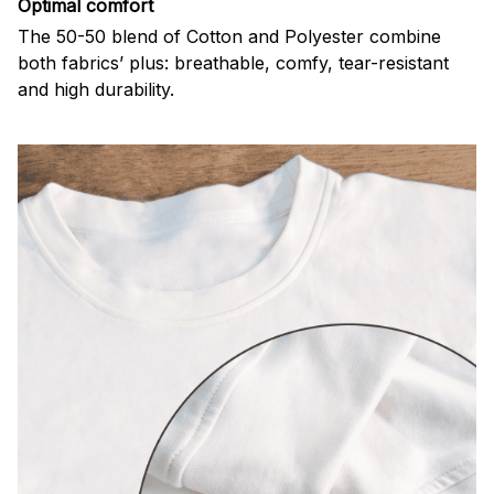
Optimal comfort
The 50-50 blend of Cotton and Polyester combine
both fabrics’ plus: breathable, comfy, tear-resistant
and high durability.