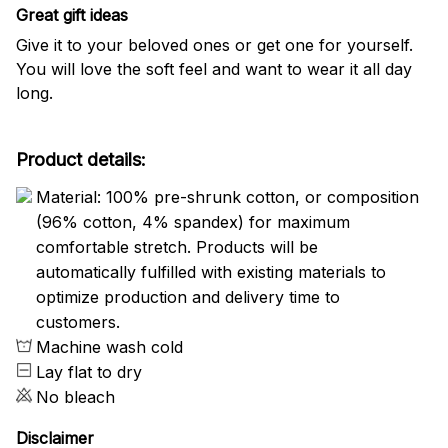
Great gift ideas
Give it to your beloved ones or get one for yourself.
You will love the soft feel and want to wear it all day
long.
Product details:
Material: 100% pre-shrunk cotton, or composition
(96% cotton, 4% spandex) for maximum
comfortable stretch. Products will be
automatically fulfilled with existing materials to
optimize production and delivery time to
customers.
Machine wash cold
Lay flat to dry
No bleach
Disclaimer