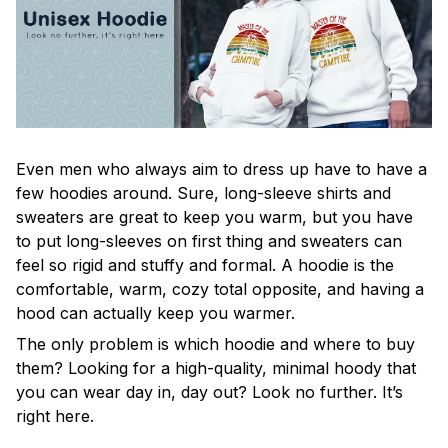
Even men who always aim to dress up have to have a
few hoodies around. Sure, long-sleeve shirts and
sweaters are great to keep you warm, but you have
to put long-sleeves on first thing and sweaters can
feel so rigid and stuffy and formal. A hoodie is the
comfortable, warm, cozy total opposite, and having a
hood can actually keep you warmer.
The only problem is which hoodie and where to buy
them? Looking for a high-quality, minimal hoody that
you can wear day in, day out? Look no further. It’s
right here.