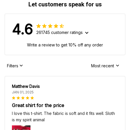
Let customers speak for us
4.6
261745 customer ratings
Write a review to get 10% off any order
Filters
Most recent
Matthew Davis
JAN 01, 2025
Great shirt for the price
I love this t-shirt. The fabric is soft and it fits well. Sloth
is my spirit animal