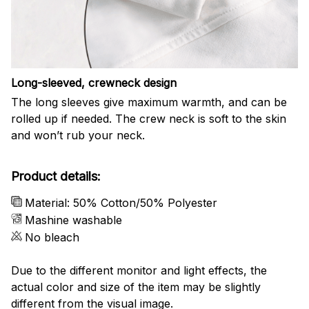
Long-sleeved, crewneck design
The long sleeves give maximum warmth, and can be
rolled up if needed. The crew neck is soft to the skin
and won’t rub your neck.
Product details:
Material: 50% Cotton/50% Polyester
Mashine washable
No bleach
Due to the different monitor and light effects, the
actual color and size of the item may be slightly
different from the visual image.