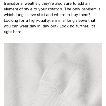
transitional weather, they’re also sure to add an
element of style to your rotation. The only problem is
which long sleeve shirt and where to buy them?
Looking for a high-quality, minimal long sleeve that
you can wear day in, day out? Look no further. It’s
right here.