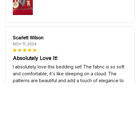
Scarlett Wilson
NOV 11, 2024
Absolutely Love It!
I absolutely love this bedding set! The fabric is so soft
and comfortable, it's like sleeping on a cloud. The
patterns are beautiful and add a touch of elegance to
my bedroom decor. I highly recommend it!
Cute Cow Bedding Set - Cow Duvet Cover & Pillow Case