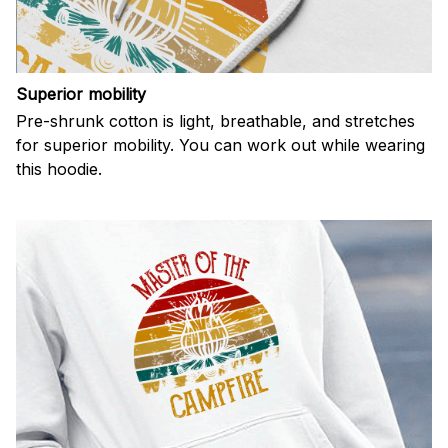
Superior mobility
Pre-shrunk cotton is light, breathable, and stretches
for superior mobility. You can work out while wearing
this hoodie.