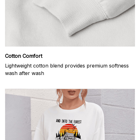
Cotton Comfort
Lightweight cotton blend provides premium softness
wash after wash