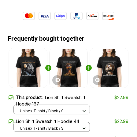
Frequently bought together
This product:
Lion Shirt Sweatshirt
$22.99
Hoodie 167
Unisex T-shirt / Black / S
Lion Shirt Sweatshirt Hoodie 44
$22.99
Unisex T-shirt / Black / S