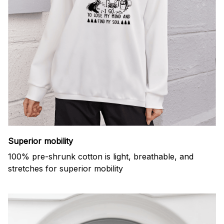
Superior mobility
100% pre-shrunk cotton is light, breathable, and
stretches for superior mobility