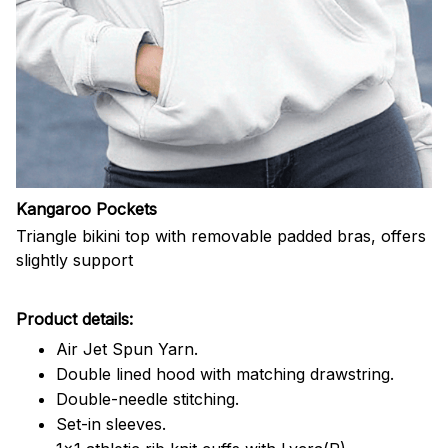
Kangaroo Pockets
Triangle bikini top with removable padded bras, offers
slightly support
Product details:
Air Jet Spun Yarn.
Double lined hood with matching drawstring.
Double-needle stitching.
Set-in sleeves.