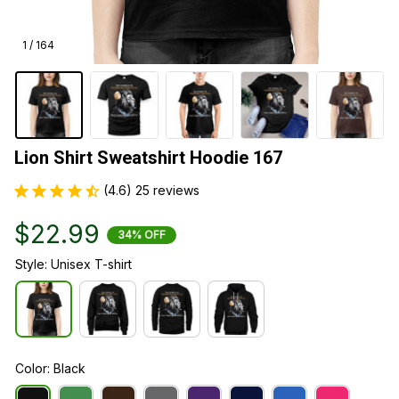
1 / 164
Lion Shirt Sweatshirt Hoodie 167
(4.6) 25 reviews
$22.99
34% OFF
Style: Unisex T-shirt
Color: Black