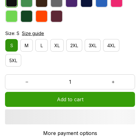
Size: S
Size guide
S
M
L
XL
2XL
3XL
4XL
5XL
Add to cart
More payment options