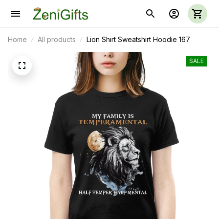
Home
All products
Lion Shirt Sweatshirt Hoodie 167
SALE