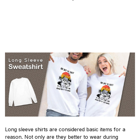
Long sleeve shirts are considered basic items for a
reason. Not only are they better to wear during