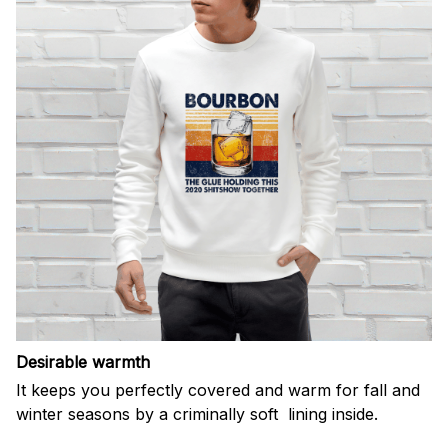
Desirable warmth
It keeps you perfectly covered and warm for fall and
winter seasons by a criminally soft lining inside.