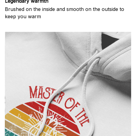
Legendary warmth
Brushed on the inside and smooth on the outside to
keep you warm