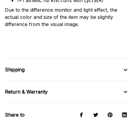
1x1 athletic rib knit cuffs with Lycra(R)
Due to the difference monitor and light effect, the
actual color and size of the item may be slightly
difference from the visual image.
Shipping
Return & Warranty
Share to