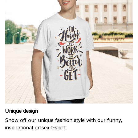
Unique design
Show off our unique fashion style with our funny,
inspirational unisex t-shirt.