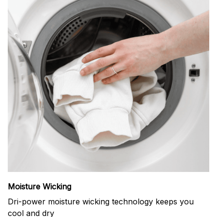
Moisture Wicking
Dri-power moisture wicking technology keeps you
cool and dry