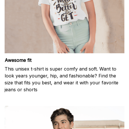
Awesome fit
This unisex t-shirt is super comfy and soft. Want to
look years younger, hip, and fashionable? Find the
size that fits you best, and wear it with your favorite
jeans or shorts