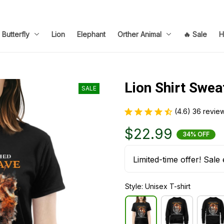
Butterfly
Lion
Elephant
Orther Animal
🔥 Sale
H
Lion Shirt Swea
SALE
(4.6) 36 revie
$22.99
34% OFF
Limited-time offer! Sale 
Style: Unisex T-shirt