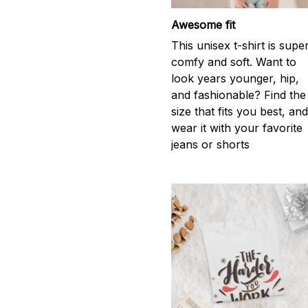
Awesome fit
This unisex t-shirt is supe
comfy and soft. Want to
look years younger, hip,
and fashionable? Find the
size that fits you best, an
wear it with your favorite
jeans or shorts