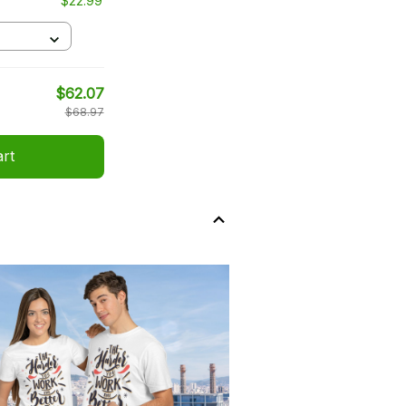
$22.99
$62.07
$68.97
art