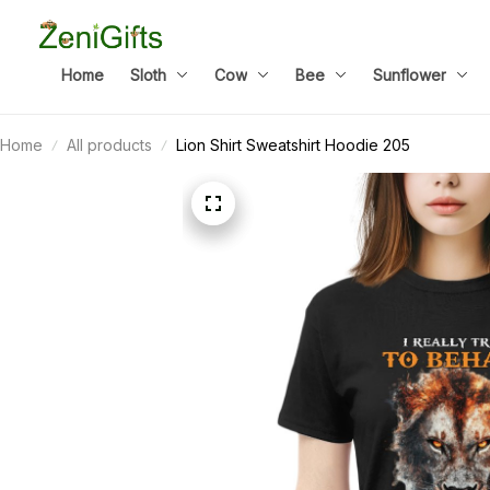
Home
Sloth
Cow
Bee
Sunflower
Home
All products
Lion Shirt Sweatshirt Hoodie 205