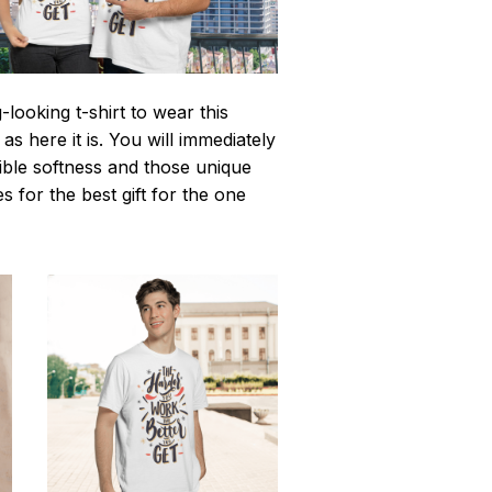
looking t-shirt to wear this
 here it is. You will immediately
istible softness and those unique
es for the best gift for the one