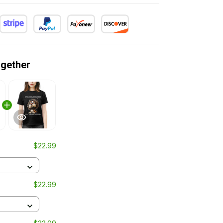
ogether
$22.99
$22.99