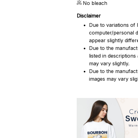
No bleach
Disclaimer
Due to variations of 
computer/personal d
appear slightly diff
Due to the manufactu
listed in description
may vary slightly.
Due to the manufact
images may vary slig