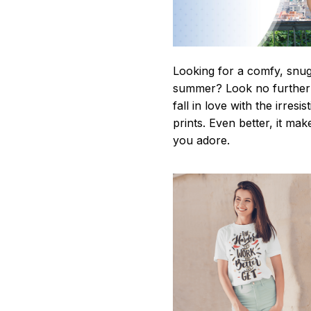
Looking for a comfy, snug-
summer? Look no further as
fall in love with the irres
prints. Even better, it mak
you adore.