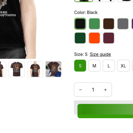
Color: Black
Size: S
Size guide
S
M
L
XL