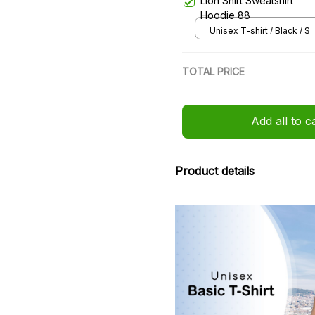
Lion Shirt Sweatshirt
Hoodie 88
Unisex T-shirt / Black / S
TOTAL PRICE
Add all to c
Product details