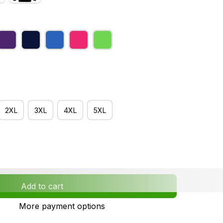
2XL
3XL
4XL
5XL
Add to cart
More payment options