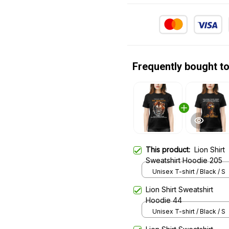
Frequently bought t
This product:
Lion Shirt
Sweatshirt Hoodie 205
Unisex T-shirt / Black / S
Lion Shirt Sweatshirt
Hoodie 44
Unisex T-shirt / Black / S