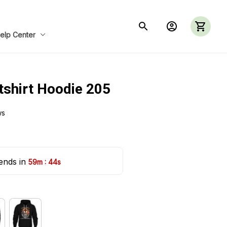
elp Center
tshirt Hoodie 205
ws
ends in 
:
59m
42s