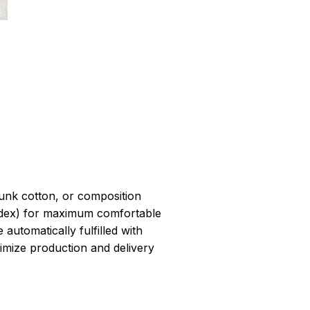
r
unk cotton, or composition
dex) for maximum comfortable
 automatically fulfilled with
ptimize production and delivery