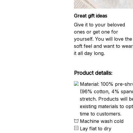
Great gift ideas
Give it to your beloved
ones or get one for
yourself. You will love the
soft feel and want to wea
it all day long.
Product details:
Material: 100% pre-shr
(96% cotton, 4% span
stretch. Products will be
existing materials to o
time to customers.
Machine wash cold
Lay flat to dry