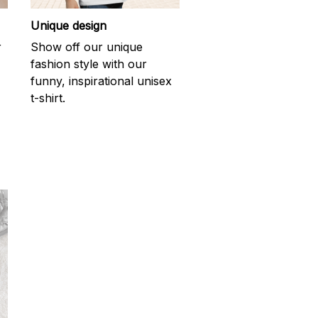
Unique design
r
Show off our unique
fashion style with our
funny, inspirational unisex
t-shirt.
d