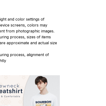
light and color settings of
evice screens, colors may
erent from photographic images.
ring process, sizes of items
s are approximate and actual size
uring process, alignment of
htly