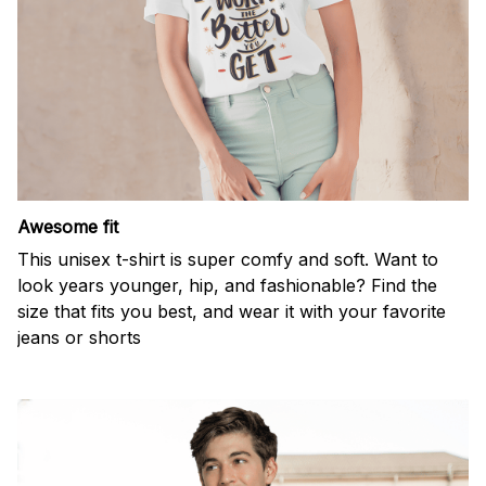
Awesome fit
This unisex t-shirt is super comfy and soft. Want to
look years younger, hip, and fashionable? Find the
size that fits you best, and wear it with your favorite
jeans or shorts