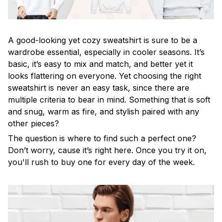
A good-looking yet cozy sweatshirt is sure to be a
wardrobe essential, especially in cooler seasons. It’s
basic, it’s easy to mix and match, and better yet it
looks flattering on everyone. Yet choosing the right
sweatshirt is never an easy task, since there are
multiple criteria to bear in mind. Something that is soft
and snug, warm as fire, and stylish paired with any
other pieces?
The question is where to find such a perfect one?
Don’t worry, cause it’s right here. Once you try it on,
you'll rush to buy one for every day of the week.