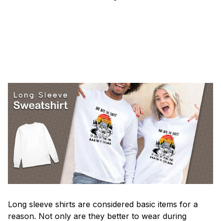
Long sleeve shirts are considered basic items for a
reason. Not only are they better to wear during