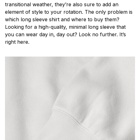
transitional weather, they’re also sure to add an
element of style to your rotation. The only problem is
which long sleeve shirt and where to buy them?
Looking for a high-quality, minimal long sleeve that
you can wear day in, day out? Look no further. It’s
right here.