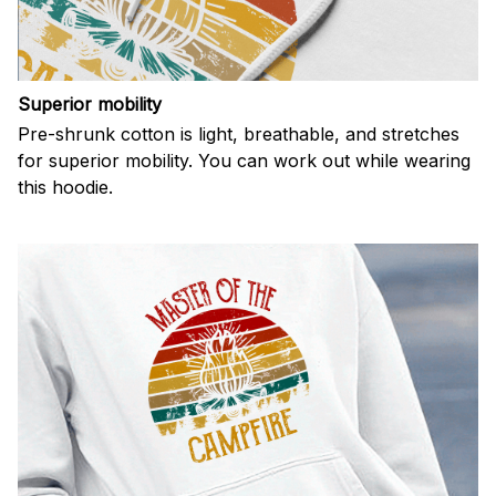
Superior mobility
Pre-shrunk cotton is light, breathable, and stretches
for superior mobility. You can work out while wearing
this hoodie.