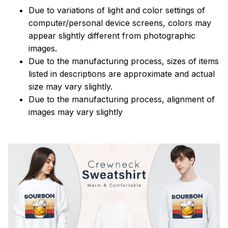
Due to variations of light and color settings of
computer/personal device screens, colors may
appear slightly different from photographic
images.
Due to the manufacturing process, sizes of items
listed in descriptions are approximate and actual
size may vary slightly.
Due to the manufacturing process, alignment of
images may vary slightly