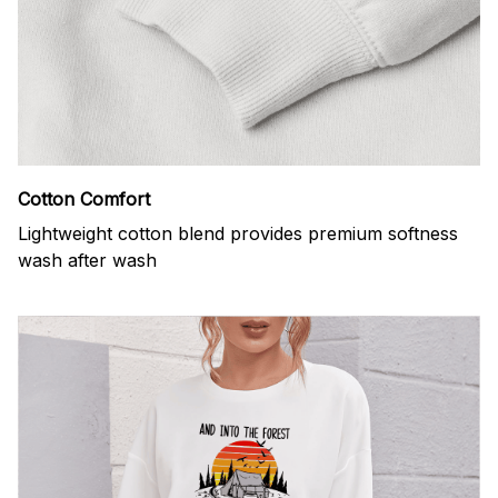
Cotton Comfort
Lightweight cotton blend provides premium softness
wash after wash