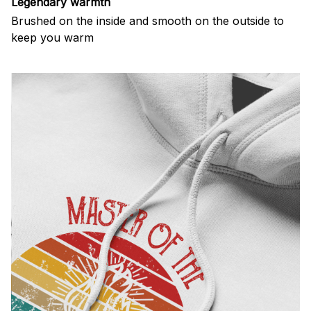
Legendary warmth
Brushed on the inside and smooth on the outside to
keep you warm