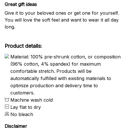
Great gift ideas
Give it to your beloved ones or get one for yourself.
You will love the soft feel and want to wear it all day
long.
Product details:
Material: 100% pre-shrunk cotton, or composition
(96% cotton, 4% spandex) for maximum
comfortable stretch. Products will be
automatically fulfilled with existing materials to
optimize production and delivery time to
customers.
Machine wash cold
Lay flat to dry
No bleach
Disclaimer