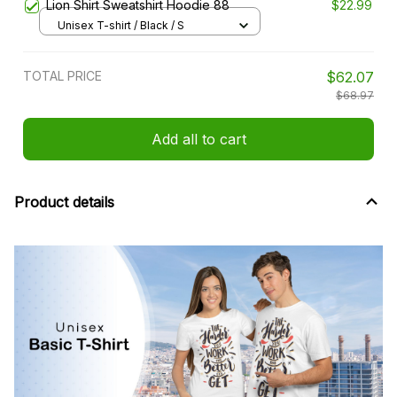
Lion Shirt Sweatshirt Hoodie 88
$22.99
Unisex T-shirt / Black / S
TOTAL PRICE
$62.07
$68.97
Add all to cart
Product details