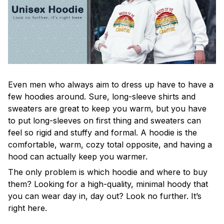
Even men who always aim to dress up have to have a
few hoodies around. Sure, long-sleeve shirts and
sweaters are great to keep you warm, but you have
to put long-sleeves on first thing and sweaters can
feel so rigid and stuffy and formal. A hoodie is the
comfortable, warm, cozy total opposite, and having a
hood can actually keep you warmer.
The only problem is which hoodie and where to buy
them? Looking for a high-quality, minimal hoody that
you can wear day in, day out? Look no further. It’s
right here.