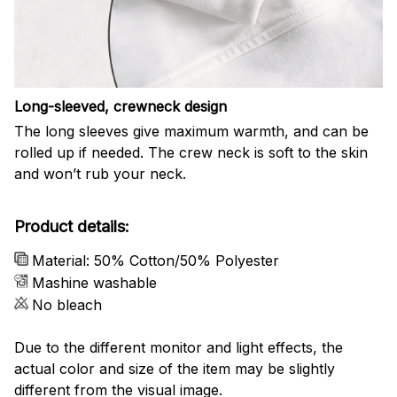
Long-sleeved, crewneck design
The long sleeves give maximum warmth, and can be
rolled up if needed. The crew neck is soft to the skin
and won’t rub your neck.
Product details:
Material: 50% Cotton/50% Polyester
Mashine washable
No bleach
Due to the different monitor and light effects, the
actual color and size of the item may be slightly
different from the visual image.