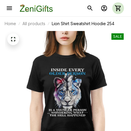
Home
All products
Lion Shirt Sweatshirt Hoodie 254
SALE