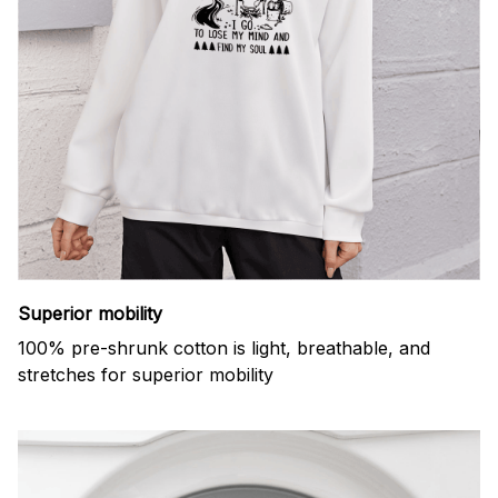
Superior mobility
100% pre-shrunk cotton is light, breathable, and
stretches for superior mobility