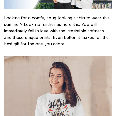
Looking for a comfy, snug-looking t-shirt to wear this
summer? Look no further as here it is. You will
immediately fall in love with the irresistible softness
and those unique prints. Even better, it makes for the
best gift for the one you adore.