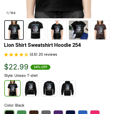
1 / 164
Lion Shirt Sweatshirt Hoodie 254
(4.6) 20 reviews
$22.99
34% OFF
Style: Unisex T-shirt
Color: Black