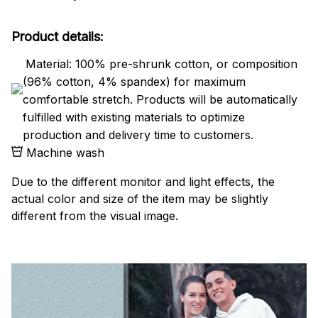
Product details:
Material: 100% pre-shrunk cotton, or composition
(96% cotton, 4% spandex) for maximum
comfortable stretch. Products will be automatically
fulfilled with existing materials to optimize
production and delivery time to customers.
Machine wash
Due to the different monitor and light effects, the
actual color and size of the item may be slightly
different from the visual image.