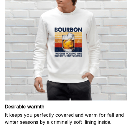
Desirable warmth
It keeps you perfectly covered and warm for fall and
winter seasons by a criminally soft lining inside.