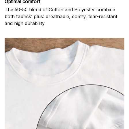
Optimal comfort
The 50-50 blend of Cotton and Polyester combine
both fabrics’ plus: breathable, comfy, tear-resistant
and high durability.