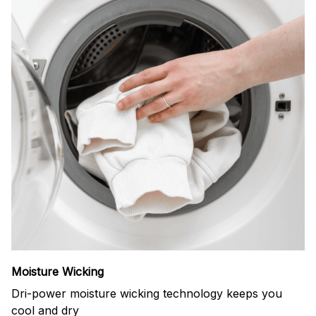
Moisture Wicking
Dri-power moisture wicking technology keeps you
cool and dry