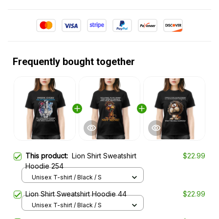
Frequently bought together
This product:
Lion Shirt Sweatshirt
$22.99
Hoodie 254
Unisex T-shirt / Black / S
Lion Shirt Sweatshirt Hoodie 44
$22.99
Unisex T-shirt / Black / S