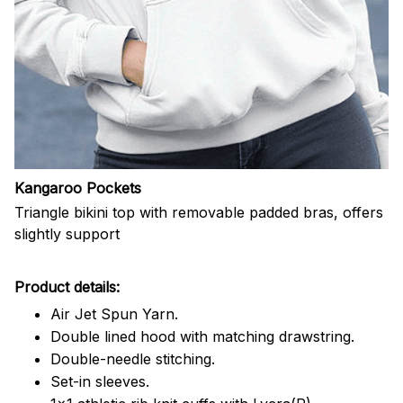
Kangaroo Pockets
Triangle bikini top with removable padded bras, offers
slightly support
Product details:
Air Jet Spun Yarn.
Double lined hood with matching drawstring.
Double-needle stitching.
Set-in sleeves.