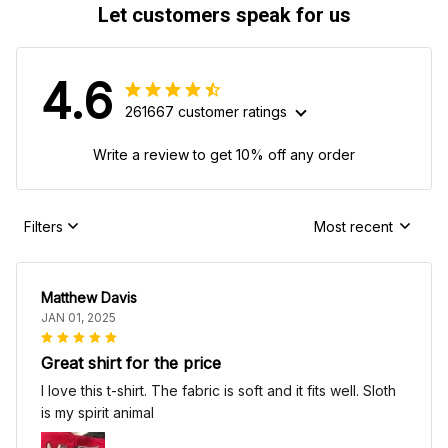
Let customers speak for us
4.6
261667 customer ratings
Write a review to get 10% off any order
Filters
Most recent
Matthew Davis
JAN 01, 2025
Great shirt for the price
I love this t-shirt. The fabric is soft and it fits well. Sloth
is my spirit animal