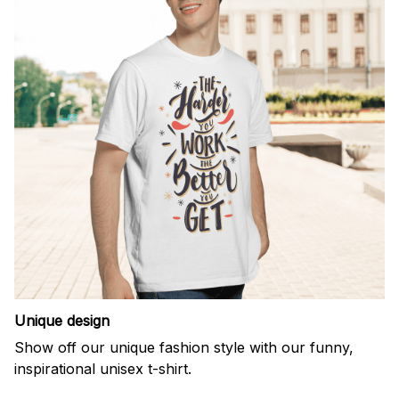
Unique design
Show off our unique fashion style with our funny,
inspirational unisex t-shirt.