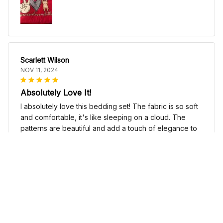
Scarlett Wilson
NOV 11, 2024
Absolutely Love It!
I absolutely love this bedding set! The fabric is so soft
and comfortable, it's like sleeping on a cloud. The
patterns are beautiful and add a touch of elegance to
my bedroom decor. I highly recommend it!
Cute Cow Bedding Set - Cow Duvet Cover & Pillow Case