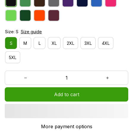
Size: S
Size guide
S
M
L
XL
2XL
3XL
4XL
5XL
Add to cart
More payment options