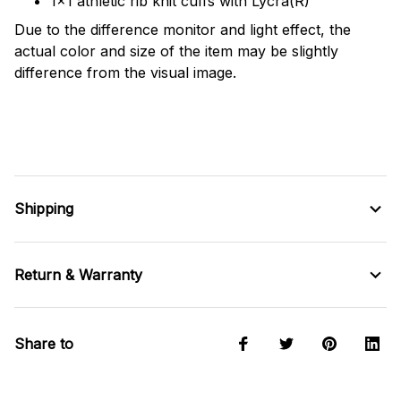
1x1 athletic rib knit cuffs with Lycra(R)
Due to the difference monitor and light effect, the
actual color and size of the item may be slightly
difference from the visual image.
Shipping
Return & Warranty
Share to