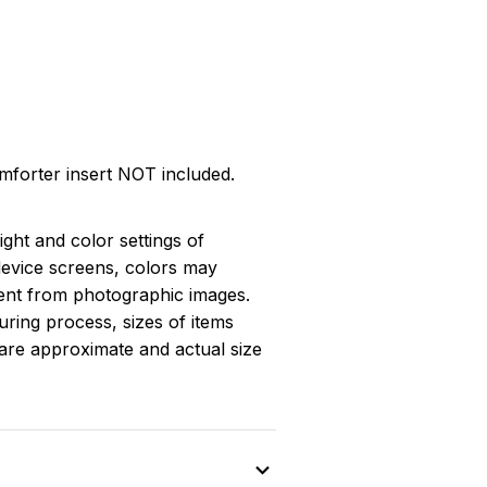
omforter insert NOT included.
light and color settings of
evice screens, colors may
erent from photographic images.
ring process, sizes of items
s are approximate and actual size