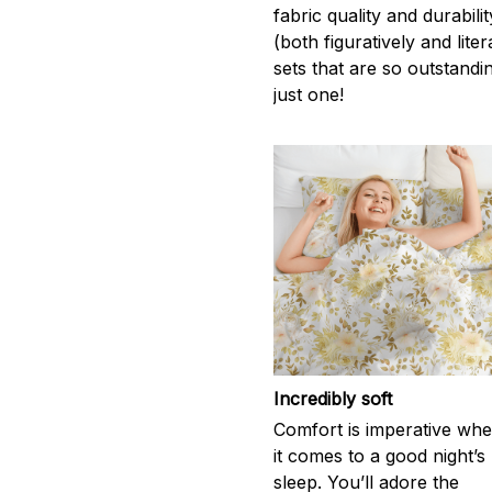
fabric quality and durabil
(both figuratively and lite
sets that are so outstandi
just one!
Incredibly soft
Comfort is imperative wh
it comes to a good night’s
sleep. You’ll adore the