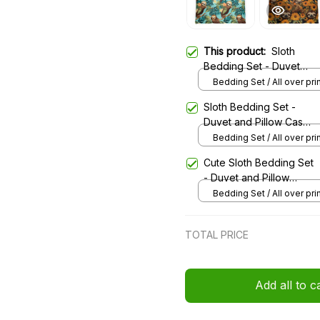
This product:
Sloth
Bedding Set - Duvet
and Pillow Case 41
Bedding Set / All over prin
Twin
Sloth Bedding Set -
Duvet and Pillow Case
42
Bedding Set / All over prin
Twin
Cute Sloth Bedding Set
- Duvet and Pillow
Case
Bedding Set / All over prin
Twin
TOTAL PRICE
Add all to c