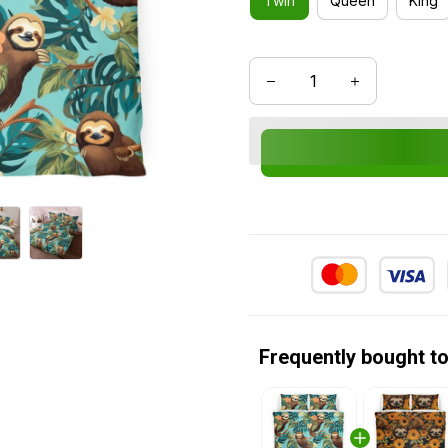
Twin
Queen
King
Frequently bought t