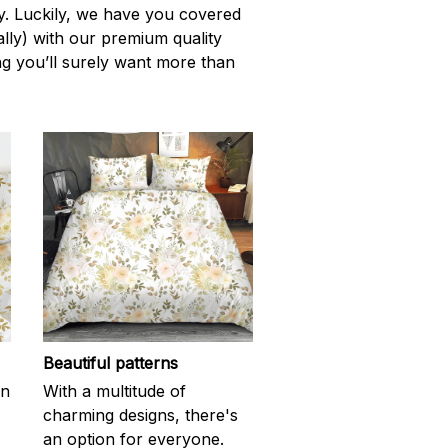
ity. Luckily, we have you covered
rally) with our premium quality
ng you’ll surely want more than
Beautiful patterns
en
With a multitude of
charming designs, there's
an option for everyone.