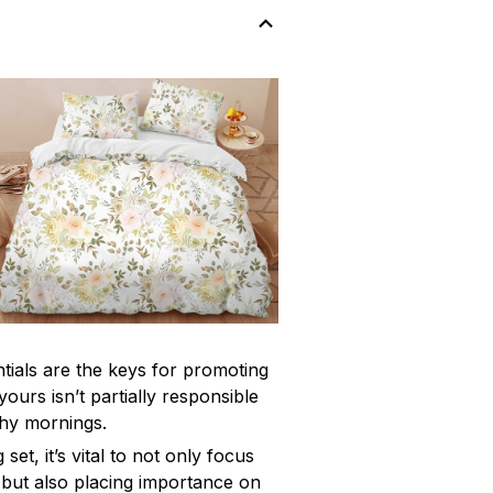
ntials are the keys for promoting
yours isn’t partially responsible
chy mornings.
et, it’s vital to not only focus
 but also placing importance on