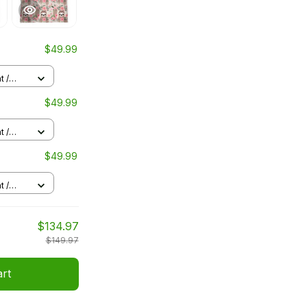
$49.99
t /
$49.99
t /
$49.99
t /
$134.97
$149.97
art