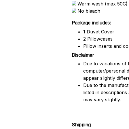
Warm wash (max 50C)
No bleach
Package includes:
1 Duvet Cover
2 Pillowcases
Pillow inserts and c
Disclaimer
Due to variations of 
computer/personal d
appear slightly diff
Due to the manufactu
listed in description
may vary slightly.
Shipping