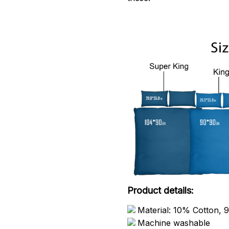
Product details:
Material: 10% Cotton, 
Machine washable