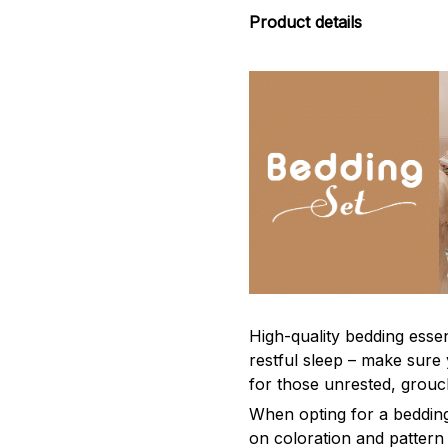
Product details
High-quality bedding esse
restful sleep – make sure 
for those unrested, grou
When opting for a bedding s
on coloration and pattern