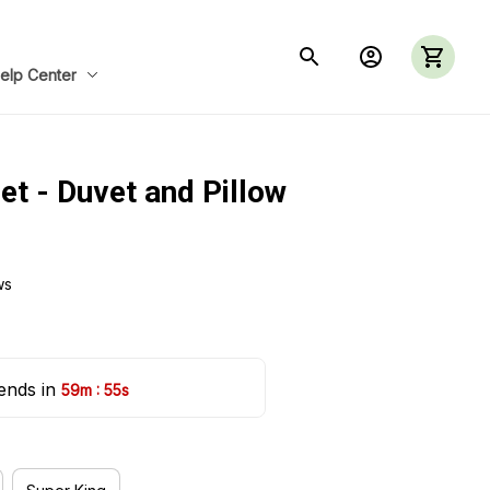
elp Center
et - Duvet and Pillow 
ws
ends in 
:
59m
54s