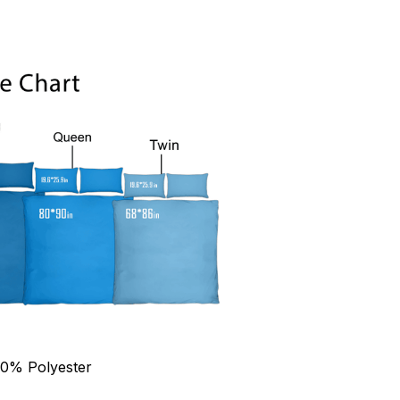
90% Polyester