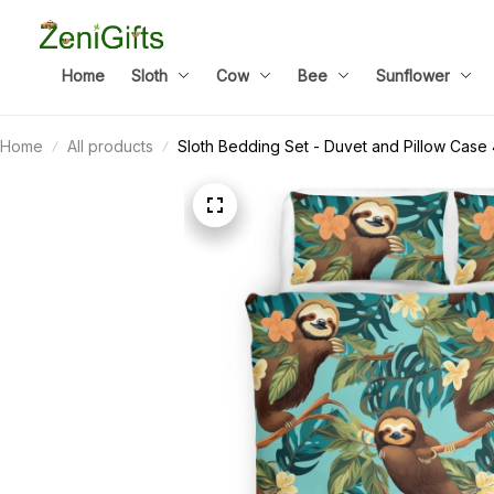
Home
Sloth
Cow
Bee
Sunflower
Home
All products
Sloth Bedding Set - Duvet and Pillow Case 