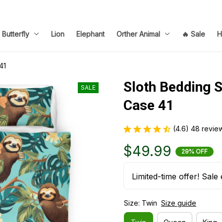
Butterfly
Lion
Elephant
Orther Animal
🔥 Sale
H
41
Sloth Bedding S
SALE
Case 41
(4.6) 48 revie
$49.99
29% OFF
Limited-time offer! Sale 
Size: Twin
Size guide