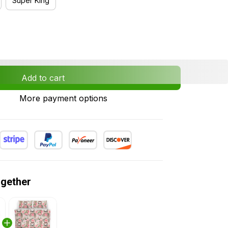
Super King
Add to cart
More payment options
ogether