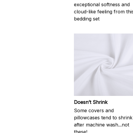
exceptional softness and
cloud-like feeling from thi
bedding set
Doesn’t Shrink
Some covers and
pillowcases tend to shrink
after machine wash...not
these!