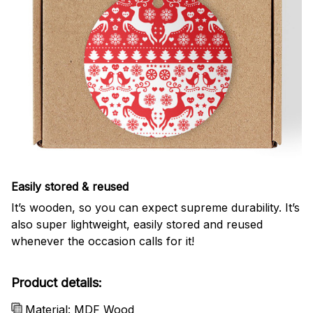
Easily stored & reused
It’s wooden, so you can expect supreme durability. It’s
also super lightweight, easily stored and reused
whenever the occasion calls for it!
Product details:
Material: MDF Wood