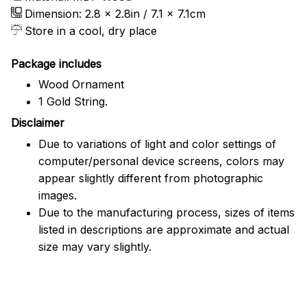
Dimension: 2.8 x 2.8in / 7.1 x 7.1cm
Store in a cool, dry place
Package includes
Wood Ornament
1 Gold String.
Disclaimer
Due to variations of light and color settings of
computer/personal device screens, colors may
appear slightly different from photographic
images.
Due to the manufacturing process, sizes of items
listed in descriptions are approximate and actual
size may vary slightly.