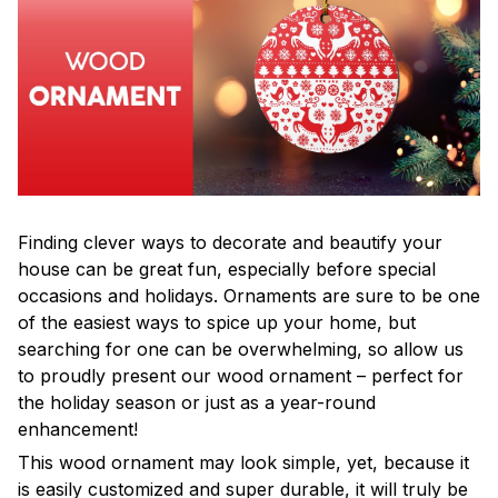
Finding clever ways to decorate and beautify your
house can be great fun, especially before special
occasions and holidays. Ornaments are sure to be one
of the easiest ways to spice up your home, but
searching for one can be overwhelming, so allow us
to proudly present our wood ornament – perfect for
the holiday season or just as a year-round
enhancement!
This wood ornament may look simple, yet, because it
is easily customized and super durable, it will truly be