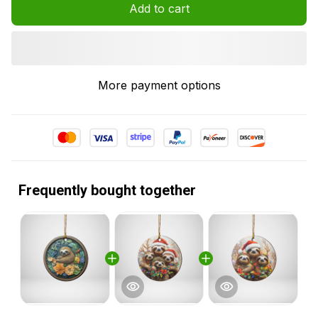
Add to cart
More payment options
Frequently bought together