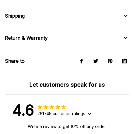
Shipping
Return & Warranty
Share to
Let customers speak for us
4.6
261745 customer ratings
Write a review to get 10% off any order