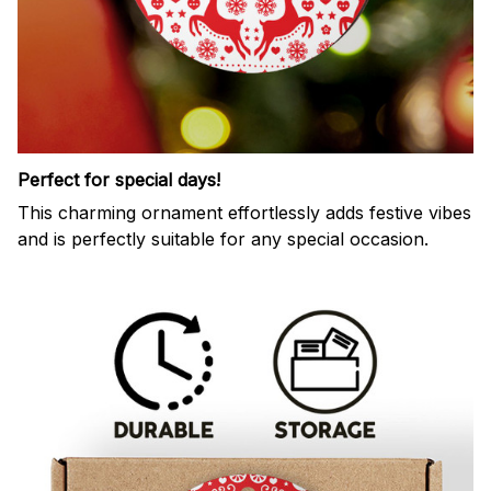
Perfect for special days!
This charming ornament effortlessly adds festive vibes
and is perfectly suitable for any special occasion.