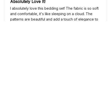
Absolutely Love It!
I absolutely love this bedding set! The fabric is so soft
and comfortable, it's like sleeping on a cloud. The
patterns are beautiful and add a touch of elegance to
my bedroom decor. I highly recommend it!
Cute Cow Bedding Set - Cow Duvet Cover & Pillow Case
Sophia Kim
NOV 03, 2024
Love these shoes
I absolutely love these low top shoes. They are
comfortable and stylish, and they go with just about
any outfit.