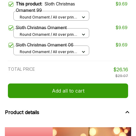
This product:
Sloth Christmas
$9.69
Ornament 99
Round Ornament / All over print /
1 pcs
Sloth Christmas Ornament
$9.69
Round Ornament / All over print /
1 pcs
Sloth Christmas Ornament 06
$9.69
Round Ornament / All over print /
1 pcs
TOTAL PRICE
$26.16
$29.07
Add all to cart
Product details