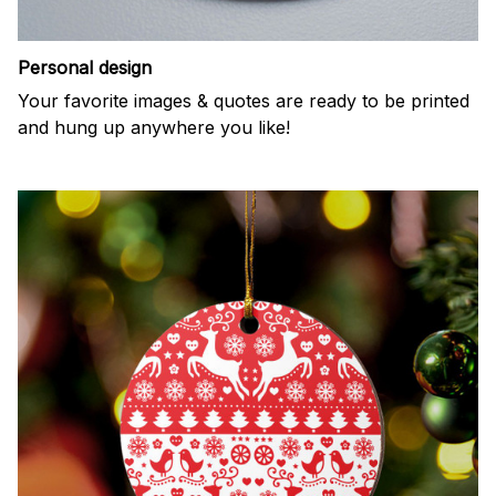
Personal design
Your favorite images & quotes are ready to be printed
and hung up anywhere you like!