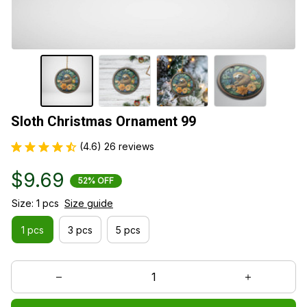
Sloth Christmas Ornament 99
(4.6) 26 reviews
$9.69
52% OFF
Size: 1 pcs
Size guide
1 pcs
3 pcs
5 pcs