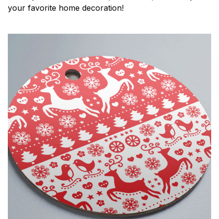
your favorite home decoration!