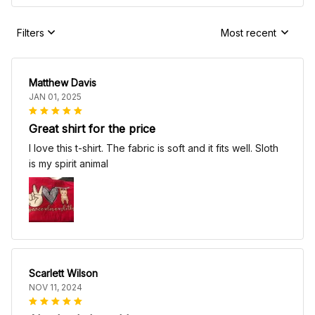
Filters
Most recent
Matthew Davis
JAN 01, 2025
Great shirt for the price
I love this t-shirt. The fabric is soft and it fits well. Sloth
is my spirit animal
Scarlett Wilson
NOV 11, 2024