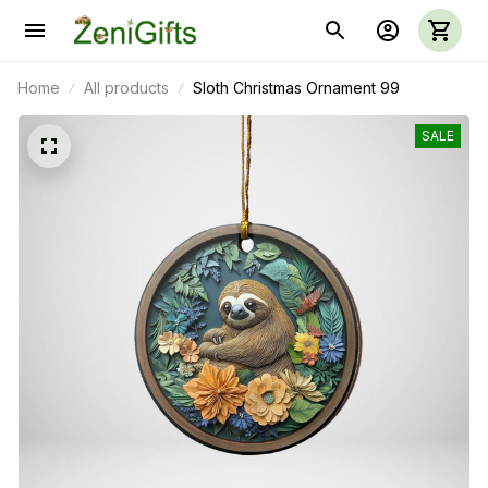
Home
All products
Sloth Christmas Ornament 99
SALE