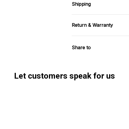
Shipping
Return & Warranty
Share to
Let customers speak for us