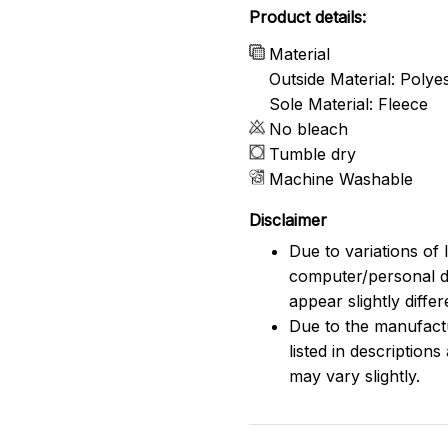
Product details:
Material
Outside Material: Polye
Sole Material: Fleece
No bleach
Tumble dry
Machine Washable
Disclaimer
Due to variations of 
computer/personal d
appear slightly diff
Due to the manufactu
listed in description
may vary slightly.