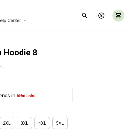
elp Center
p Hoodie 8
ws
ends in 
:
59m
55s
2XL
3XL
4XL
5XL