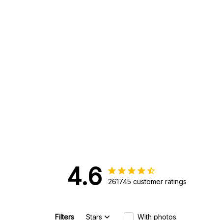
4.6
261745 customer ratings
Filters
Stars
With photos