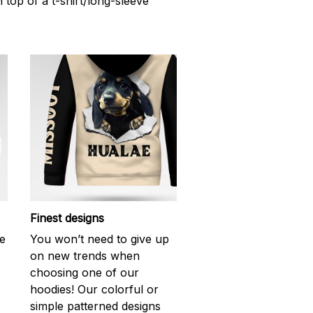
n top of a t-shirt/long-sleeve
Finest designs
ke
You won’t need to give up
on new trends when
choosing one of our
hoodies! Our colorful or
simple patterned designs