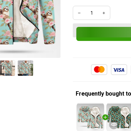
Frequently bought t