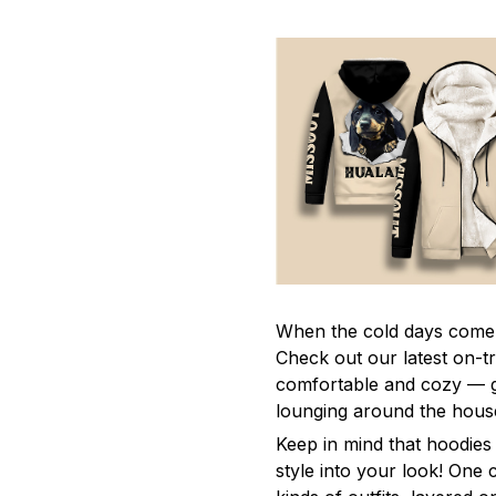
When the cold days come 
Check out our latest on-t
comfortable and cozy — gr
lounging around the hous
Keep in mind that hoodies 
style into your look! One 