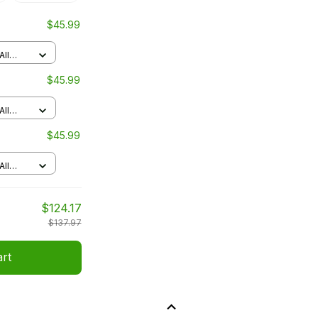
$45.99
All
$45.99
All
$45.99
All
$124.17
$137.97
art