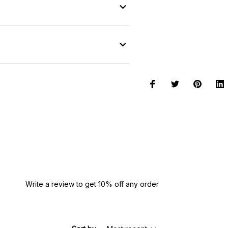
Write a review to get 10% off any order