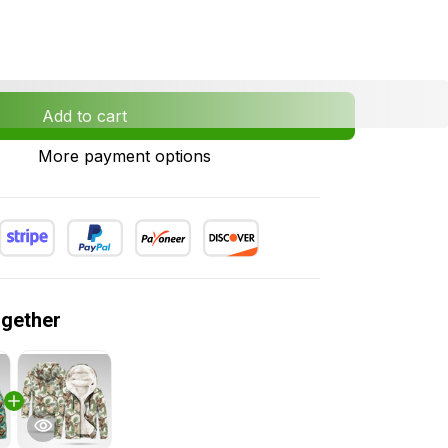
Add to cart
More payment options
ogether