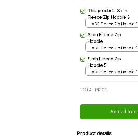
This product:
Sloth
Fleece Zip Hoodie 8
AOP Fleece Zip Hoodie / 
over print / S
Sloth Fleece Zip
Hoodie
AOP Fleece Zip Hoodie / 
over print / S
Sloth Fleece Zip
Hoodie 5
AOP Fleece Zip Hoodie / 
over print / S
TOTAL PRICE
Add all to c
Product details