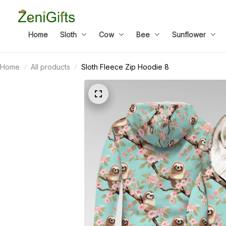
Home
Sloth
Cow
Bee
Sunflower
Home
All products
Sloth Fleece Zip Hoodie 8