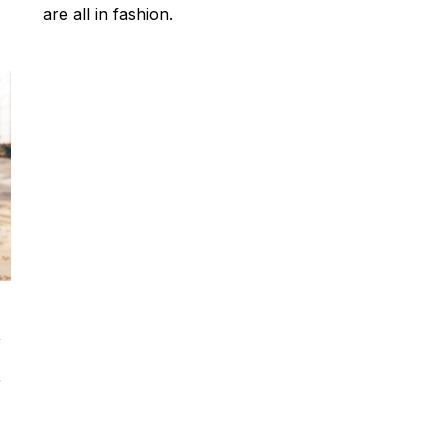
are all in fashion.
,
r