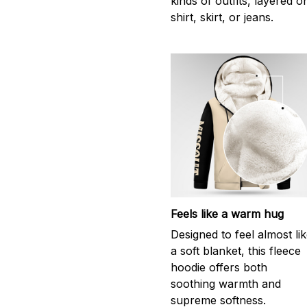
kinds of outfits, layered o
shirt, skirt, or jeans.
Feels like a warm hug
Designed to feel almost li
a soft blanket, this fleece
hoodie offers both
soothing warmth and
supreme softness.