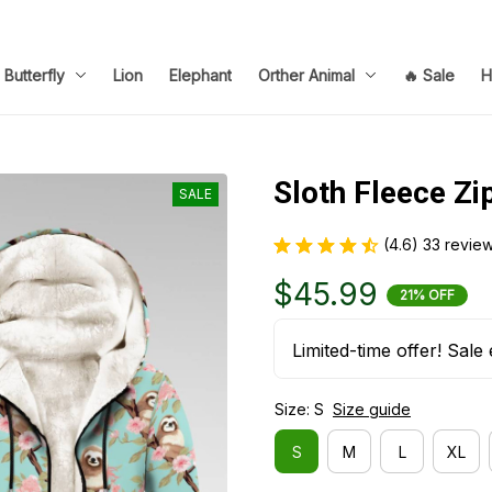
Butterfly
Lion
Elephant
Orther Animal
🔥 Sale
H
Sloth Fleece Zi
SALE
(4.6) 33 revie
$45.99
21% OFF
Limited-time offer! Sale 
Size: S
Size guide
S
M
L
XL