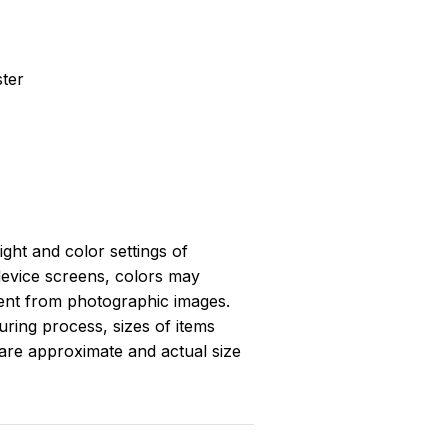
ster
light and color settings of
evice screens, colors may
erent from photographic images.
ring process, sizes of items
s are approximate and actual size