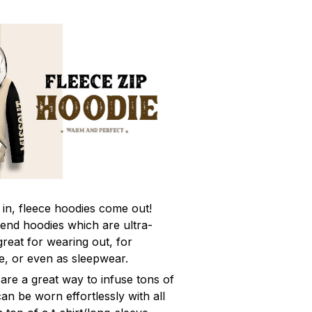
in, fleece hoodies come out!
rend hoodies which are ultra-
eat for wearing out, for
e, or even as sleepwear.
are a great way to infuse tons of
can be worn effortlessly with all