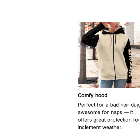
Comfy hood
Perfect for a bad hair day
awesome for naps — it
offers great protection fo
inclement weather.