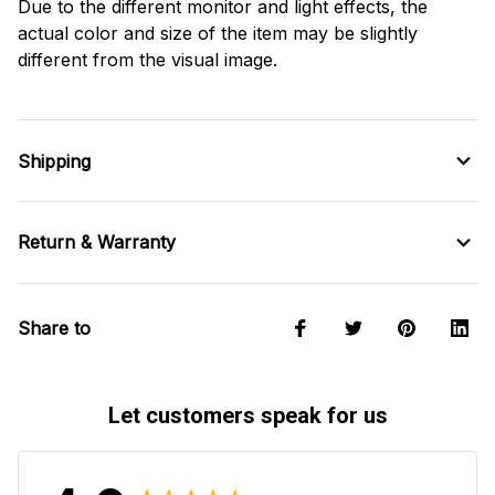
Due to the different monitor and light effects, the
actual color and size of the item may be slightly
different from the visual image.
Shipping
Return & Warranty
Share to
Let customers speak for us