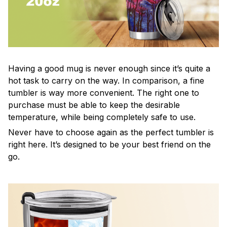
Having a good mug is never enough since it’s quite a
hot task to carry on the way. In comparison, a fine
tumbler is way more convenient. The right one to
purchase must be able to keep the desirable
temperature, while being completely safe to use.
Never have to choose again as the perfect tumbler is
right here. It’s designed to be your best friend on the
go.