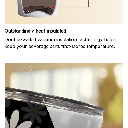
Outstandingly heat-insulated
Double-walled vacuum insulation technology helps
keep your beverage at its first-stored temperature.