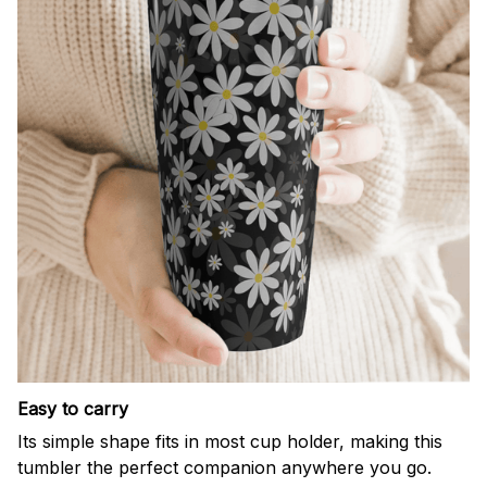
Easy to carry
Its simple shape fits in most cup holder, making this
tumbler the perfect companion anywhere you go.