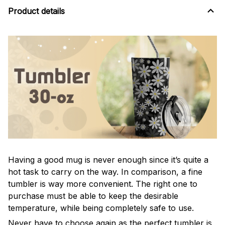
Product details
Having a good mug is never enough since it’s quite a
hot task to carry on the way. In comparison, a fine
tumbler is way more convenient. The right one to
purchase must be able to keep the desirable
temperature, while being completely safe to use.
Never have to choose again as the perfect tumbler is