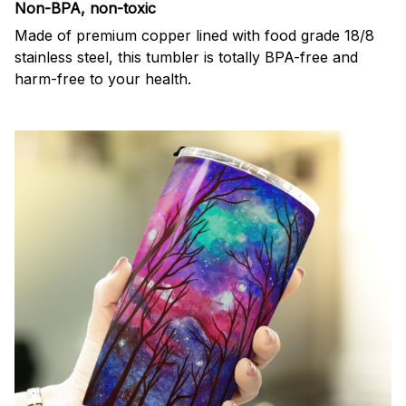
Non-BPA, non-toxic
Made of premium copper lined with food grade 18/8
stainless steel, this tumbler is totally BPA-free and
harm-free to your health.