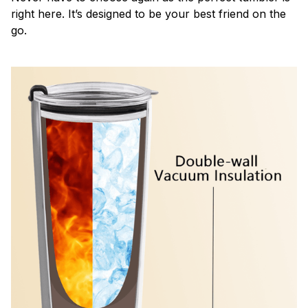
right here. It’s designed to be your best friend on the
go.