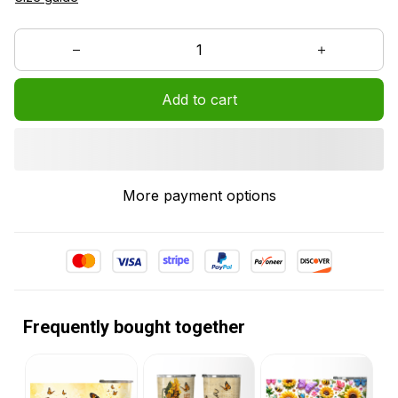
Add to cart
More payment options
Frequently bought together