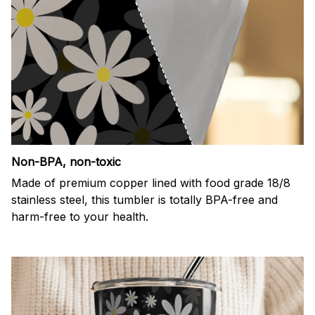
Non-BPA, non-toxic
Made of premium copper lined with food grade 18/8
stainless steel, this tumbler is totally BPA-free and
harm-free to your health.