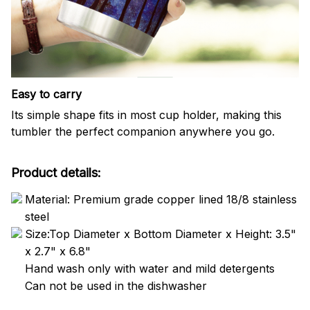
Easy to carry
Its simple shape fits in most cup holder, making this
tumbler the perfect companion anywhere you go.
Product details:
Material: Premium grade copper lined 18/8 stainless
steel
Size:Top Diameter x Bottom Diameter x Height: 3.5"
x 2.7" x 6.8"
Hand wash only with water and mild detergents
Can not be used in the dishwasher