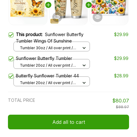
This product:
Sunflower Butterfly
$29.99
Tumbler Wings Of Sunshine
Tumbler 30oz / All over print /
30oz
Sunflower Butterfly Tumbler
$29.99
Tumbler 20oz / All over print /
20oz
Butterfly Sunflower Tumbler 44
$28.99
Tumbler 20oz / All over print /
20oz
TOTAL PRICE
$80.07
$88.97
Add all to cart