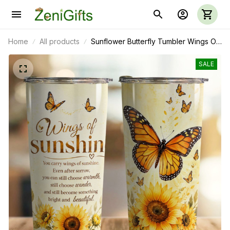
Home
All products
Sunflower Butterfly Tumbler Wings Of
Sunshine
SALE