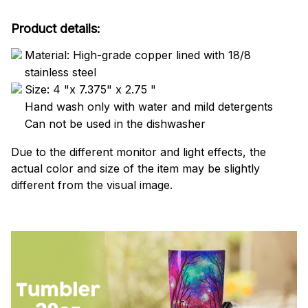
Product details:
Material: High-grade copper lined with 18/8
stainless steel
Size: 4 "x 7.375" x 2.75 "
Hand wash only with water and mild detergents
Can not be used in the dishwasher
Due to the different monitor and light effects, the
actual color and size of the item may be slightly
different from the visual image.