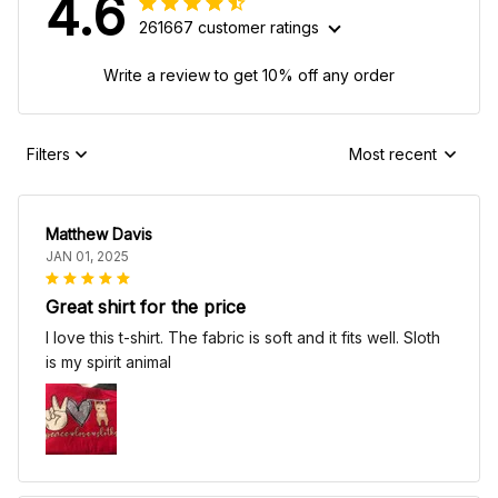
4.6
261667 customer ratings
Write a review to get 10% off any order
Filters
Most recent
Matthew Davis
JAN 01, 2025
Great shirt for the price
I love this t-shirt. The fabric is soft and it fits well. Sloth
is my spirit animal