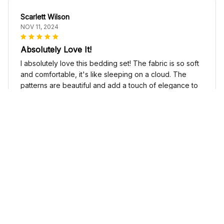
Scarlett Wilson
NOV 11, 2024
Absolutely Love It!
I absolutely love this bedding set! The fabric is so soft
and comfortable, it's like sleeping on a cloud. The
patterns are beautiful and add a touch of elegance to
my bedroom decor. I highly recommend it!
Cute Cow Bedding Set - Cow Duvet Cover & Pillow Case
Sophia Kim
NOV 03, 2024
Love these shoes