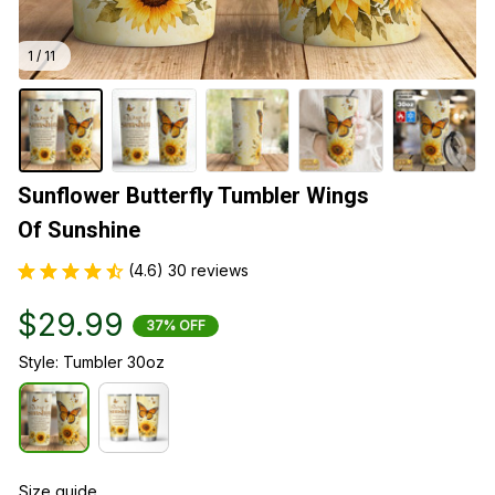
1 / 11
Sunflower Butterfly Tumbler Wings 
Of Sunshine
(4.6) 30 reviews
$29.99
37% OFF
Style: Tumbler 30oz
Size guide