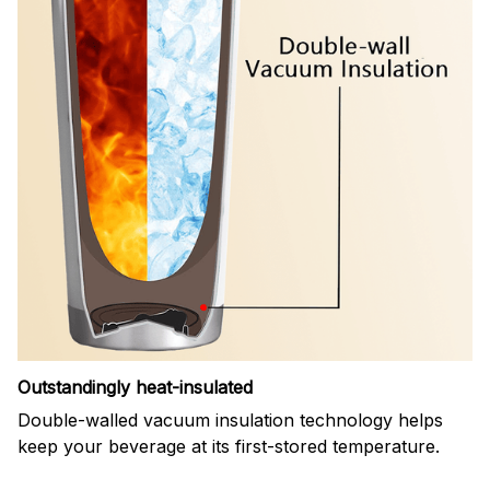
Outstandingly heat-insulated
Double-walled vacuum insulation technology helps
keep your beverage at its first-stored temperature.