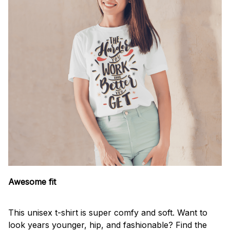
Awesome fit
This unisex t-shirt is super comfy and soft. Want to
look years younger, hip, and fashionable? Find the