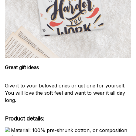
Great gift ideas
Give it to your beloved ones or get one for yourself.
You will love the soft feel and want to wear it all day
long.
Product details:
Material: 100% pre-shrunk cotton, or composition