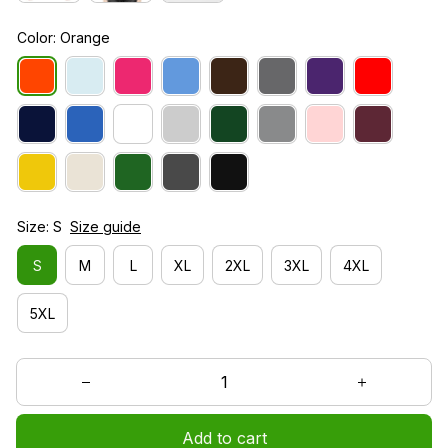
Color: Orange
Size: S
Size guide
S
M
L
XL
2XL
3XL
4XL
5XL
Add to cart