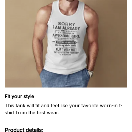
Fit your style
This tank will fit and feel like your favorite worn-in t-
shirt from the first wear.
Product details: