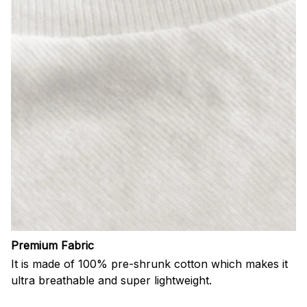
Premium Fabric
It is made of 100% pre-shrunk cotton which makes it
ultra breathable and super lightweight.