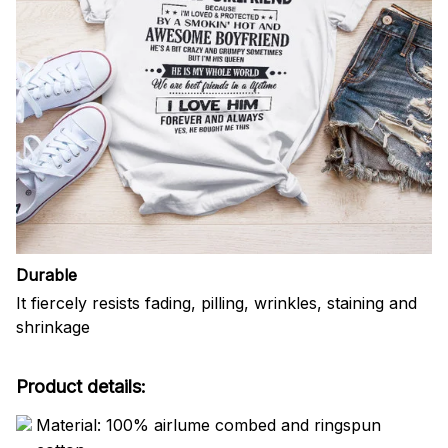
Durable
It fiercely resists fading, pilling, wrinkles, staining and
shrinkage
Product details:
Material: 100% airlume combed and ringspun