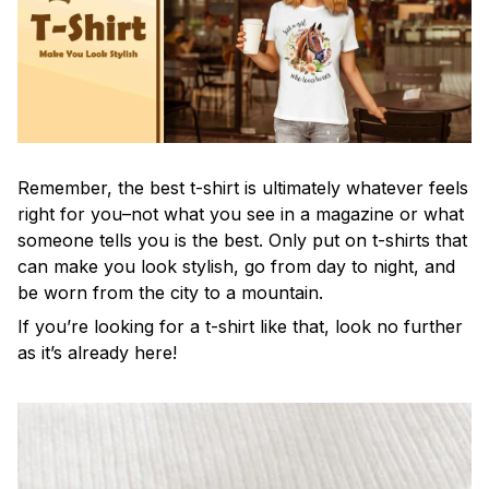
Remember, the best t-shirt is ultimately whatever feels
right for you–not what you see in a magazine or what
someone tells you is the best. Only put on t-shirts that
can make you look stylish, go from day to night, and
be worn from the city to a mountain.
If you’re looking for a t-shirt like that, look no further
as it’s already here!