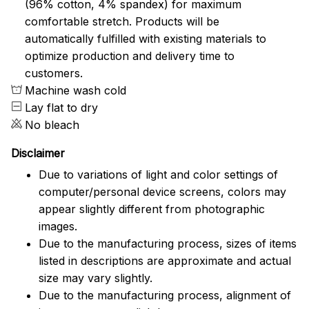
(96% cotton, 4% spandex) for maximum
comfortable stretch. Products will be
automatically fulfilled with existing materials to
optimize production and delivery time to
customers.
Machine wash cold
Lay flat to dry
No bleach
Disclaimer
Due to variations of light and color settings of
computer/personal device screens, colors may
appear slightly different from photographic
images.
Due to the manufacturing process, sizes of items
listed in descriptions are approximate and actual
size may vary slightly.
Due to the manufacturing process, alignment of