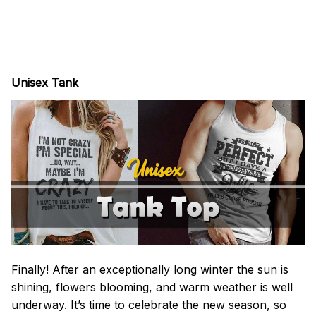
Unisex Tank
Finally! After an exceptionally long winter the sun is
shining, flowers blooming, and warm weather is well
underway. It’s time to celebrate the new season, so