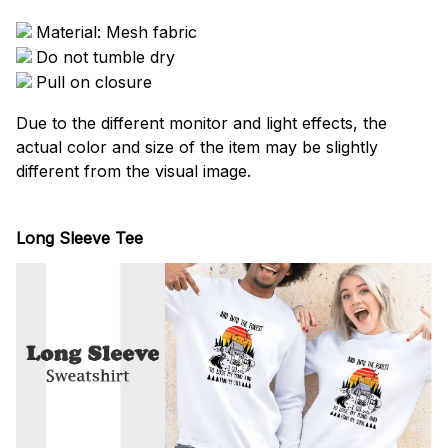
Material: Mesh fabric
Do not tumble dry
Pull on closure
Due to the different monitor and light effects, the
actual color and size of the item may be slightly
different from the visual image.
Long Sleeve Tee