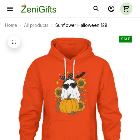
Home
All products
Sunflower Halloween 128
SALE