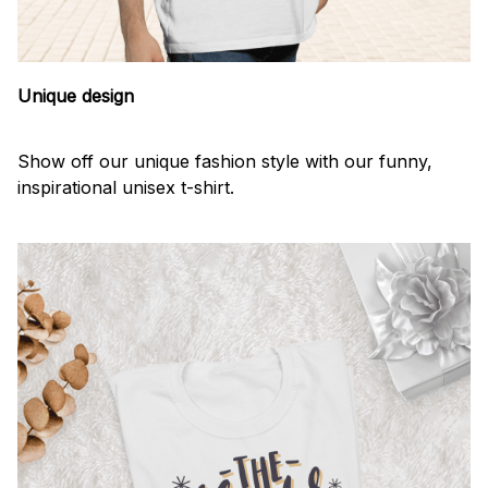
Unique design
Show off our unique fashion style with our funny,
inspirational unisex t-shirt.