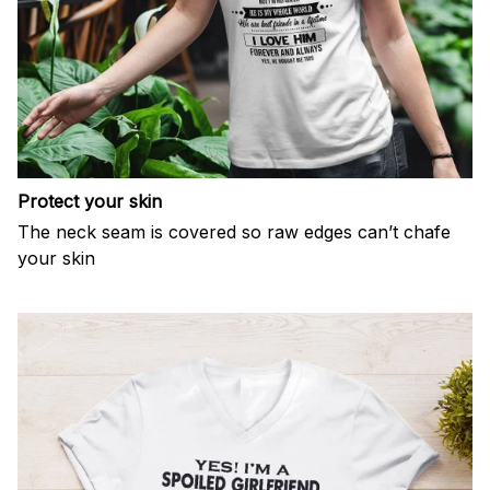
Protect your skin
The neck seam is covered so raw edges can’t chafe
your skin