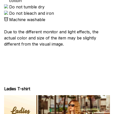
cotton
Do not tumble dry
Do not bleach and iron
Machine washable
Due to the different monitor and light effects, the
actual color and size of the item may be slightly
different from the visual image.
Ladies T-shirt