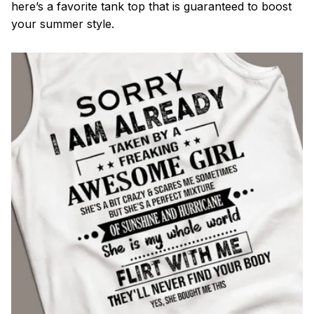
here’s a favorite tank top that is guaranteed to boost
your summer style.