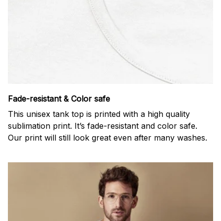
Fade-resistant & Color safe
This unisex tank top is printed with a high quality
sublimation print. It’s fade-resistant and color safe.
Our print will still look great even after many washes.