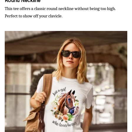
Round Neckline
This tee offers a classic round neckline without being too high.
Perfect to show off your clavicle.