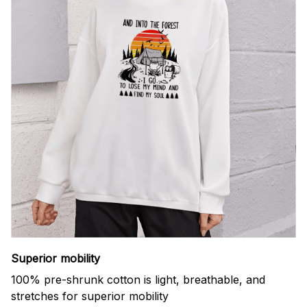
Superior mobility
100% pre-shrunk cotton is light, breathable, and
stretches for superior mobility