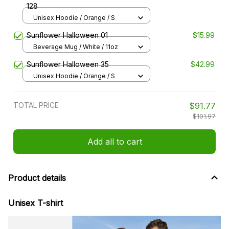
128
Unisex Hoodie / Orange / S
Sunflower Halloween 01
$15.99
Beverage Mug / White / 11oz
Sunflower Halloween 35
$42.99
Unisex Hoodie / Orange / S
TOTAL PRICE
$91.77
$101.97
Add all to cart
Product details
Unisex T-shirt