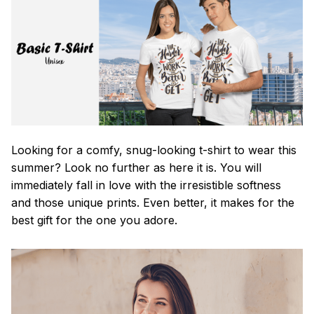
Looking for a comfy, snug-looking t-shirt to wear this
summer? Look no further as here it is. You will
immediately fall in love with the irresistible softness
and those unique prints. Even better, it makes for the
best gift for the one you adore.