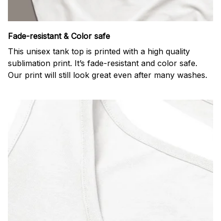
Fade-resistant & Color safe
This unisex tank top is printed with a high quality
sublimation print. It’s fade-resistant and color safe.
Our print will still look great even after many washes.