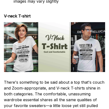
images may vary slightly
V-neck T-shirt
There's something to be said about a top that's couch
and Zoom-appropriate, and V-neck T-shirts shine in
both categories. The comfortable, unassuming
wardrobe essential shares all the same qualities of
your favorite sweaters—a little loose yet still pulled