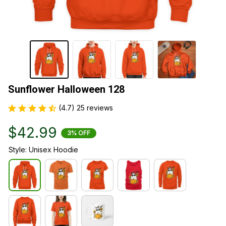
Sunflower Halloween 128
(4.7) 25 reviews
$42.99
3% OFF
Style: Unisex Hoodie