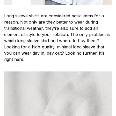
Long sleeve shirts are considered basic items for a
reason. Not only are they better to wear during
transitional weather, they’re also sure to add an
element of style to your rotation. The only problem is
which long sleeve shirt and where to buy them?
Looking for a high-quality, minimal long sleeve that
you can wear day in, day out? Look no further. It’s
right here.