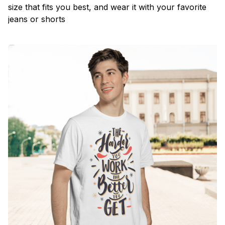
size that fits you best, and wear it with your favorite
jeans or shorts