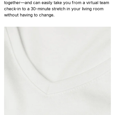
together—and can easily take you from a virtual team
check-in to a 30-minute stretch in your living room
without having to change.