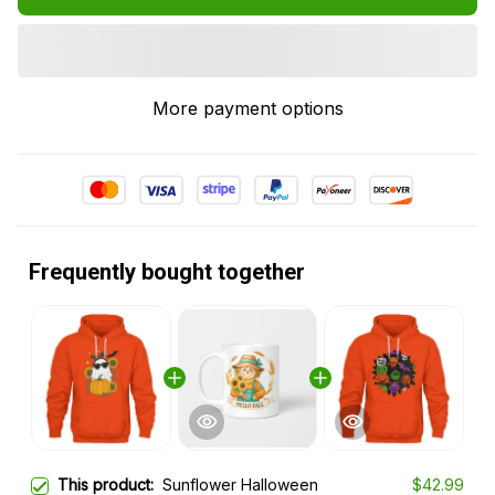
More payment options
Frequently bought together
This product:
Sunflower Halloween
$42.99