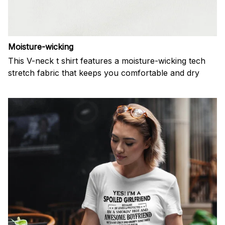
Moisture-wicking
This V-neck t shirt features a moisture-wicking tech
stretch fabric that keeps you comfortable and dry