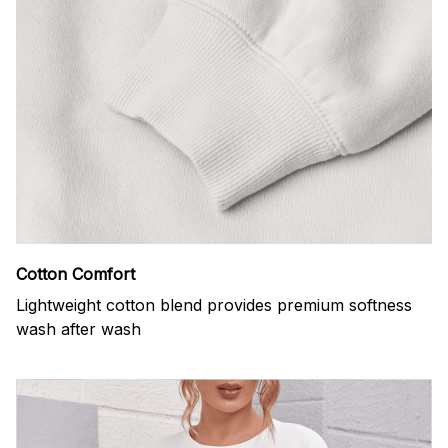
Cotton Comfort
Lightweight cotton blend provides premium softness
wash after wash