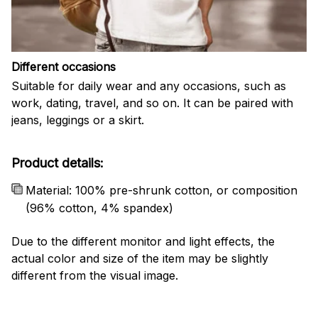
Different occasions
Suitable for daily wear and any occasions, such as
work, dating, travel, and so on. It can be paired with
jeans, leggings or a skirt.
Product details:
Material: 100% pre-shrunk cotton, or composition
(96% cotton, 4% spandex)
Due to the different monitor and light effects, the
actual color and size of the item may be slightly
different from the visual image.