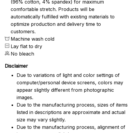
(96% cotton, 4% spandex) for maximum
comfortable stretch. Products will be
automatically fulfilled with existing materials to
optimize production and delivery time to
customers.
Machine wash cold
Lay flat to dry
No bleach
Disclaimer
Due to variations of light and color settings of
computer/personal device screens, colors may
appear slightly different from photographic
images.
Due to the manufacturing process, sizes of items
listed in descriptions are approximate and actual
size may vary slightly.
Due to the manufacturing process, alignment of