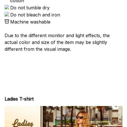
cotton
Do not tumble dry
Do not bleach and iron
Machine washable
Due to the different monitor and light effects, the
actual color and size of the item may be slightly
different from the visual image.
Ladies T-shirt