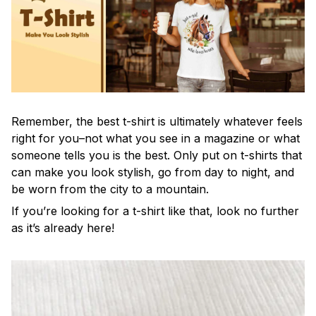
Remember, the best t-shirt is ultimately whatever feels
right for you–not what you see in a magazine or what
someone tells you is the best. Only put on t-shirts that
can make you look stylish, go from day to night, and
be worn from the city to a mountain.
If you’re looking for a t-shirt like that, look no further
as it’s already here!