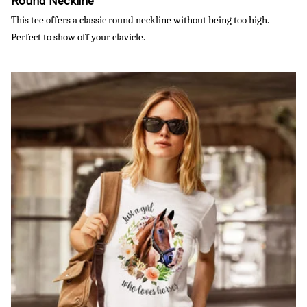
Round Neckline
This tee offers a classic round neckline without being too high.
Perfect to show off your clavicle.