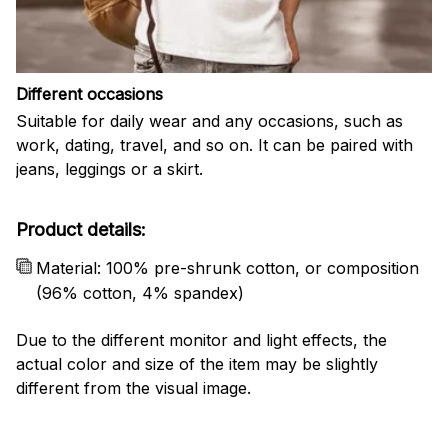
Different occasions
Suitable for daily wear and any occasions, such as
work, dating, travel, and so on. It can be paired with
jeans, leggings or a skirt.
Product details:
Material: 100% pre-shrunk cotton, or composition
(96% cotton, 4% spandex)
Due to the different monitor and light effects, the
actual color and size of the item may be slightly
different from the visual image.