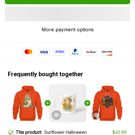
More payment options
Frequently bought together
This product:
Sunflower Halloween
$42.99