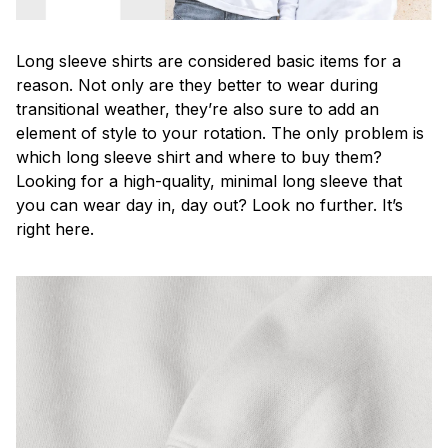
Long sleeve shirts are considered basic items for a
reason. Not only are they better to wear during
transitional weather, they’re also sure to add an
element of style to your rotation. The only problem is
which long sleeve shirt and where to buy them?
Looking for a high-quality, minimal long sleeve that
you can wear day in, day out? Look no further. It’s
right here.