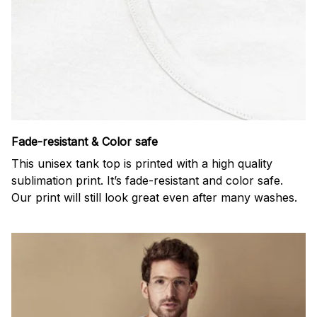
Fade-resistant & Color safe
This unisex tank top is printed with a high quality
sublimation print. It’s fade-resistant and color safe.
Our print will still look great even after many washes.