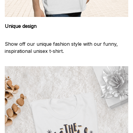
Unique design
Show off our unique fashion style with our funny,
inspirational unisex t-shirt.