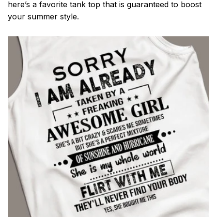
here’s a favorite tank top that is guaranteed to boost
your summer style.