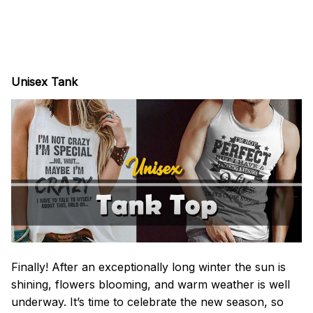
Unisex Tank
Finally! After an exceptionally long winter the sun is
shining, flowers blooming, and warm weather is well
underway. It’s time to celebrate the new season, so