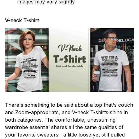
images may vary slightly
V-neck T-shirt
There's something to be said about a top that's couch
and Zoom-appropriate, and V-neck T-shirts shine in
both categories. The comfortable, unassuming
wardrobe essential shares all the same qualities of
your favorite sweaters—a little loose yet still pulled