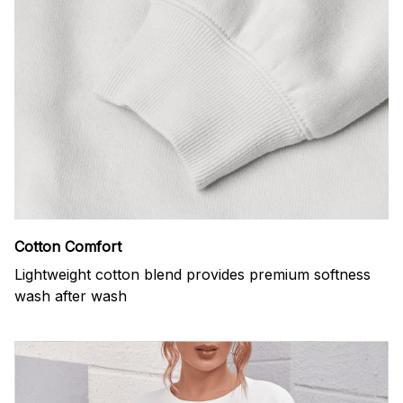
Cotton Comfort
Lightweight cotton blend provides premium softness
wash after wash