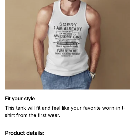
Fit your style
This tank will fit and feel like your favorite worn-in t-
shirt from the first wear.
Product details: