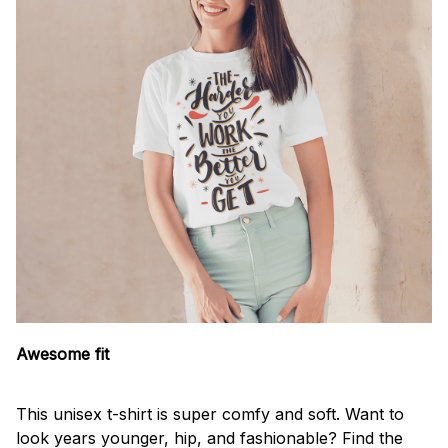
Awesome fit
This unisex t-shirt is super comfy and soft. Want to
look years younger, hip, and fashionable? Find the