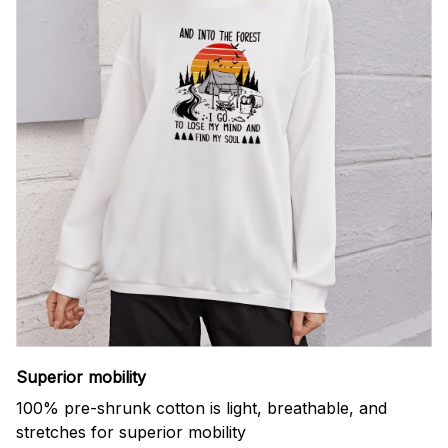
Superior mobility
100% pre-shrunk cotton is light, breathable, and
stretches for superior mobility