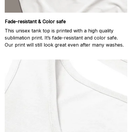
Fade-resistant & Color safe
This unisex tank top is printed with a high quality
sublimation print. It’s fade-resistant and color safe.
Our print will still look great even after many washes.