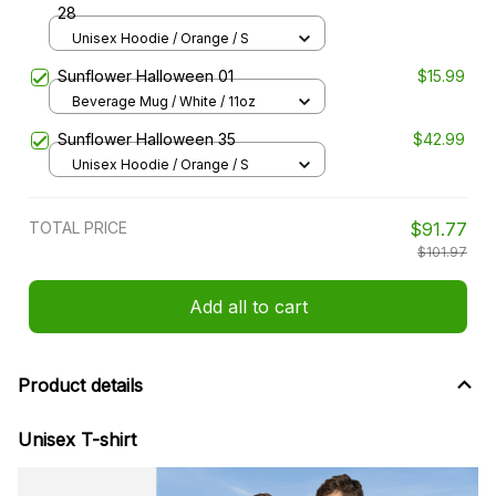
28
Unisex Hoodie / Orange / S
Sunflower Halloween 01
$15.99
Beverage Mug / White / 11oz
Sunflower Halloween 35
$42.99
Unisex Hoodie / Orange / S
TOTAL PRICE
$91.77
$101.97
Add all to cart
Product details
Unisex T-shirt