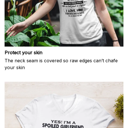
Protect your skin
The neck seam is covered so raw edges can’t chafe
your skin