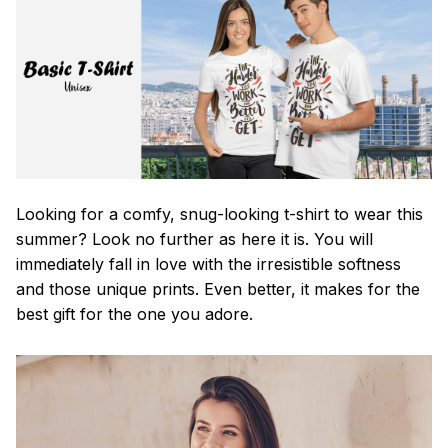
Looking for a comfy, snug-looking t-shirt to wear this
summer? Look no further as here it is. You will
immediately fall in love with the irresistible softness
and those unique prints. Even better, it makes for the
best gift for the one you adore.