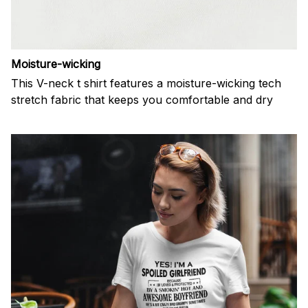
Moisture-wicking
This V-neck t shirt features a moisture-wicking tech
stretch fabric that keeps you comfortable and dry