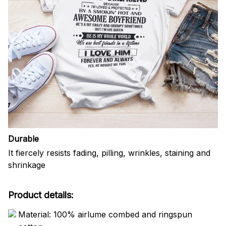
Durable
It fiercely resists fading, pilling, wrinkles, staining and
shrinkage
Product details:
Material: 100% airlume combed and ringspun