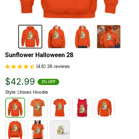
Sunflower Halloween 28
(4.6) 28 reviews
$42.99
3% OFF
Style: Unisex Hoodie