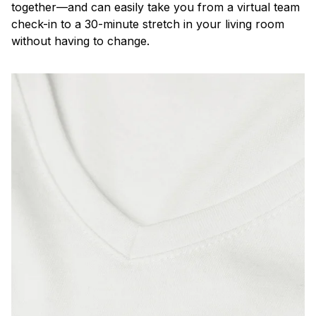
together—and can easily take you from a virtual team
check-in to a 30-minute stretch in your living room
without having to change.