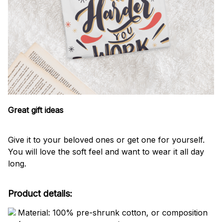
Great gift ideas
Give it to your beloved ones or get one for yourself.
You will love the soft feel and want to wear it all day
long.
Product details:
Material: 100% pre-shrunk cotton, or composition