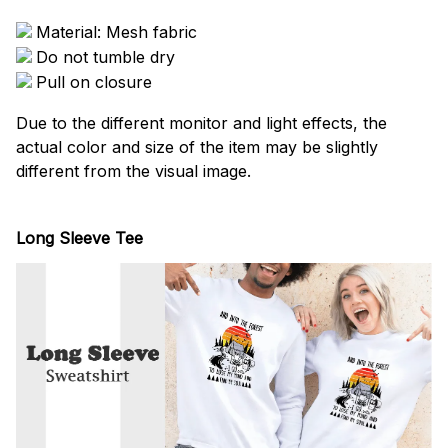
Material: Mesh fabric
Do not tumble dry
Pull on closure
Due to the different monitor and light effects, the
actual color and size of the item may be slightly
different from the visual image.
Long Sleeve Tee