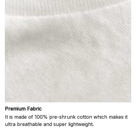
Premium Fabric
It is made of 100% pre-shrunk cotton which makes it
ultra breathable and super lightweight.