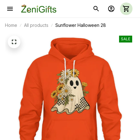
Home
All products
Sunflower Halloween 28
SALE