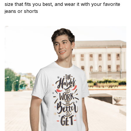
size that fits you best, and wear it with your favorite
jeans or shorts