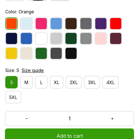
Color: Orange
Size: S
Size guide
S
M
L
XL
2XL
3XL
4XL
5XL
Add to cart