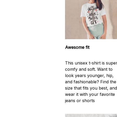
Awesome fit
This unisex t-shirt is supe
comfy and soft. Want to
look years younger, hip,
and fashionable? Find the
size that fits you best, an
wear it with your favorite
jeans or shorts