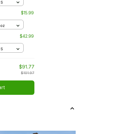
 S
$15.99
1oz
$42.99
 S
$91.77
$101.97
art