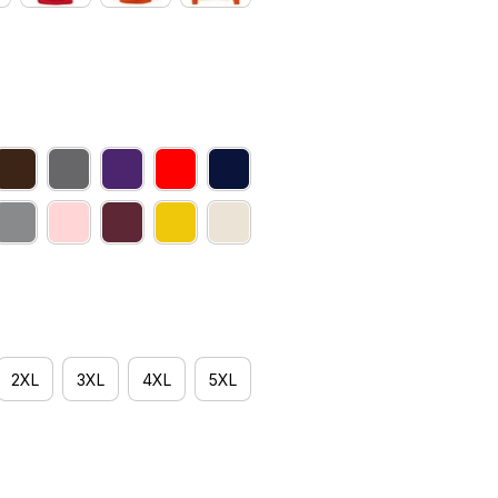
2XL
3XL
4XL
5XL