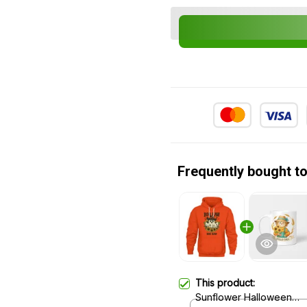
Frequently bought t
This product:
Sunflower Halloween