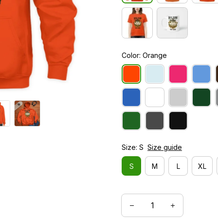
Color: Orange
Size: S
Size guide
S
M
L
XL