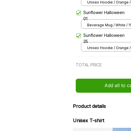
65
Unisex Hoodie / Orange /
Sunflower Halloween
01
Beverage Mug / White / 1
Sunflower Halloween
35
Unisex Hoodie / Orange /
TOTAL PRICE
Add all to c
Product details
Unisex T-shirt