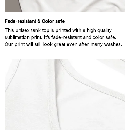
Fade-resistant & Color safe
This unisex tank top is printed with a high quality
sublimation print. It’s fade-resistant and color safe.
Our print will still look great even after many washes.