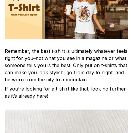
Remember, the best t-shirt is ultimately whatever feels
right for you–not what you see in a magazine or what
someone tells you is the best. Only put on t-shirts that
can make you look stylish, go from day to night, and
be worn from the city to a mountain.
If you’re looking for a t-shirt like that, look no further
as it’s already here!