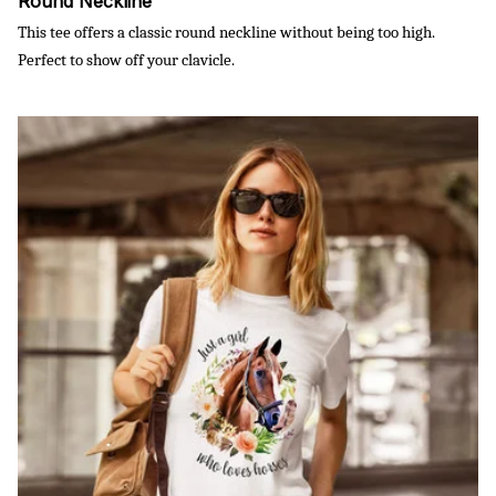
Round Neckline
This tee offers a classic round neckline without being too high.
Perfect to show off your clavicle.