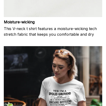
Moisture-wicking
This V-neck t shirt features a moisture-wicking tech
stretch fabric that keeps you comfortable and dry