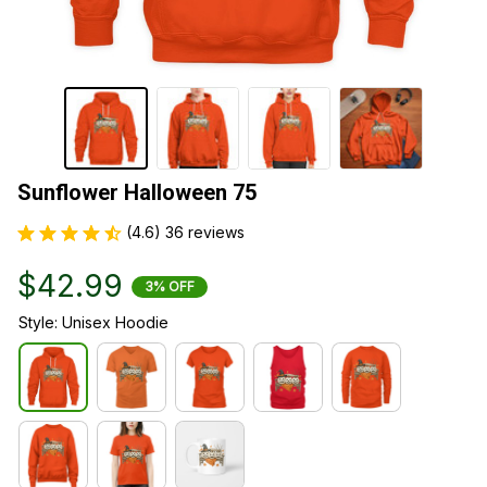
Sunflower Halloween 75
(4.6) 36 reviews
$42.99
3% OFF
Style: Unisex Hoodie