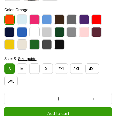
Color: Orange
Size: S
Size guide
S
M
L
XL
2XL
3XL
4XL
5XL
Add to cart