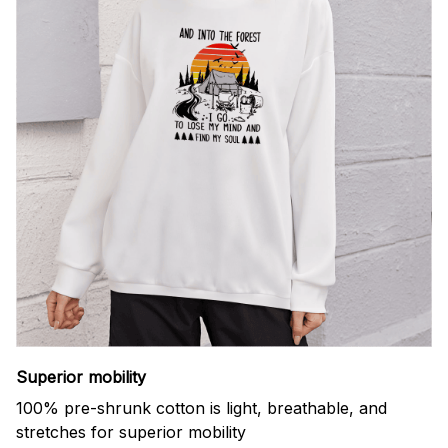
Superior mobility
100% pre-shrunk cotton is light, breathable, and
stretches for superior mobility