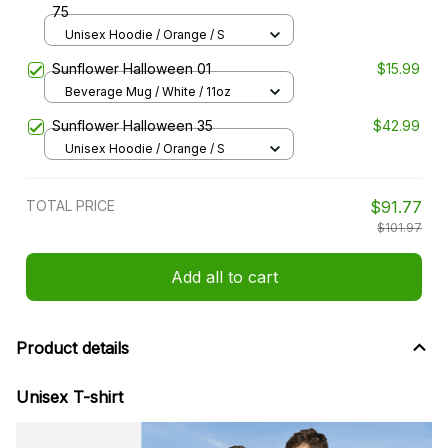
75
Unisex Hoodie / Orange / S
Sunflower Halloween 01
$15.99
Beverage Mug / White / 11oz
Sunflower Halloween 35
$42.99
Unisex Hoodie / Orange / S
TOTAL PRICE
$91.77
$101.97
Add all to cart
Product details
Unisex T-shirt