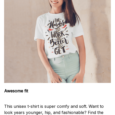
Awesome fit
This unisex t-shirt is super comfy and soft. Want to
look years younger, hip, and fashionable? Find the