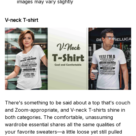
images may vary slightly
V-neck T-shirt
There's something to be said about a top that's couch
and Zoom-appropriate, and V-neck T-shirts shine in
both categories. The comfortable, unassuming
wardrobe essential shares all the same qualities of
your favorite sweaters—a little loose yet still pulled