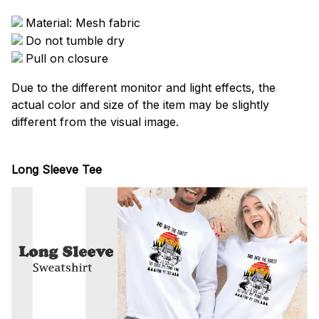
Material: Mesh fabric
Do not tumble dry
Pull on closure
Due to the different monitor and light effects, the
actual color and size of the item may be slightly
different from the visual image.
Long Sleeve Tee