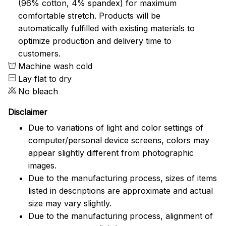
(96% cotton, 4% spandex) for maximum
comfortable stretch. Products will be
automatically fulfilled with existing materials to
optimize production and delivery time to
customers.
Machine wash cold
Lay flat to dry
No bleach
Disclaimer
Due to variations of light and color settings of
computer/personal device screens, colors may
appear slightly different from photographic
images.
Due to the manufacturing process, sizes of items
listed in descriptions are approximate and actual
size may vary slightly.
Due to the manufacturing process, alignment of