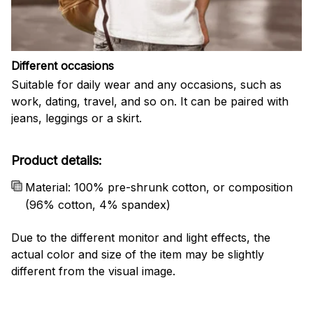
Different occasions
Suitable for daily wear and any occasions, such as
work, dating, travel, and so on. It can be paired with
jeans, leggings or a skirt.
Product details:
Material: 100% pre-shrunk cotton, or composition
(96% cotton, 4% spandex)
Due to the different monitor and light effects, the
actual color and size of the item may be slightly
different from the visual image.