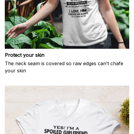
Protect your skin
The neck seam is covered so raw edges can’t chafe
your skin