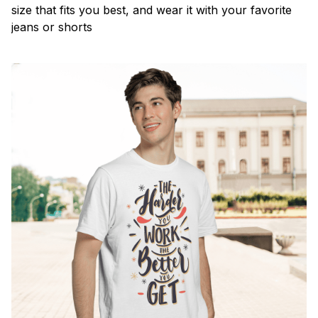
size that fits you best, and wear it with your favorite
jeans or shorts