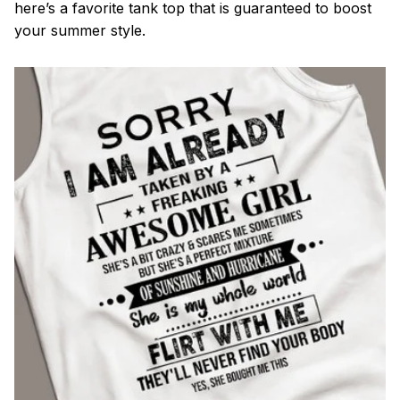
here’s a favorite tank top that is guaranteed to boost
your summer style.