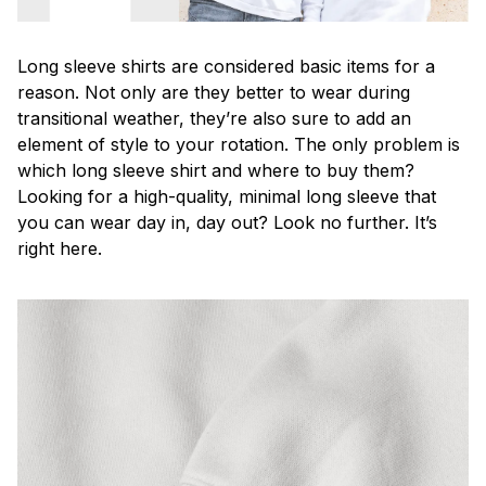
Long sleeve shirts are considered basic items for a
reason. Not only are they better to wear during
transitional weather, they’re also sure to add an
element of style to your rotation. The only problem is
which long sleeve shirt and where to buy them?
Looking for a high-quality, minimal long sleeve that
you can wear day in, day out? Look no further. It’s
right here.