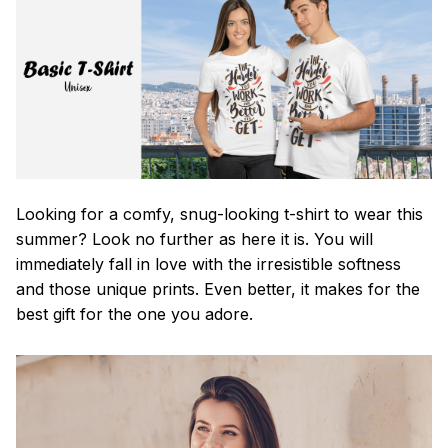
Looking for a comfy, snug-looking t-shirt to wear this
summer? Look no further as here it is. You will
immediately fall in love with the irresistible softness
and those unique prints. Even better, it makes for the
best gift for the one you adore.