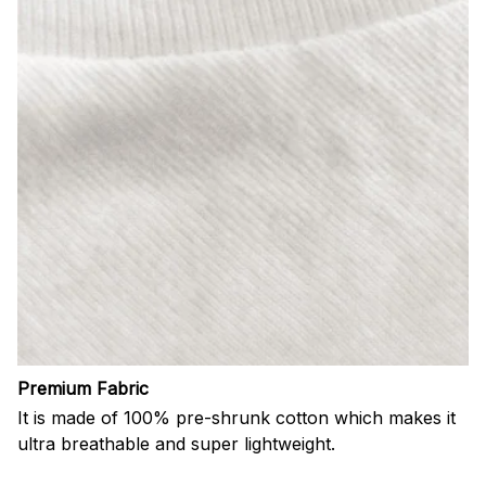
Premium Fabric
It is made of 100% pre-shrunk cotton which makes it
ultra breathable and super lightweight.