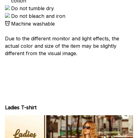
cotton
Do not tumble dry
Do not bleach and iron
Machine washable
Due to the different monitor and light effects, the
actual color and size of the item may be slightly
different from the visual image.
Ladies T-shirt