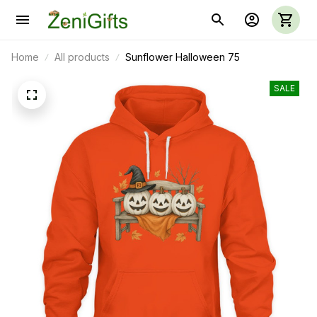
Home
All products
Sunflower Halloween 75
SALE