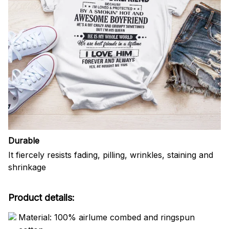
Durable
It fiercely resists fading, pilling, wrinkles, staining and
shrinkage
Product details:
Material: 100% airlume combed and ringspun