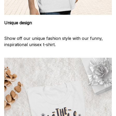
Unique design
Show off our unique fashion style with our funny,
inspirational unisex t-shirt.