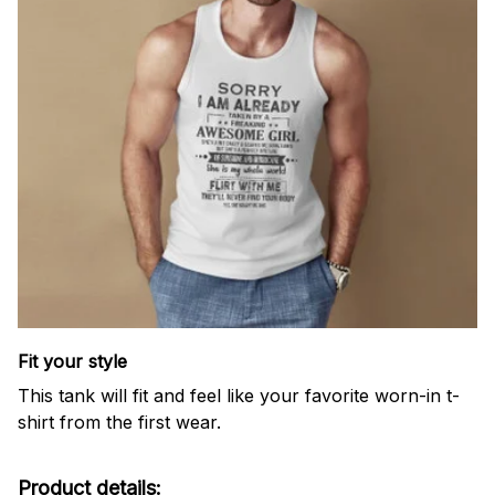
Fit your style
This tank will fit and feel like your favorite worn-in t-
shirt from the first wear.
Product details: