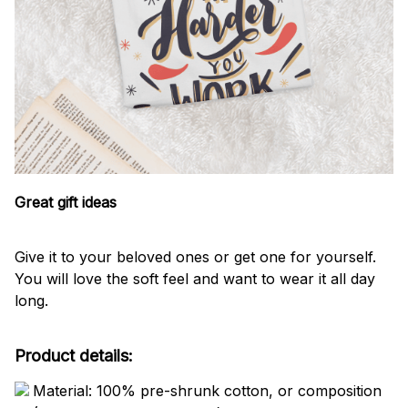
Great gift ideas
Give it to your beloved ones or get one for yourself.
You will love the soft feel and want to wear it all day
long.
Product details:
Material: 100% pre-shrunk cotton, or composition