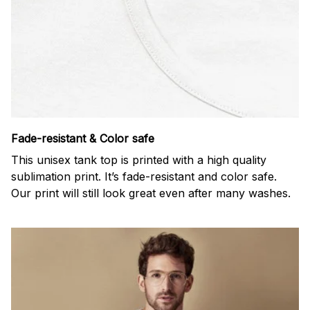
Fade-resistant & Color safe
This unisex tank top is printed with a high quality
sublimation print. It’s fade-resistant and color safe.
Our print will still look great even after many washes.