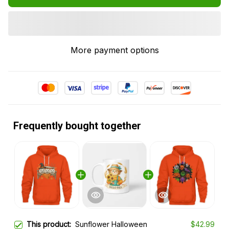
More payment options
Frequently bought together
This product:
Sunflower Halloween
$42.99