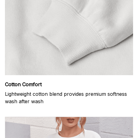
Cotton Comfort
Lightweight cotton blend provides premium softness
wash after wash