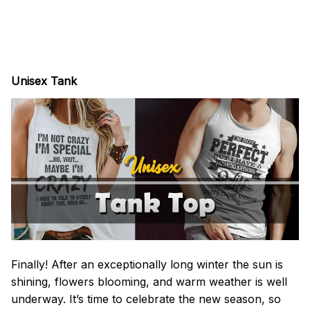
Unisex Tank
Finally! After an exceptionally long winter the sun is
shining, flowers blooming, and warm weather is well
underway. It’s time to celebrate the new season, so