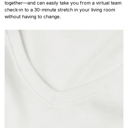
together—and can easily take you from a virtual team
check-in to a 30-minute stretch in your living room
without having to change.