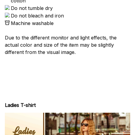
cotton
Do not tumble dry
Do not bleach and iron
Machine washable
Due to the different monitor and light effects, the
actual color and size of the item may be slightly
different from the visual image.
Ladies T-shirt