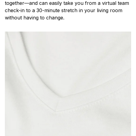
together—and can easily take you from a virtual team
check-in to a 30-minute stretch in your living room
without having to change.