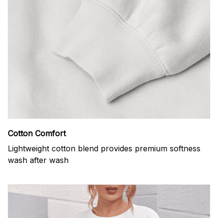
Cotton Comfort
Lightweight cotton blend provides premium softness
wash after wash