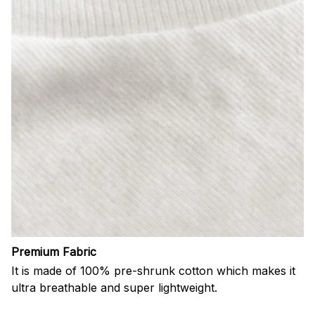
Premium Fabric
It is made of 100% pre-shrunk cotton which makes it
ultra breathable and super lightweight.