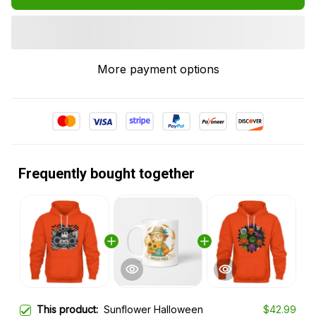
More payment options
Frequently bought together
This product:
Sunflower Halloween
$42.99