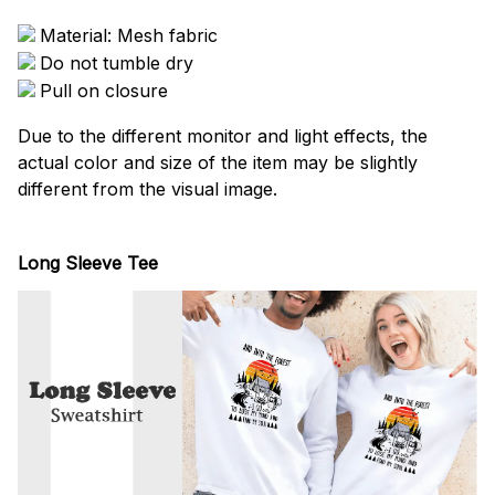
Material: Mesh fabric
Do not tumble dry
Pull on closure
Due to the different monitor and light effects, the
actual color and size of the item may be slightly
different from the visual image.
Long Sleeve Tee