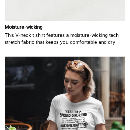
Moisture-wicking
This V-neck t shirt features a moisture-wicking tech
stretch fabric that keeps you comfortable and dry