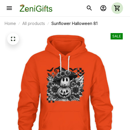
Home
All products
Sunflower Halloween 81
SALE