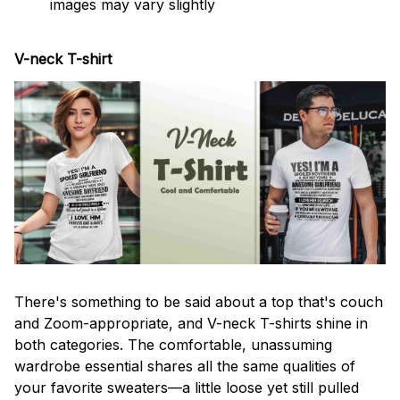
images may vary slightly
V-neck T-shirt
There's something to be said about a top that's couch
and Zoom-appropriate, and V-neck T-shirts shine in
both categories. The comfortable, unassuming
wardrobe essential shares all the same qualities of
your favorite sweaters—a little loose yet still pulled