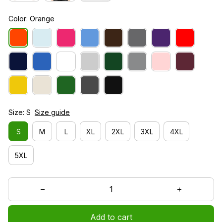
Color: Orange
Size: S
Size guide
S
M
L
XL
2XL
3XL
4XL
5XL
Add to cart