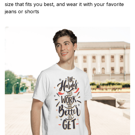
size that fits you best, and wear it with your favorite
jeans or shorts