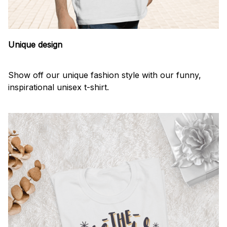
Unique design
Show off our unique fashion style with our funny,
inspirational unisex t-shirt.