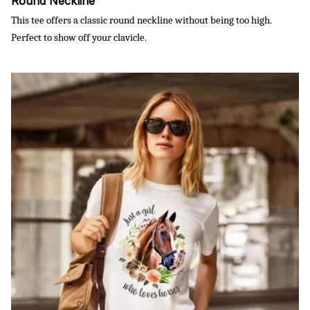
Round Neckline
This tee offers a classic round neckline without being too high.
Perfect to show off your clavicle.