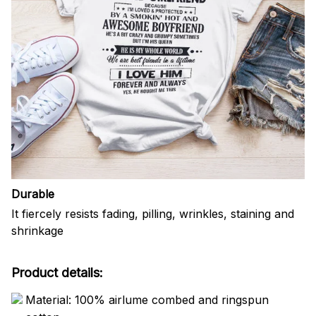
Durable
It fiercely resists fading, pilling, wrinkles, staining and
shrinkage
Product details:
Material: 100% airlume combed and ringspun