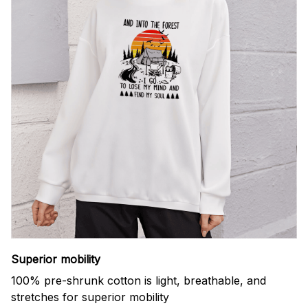
Superior mobility
100% pre-shrunk cotton is light, breathable, and
stretches for superior mobility