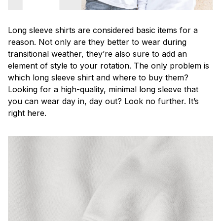
Long sleeve shirts are considered basic items for a
reason. Not only are they better to wear during
transitional weather, they’re also sure to add an
element of style to your rotation. The only problem is
which long sleeve shirt and where to buy them?
Looking for a high-quality, minimal long sleeve that
you can wear day in, day out? Look no further. It’s
right here.