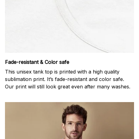
Fade-resistant & Color safe
This unisex tank top is printed with a high quality
sublimation print. It’s fade-resistant and color safe.
Our print will still look great even after many washes.