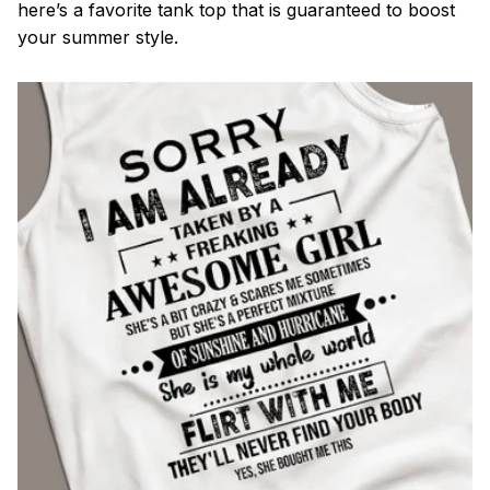
here’s a favorite tank top that is guaranteed to boost
your summer style.