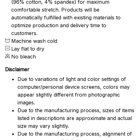
(96% cotton, 4% spandex) for maximum
comfortable stretch. Products will be
automatically fulfilled with existing materials to
optimize production and delivery time to
customers.
Machine wash cold
Lay flat to dry
No bleach
Disclaimer
Due to variations of light and color settings of
computer/personal device screens, colors may
appear slightly different from photographic
images.
Due to the manufacturing process, sizes of items
listed in descriptions are approximate and actual
size may vary slightly.
Due to the manufacturing process, alignment of