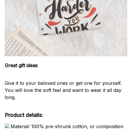
Great gift ideas
Give it to your beloved ones or get one for yourself.
You will love the soft feel and want to wear it all day
long.
Product details:
Material: 100% pre-shrunk cotton, or composition