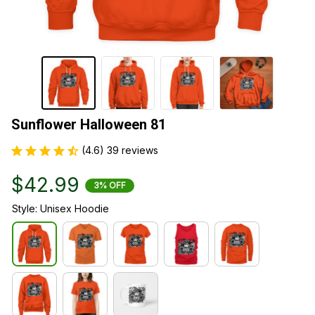
Sunflower Halloween 81
(4.6) 39 reviews
$42.99
3% OFF
Style: Unisex Hoodie