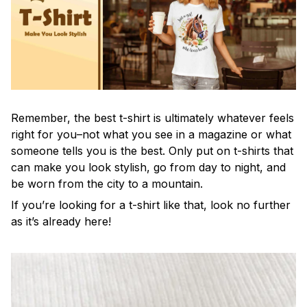
Remember, the best t-shirt is ultimately whatever feels
right for you–not what you see in a magazine or what
someone tells you is the best. Only put on t-shirts that
can make you look stylish, go from day to night, and
be worn from the city to a mountain.
If you’re looking for a t-shirt like that, look no further
as it’s already here!