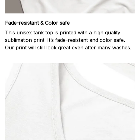
Fade-resistant & Color safe
This unisex tank top is printed with a high quality
sublimation print. It’s fade-resistant and color safe.
Our print will still look great even after many washes.