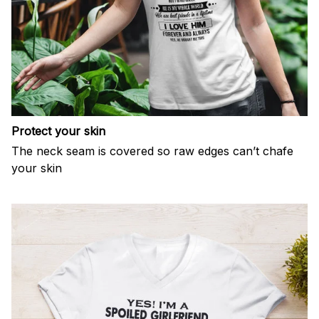
Protect your skin
The neck seam is covered so raw edges can’t chafe
your skin