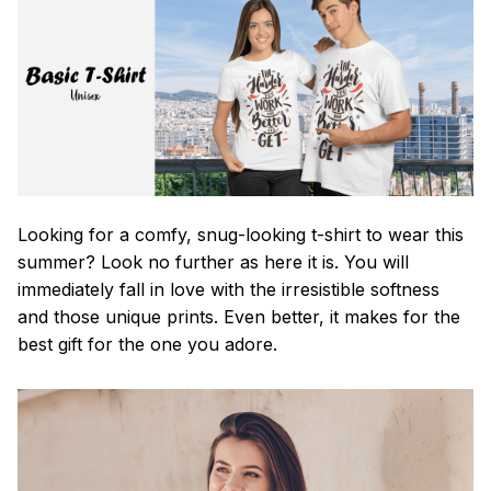
Looking for a comfy, snug-looking t-shirt to wear this
summer? Look no further as here it is. You will
immediately fall in love with the irresistible softness
and those unique prints. Even better, it makes for the
best gift for the one you adore.