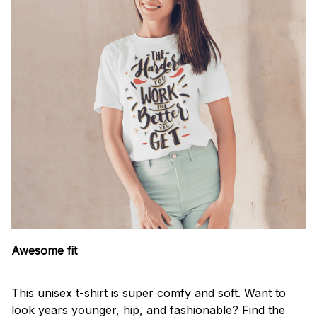
Awesome fit
This unisex t-shirt is super comfy and soft. Want to
look years younger, hip, and fashionable? Find the