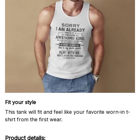
Fit your style
This tank will fit and feel like your favorite worn-in t-
shirt from the first wear.
Product details: