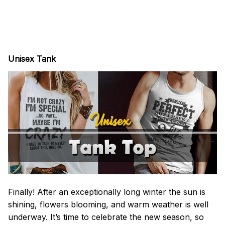
Unisex Tank
Finally! After an exceptionally long winter the sun is
shining, flowers blooming, and warm weather is well
underway. It’s time to celebrate the new season, so