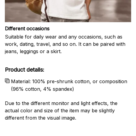
Different occasions
Suitable for daily wear and any occasions, such as
work, dating, travel, and so on. It can be paired with
jeans, leggings or a skirt.
Product details:
Material: 100% pre-shrunk cotton, or composition
(96% cotton, 4% spandex)
Due to the different monitor and light effects, the
actual color and size of the item may be slightly
different from the visual image.