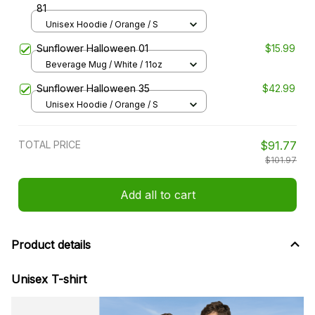
81
Unisex Hoodie / Orange / S
Sunflower Halloween 01
$15.99
Beverage Mug / White / 11oz
Sunflower Halloween 35
$42.99
Unisex Hoodie / Orange / S
TOTAL PRICE
$91.77
$101.97
Add all to cart
Product details
Unisex T-shirt