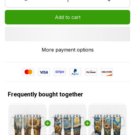
Add to cart
More payment options
Frequently bought together