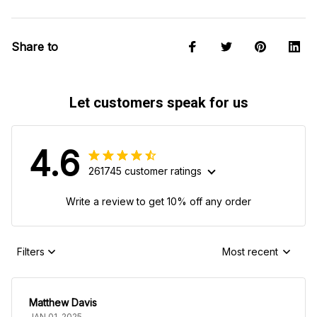
Share to
Let customers speak for us
4.6
261745 customer ratings
Write a review to get 10% off any order
Filters
Most recent
Matthew Davis
JAN 01, 2025