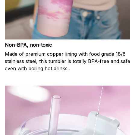
Non-BPA, non-toxic
Made of premium copper lining with food grade 18/8
stainless steel, this tumbler is totally BPA-free and safe
even with boiling hot drinks..