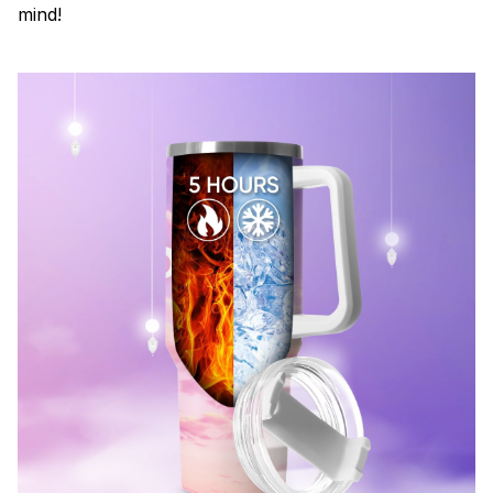
mind!