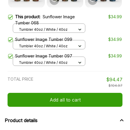
This product:
Sunflower Image
$34.99
Tumber 068
Tumbler 40oz / White / 40oz
Sunflower Image Tumber 099
$34.99
Tumbler 40oz / White / 40oz
Sunflower Image Tumber 097
$34.99
Tumbler 40oz / White / 40oz
TOTAL PRICE
$94.47
$104.97
Add all to cart
Product details