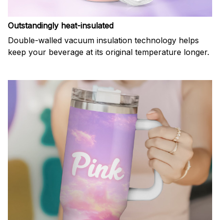
Outstandingly heat-insulated
Double-walled vacuum insulation technology helps
keep your beverage at its original temperature longer.