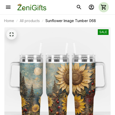
Home
All products
Sunflower Image Tumber 068
SALE