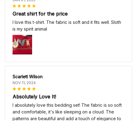
Great shirt for the price
I love this t-shirt. The fabric is soft and it fits well. Sloth
is my spirit animal
Scarlett Wilson
NOV 11, 2024
Absolutely Love It!
I absolutely love this bedding set! The fabric is so soft
and comfortable, it's like sleeping on a cloud. The
patterns are beautiful and add a touch of elegance to
my bedroom decor. I highly recommend it!