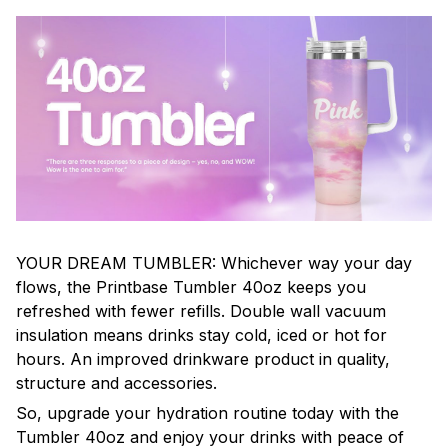
YOUR DREAM TUMBLER: Whichever way your day
flows, the Printbase Tumbler 40oz keeps you
refreshed with fewer refills. Double wall vacuum
insulation means drinks stay cold, iced or hot for
hours. An improved drinkware product in quality,
structure and accessories.
So, upgrade your hydration routine today with the
Tumbler 40oz and enjoy your drinks with peace of