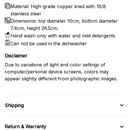
Material: High-grade copper lined with 18/8
stainless steel
Dimensions: top diameter 10cm, bottom diameter
7.4cm, height 26.5cm.
Hand wash only with water and mild detergents
Can not be used in the dishwasher
Disclaimer
Due to variations of light and color settings of
computer/personal device screens, colors may
appear slightly different from photographic images.
Shipping
Return & Warranty