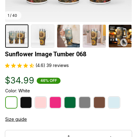
1 / 40
Sunflower Image Tumber 068
(4.6) 39 reviews
$34.99
46% OFF
Color: White
Size guide