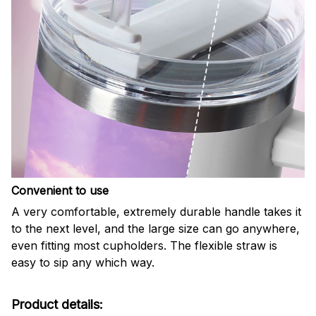
Convenient to use
A very comfortable, extremely durable handle takes it
to the next level, and the large size can go anywhere,
even fitting most cupholders. The flexible straw is
easy to sip any which way.
Product details: