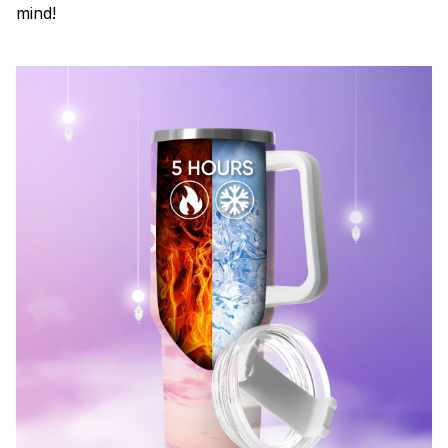
mind!