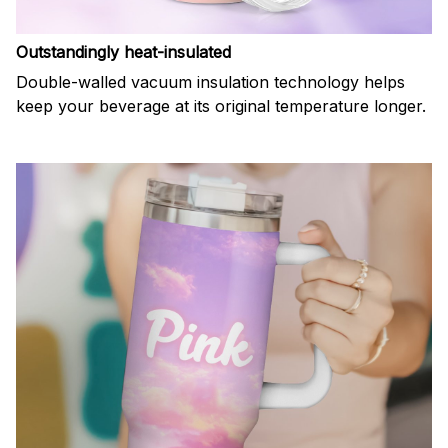
Outstandingly heat-insulated
Double-walled vacuum insulation technology helps
keep your beverage at its original temperature longer.