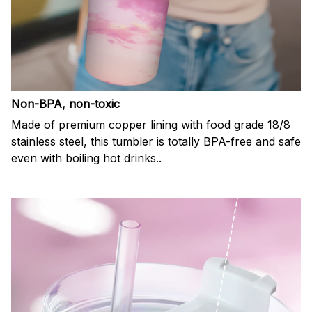
Non-BPA, non-toxic
Made of premium copper lining with food grade 18/8
stainless steel, this tumbler is totally BPA-free and safe
even with boiling hot drinks..