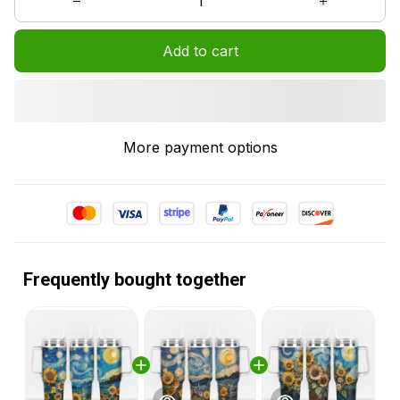
Add to cart
More payment options
Frequently bought together