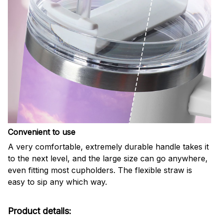
Convenient to use
A very comfortable, extremely durable handle takes it
to the next level, and the large size can go anywhere,
even fitting most cupholders. The flexible straw is
easy to sip any which way.
Product details: