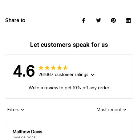
Share to
Let customers speak for us
4.6
261667 customer ratings
Write a review to get 10% off any order
Filters
Most recent
Matthew Davis
JAN 01, 2025