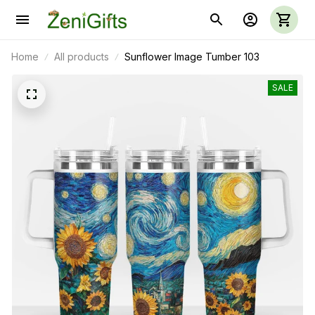
Home
All products
Sunflower Image Tumber 103
SALE