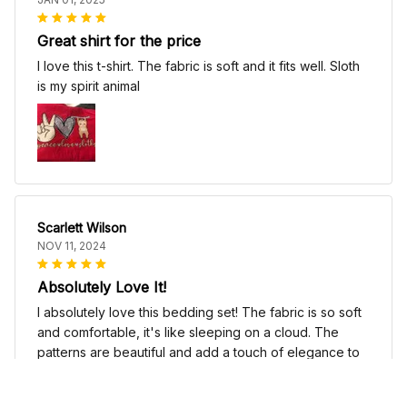
Great shirt for the price
I love this t-shirt. The fabric is soft and it fits well. Sloth
is my spirit animal
Scarlett Wilson
NOV 11, 2024
Absolutely Love It!
I absolutely love this bedding set! The fabric is so soft
and comfortable, it's like sleeping on a cloud. The
patterns are beautiful and add a touch of elegance to
my bedroom decor. I highly recommend it!