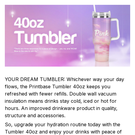
YOUR DREAM TUMBLER: Whichever way your day
flows, the Printbase Tumbler 40oz keeps you
refreshed with fewer refills. Double wall vacuum
insulation means drinks stay cold, iced or hot for
hours. An improved drinkware product in quality,
structure and accessories.
So, upgrade your hydration routine today with the
Tumbler 40oz and enjoy your drinks with peace of