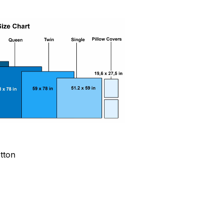
otton