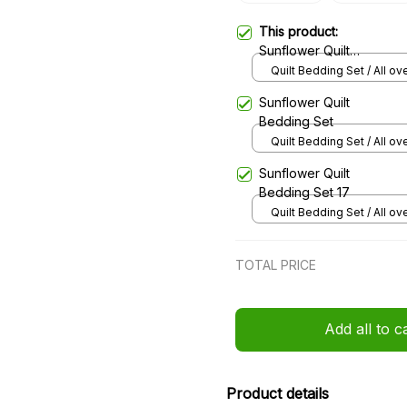
This product:
Sunflower Quilt
Bedding Set 285
Quilt Bedding Set / All ove
/ Single
Sunflower Quilt
Bedding Set
Quilt Bedding Set / All ove
/ Single
Sunflower Quilt
Bedding Set 17
Quilt Bedding Set / All ove
/ Single
TOTAL PRICE
Add all to c
Product details