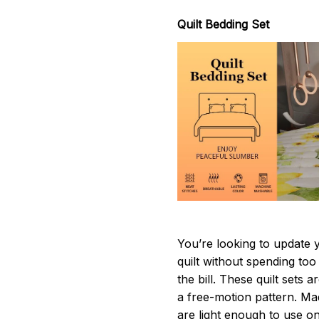
Quilt Bedding Set
You’re looking to update 
quilt without spending too
the bill. These quilt sets 
a free-motion pattern. Ma
are light enough to use o