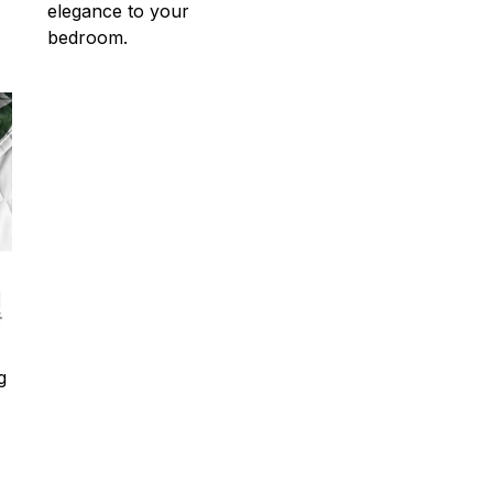
elegance to your
bedroom.
g