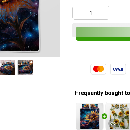
Frequently bought t