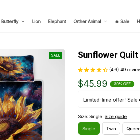
Butterfly
Lion
Elephant
Orther Animal
🔥 Sale
H
Sunflower Quilt
SALE
(4.6) 49 revie
$45.99
30% OFF
Limited-time offer! Sale 
Size: Single
Size guide
Single
Twin
Quee