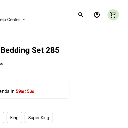
elp Center
 Bedding Set 285
ws
ends in 
:
59m
55s
n
King
Super King