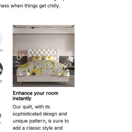
ness when things get chilly.
Enhance your room
instantly
Our quilt, with its
sophisticated design and
d
unique pattern, is sure to
-
add a classic style and