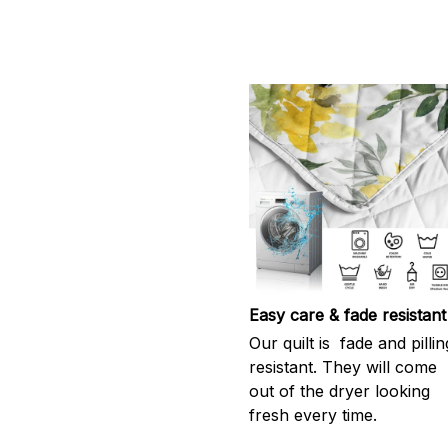
Easy care & fade resistant
Our quilt is fade and pillin
resistant. They will come
out of the dryer looking
fresh every time.