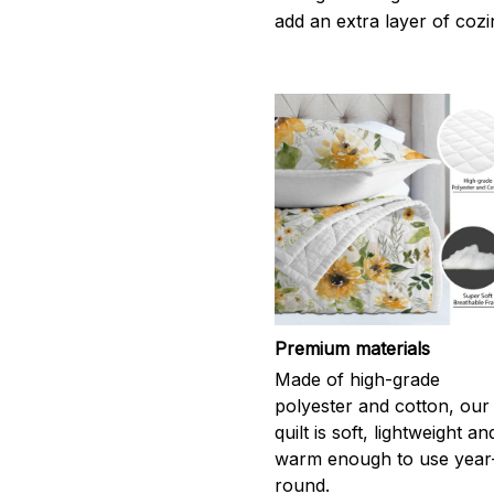
add an extra layer of cozi
Premium materials
Made of high-grade
polyester and cotton, our
quilt is soft, lightweight an
warm enough to use year
round.