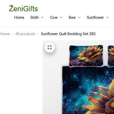
Home
Sloth
Cow
Bee
Sunflower
Home
All products
Sunflower Quilt Bedding Set 285