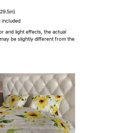
29.5in)
t included
r and light effects, the actual
 may be slightly different from the