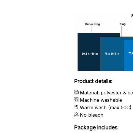
Product details:
Material: polyester & c
Machine washable
Warm wash (max 50C)
No bleach
Package includes: