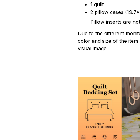
1 quilt
2 pillow cases (19.7x
Pillow inserts are no
Due to the different monito
color and size of the item
visual image.