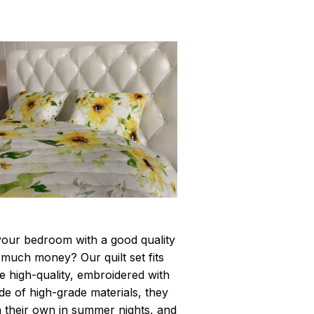
your bedroom with a good quality
 much money? Our quilt set fits
are high-quality, embroidered with
de of high-grade materials, they
n their own in summer nights, and