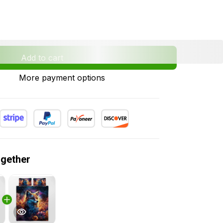
Add to cart
More payment options
ogether