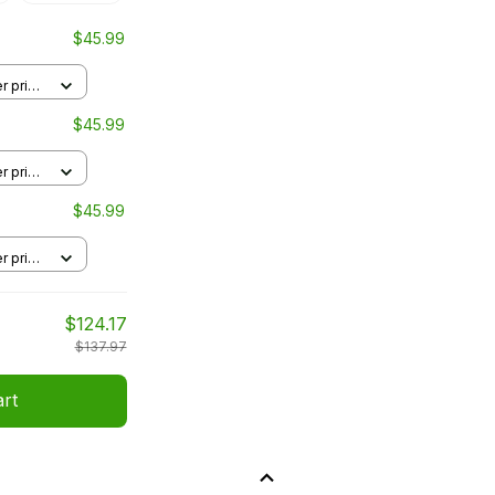
$45.99
r print
$45.99
r print
$45.99
r print
$124.17
$137.97
art