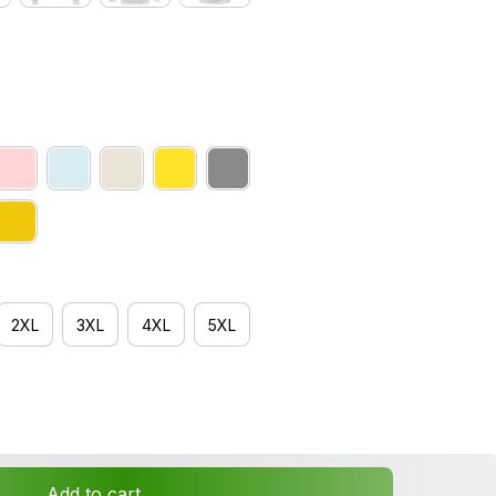
2XL
3XL
4XL
5XL
Add to cart