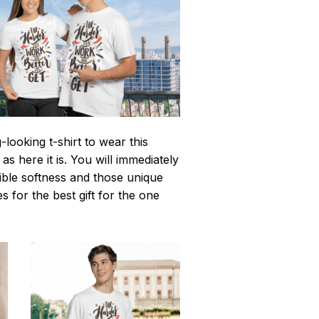
looking t-shirt to wear this
 here it is. You will immediately
istible softness and those unique
es for the best gift for the one