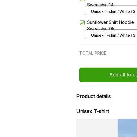
Sweatshirt 14
Unisex T-shirt / White / S
Sunflower Shirt Hoodie
Sweatshirt 05
Unisex T-shirt / White / S
TOTAL PRICE
Add all to c
Product details
Unisex T-shirt