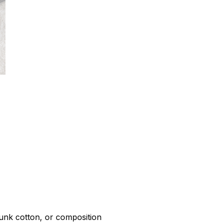
r
unk cotton, or composition