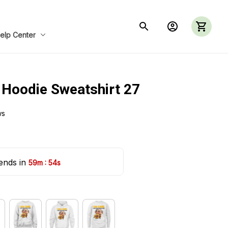
elp Center
 Hoodie Sweatshirt 27
ws
ends in 
:
59m
53s