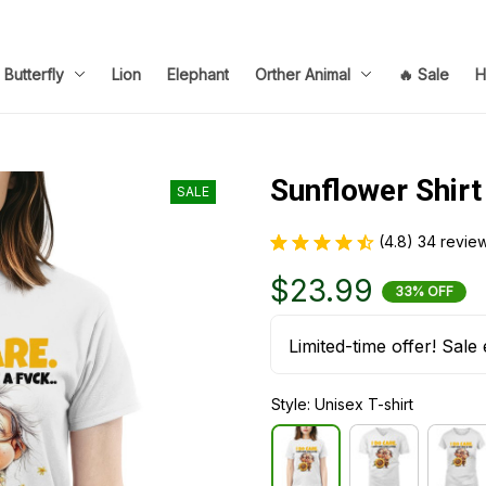
Butterfly
Lion
Elephant
Orther Animal
🔥 Sale
H
Sunflower Shirt
SALE
(4.8) 34 revie
$23.99
33% OFF
Limited-time offer! Sale 
Style: Unisex T-shirt