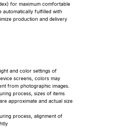
dex) for maximum comfortable
 automatically fulfilled with
ptimize production and delivery
light and color settings of
evice screens, colors may
erent from photographic images.
ring process, sizes of items
s are approximate and actual size
uring process, alignment of
htly