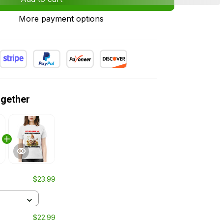
More payment options
ogether
$23.99
$22.99