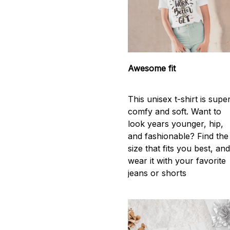
Awesome fit
This unisex t-shirt is supe
comfy and soft. Want to
look years younger, hip,
and fashionable? Find the
size that fits you best, an
wear it with your favorite
jeans or shorts