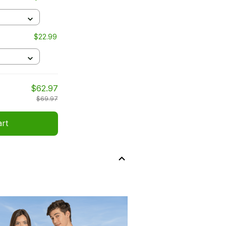
$22.99
$62.97
$69.97
art