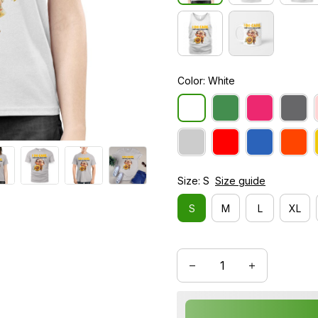
Color: White
Size: S
Size guide
S
M
L
XL