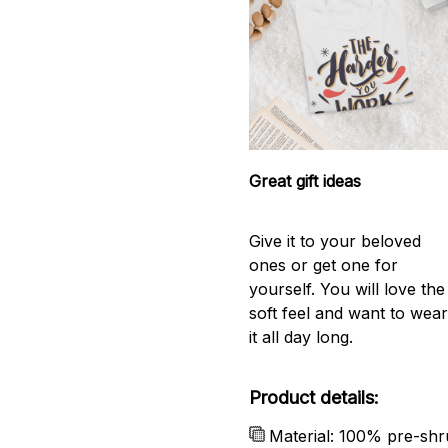
Great gift ideas
Give it to your beloved
ones or get one for
yourself. You will love the
soft feel and want to wea
it all day long.
Product details:
Material: 100% pre-shr