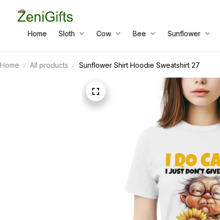
Home
Sloth
Cow
Bee
Sunflower
Home
All products
Sunflower Shirt Hoodie Sweatshirt 27