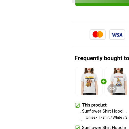
Frequently bought t
This product:
Sunflower Shirt Hoodie
Sweatshirt 27
Unisex T-shirt / White / S
Sunflower Shirt Hoodie