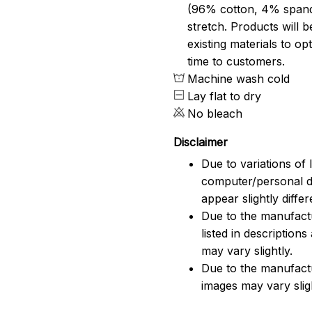
(96% cotton, 4% span
stretch. Products will be
existing materials to o
time to customers.
Machine wash cold
Lay flat to dry
No bleach
Disclaimer
Due to variations of 
computer/personal d
appear slightly diff
Due to the manufactu
listed in description
may vary slightly.
Due to the manufact
images may vary slig