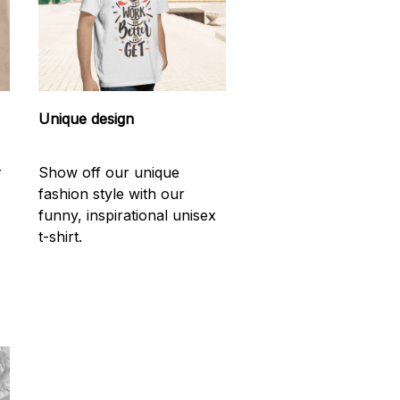
Unique design
r
Show off our unique
fashion style with our
funny, inspirational unisex
t-shirt.
d