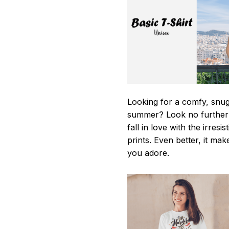
Looking for a comfy, snug-
summer? Look no further as
fall in love with the irres
prints. Even better, it mak
you adore.