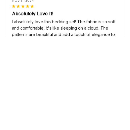
NOV 11, 2024
Absolutely Love It!
I absolutely love this bedding set! The fabric is so soft
and comfortable, it's like sleeping on a cloud. The
patterns are beautiful and add a touch of elegance to
my bedroom decor. I highly recommend it!
Cute Cow Bedding Set - Cow Duvet Cover & Pillow Case
Sophia Kim
NOV 03, 2024
Love these shoes
I absolutely love these low top shoes. They are
comfortable and stylish, and they go with just about