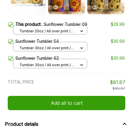
This product:
Sunflower Tumbler 09
$28.99
Tumbler 20oz / All over print /
20oz
Sunflower Tumbler 54
$30.99
Tumbler 30oz / All over print /
30oz
Sunflower Tumbler 62
$30.99
Tumbler 30oz / All over print /
30oz
TOTAL PRICE
$81.87
$90.97
Add all to cart
Product details