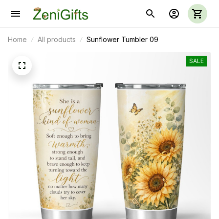
Home
All products
Sunflower Tumbler 09
SALE