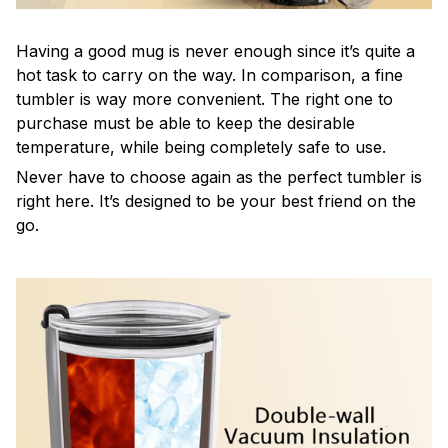
Having a good mug is never enough since it’s quite a
hot task to carry on the way. In comparison, a fine
tumbler is way more convenient. The right one to
purchase must be able to keep the desirable
temperature, while being completely safe to use.
Never have to choose again as the perfect tumbler is
right here. It’s designed to be your best friend on the
go.