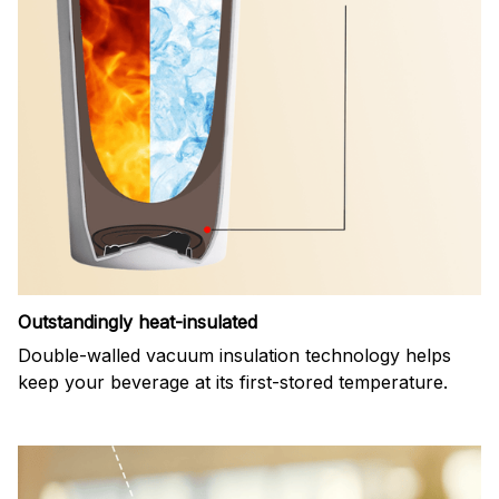
Outstandingly heat-insulated
Double-walled vacuum insulation technology helps
keep your beverage at its first-stored temperature.