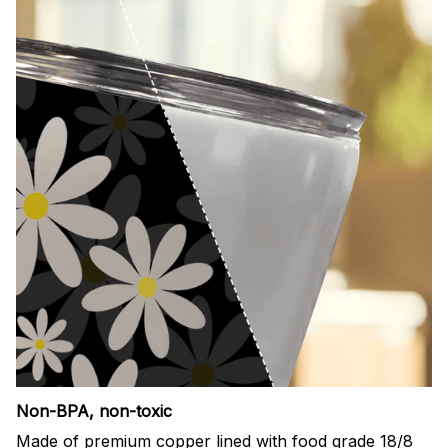
Non-BPA, non-toxic
Made of premium copper lined with food grade 18/8