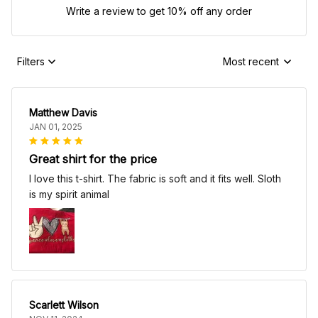
Write a review to get 10% off any order
Filters
Most recent
Matthew Davis
JAN 01, 2025
Great shirt for the price
I love this t-shirt. The fabric is soft and it fits well. Sloth
is my spirit animal
Scarlett Wilson