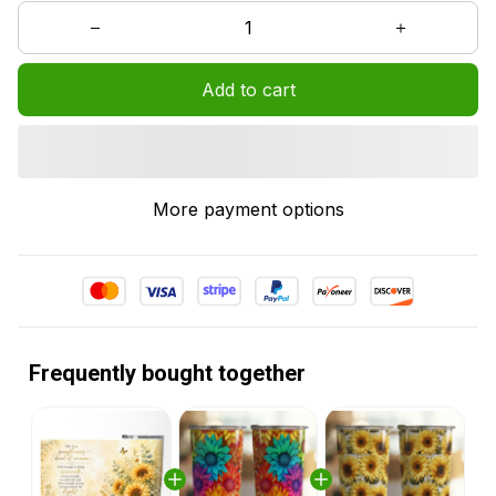
Add to cart
More payment options
Frequently bought together