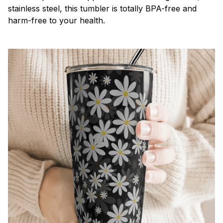
stainless steel, this tumbler is totally BPA-free and
harm-free to your health.