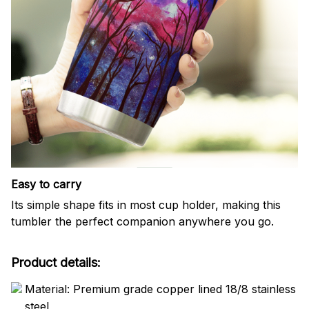
Easy to carry
Its simple shape fits in most cup holder, making this
tumbler the perfect companion anywhere you go.
Product details:
Material: Premium grade copper lined 18/8 stainless
steel