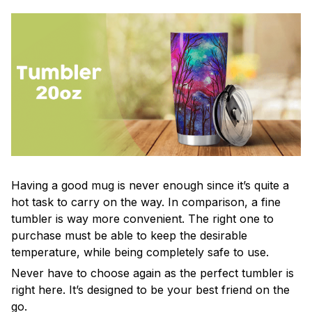
Having a good mug is never enough since it’s quite a
hot task to carry on the way. In comparison, a fine
tumbler is way more convenient. The right one to
purchase must be able to keep the desirable
temperature, while being completely safe to use.
Never have to choose again as the perfect tumbler is
right here. It’s designed to be your best friend on the
go.