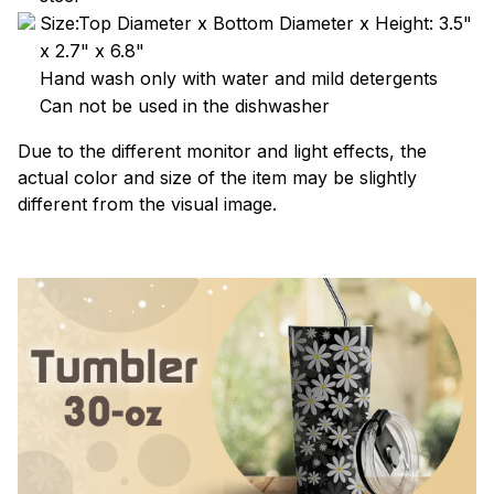
Size:Top Diameter x Bottom Diameter x Height: 3.5"
x 2.7" x 6.8"
Hand wash only with water and mild detergents
Can not be used in the dishwasher
Due to the different monitor and light effects, the
actual color and size of the item may be slightly
different from the visual image.