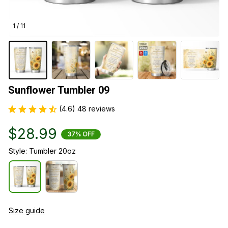
1 / 11
Sunflower Tumbler 09
(4.6) 48 reviews
$28.99
37% OFF
Style: Tumbler 20oz
Size guide