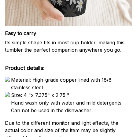
Easy to carry
Its simple shape fits in most cup holder, making this
tumbler the perfect companion anywhere you go.
Product details:
Material: High-grade copper lined with 18/8
stainless steel
Size: 4 "x 7.375" x 2.75 "
Hand wash only with water and mild detergents
Can not be used in the dishwasher
Due to the different monitor and light effects, the
actual color and size of the item may be slightly