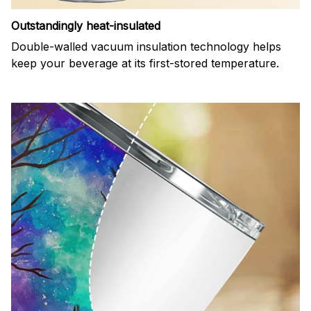
Outstandingly heat-insulated
Double-walled vacuum insulation technology helps
keep your beverage at its first-stored temperature.