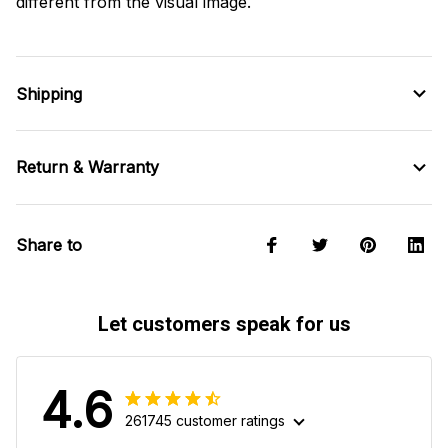
different from the visual image.
Shipping
Return & Warranty
Share to
Let customers speak for us
4.6
261745 customer ratings