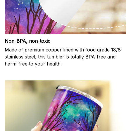
Non-BPA, non-toxic
Made of premium copper lined with food grade 18/8
stainless steel, this tumbler is totally BPA-free and
harm-free to your health.