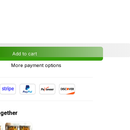
Add to cart
More payment options
ogether