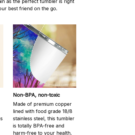
n as the perfect tumbler is right
our best friend on the go.
Non-BPA, non-toxic
Made of premium copper
lined with food grade 18/8
ps
stainless steel, this tumbler
is totally BPA-free and
harm-free to your health.