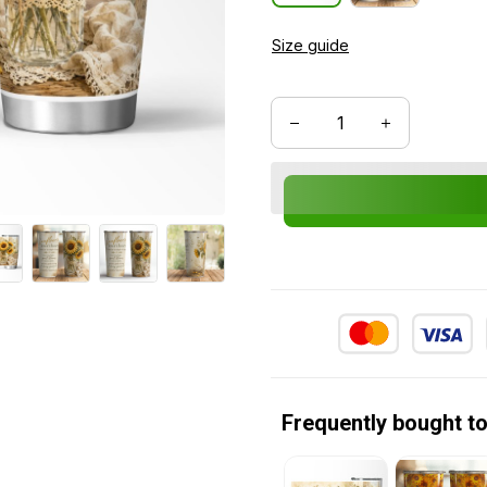
Size guide
Frequently bought t