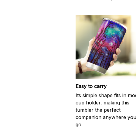
Easy to carry
Its simple shape fits in mo
cup holder, making this
tumbler the perfect
companion anywhere yo
go.