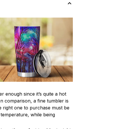
r enough since it’s quite a hot
In comparison, a fine tumbler is
 right one to purchase must be
e temperature, while being