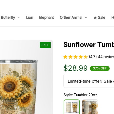
Butterfly
Lion
Elephant
Orther Animal
🔥 Sale
H
Sunflower Tumb
SALE
(4.7) 44 revie
$28.99
37% OFF
Limited-time offer! Sale 
Style: Tumbler 20oz