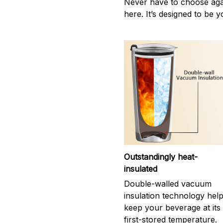
Never have to choose agai
here. It’s designed to be y
Outstandingly heat-
insulated
Double-walled vacuum
insulation technology hel
keep your beverage at its
first-stored temperature.