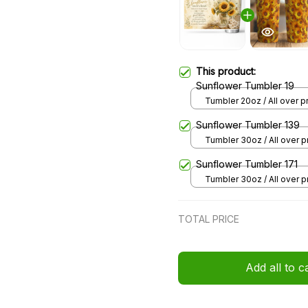
This product:
Sunflower Tumbler 19
Tumbler 20oz / All over pri
20oz
Sunflower Tumbler 139
Tumbler 30oz / All over pr
30oz
Sunflower Tumbler 171
Tumbler 30oz / All over pr
30oz
TOTAL PRICE
Add all to c