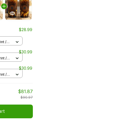
$28.99
nt /
$30.99
int /
$30.99
int /
$81.87
$90.97
art