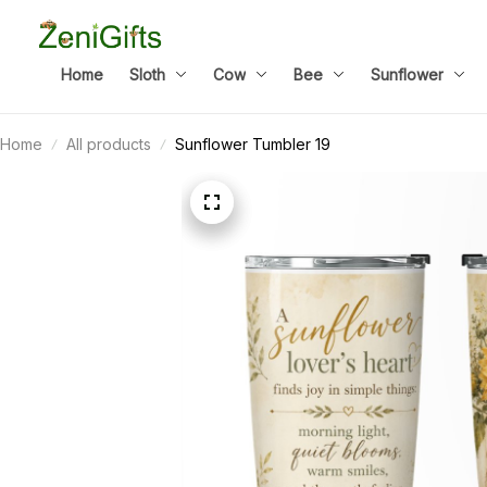
Home
Sloth
Cow
Bee
Sunflower
Home
All products
Sunflower Tumbler 19