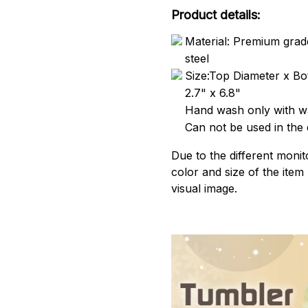
Product details:
Material: Premium grade
steel
Size:Top Diameter x Bo
2.7" x 6.8"
Hand wash only with wa
Can not be used in the
Due to the different monito
color and size of the item
visual image.