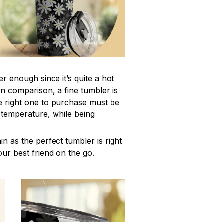
r enough since it’s quite a hot
In comparison, a fine tumbler is
 right one to purchase must be
e temperature, while being
n as the perfect tumbler is right
our best friend on the go.