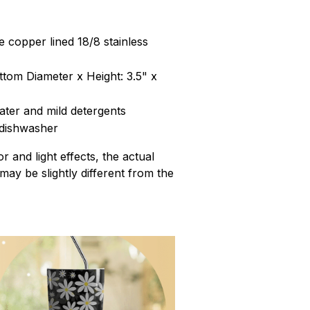
 copper lined 18/8 stainless
ttom Diameter x Height: 3.5" x
ter and mild detergents
 dishwasher
r and light effects, the actual
 may be slightly different from the