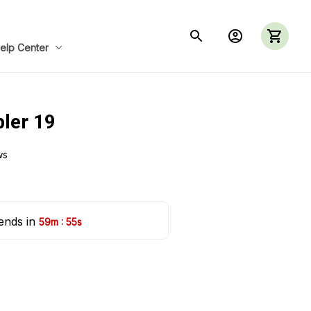
elp Center
ler 19
ws
ends in 
:
59m
53s