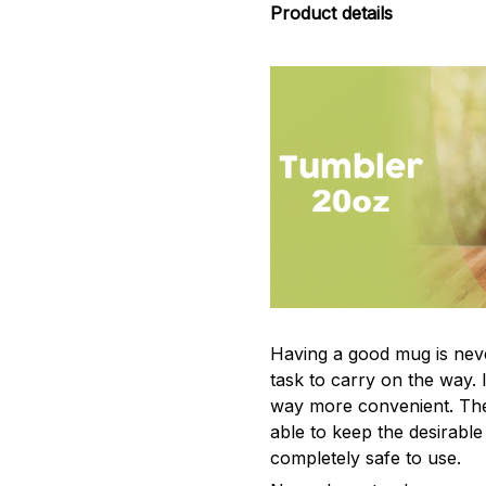
Product details
Having a good mug is neve
task to carry on the way. 
way more convenient. The
able to keep the desirabl
completely safe to use.