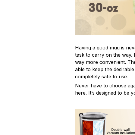
Having a good mug is neve
task to carry on the way. 
way more convenient. The
able to keep the desirabl
completely safe to use.
Never have to choose agai
here. It’s designed to be y