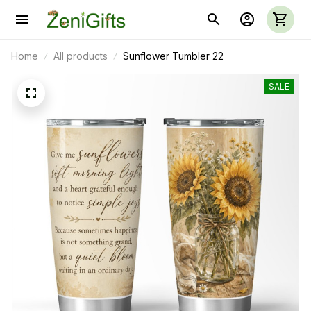
Home
All products
Sunflower Tumbler 22
SALE