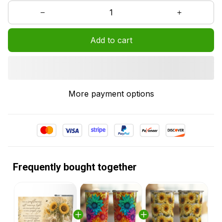
Add to cart
More payment options
Frequently bought together