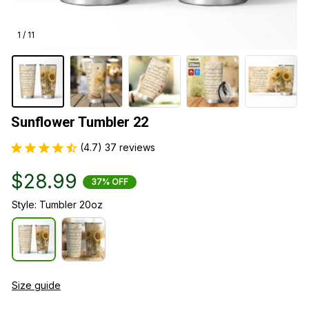
1 / 11
Sunflower Tumbler 22
(4.7) 37 reviews
$28.99
37% OFF
Style: Tumbler 20oz
Size guide