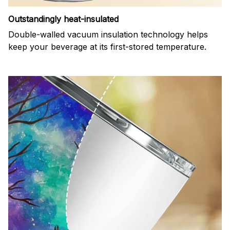
Outstandingly heat-insulated
Double-walled vacuum insulation technology helps
keep your beverage at its first-stored temperature.