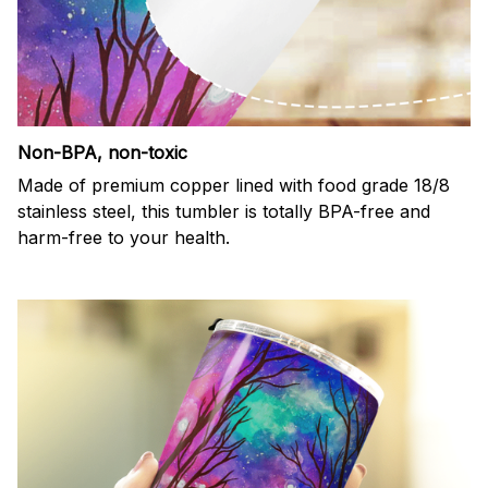
Non-BPA, non-toxic
Made of premium copper lined with food grade 18/8
stainless steel, this tumbler is totally BPA-free and
harm-free to your health.