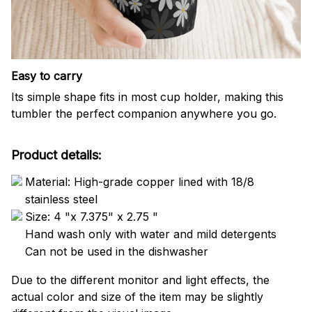
Easy to carry
Its simple shape fits in most cup holder, making this
tumbler the perfect companion anywhere you go.
Product details:
Material: High-grade copper lined with 18/8
stainless steel
Size: 4 "x 7.375" x 2.75 "
Hand wash only with water and mild detergents
Can not be used in the dishwasher
Due to the different monitor and light effects, the
actual color and size of the item may be slightly