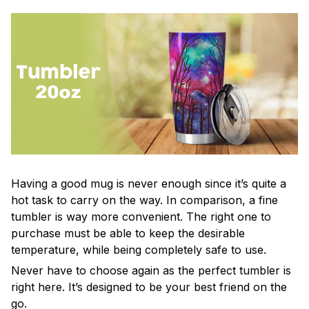
Having a good mug is never enough since it’s quite a
hot task to carry on the way. In comparison, a fine
tumbler is way more convenient. The right one to
purchase must be able to keep the desirable
temperature, while being completely safe to use.
Never have to choose again as the perfect tumbler is
right here. It’s designed to be your best friend on the
go.