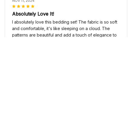
NOV 11, 2024
Absolutely Love It!
I absolutely love this bedding set! The fabric is so soft
and comfortable, it's like sleeping on a cloud. The
patterns are beautiful and add a touch of elegance to
my bedroom decor. I highly recommend it!
Cute Cow Bedding Set - Cow Duvet Cover & Pillow Case
Sophia Kim
NOV 03, 2024
Love these shoes
I absolutely love these low top shoes. They are
comfortable and stylish, and they go with just about