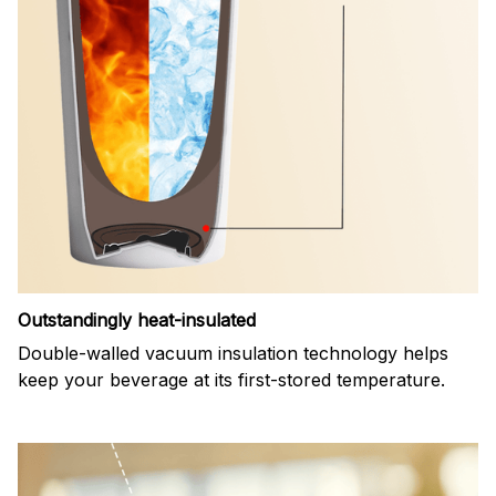
Outstandingly heat-insulated
Double-walled vacuum insulation technology helps
keep your beverage at its first-stored temperature.