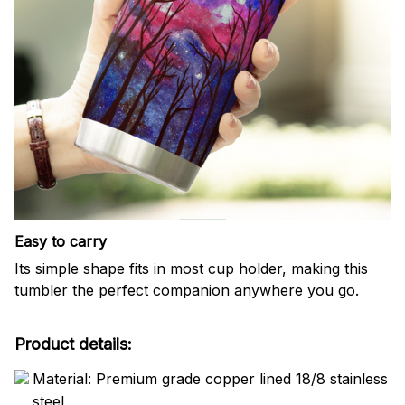
Easy to carry
Its simple shape fits in most cup holder, making this
tumbler the perfect companion anywhere you go.
Product details:
Material: Premium grade copper lined 18/8 stainless
steel