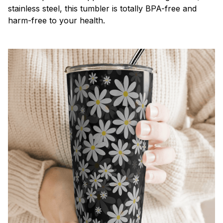
stainless steel, this tumbler is totally BPA-free and
harm-free to your health.