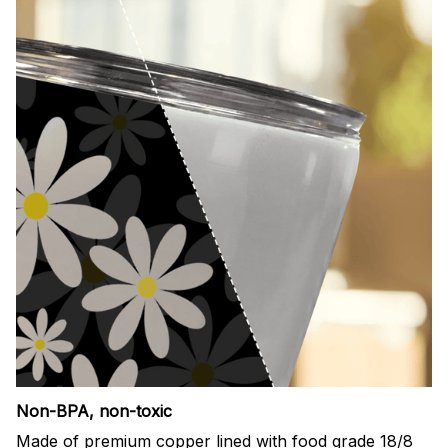
Non-BPA, non-toxic
Made of premium copper lined with food grade 18/8