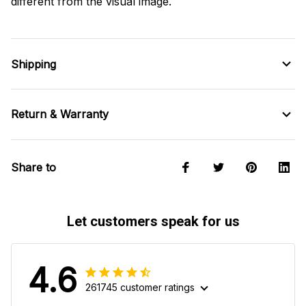
different from the visual image.
Shipping
Return & Warranty
Share to
Let customers speak for us
4.6
261745 customer ratings