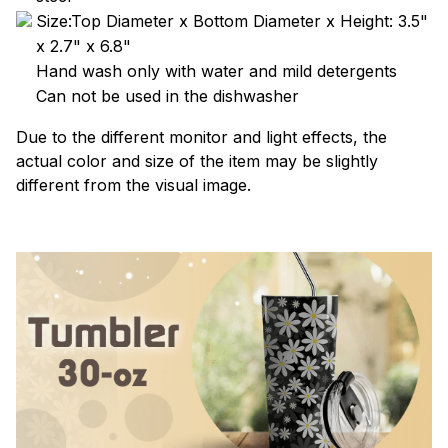
Size:Top Diameter x Bottom Diameter x Height: 3.5"
x 2.7" x 6.8"
Hand wash only with water and mild detergents
Can not be used in the dishwasher
Due to the different monitor and light effects, the
actual color and size of the item may be slightly
different from the visual image.