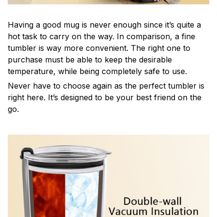
Having a good mug is never enough since it’s quite a
hot task to carry on the way. In comparison, a fine
tumbler is way more convenient. The right one to
purchase must be able to keep the desirable
temperature, while being completely safe to use.
Never have to choose again as the perfect tumbler is
right here. It’s designed to be your best friend on the
go.