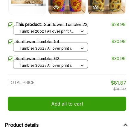
This product:
Sunflower Tumbler 22
$28.99
Tumbler 20oz / All over print /
20oz
Sunflower Tumbler 54
$30.99
Tumbler 30oz / All over print /
30oz
Sunflower Tumbler 62
$30.99
Tumbler 30oz / All over print /
30oz
TOTAL PRICE
$81.87
$90.97
Add all to cart
Product details