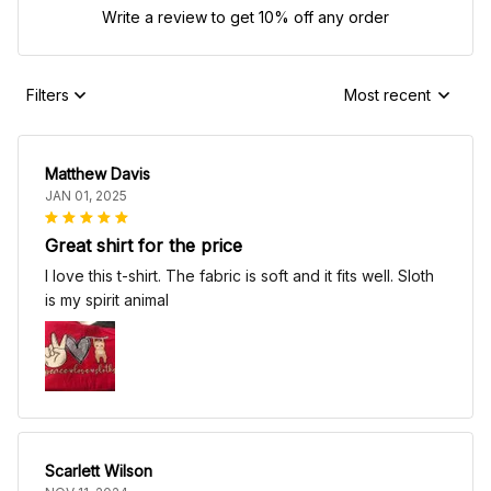
Write a review to get 10% off any order
Filters
Most recent
Matthew Davis
JAN 01, 2025
Great shirt for the price
I love this t-shirt. The fabric is soft and it fits well. Sloth
is my spirit animal
Scarlett Wilson