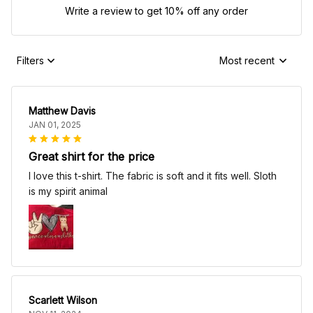
Write a review to get 10% off any order
Filters
Most recent
Matthew Davis
JAN 01, 2025
Great shirt for the price
I love this t-shirt. The fabric is soft and it fits well. Sloth
is my spirit animal
Scarlett Wilson