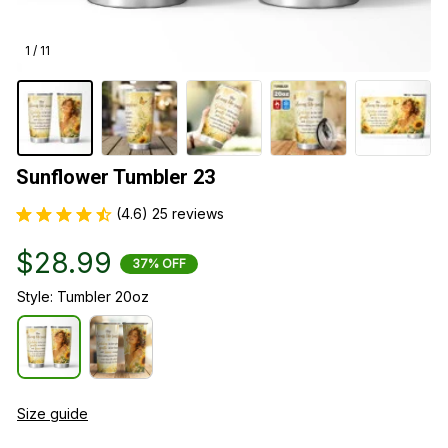
1 / 11
Sunflower Tumbler 23
(4.6) 25 reviews
$28.99
37% OFF
Style: Tumbler 20oz
Size guide