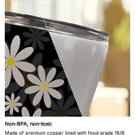
Non-BPA, non-toxic
Made of premium copper lined with food grade 18/8