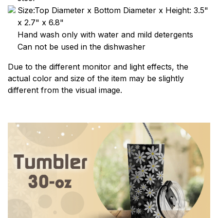
Size:Top Diameter x Bottom Diameter x Height: 3.5"
x 2.7" x 6.8"
Hand wash only with water and mild detergents
Can not be used in the dishwasher
Due to the different monitor and light effects, the
actual color and size of the item may be slightly
different from the visual image.