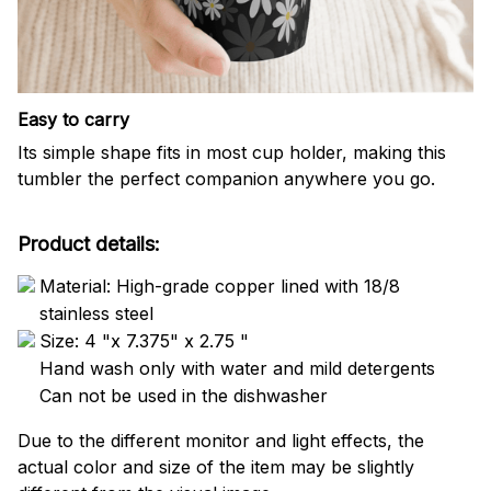
Easy to carry
Its simple shape fits in most cup holder, making this
tumbler the perfect companion anywhere you go.
Product details:
Material: High-grade copper lined with 18/8
stainless steel
Size: 4 "x 7.375" x 2.75 "
Hand wash only with water and mild detergents
Can not be used in the dishwasher
Due to the different monitor and light effects, the
actual color and size of the item may be slightly