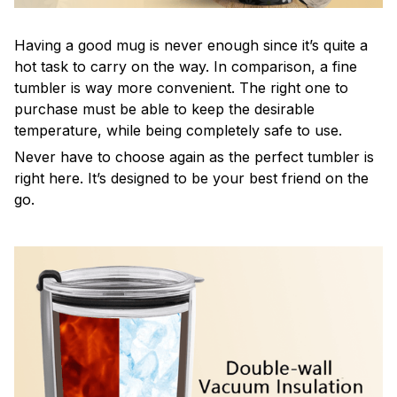
Having a good mug is never enough since it’s quite a
hot task to carry on the way. In comparison, a fine
tumbler is way more convenient. The right one to
purchase must be able to keep the desirable
temperature, while being completely safe to use.
Never have to choose again as the perfect tumbler is
right here. It’s designed to be your best friend on the
go.