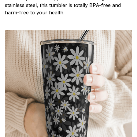
stainless steel, this tumbler is totally BPA-free and
harm-free to your health.