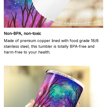
Non-BPA, non-toxic
Made of premium copper lined with food grade 18/8
stainless steel, this tumbler is totally BPA-free and
harm-free to your health.