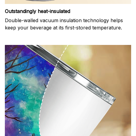
Outstandingly heat-insulated
Double-walled vacuum insulation technology helps
keep your beverage at its first-stored temperature.