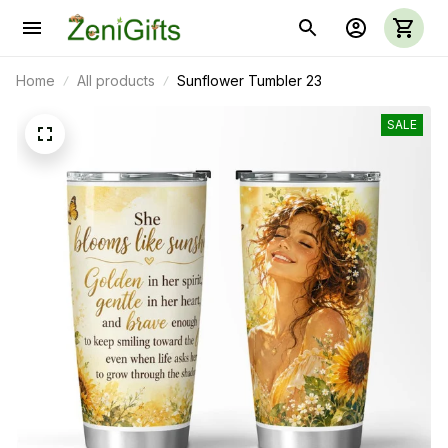
Home
All products
Sunflower Tumbler 23
SALE