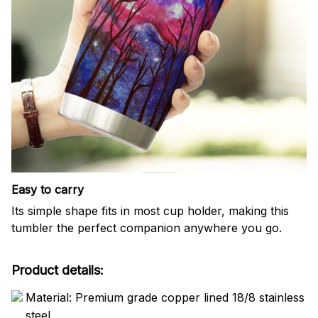
Easy to carry
Its simple shape fits in most cup holder, making this
tumbler the perfect companion anywhere you go.
Product details:
Material: Premium grade copper lined 18/8 stainless
steel