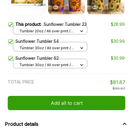
This product:
Sunflower Tumbler 23
$28.99
Tumbler 20oz / All over print /
20oz
Sunflower Tumbler 54
$30.99
Tumbler 30oz / All over print /
30oz
Sunflower Tumbler 62
$30.99
Tumbler 30oz / All over print /
30oz
TOTAL PRICE
$81.87
$90.97
Add all to cart
Product details