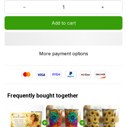
Add to cart
More payment options
Frequently bought together