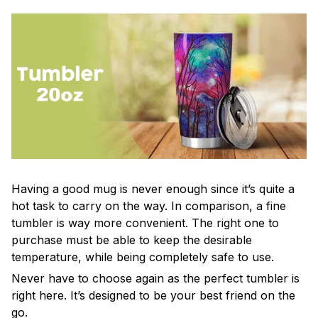
Having a good mug is never enough since it’s quite a
hot task to carry on the way. In comparison, a fine
tumbler is way more convenient. The right one to
purchase must be able to keep the desirable
temperature, while being completely safe to use.
Never have to choose again as the perfect tumbler is
right here. It’s designed to be your best friend on the
go.