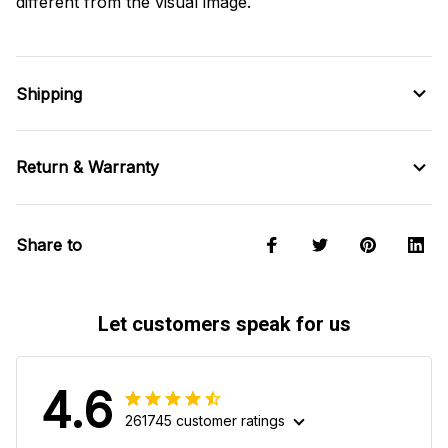
different from the visual image.
Shipping
Return & Warranty
Share to
Let customers speak for us
4.6
261745 customer ratings