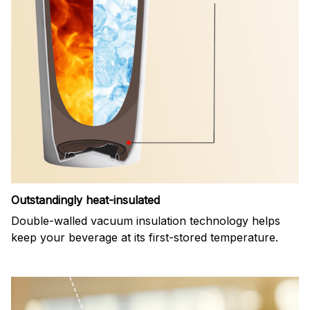
Outstandingly heat-insulated
Double-walled vacuum insulation technology helps
keep your beverage at its first-stored temperature.