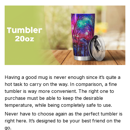
Having a good mug is never enough since it’s quite a
hot task to carry on the way. In comparison, a fine
tumbler is way more convenient. The right one to
purchase must be able to keep the desirable
temperature, while being completely safe to use.
Never have to choose again as the perfect tumbler is
right here. It’s designed to be your best friend on the
go.