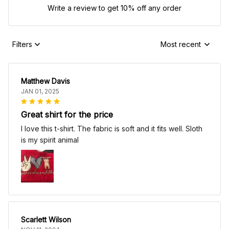
Write a review to get 10% off any order
Filters
Most recent
Matthew Davis
JAN 01, 2025
Great shirt for the price
I love this t-shirt. The fabric is soft and it fits well. Sloth
is my spirit animal
Scarlett Wilson