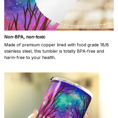
Non-BPA, non-toxic
Made of premium copper lined with food grade 18/8
stainless steel, this tumbler is totally BPA-free and
harm-free to your health.