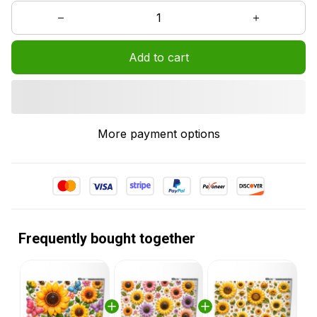
Add to cart
More payment options
Frequently bought together