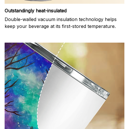
Outstandingly heat-insulated
Double-walled vacuum insulation technology helps
keep your beverage at its first-stored temperature.