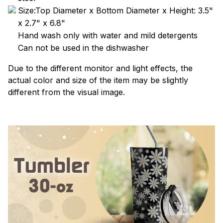
Size:Top Diameter x Bottom Diameter x Height: 3.5"
x 2.7" x 6.8"
Hand wash only with water and mild detergents
Can not be used in the dishwasher
Due to the different monitor and light effects, the
actual color and size of the item may be slightly
different from the visual image.