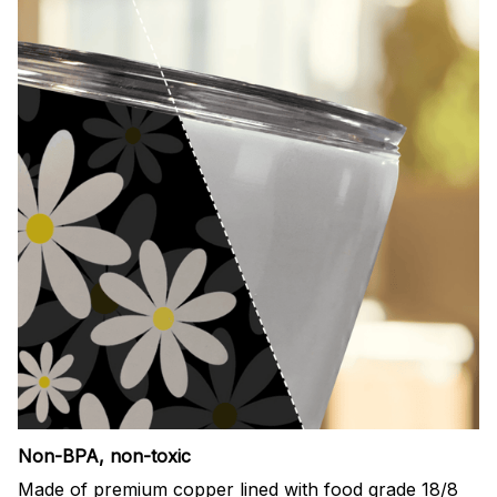
Non-BPA, non-toxic
Made of premium copper lined with food grade 18/8