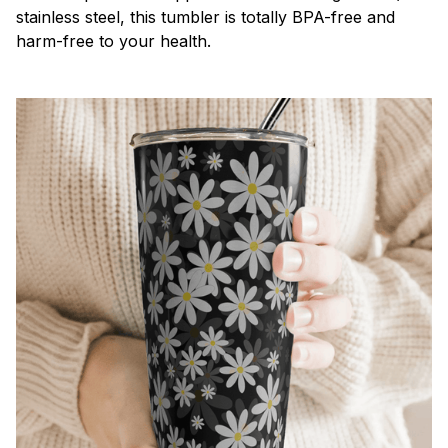
stainless steel, this tumbler is totally BPA-free and
harm-free to your health.