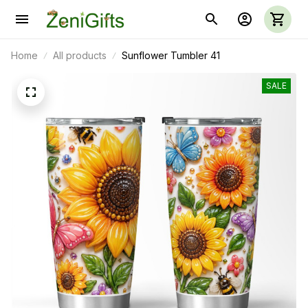
Home
All products
Sunflower Tumbler 41
SALE