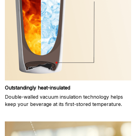
Outstandingly heat-insulated
Double-walled vacuum insulation technology helps
keep your beverage at its first-stored temperature.