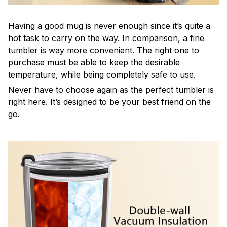
Having a good mug is never enough since it’s quite a
hot task to carry on the way. In comparison, a fine
tumbler is way more convenient. The right one to
purchase must be able to keep the desirable
temperature, while being completely safe to use.
Never have to choose again as the perfect tumbler is
right here. It’s designed to be your best friend on the
go.