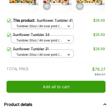
This product:
Sunflower Tumbler 41
$28.99
Tumbler 20oz / All over print /
20oz
Sunflower Tumbler 34
$28.99
Tumbler 20oz / All over print /
20oz
Sunflower Tumbler 31
$28.99
Tumbler 20oz / All over print /
20oz
TOTAL PRICE
$78.27
$86.97
Add all to cart
Product details