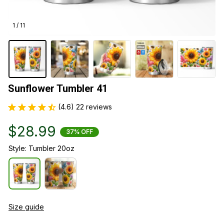
1 / 11
Sunflower Tumbler 41
(4.6) 22 reviews
$28.99
37% OFF
Style: Tumbler 20oz
Size guide