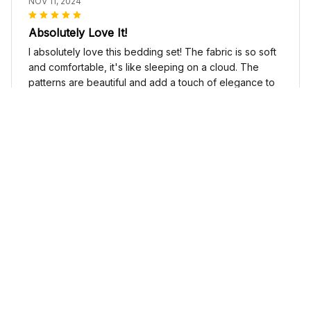
NOV 11, 2024
Absolutely Love It!
I absolutely love this bedding set! The fabric is so soft
and comfortable, it's like sleeping on a cloud. The
patterns are beautiful and add a touch of elegance to
my bedroom decor. I highly recommend it!
Cute Cow Bedding Set - Cow Duvet Cover & Pillow Case
Sophia Kim
NOV 03, 2024
Love these shoes
I absolutely love these low top shoes. They are
comfortable and stylish, and they go with just about