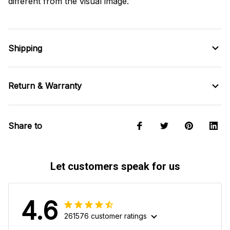
different from the visual image.
Shipping
Return & Warranty
Share to
Let customers speak for us
4.6
261576 customer ratings