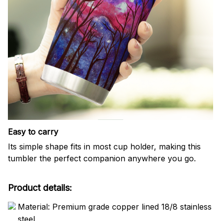
Easy to carry
Its simple shape fits in most cup holder, making this
tumbler the perfect companion anywhere you go.
Product details:
Material: Premium grade copper lined 18/8 stainless
steel