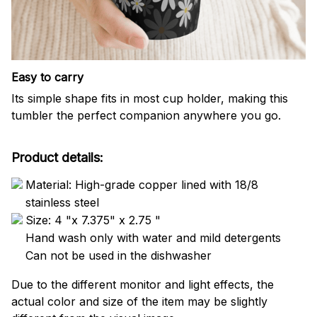
Easy to carry
Its simple shape fits in most cup holder, making this
tumbler the perfect companion anywhere you go.
Product details:
Material: High-grade copper lined with 18/8
stainless steel
Size: 4 "x 7.375" x 2.75 "
Hand wash only with water and mild detergents
Can not be used in the dishwasher
Due to the different monitor and light effects, the
actual color and size of the item may be slightly